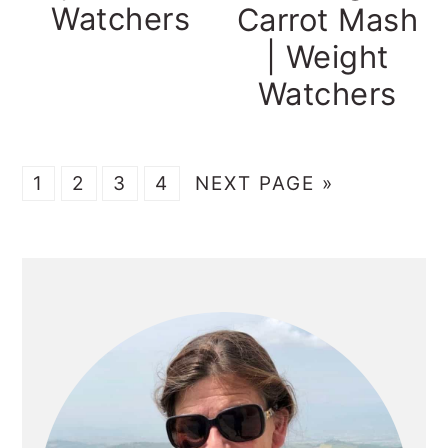
Watchers
Carrot Mash
| Weight
Watchers
GO
GO
GO
GO
GO
1
2
3
4
NEXT PAGE »
TO
TO
TO
TO
TO
PAGE
PAGE
PAGE
PAGE
PRIMARY
SIDEBAR