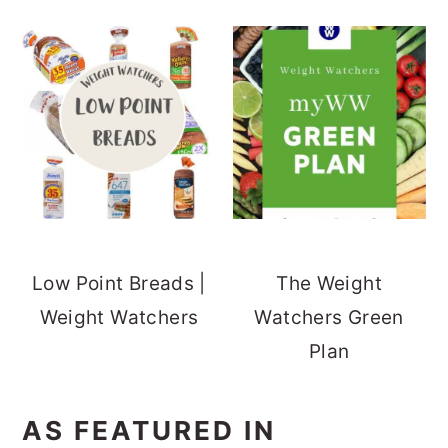
Low Point Breads |
The Weight
Weight Watchers
Watchers Green
Plan
AS FEATURED IN