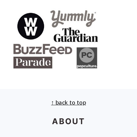
↑ back to top
FOOTER
ABOUT