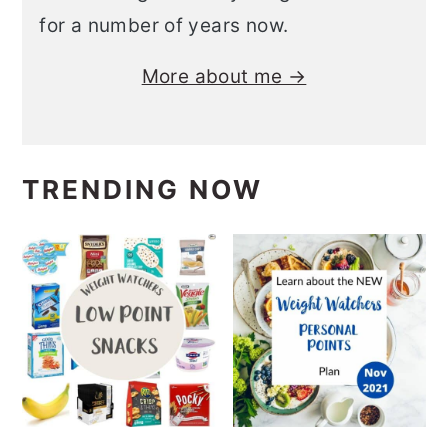
for a number of years now.
More about me →
TRENDING NOW