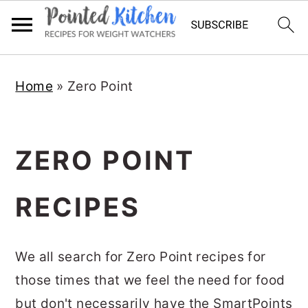
Skip
Skip
Home
»
Zero Point
to
to
main
primary
content
sidebar
ZERO POINT
RECIPES
We all search for Zero Point recipes for
those times that we feel the need for food
but don't necessarily have the SmartPoints