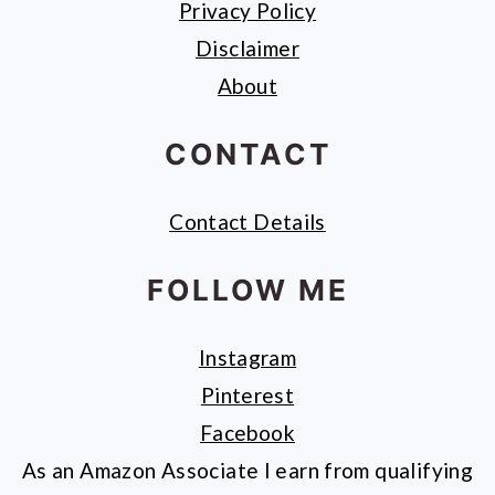
Privacy Policy
Disclaimer
About
CONTACT
Contact Details
FOLLOW ME
Instagram
Pinterest
Facebook
As an Amazon Associate I earn from qualifying