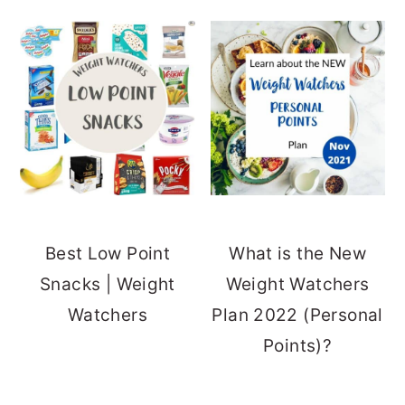
Best Low Point
What is the New
Snacks | Weight
Weight Watchers
Watchers
Plan 2022 (Personal
Points)?