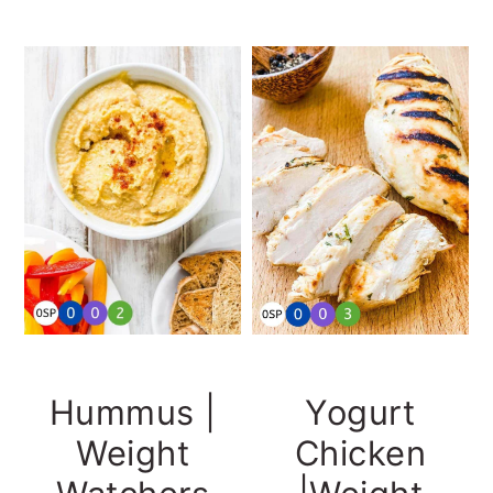
Hummus |
Yogurt
Weight
Chicken