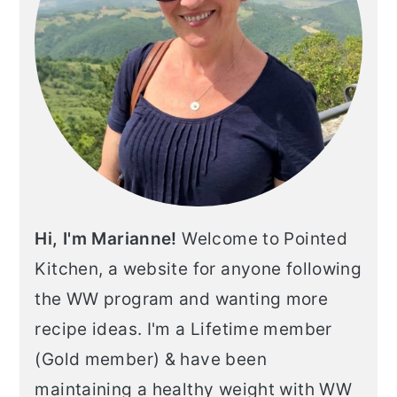
Hi, I'm Marianne!
Welcome to Pointed
Kitchen, a website for anyone following
the WW program and wanting more
recipe ideas. I'm a Lifetime member
(Gold member) & have been
maintaining a healthy weight with WW