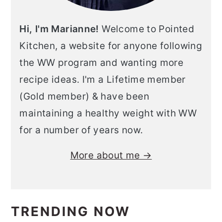
Hi, I'm Marianne!
Welcome to Pointed
Kitchen, a website for anyone following
the WW program and wanting more
recipe ideas. I'm a Lifetime member
(Gold member) & have been
maintaining a healthy weight with WW
for a number of years now.
More about me →
TRENDING NOW