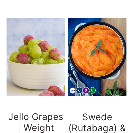
Jello Grapes
Swede
| Weight
(Rutabaga) &