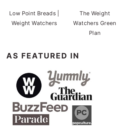
Low Point Breads |
The Weight
Weight Watchers
Watchers Green
Plan
AS FEATURED IN