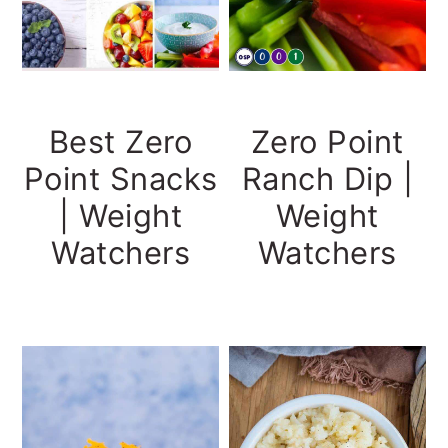
Best Zero
Zero Point
Point Snacks
Ranch Dip |
| Weight
Weight
Watchers
Watchers