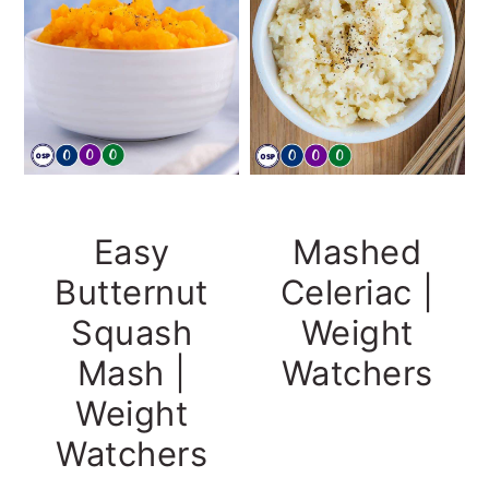
Easy
Mashed
Butternut
Celeriac |
Squash
Weight
Mash |
Watchers
Weight
Watchers