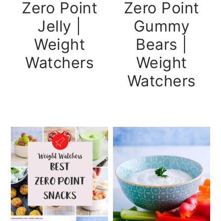
Zero Point
Zero Point
Gummy
Jelly |
Bears |
Weight
Weight
Watchers
Watchers