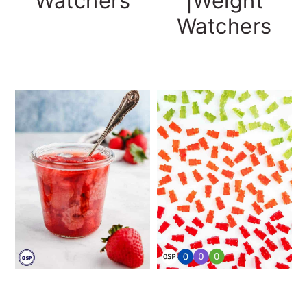
Watchers
|Weight
Watchers