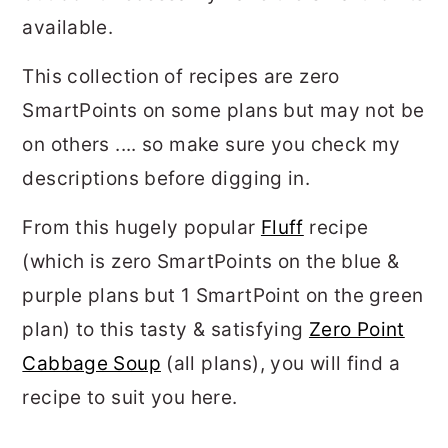
available.
This collection of recipes are zero
SmartPoints on some plans but may not be
on others .... so make sure you check my
descriptions before digging in.
From this hugely popular
Fluff
recipe
(which is zero SmartPoints on the blue &
purple plans but 1 SmartPoint on the green
plan) to this tasty & satisfying
Zero Point
Cabbage Soup
(all plans), you will find a
recipe to suit you here.