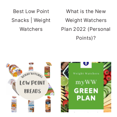
Best Low Point
What is the New
Snacks | Weight
Weight Watchers
Watchers
Plan 2022 (Personal
Points)?