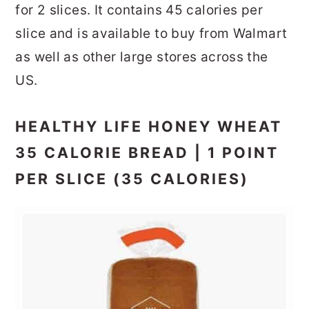
for 2 slices. It contains 45 calories per
slice and is available to buy from Walmart
as well as other large stores across the
US.
HEALTHY LIFE HONEY WHEAT
35 CALORIE BREAD | 1 POINT
PER SLICE (35 CALORIES)