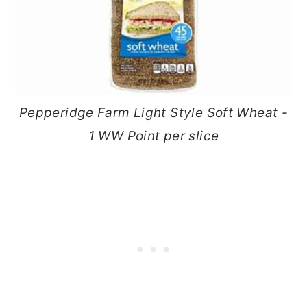
Pepperidge Farm Light Style Soft Wheat -
1 WW Point per slice