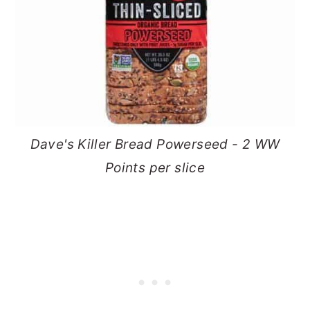
Dave's Killer Bread Powerseed - 2 WW
Points per slice