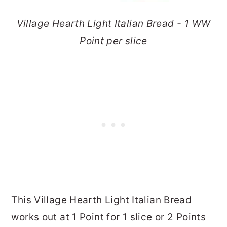
Village Hearth Light Italian Bread - 1 WW
Point per slice
This Village Hearth Light Italian Bread
works out at 1 Point for 1 slice or 2 Points