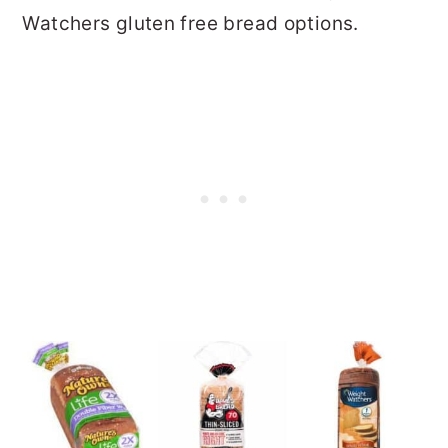
Watchers gluten free bread options.