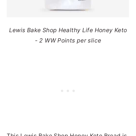
Lewis Bake Shop Healthy Life Honey Keto
- 2 WW Points per slice
This Lewis Bake Shop Honey Keto Bread is,