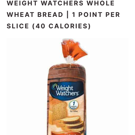
WEIGHT WATCHERS WHOLE
WHEAT BREAD | 1 POINT PER
SLICE (40 CALORIES)