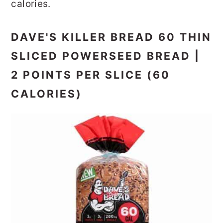
calories.
DAVE'S KILLER BREAD 60 THIN
SLICED POWERSEED BREAD |
2 POINTS PER SLICE (60
CALORIES)