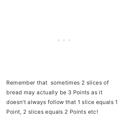
Remember that sometimes 2 slices of
bread may actually be 3 Points as it
doesn't always follow that 1 slice equals 1
Point, 2 slices equals 2 Points etc!