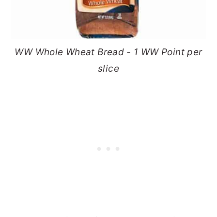
WW Whole Wheat Bread - 1 WW Point per
slice