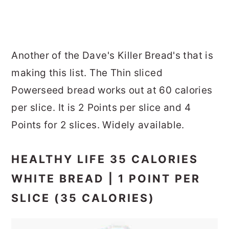
Another of the Dave's Killer Bread's that is
making this list. The Thin sliced
Powerseed bread works out at 60 calories
per slice. It is 2 Points per slice and 4
Points for 2 slices. Widely available.
HEALTHY LIFE 35 CALORIES
WHITE BREAD | 1 POINT PER
SLICE (35 CALORIES)