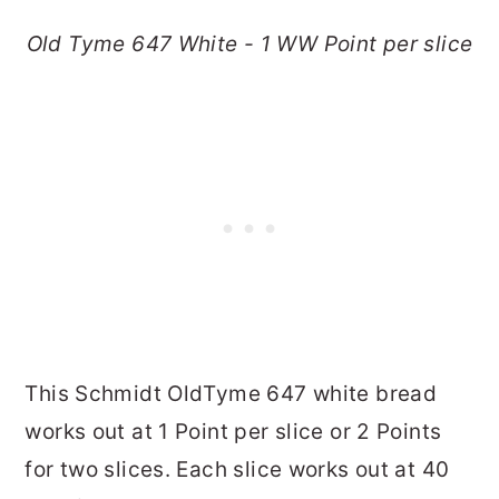
Old Tyme 647 White - 1 WW Point per slice
This Schmidt OldTyme 647 white bread
works out at 1 Point per slice or 2 Points
for two slices. Each slice works out at 40