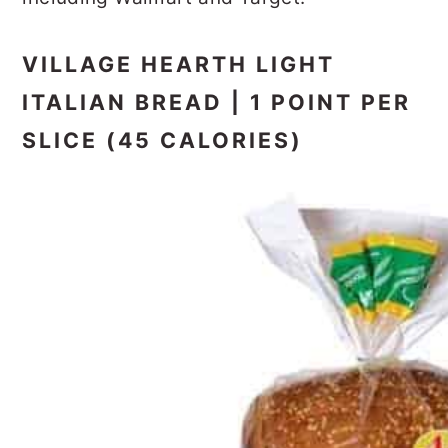
VILLAGE HEARTH LIGHT
ITALIAN BREAD | 1 POINT PER
SLICE (45 CALORIES)