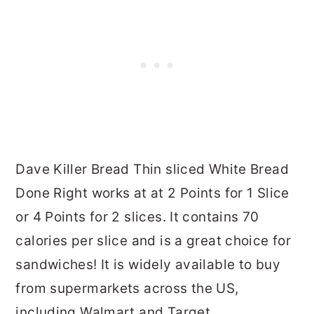
Dave Killer Bread Thin sliced White Bread
Done Right works at at 2 Points for 1 Slice
or 4 Points for 2 slices. It contains 70
calories per slice and is a great choice for
sandwiches! It is widely available to buy
from supermarkets across the US,
including Walmart and Target.