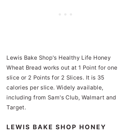
Lewis Bake Shop's Healthy Life Honey
Wheat Bread works out at 1 Point for one
slice or 2 Points for 2 Slices. It is 35
calories per slice. Widely available,
including from Sam's Club, Walmart and
Target.
LEWIS BAKE SHOP HONEY