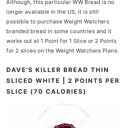
Although, this particular WW Bread is no
longer available in the US, it is still
possible to purchase Weight Watchers
branded bread in some countries and it
works out at 1 Point for 1 Slice or 2 Points
for 2 slices on the Weight Watchers Plans.
DAVE'S KILLER BREAD THIN
SLICED WHITE | 2 POINTS PER
SLICE (70 CALORIES)