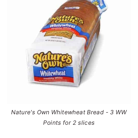
Nature's Own Whitewheat Bread - 3 WW
Points for 2 slices