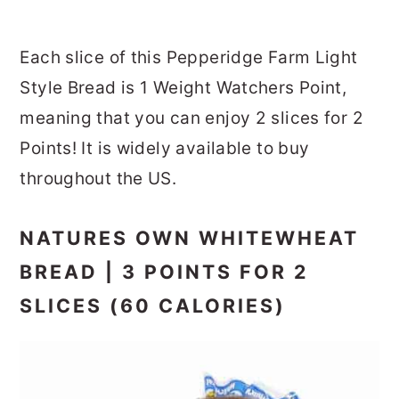
Each slice of this Pepperidge Farm Light
Style Bread is 1 Weight Watchers Point,
meaning that you can enjoy 2 slices for 2
Points! It is widely available to buy
throughout the US.
NATURES OWN WHITEWHEAT
BREAD | 3 POINTS FOR 2
SLICES (60 CALORIES)