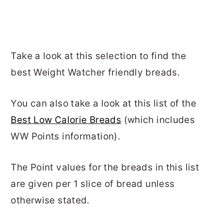
Take a look at this selection to find the
best Weight Watcher friendly breads.
You can also take a look at this list of the
Best Low Calorie Breads
(which includes
WW Points information).
The Point values for the breads in this list
are given per 1 slice of bread unless
otherwise stated.