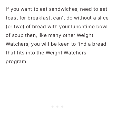
If you want to eat sandwiches, need to eat
toast for breakfast, can't do without a slice
(or two) of bread with your lunchtime bowl
of soup then, like many other Weight
Watchers, you will be keen to find a bread
that fits into the Weight Watchers
program.