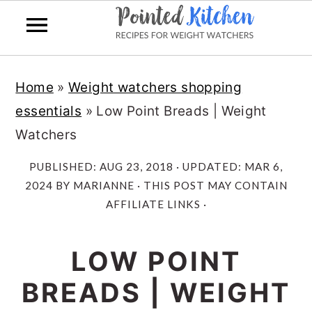
Skip
Skip
Home
»
Weight watchers shopping
to
to
essentials
»
Low Point Breads | Weight
main
primary
Watchers
content
sidebar
PUBLISHED:
AUG 23, 2018
· UPDATED:
MAR 6,
2024
BY
MARIANNE
· THIS POST MAY CONTAIN
AFFILIATE LINKS ·
LOW POINT
BREADS | WEIGHT