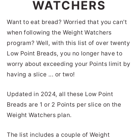
WATCHERS
Want to eat bread? Worried that you can't
when following the Weight Watchers
program? Well, with this list of over twenty
Low Point Breads, you no longer have to
worry about exceeding your Points limit by
having a slice ... or two!
Updated in 2024, all these Low Point
Breads are 1 or 2 Points per slice on the
Weight Watchers plan.
The list includes a couple of Weight