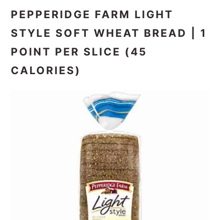
PEPPERIDGE FARM LIGHT
STYLE SOFT WHEAT BREAD | 1
POINT PER SLICE (45
CALORIES)