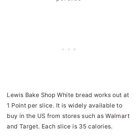
Lewis Bake Shop White bread works out at
1 Point per slice. It is widely available to
buy in the US from stores such as Walmart
and Target. Each slice is 35 calories.