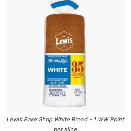
Lewis Bake Shop White Bread - 1 WW Point
per slice