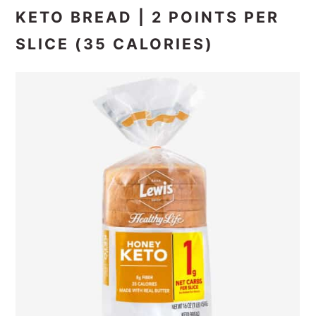
KETO BREAD | 2 POINTS PER
SLICE (35 CALORIES)