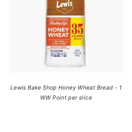
Lewis Bake Shop Honey Wheat Bread - 1
WW Point per slice