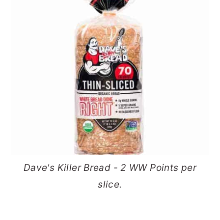
Dave's Killer Bread - 2 WW Points per
slice.