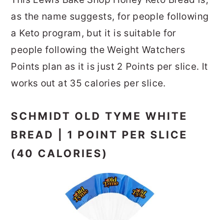
as the name suggests, for people following
a Keto program, but it is suitable for
people following the Weight Watchers
Points plan as it is just 2 Points per slice. It
works out at 35 calories per slice.
SCHMIDT OLD TYME WHITE
BREAD | 1 POINT PER SLICE
(40 CALORIES)