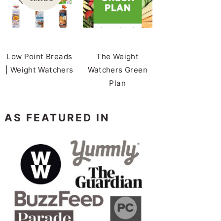
Low Point Breads
The Weight
| Weight Watchers
Watchers Green
Plan
AS FEATURED IN