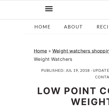
Skip
Skip
HOME
ABOUT
RECI
to
to
main
primary
content
sidebar
Home
»
Weight watchers shoppin
Weight Watchers
PUBLISHED:
JUL 19, 2018
· UPDAT
CONTAI
LOW POINT C
WEIGH