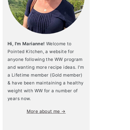
Hi, I'm Marianne!
Welcome to
Pointed Kitchen, a website for
anyone following the WW program
and wanting more recipe ideas. I'm
a Lifetime member (Gold member)
& have been maintaining a healthy
weight with WW for a number of
years now.
More about me →