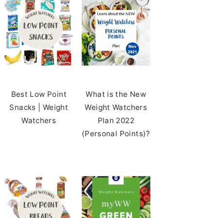
Best Low Point
What is the New
Snacks | Weight
Weight Watchers
Watchers
Plan 2022
(Personal Points)?