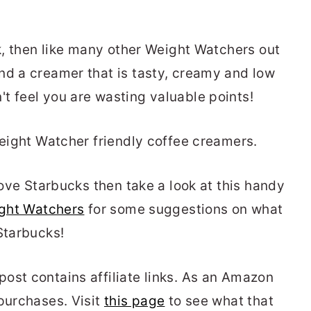
ck, then like many other Weight Watchers out
nd a creamer that is tasty, creamy and low
t feel you are wasting valuable points!
Weight Watcher friendly coffee creamers.
 love Starbucks then take a look at this handy
ight Watchers
for some suggestions on what
Starbucks!
ost contains affiliate links. As an Amazon
 purchases. Visit
this page
to see what that