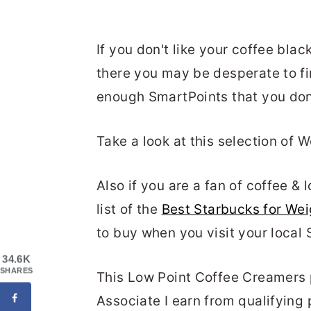
If you don't like your coffee bla
there you may be desperate to fi
enough SmartPoints that you don'
Take a look at this selection of 
Also if you are a fan of coffee &
list of the
Best Starbucks for We
to buy when you visit your local 
34.6K
SHARES
This Low Point Coffee Creamers p
Associate I earn from qualifying