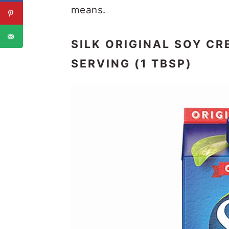
means.
SILK ORIGINAL SOY CR
SERVING (1 TBSP)