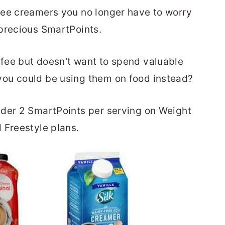
fee creamers you no longer have to worry
precious SmartPoints.
fee but doesn't want to spend valuable
ou could be using them on food instead?
nder 2 SmartPoints per serving on Weight
 Freestyle plans.