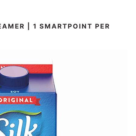
EAMER | 1 SMARTPOINT PER