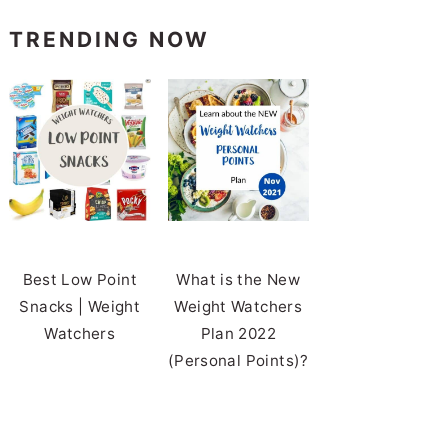
TRENDING NOW
Best Low Point
What is the New
Snacks | Weight
Weight Watchers
Watchers
Plan 2022
(Personal Points)?