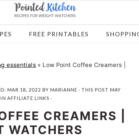
PES
FREE PRINTABLES
SHOPPING
g essentials
»
Low Point Coffee Creamers |
ED:
MAR 18, 2022
BY
MARIANNE
· THIS POST MAY
N AFFILIATE LINKS ·
OFFEE CREAMERS |
T WATCHERS