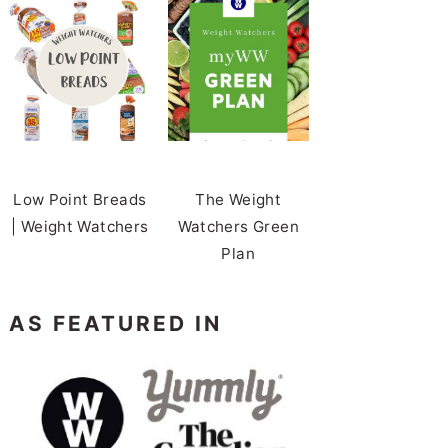
Low Point Breads
The Weight
| Weight Watchers
Watchers Green
Plan
AS FEATURED IN