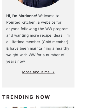
Hi, I'm Marianne!
Welcome to
Pointed Kitchen, a website for
anyone following the WW program
and wanting more recipe ideas. I'm
a Lifetime member (Gold member)
& have been maintaining a healthy
weight with WW for a number of
years now.
More about me →
TRENDING NOW