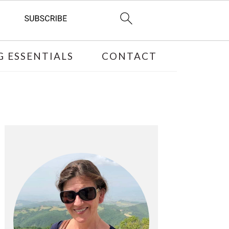
 ESSENTIALS
CONTACT
PRIMARY
SIDEBAR