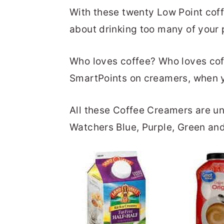
With these twenty Low Point cof
about drinking too many of your 
Who loves coffee? Who loves cof
SmartPoints on creamers, when y
All these Coffee Creamers are u
Watchers Blue, Purple, Green and