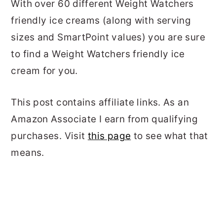
With over 60 different Weight Watchers
friendly ice creams (along with serving
sizes and SmartPoint values) you are sure
to find a Weight Watchers friendly ice
cream for you.
This post contains affiliate links. As an
Amazon Associate I earn from qualifying
purchases. Visit
this page
to see what that
means.