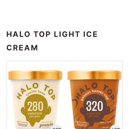
HALO TOP LIGHT ICE
CREAM