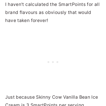
I haven't calculated the SmartPoints for all
brand flavours as obviously that would
have taken forever!
Just because Skinny Cow Vanilla Bean Ice
Cream is 3 SmartPoints per serving