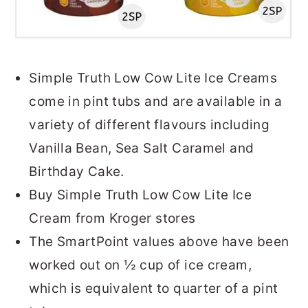
Simple Truth Low Cow Lite Ice Creams
come in pint tubs and are available in a
variety of different flavours including
Vanilla Bean, Sea Salt Caramel and
Birthday Cake.
Buy Simple Truth Low Cow Lite Ice
Cream from Kroger stores
The SmartPoint values above have been
worked out on ½ cup of ice cream,
which is equivalent to quarter of a pint