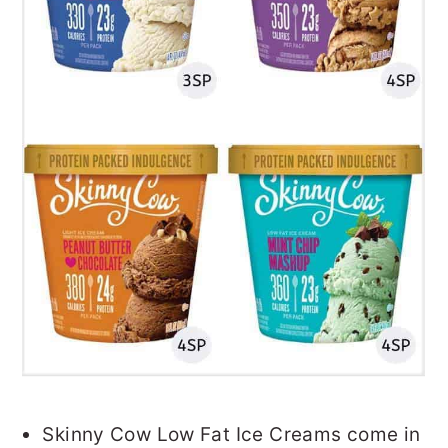
Skinny Cow Low Fat Ice Creams come in