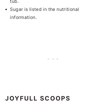
tub.
Sugar is listed in the nutritional
information.
JOYFULL SCOOPS