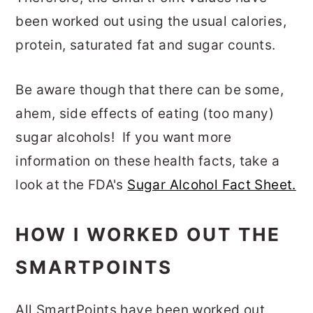
been worked out using the usual calories,
protein, saturated fat and sugar counts.
Be aware though that there can be some,
ahem, side effects of eating (too many)
sugar alcohols! If you want more
information on these health facts, take a
look at the FDA's
Sugar Alcohol Fact Sheet.
HOW I WORKED OUT THE
SMARTPOINTS
All SmartPoints have been worked out