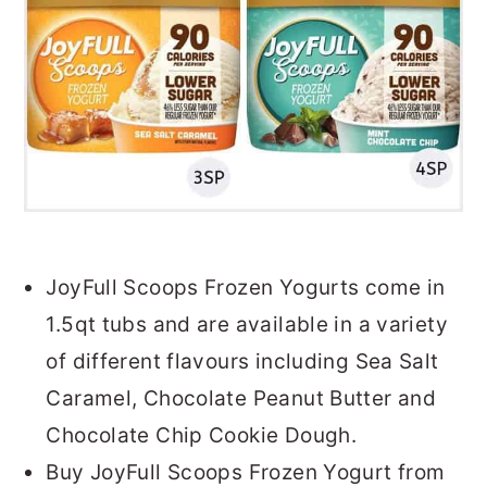
JoyFull Scoops Frozen Yogurts come in
1.5qt tubs and are available in a variety
of different flavours including Sea Salt
Caramel, Chocolate Peanut Butter and
Chocolate Chip Cookie Dough.
Buy JoyFull Scoops Frozen Yogurt from