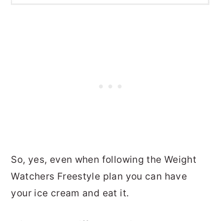
So, yes, even when following the Weight
Watchers Freestyle plan you can have
your ice cream and eat it.