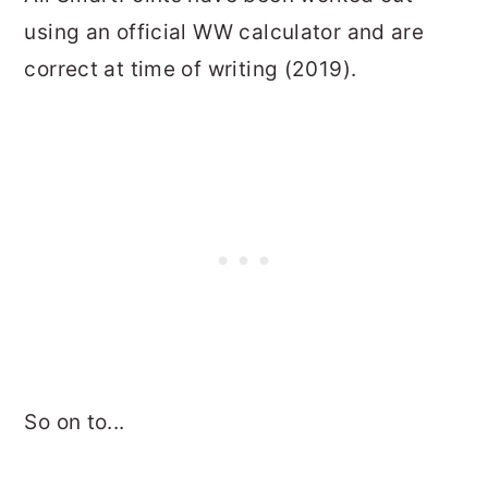
using an official WW calculator and are
correct at time of writing (2019).
So on to...