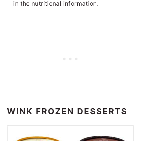
in the nutritional information.
WINK FROZEN DESSERTS