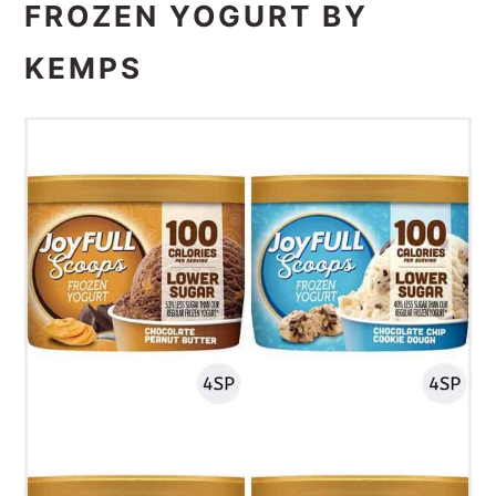
FROZEN YOGURT BY
KEMPS