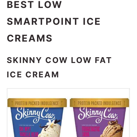
BEST LOW
SMARTPOINT ICE
CREAMS
SKINNY COW LOW FAT
ICE CREAM