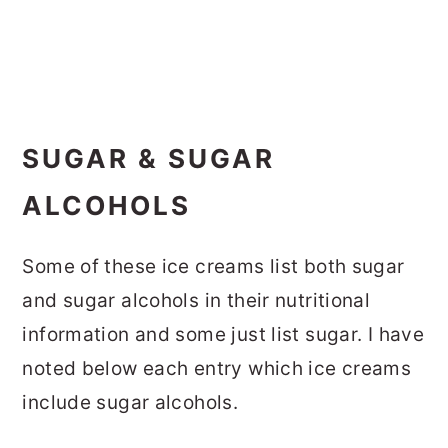
SUGAR & SUGAR
ALCOHOLS
Some of these ice creams list both sugar
and sugar alcohols in their nutritional
information and some just list sugar. I have
noted below each entry which ice creams
include sugar alcohols.