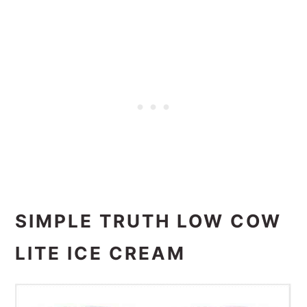
SIMPLE TRUTH LOW COW
LITE ICE CREAM