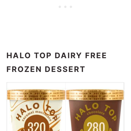
HALO TOP DAIRY FREE
FROZEN DESSERT