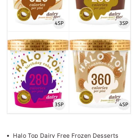
Halo Top Dairy Free Frozen Desserts