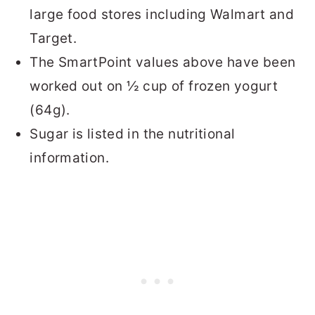
large food stores including Walmart and
Target.
The SmartPoint values above have been
worked out on ½ cup of frozen yogurt
(64g).
Sugar is listed in the nutritional
information.