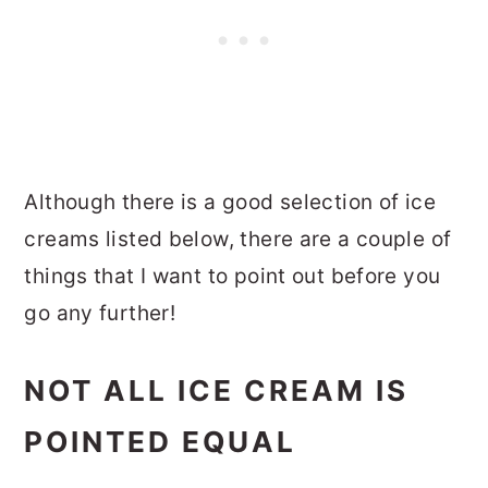
Although there is a good selection of ice
creams listed below, there are a couple of
things that I want to point out before you
go any further!
NOT ALL ICE CREAM IS
POINTED EQUAL