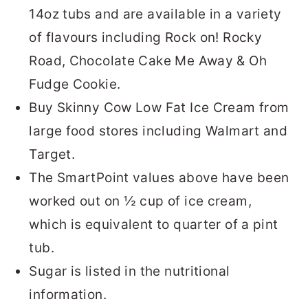
14oz tubs and are available in a variety
of flavours including Rock on! Rocky
Road, Chocolate Cake Me Away & Oh
Fudge Cookie.
Buy Skinny Cow Low Fat Ice Cream from
large food stores including Walmart and
Target.
The SmartPoint values above have been
worked out on ½ cup of ice cream,
which is equivalent to quarter of a pint
tub.
Sugar is listed in the nutritional
information.