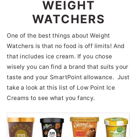
WEIGHT
WATCHERS
One of the best things about Weight
Watchers is that no food is off limits! And
that includes ice cream. If you chose
wisely you can find a brand that suits your
taste and your SmartPoint allowance. Just
take a look at this list of Low Point Ice
Creams to see what you fancy.