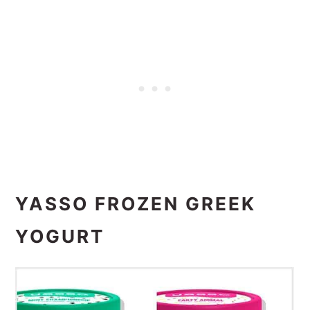
YASSO FROZEN GREEK
YOGURT