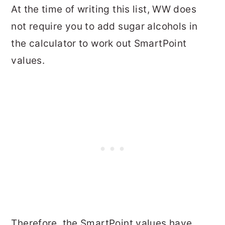
At the time of writing this list, WW does
not require you to add sugar alcohols in
the calculator to work out SmartPoint
values.
Therefore, the SmartPoint values have