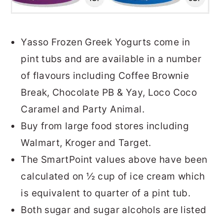
Yasso Frozen Greek Yogurts come in
pint tubs and are available in a number
of flavours including Coffee Brownie
Break, Chocolate PB & Yay, Loco Coco
Caramel and Party Animal.
Buy from large food stores including
Walmart, Kroger and Target.
The SmartPoint values above have been
calculated on ½ cup of ice cream which
is equivalent to quarter of a pint tub.
Both sugar and sugar alcohols are listed