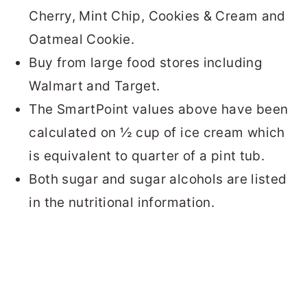
Cherry, Mint Chip, Cookies & Cream and
Oatmeal Cookie.
Buy from large food stores including
Walmart and Target.
The SmartPoint values above have been
calculated on ½ cup of ice cream which
is equivalent to quarter of a pint tub.
Both sugar and sugar alcohols are listed
in the nutritional information.