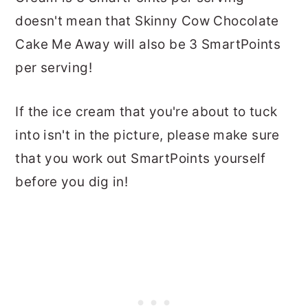
doesn't mean that Skinny Cow Chocolate
Cake Me Away will also be 3 SmartPoints
per serving!
If the ice cream that you're about to tuck
into isn't in the picture, please make sure
that you work out SmartPoints yourself
before you dig in!