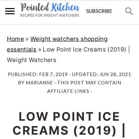
Skip
Skip
Home
»
Weight watchers shopping
to
to
essentials
»
Low Point Ice Creams (2019) |
main
primary
Weight Watchers
content
sidebar
PUBLISHED:
FEB 7, 2019
· UPDATED:
JUN 28, 2021
BY
MARIANNE
· THIS POST MAY CONTAIN
AFFILIATE LINKS ·
LOW POINT ICE
CREAMS (2019) |