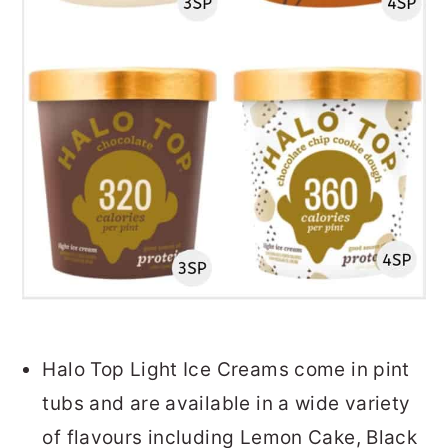
Halo Top Light Ice Creams come in pint
tubs and are available in a wide variety
of flavours including Lemon Cake, Black