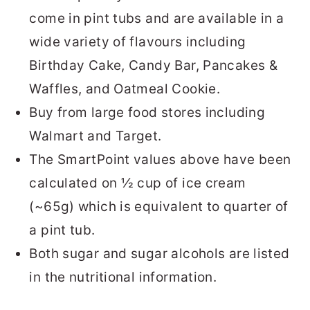
come in pint tubs and are available in a
wide variety of flavours including
Birthday Cake, Candy Bar, Pancakes &
Waffles, and Oatmeal Cookie.
Buy from large food stores including
Walmart and Target.
The SmartPoint values above have been
calculated on ½ cup of ice cream
(~65g) which is equivalent to quarter of
a pint tub.
Both sugar and sugar alcohols are listed
in the nutritional information.