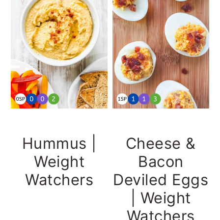
Hummus |
Cheese &
Weight
Bacon
Watchers
Deviled Eggs
| Weight
Watchers