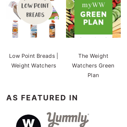
Low Point Breads |
The Weight
Weight Watchers
Watchers Green
Plan
AS FEATURED IN