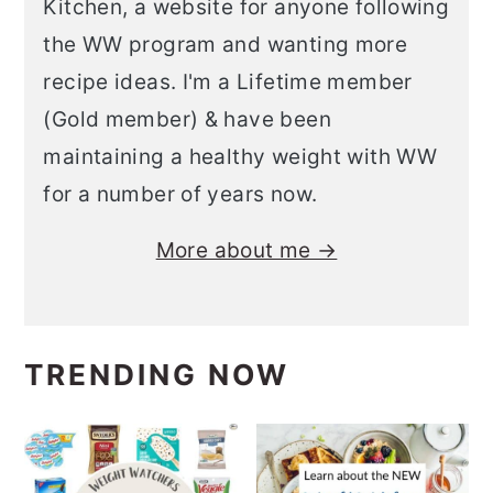
Kitchen, a website for anyone following
the WW program and wanting more
recipe ideas. I'm a Lifetime member
(Gold member) & have been
maintaining a healthy weight with WW
for a number of years now.
More about me →
TRENDING NOW