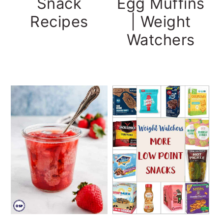
Snack
Egg Muffins
Recipes
| Weight
Watchers