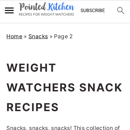
Skip
Skip
Home
»
Snacks
»
Page 2
to
to
main
primary
content
sidebar
WEIGHT
WATCHERS SNACK
RECIPES
Snacks, snacks, snacks! This collection of