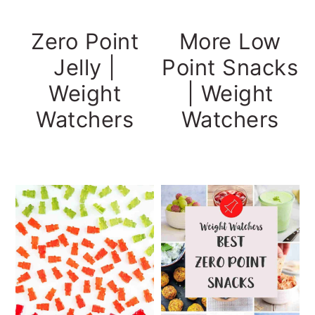
More Low
Zero Point
Point Snacks
Jelly |
| Weight
Weight
Watchers
Watchers