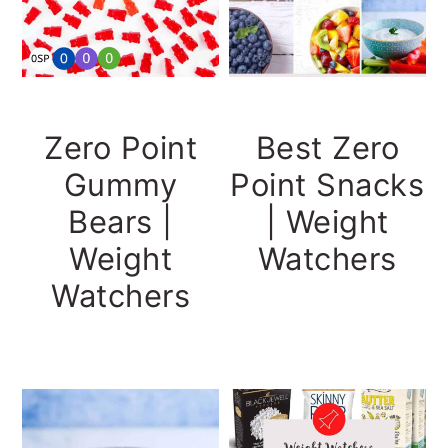
Zero Point
Best Zero
Gummy
Point Snacks
Bears |
| Weight
Weight
Watchers
Watchers