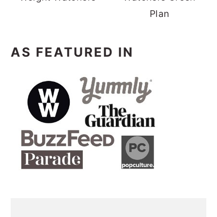
Plan
AS FEATURED IN