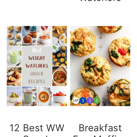
12 Best WW
Breakfast