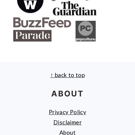
↑ back to top
FOOTER
ABOUT
Privacy Policy
Disclaimer
About