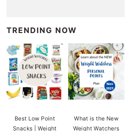
TRENDING NOW
Best Low Point
What is the New
Snacks | Weight
Weight Watchers