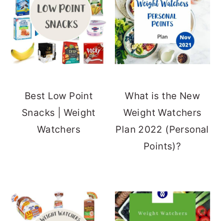
Best Low Point
What is the New
Snacks | Weight
Weight Watchers
Watchers
Plan 2022 (Personal
Points)?