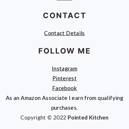
CONTACT
Contact Details
FOLLOW ME
Instagram
Pinterest
Facebook
As an Amazon Associate I earn from qualifying
purchases.
Copyright © 2022
Pointed Kitchen