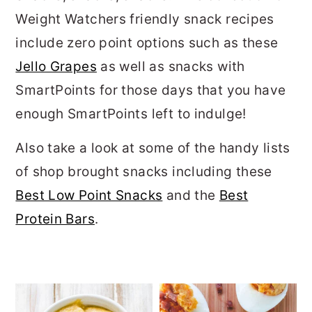
Weight Watchers friendly snack recipes
include zero point options such as these
Jello Grapes
as well as snacks with
SmartPoints for those days that you have
enough SmartPoints left to indulge!
Also take a look at some of the handy lists
of shop brought snacks including these
Best Low Point Snacks
and the
Best
Protein Bars
.