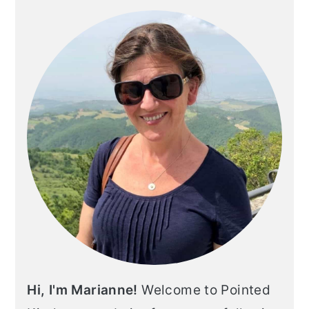
Hi, I'm Marianne!
Welcome to Pointed