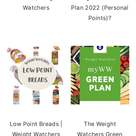
Watchers
Plan 2022 (Personal
Points)?
Low Point Breads |
The Weight
Weight Watchers
Watchers Green