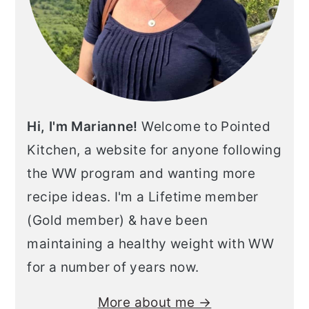
Hi, I'm Marianne!
Welcome to Pointed
Kitchen, a website for anyone following
the WW program and wanting more
recipe ideas. I'm a Lifetime member
(Gold member) & have been
maintaining a healthy weight with WW
for a number of years now.
More about me →