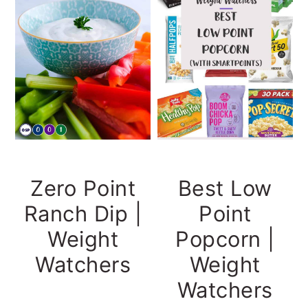
Zero Point
Best Low
Ranch Dip |
Point
Weight
Popcorn |
Watchers
Weight
Watchers