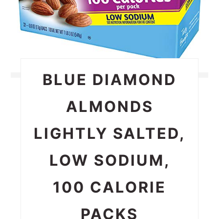
BLUE DIAMOND
ALMONDS
LIGHTLY SALTED,
LOW SODIUM,
100 CALORIE
PACKS