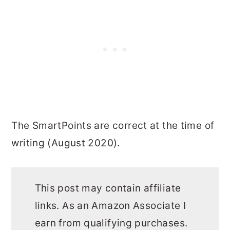
The SmartPoints are correct at the time of
writing (August 2020).
This post may contain affiliate
links. As an Amazon Associate I
earn from qualifying purchases.