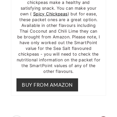
chickpeas make a healthy and
satisfying snack. You can make your
own (
Spicy Chickpeas
) but for ease,
these packet ones are a great option.
Available in other flavours including
Thai Coconut and Chili Lime they can
be brought from Amazon. Please note, I
have only worked out the SmartPoint
value for the Sea Salt flavoured
chickpeas - you will need to check the
nutritional information on the packet for
the SmartPoint values of any of the
other flavours.
BUY FROM AMAZON