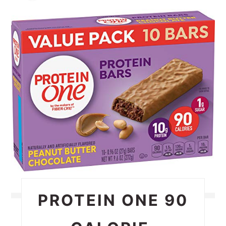
PIN
PIN
PROTEIN ONE 90