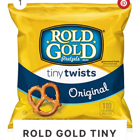
1
CRE
PIN
PIN
ROLD GOLD TINY