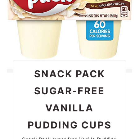
SNACK PACK
SUGAR-FREE
VANILLA
PUDDING CUPS