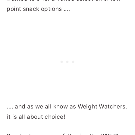
point snack options ....
.... and as we all know as Weight Watchers,
it is all about choice!