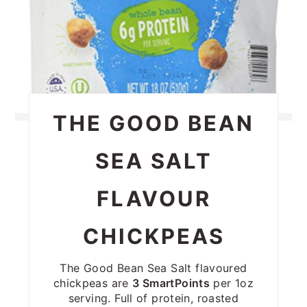
THE GOOD BEAN
SEA SALT
FLAVOUR
CHICKPEAS
The Good Bean Sea Salt flavoured
chickpeas are
3 SmartPoints
per 1oz
serving. Full of protein, roasted