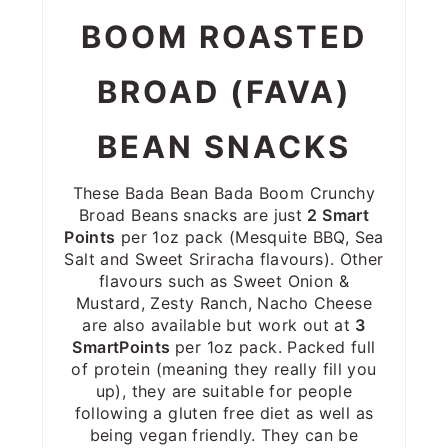
BOOM ROASTED
BROAD (FAVA)
BEAN SNACKS
These Bada Bean Bada Boom Crunchy
Broad Beans snacks are just
2 Smart
Points
per 1oz pack (Mesquite BBQ, Sea
Salt and Sweet Sriracha flavours). Other
flavours such as Sweet Onion &
Mustard, Zesty Ranch, Nacho Cheese
are also available but work out at
3
SmartPoints
per 1oz pack. Packed full
of protein (meaning they really fill you
up), they are suitable for people
following a gluten free diet as well as
being vegan friendly. They can be