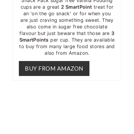
Snack Pack sugar free Vanilla Pudding
cups are a great
2 SmartPoint
treat for
an 'on the go snack' or for when you
are just craving something sweet. They
also come in sugar free chocolate
flavour but just beware that those are
3
SmartPoints
per cup. They are available
to buy from many large food stores and
also from Amazon.
BUY FROM AMAZON