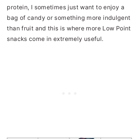
protein, I sometimes just want to enjoy a
bag of candy or something more indulgent
than fruit and this is where more Low Point
snacks come in extremely useful.