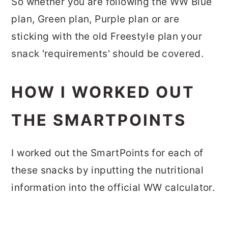
So whether you are following the WW Blue
plan, Green plan, Purple plan or are
sticking with the old Freestyle plan your
snack 'requirements' should be covered.
HOW I WORKED OUT
THE SMARTPOINTS
I worked out the SmartPoints for each of
these snacks by inputting the nutritional
information into the official WW calculator.