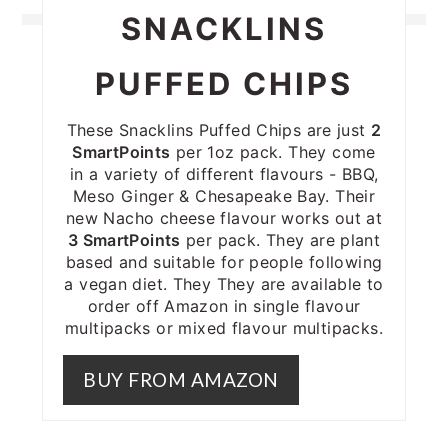
SNACKLINS
PUFFED CHIPS
These Snacklins Puffed Chips are just
2
SmartPoints
per 1oz pack. They come
in a variety of different flavours - BBQ,
Meso Ginger & Chesapeake Bay. Their
new Nacho cheese flavour works out at
3 SmartPoints
per pack. They are plant
based and suitable for people following
a vegan diet. They They are available to
order off Amazon in single flavour
multipacks or mixed flavour multipacks.
BUY FROM AMAZON