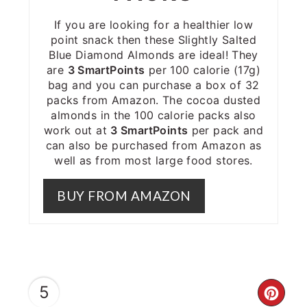
If you are looking for a healthier low
point snack then these Slightly Salted
Blue Diamond Almonds are ideal! They
are
3 SmartPoints
per 100 calorie (17g)
bag and you can purchase a box of 32
packs from Amazon. The cocoa dusted
almonds in the 100 calorie packs also
work out at
3 SmartPoints
per pack and
can also be purchased from Amazon as
well as from most large food stores.
BUY FROM AMAZON
5
CRE