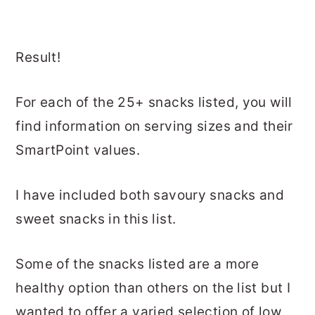
Result!
For each of the 25+ snacks listed, you will
find information on serving sizes and their
SmartPoint values.
I have included both savoury snacks and
sweet snacks in this list.
Some of the snacks listed are a more
healthy option than others on the list but I
wanted to offer a varied selection of low