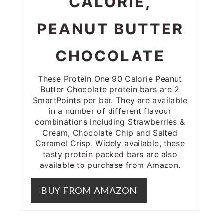
CALORIE,
PEANUT BUTTER
CHOCOLATE
These Protein One 90 Calorie Peanut
Butter Chocolate protein bars are 2
SmartPoints per bar. They are available
in a number of different flavour
combinations including Strawberries &
Cream, Chocolate Chip and Salted
Caramel Crisp. Widely available, these
tasty protein packed bars are also
available to purchase from Amazon.
BUY FROM AMAZON