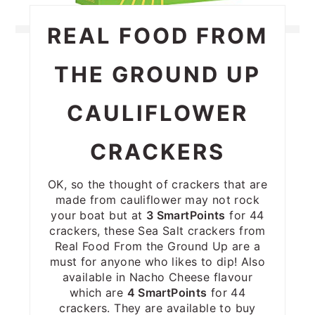
REAL FOOD FROM
THE GROUND UP
CAULIFLOWER
CRACKERS
OK, so the thought of crackers that are
made from cauliflower may not rock
your boat but at
3 SmartPoints
for 44
crackers, these Sea Salt crackers from
Real Food From the Ground Up are a
must for anyone who likes to dip! Also
available in Nacho Cheese flavour
which are
4 SmartPoints
for 44
crackers. They are available to buy