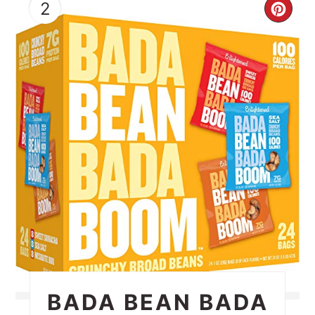
2
CRE
PIN
PIN
BADA BEAN BADA