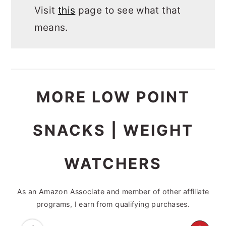
Visit
this
page to see what that
means.
MORE LOW POINT
SNACKS | WEIGHT
WATCHERS
As an Amazon Associate and member of other affiliate
programs, I earn from qualifying purchases.