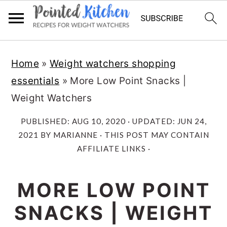
Skip
Skip
Home
»
Weight watchers shopping
to
to
essentials
»
More Low Point Snacks |
main
primary
Weight Watchers
content
sidebar
PUBLISHED:
AUG 10, 2020
· UPDATED:
JUN 24,
2021
BY
MARIANNE
· THIS POST MAY CONTAIN
AFFILIATE LINKS ·
MORE LOW POINT
SNACKS | WEIGHT