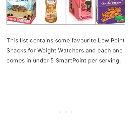
This list contains some favourite Low Point
Snacks for Weight Watchers and each one
comes in under 5 SmartPoint per serving.