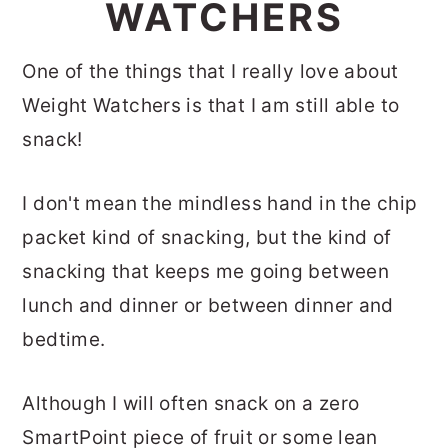
WATCHERS
One of the things that I really love about
Weight Watchers is that I am still able to
snack!
I don't mean the mindless hand in the chip
packet kind of snacking, but the kind of
snacking that keeps me going between
lunch and dinner or between dinner and
bedtime.
Although I will often snack on a zero
SmartPoint piece of fruit or some lean