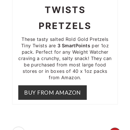
TWISTS
PRETZELS
These tasty salted Rold Gold Pretzels
Tiny Twists are
3 SmartPoints
per 1oz
pack. Perfect for any Weight Watcher
craving a crunchy, salty snack! They can
be purchased from most large food
stores or in boxes of 40 x 1oz packs
from Amazon.
BUY FROM AMAZON