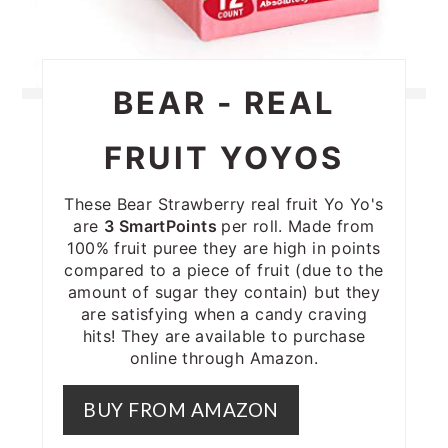
BEAR - REAL
FRUIT YOYOS
These Bear Strawberry real fruit Yo Yo's
are
3 SmartPoints
per roll. Made from
100% fruit puree they are high in points
compared to a piece of fruit (due to the
amount of sugar they contain) but they
are satisfying when a candy craving
hits! They are available to purchase
online through Amazon.
BUY FROM AMAZON