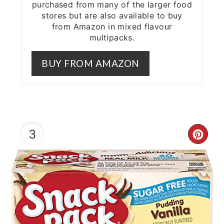
purchased from many of the larger food
stores but are also available to buy
from Amazon in mixed flavour
multipacks.
BUY FROM AMAZON
3
CRE
PIN
PIN