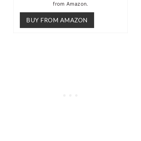
from Amazon.
BUY FROM AMAZON