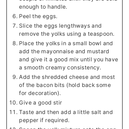
enough to handle.
Peel the eggs.
Slice the eggs lengthways and
remove the yolks using a teaspoon.
Place the yolks in a small bowl and
add the mayonnaise and mustard
and give it a good mix until you have
a smooth creamy consistency.
Add the shredded cheese and most
of the bacon bits (hold back some
for decoration).
Give a good stir
Taste and then add a little salt and
pepper if required.