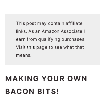
This post may contain affiliate
links. As an Amazon Associate I
earn from qualifying purchases.
Visit
this
page to see what that
means.
MAKING YOUR OWN
BACON BITS!