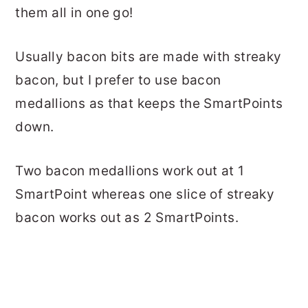
them all in one go!
Usually bacon bits are made with streaky
bacon, but I prefer to use bacon
medallions as that keeps the SmartPoints
down.
Two bacon medallions work out at 1
SmartPoint whereas one slice of streaky
bacon works out as 2 SmartPoints.