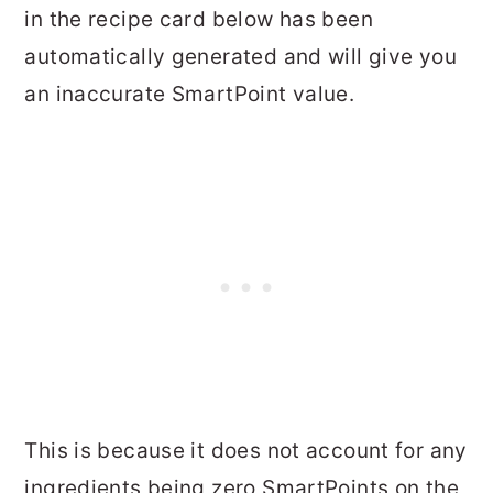
in the recipe card below has been
automatically generated and will give you
an inaccurate SmartPoint value.
This is because it does not account for any
ingredients being zero SmartPoints on the