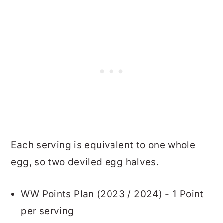
Each serving is equivalent to one whole
egg, so two deviled egg halves.
WW Points Plan (2023 / 2024) - 1 Point
per serving