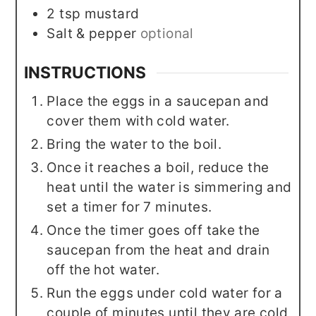
2
tsp
mustard
Salt & pepper
optional
INSTRUCTIONS
Place the eggs in a saucepan and
cover them with cold water.
Bring the water to the boil.
Once it reaches a boil, reduce the
heat until the water is simmering and
set a timer for 7 minutes.
Once the timer goes off take the
saucepan from the heat and drain
off the hot water.
Run the eggs under cold water for a
couple of minutes until they are cold