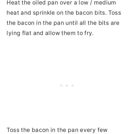
Heat the oiled pan over a low / medium
heat and sprinkle on the bacon bits. Toss
the bacon in the pan until all the bits are
lying flat and allow them to fry.
Toss the bacon in the pan every few