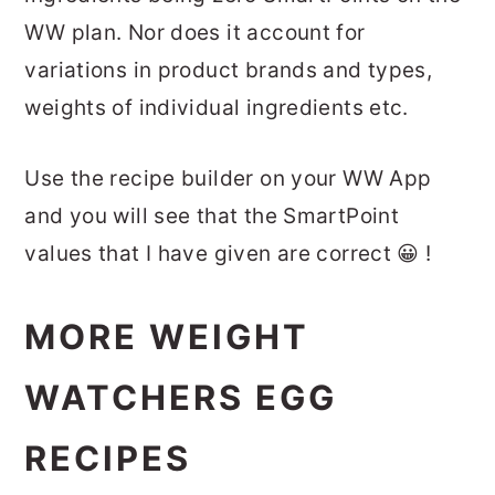
WW plan. Nor does it account for
variations in product brands and types,
weights of individual ingredients etc.
Use the recipe builder on your WW App
and you will see that the SmartPoint
values that I have given are correct 😀 !
MORE WEIGHT
WATCHERS EGG
RECIPES