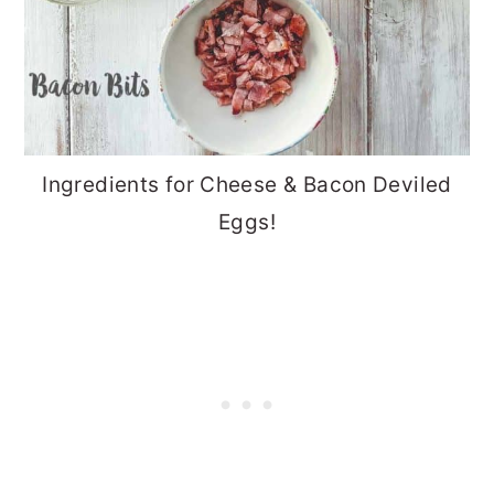
Ingredients for Cheese & Bacon Deviled
Eggs!