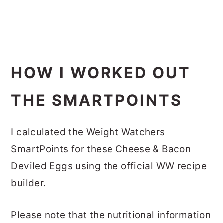
HOW I WORKED OUT
THE SMARTPOINTS
I calculated the Weight Watchers
SmartPoints for these Cheese & Bacon
Deviled Eggs using the official WW recipe
builder.
Please note that the nutritional information