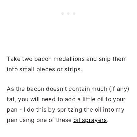
Take two bacon medallions and snip them
into small pieces or strips.
As the bacon doesn't contain much (if any)
fat, you will need to add a little oil to your
pan - I do this by spritzing the oil into my
pan using one of these
oil sprayers
.