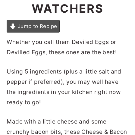
WATCHERS
Jump to Recipe
Whether you call them Deviled Eggs or
Devilled Eggs, these ones are the best!
Using 5 ingredients (plus a little salt and
pepper if preferred), you may well have
the ingredients in your kitchen right now
ready to go!
Made with a little cheese and some
crunchy bacon bits, these Cheese & Bacon