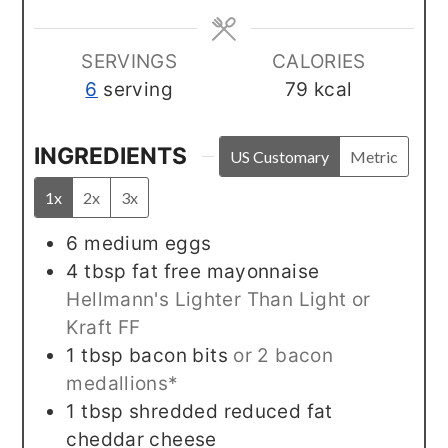
SERVINGS
CALORIES
6
serving
79
kcal
INGREDIENTS
US Customary
Metric
1x
2x
3x
6
medium
eggs
4
tbsp
fat free mayonnaise
Hellmann's Lighter Than Light or
Kraft FF
1
tbsp
bacon bits
or 2 bacon
medallions*
1
tbsp
shredded reduced fat
cheddar cheese