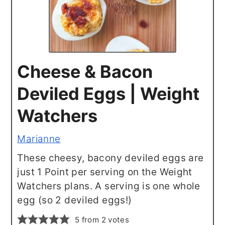
Cheese & Bacon
Deviled Eggs | Weight
Watchers
Marianne
These cheesy, bacony deviled eggs are
just 1 Point per serving on the Weight
Watchers plans. A serving is one whole
egg (so 2 deviled eggs!)
5
from
2
votes