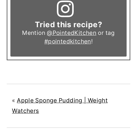
Tried this recipe?
Mention
@PointedKitchen
or tag
#pointedkitchen
!
«
Apple Sponge Pudding | Weight
Watchers