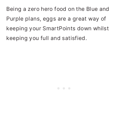
Being a zero hero food on the Blue and
Purple plans, eggs are a great way of
keeping your SmartPoints down whilst
keeping you full and satisfied.