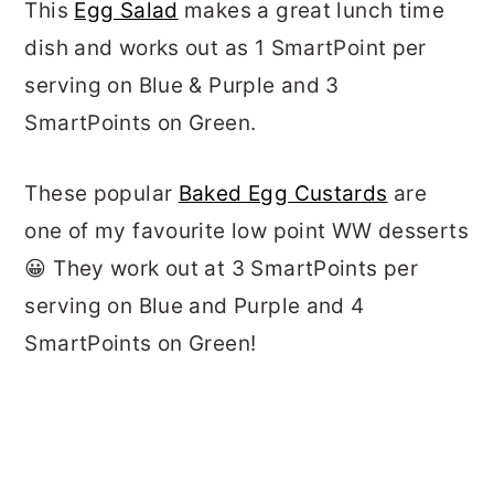
This
Egg Salad
makes a great lunch time
dish and works out as 1 SmartPoint per
serving on Blue & Purple and 3
SmartPoints on Green.
These popular
Baked Egg Custards
are
one of my favourite low point WW desserts
😀 They work out at 3 SmartPoints per
serving on Blue and Purple and 4
SmartPoints on Green!