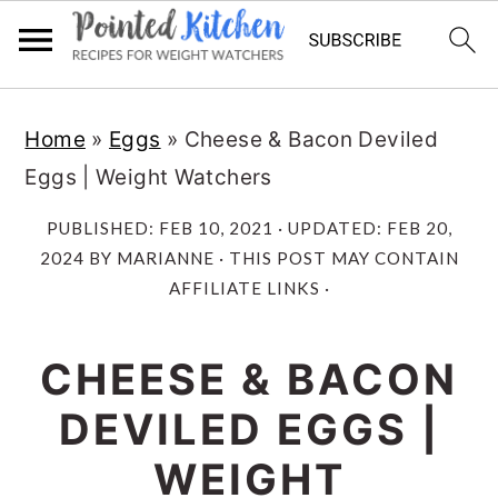
Skip
Skip
Home
»
Eggs
»
Cheese & Bacon Deviled
to
to
Eggs | Weight Watchers
main
primary
content
sidebar
PUBLISHED:
FEB 10, 2021
· UPDATED:
FEB 20,
2024
BY
MARIANNE
· THIS POST MAY CONTAIN
AFFILIATE LINKS ·
CHEESE & BACON
DEVILED EGGS |
WEIGHT