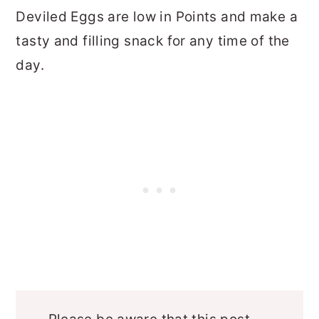
Deviled Eggs are low in Points and make a
tasty and filling snack for any time of the
day.