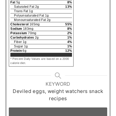
Fat
5
g
8
%
Saturated Fat
2
g
13
%
Trans Fat
1
g
Polyunsaturated Fat
1
g
Monounsaturated Fat
2
g
Cholesterol
165
mg
55
%
Sodium
183
mg
8
%
Potassium
70
mg
2
%
Carbohydrates
2
g
1
%
Fiber
1
g
4
%
Sugar
1
g
1
%
Protein
6
g
12
%
* Percent Daily Values are based on a 2000
calorie diet.
KEYWORD
Deviled eggs, weight watchers snack
recipes