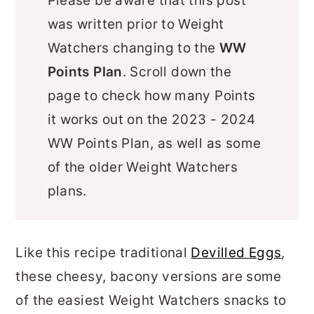
Please be aware that this post
was written prior to Weight
Watchers changing to the
WW
Points Plan
. Scroll down the
page to check how many Points
it works out on the 2023 - 2024
WW Points Plan, as well as some
of the older Weight Watchers
plans.
Like this recipe traditional
Devilled Eggs
,
these cheesy, bacony versions are some
of the easiest Weight Watchers snacks to