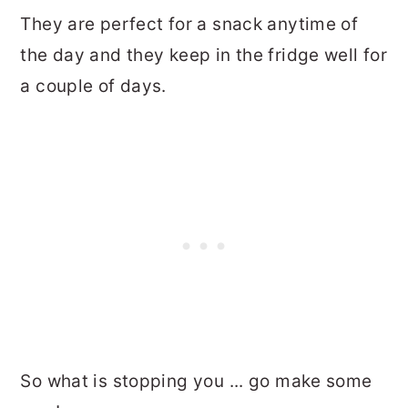
They are perfect for a snack anytime of
the day and they keep in the fridge well for
a couple of days.
So what is stopping you ... go make some