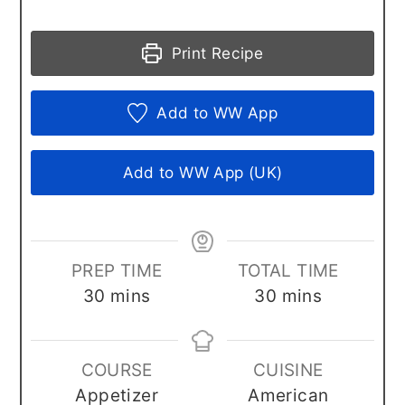
Print Recipe
Add to WW App
Add to WW App (UK)
PREP TIME
TOTAL TIME
minutes
minutes
30
mins
30
mins
COURSE
CUISINE
Appetizer
American