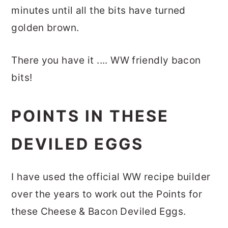
minutes until all the bits have turned
golden brown.
There you have it .... WW friendly bacon
bits!
POINTS IN THESE
DEVILED EGGS
I have used the official WW recipe builder
over the years to work out the Points for
these Cheese & Bacon Deviled Eggs.