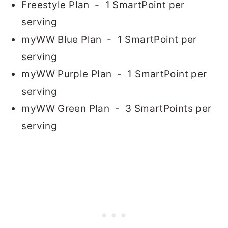
Freestyle Plan - 1 SmartPoint per
serving
myWW Blue Plan - 1 SmartPoint per
serving
myWW Purple Plan - 1 SmartPoint per
serving
myWW Green Plan - 3 SmartPoints per
serving