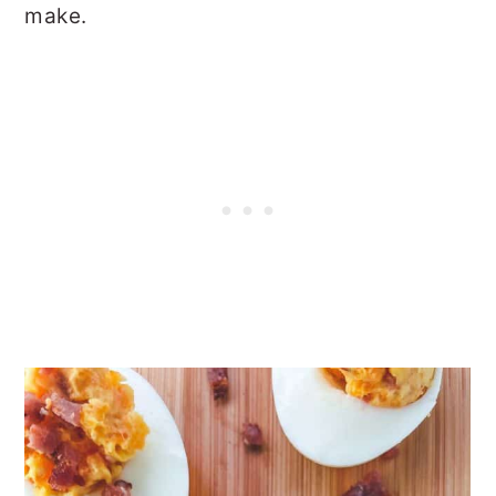
make.