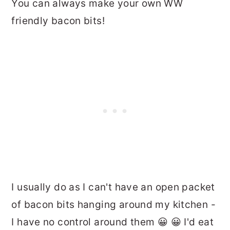
You can always make your own WW
friendly bacon bits!
I usually do as I can't have an open packet
of bacon bits hanging around my kitchen -
I have no control around them 😀 😀 I'd eat