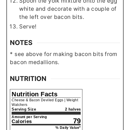
Spoon the yolk mixture onto the egg
white and decorate with a couple of
the left over bacon bits.
Serve!
NOTES
* see above for making bacon bits from
bacon medallions.
NUTRITION
Nutrition Facts
Cheese & Bacon Deviled Eggs | Weight
Watchers
Serving Size
2 halves
Amount per Serving
79
Calories
% Daily Value*