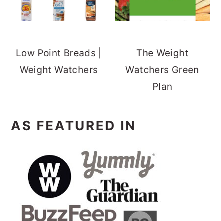
Low Point Breads |
The Weight
Weight Watchers
Watchers Green
Plan
AS FEATURED IN