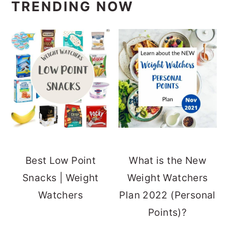
TRENDING NOW
Best Low Point
What is the New
Snacks | Weight
Weight Watchers
Watchers
Plan 2022 (Personal
Points)?