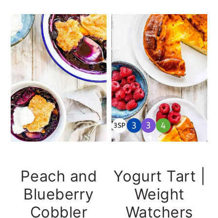
Peach and
Yogurt Tart |
Blueberry
Weight
Cobbler
Watchers