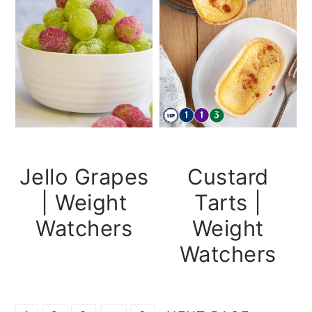
Jello Grapes
Custard
| Weight
Tarts |
Watchers
Weight
Watchers