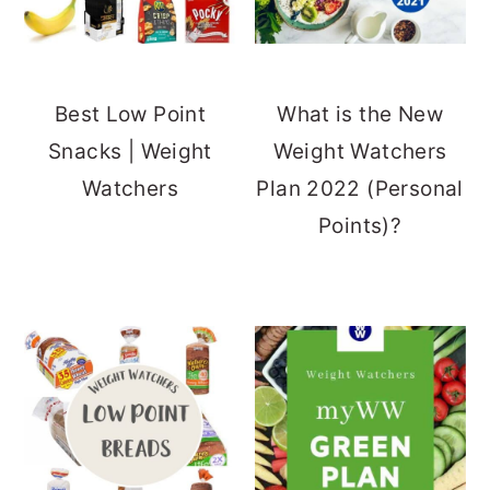
Best Low Point
What is the New
Snacks | Weight
Weight Watchers
Watchers
Plan 2022 (Personal
Points)?