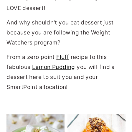
LOVE dessert!
And why shouldn't you eat dessert just
because you are following the Weight
Watchers program?
From a zero point
Fluff
recipe to this
fabulous
Lemon Pudding
you will find a
dessert here to suit you and your
SmartPoint allocation!