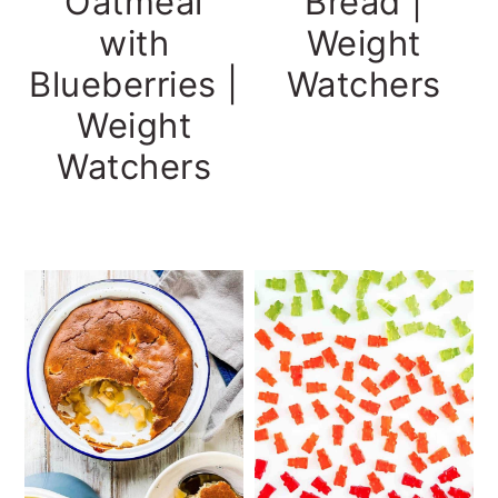
Oatmeal
Bread |
with
Weight
Blueberries |
Watchers
Weight
Watchers