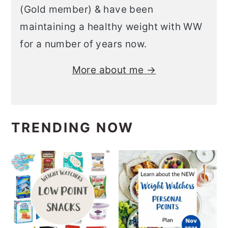
(Gold member) & have been
maintaining a healthy weight with WW
for a number of years now.
More about me →
TRENDING NOW