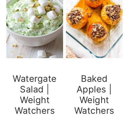
Watergate
Baked
Salad |
Apples |
Weight
Weight
Watchers
Watchers