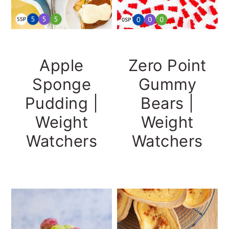
Apple
Zero Point
Sponge
Gummy
Pudding |
Bears |
Weight
Weight
Watchers
Watchers