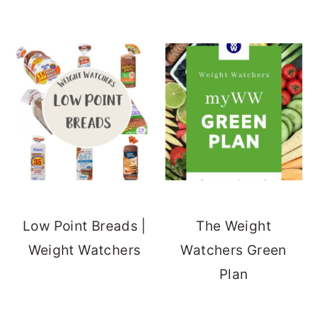
Low Point Breads |
The Weight
Weight Watchers
Watchers Green
Plan