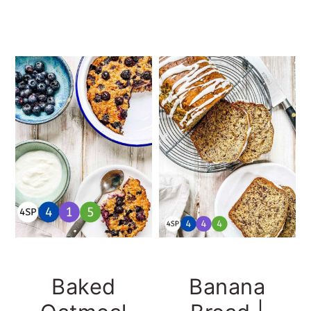
Baked
Banana