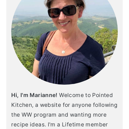
Hi, I'm Marianne!
Welcome to Pointed
Kitchen, a website for anyone following
the WW program and wanting more
recipe ideas. I'm a Lifetime member