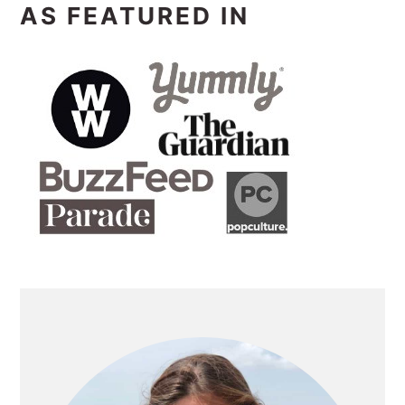
AS FEATURED IN