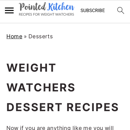
Skip
Skip
Home
»
Desserts
to
to
main
primary
content
sidebar
WEIGHT
WATCHERS
DESSERT RECIPES
Now if you are anything like me you will