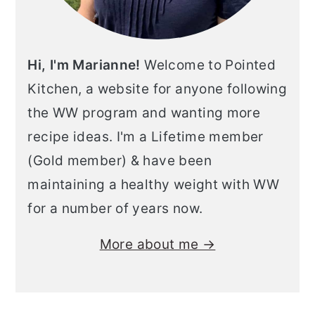
Hi, I'm Marianne!
Welcome to Pointed
Kitchen, a website for anyone following
the WW program and wanting more
recipe ideas. I'm a Lifetime member
(Gold member) & have been
maintaining a healthy weight with WW
for a number of years now.
More about me →