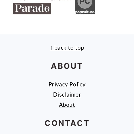
↑ back to top
FOOTER
ABOUT
Privacy Policy
Disclaimer
About
CONTACT