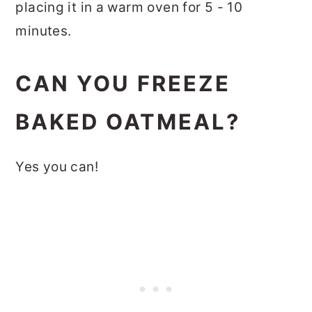
placing it in a warm oven for 5 - 10
minutes.
CAN YOU FREEZE
BAKED OATMEAL?
Yes you can!