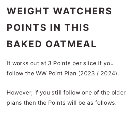
WEIGHT WATCHERS
POINTS IN THIS
BAKED OATMEAL
It works out at 3 Points per slice if you
follow the WW Point Plan (2023 / 2024).
However, if you still follow one of the older
plans then the Points will be as follows: