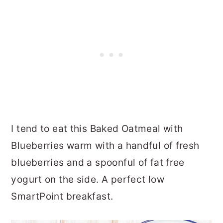
I tend to eat this Baked Oatmeal with
Blueberries warm with a handful of fresh
blueberries and a spoonful of fat free
yogurt on the side. A perfect low
SmartPoint breakfast.