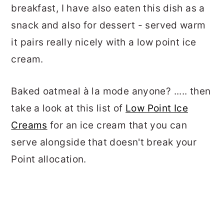
breakfast, I have also eaten this dish as a
snack and also for dessert - served warm
it pairs really nicely with a low point ice
cream.
Baked oatmeal à la mode anyone? ..... then
take a look at this list of
Low Point Ice
Creams
for an ice cream that you can
serve alongside that doesn't break your
Point allocation.