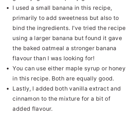
I used a small banana in this recipe,
primarily to add sweetness but also to
bind the ingredients. I've tried the recipe
using a larger banana but found it gave
the baked oatmeal a stronger banana
flavour than I was looking for!
You can use either maple syrup or honey
in this recipe. Both are equally good.
Lastly, I added both vanilla extract and
cinnamon to the mixture for a bit of
added flavour.