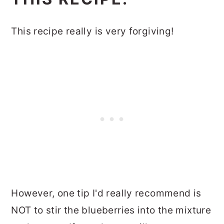
This recipe really is very forgiving!
However, one tip I'd really recommend is
NOT to stir the blueberries into the mixture