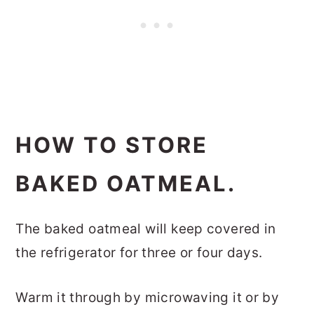
HOW TO STORE
BAKED OATMEAL.
The baked oatmeal will keep covered in
the refrigerator for three or four days.
Warm it through by microwaving it or by