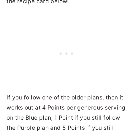
the recipe card below!
If you follow one of the older plans, then it
works out at 4 Points per generous serving
on the Blue plan, 1 Point if you still follow
the Purple plan and 5 Points if you still