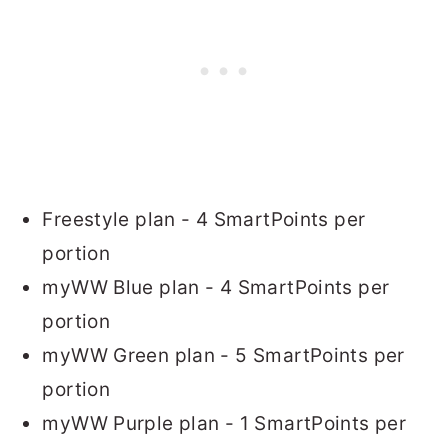
Freestyle plan - 4 SmartPoints per
portion
myWW Blue plan - 4 SmartPoints per
portion
myWW Green plan - 5 SmartPoints per
portion
myWW Purple plan - 1 SmartPoints per