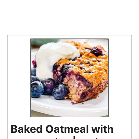
Baked Oatmeal with