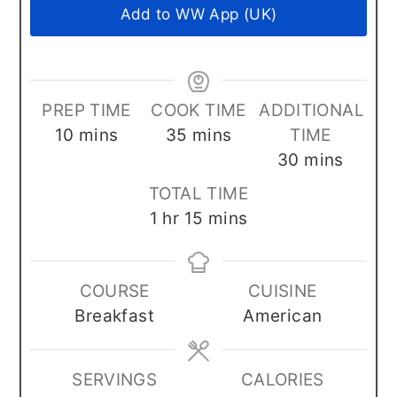
Add to WW App (UK)
PREP TIME
COOK TIME
ADDITIONAL
minutes
minutes
10
mins
35
mins
TIME
minutes
30
mins
TOTAL TIME
hour
minutes
1
hr
15
mins
COURSE
CUISINE
Breakfast
American
SERVINGS
CALORIES