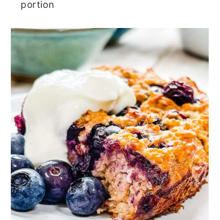
portion