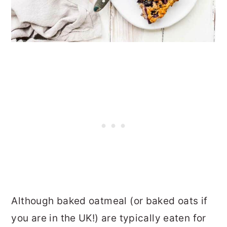
Although baked oatmeal (or baked oats if
you are in the UK!) are typically eaten for