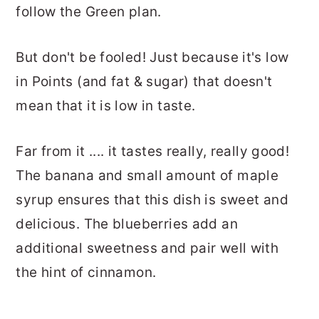
follow the Green plan.
But don't be fooled! Just because it's low
in Points (and fat & sugar) that doesn't
mean that it is low in taste.
Far from it .... it tastes really, really good!
The banana and small amount of maple
syrup ensures that this dish is sweet and
delicious. The blueberries add an
additional sweetness and pair well with
the hint of cinnamon.