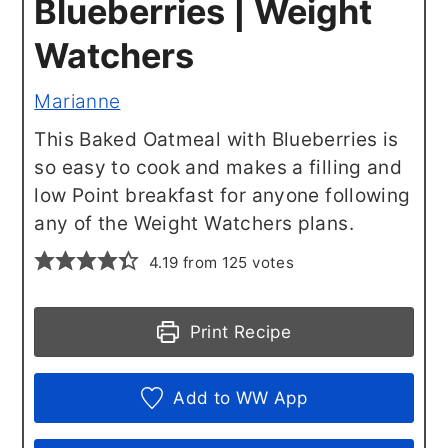
Blueberries | Weight
Watchers
Marianne
This Baked Oatmeal with Blueberries is
so easy to cook and makes a filling and
low Point breakfast for anyone following
any of the Weight Watchers plans.
4.19
from
125
votes
Print Recipe
Add to WW App