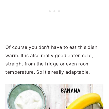
Of course you don't have to eat this dish
warm. It is also really good eaten cold,
straight from the fridge or even room
temperature. So it's really adaptable.