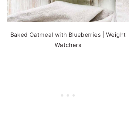
Baked Oatmeal with Blueberries | Weight
Watchers