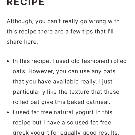
RECIPE
Although, you can't really go wrong with
this recipe there are a few tips that I'll
share here.
In this recipe, I used old fashioned rolled
oats. However, you can use any oats
that you have available really. I just
particularly like the texture that these
rolled oat give this baked oatmeal.
I used fat free natural yogurt in this
recipe but I have also used fat free
greek yogurt for equally good results.