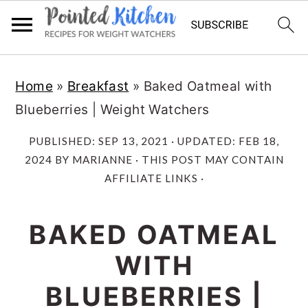
Skip
Skip
Home
»
Breakfast
»
Baked Oatmeal with
to
to
Blueberries | Weight Watchers
main
primary
content
sidebar
PUBLISHED:
SEP 13, 2021
· UPDATED:
FEB 18,
2024
BY
MARIANNE
· THIS POST MAY CONTAIN
AFFILIATE LINKS ·
BAKED OATMEAL
WITH
BLUEBERRIES |