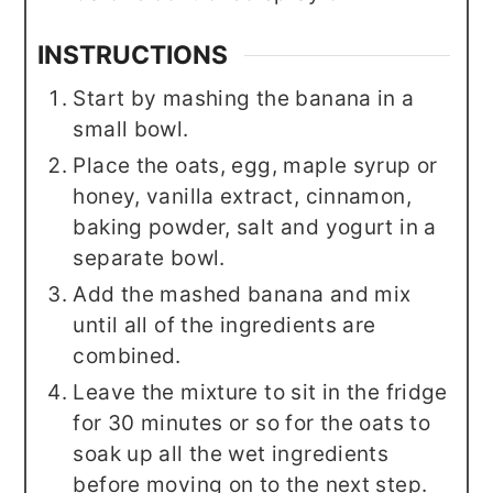
INSTRUCTIONS
Start by mashing the banana in a
small bowl.
Place the oats, egg, maple syrup or
honey, vanilla extract, cinnamon,
baking powder, salt and yogurt in a
separate bowl.
Add the mashed banana and mix
until all of the ingredients are
combined.
Leave the mixture to sit in the fridge
for 30 minutes or so for the oats to
soak up all the wet ingredients
before moving on to the next step.