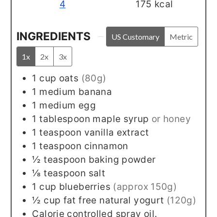
4
175
kcal
INGREDIENTS
US Customary
Metric
1x
2x
3x
1
cup
oats
(80g)
1
medium
banana
1
medium
egg
1
tablespoon
maple syrup
or honey
1
teaspoon
vanilla extract
1
teaspoon
cinnamon
½
teaspoon
baking powder
⅛
teaspoon
salt
1
cup
blueberries
(approx 150g)
½
cup
fat free natural yogurt
(120g)
Calorie controlled spray oil.