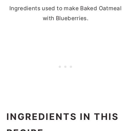
Ingredients used to make Baked Oatmeal
with Blueberries.
INGREDIENTS IN THIS