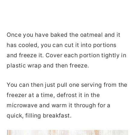
Once you have baked the oatmeal and it
has cooled, you can cut it into portions
and freeze it. Cover each portion tightly in
plastic wrap and then freeze.
You can then just pull one serving from the
freezer at a time, defrost it in the
microwave and warm it through for a
quick, filling breakfast.