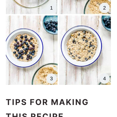
TIPS FOR MAKING
THIS RECIPE.