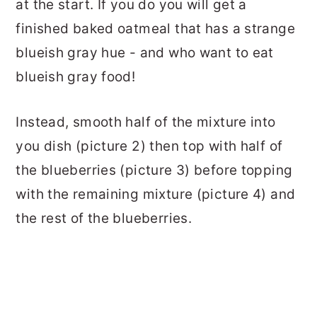
at the start. If you do you will get a
finished baked oatmeal that has a strange
blueish gray hue - and who want to eat
blueish gray food!
Instead, smooth half of the mixture into
you dish (picture 2) then top with half of
the blueberries (picture 3) before topping
with the remaining mixture (picture 4) and
the rest of the blueberries.