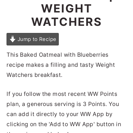
WEIGHT
WATCHERS
Jump to Recipe
This Baked Oatmeal with Blueberries
recipe makes a filling and tasty Weight
Watchers breakfast.
If you follow the most recent WW Points
plan, a generous serving is 3 Points. You
can add it directly to your WW App by
clicking on the 'Add to WW App' button in