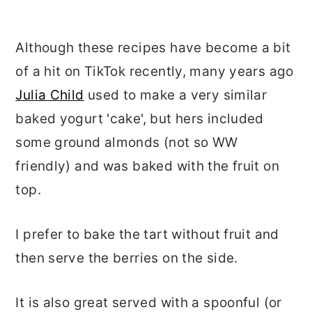
Although these recipes have become a bit
of a hit on TikTok recently, many years ago
Julia Child
used to make a very similar
baked yogurt 'cake', but hers included
some ground almonds (not so WW
friendly) and was baked with the fruit on
top.
I prefer to bake the tart without fruit and
then serve the berries on the side.
It is also great served with a spoonful (or