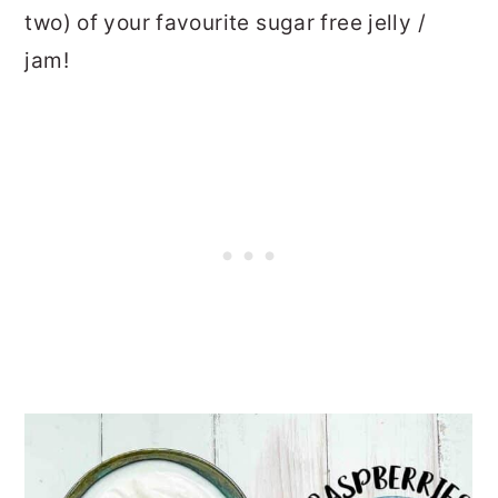
two) of your favourite sugar free jelly /
jam!