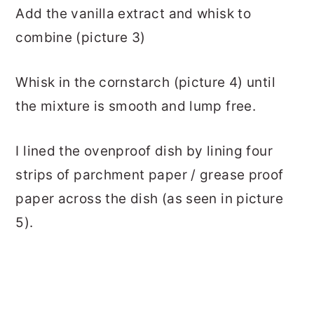
Add the vanilla extract and whisk to
combine (picture 3)
Whisk in the cornstarch (picture 4) until
the mixture is smooth and lump free.
I lined the ovenproof dish by lining four
strips of parchment paper / grease proof
paper across the dish (as seen in picture
5).