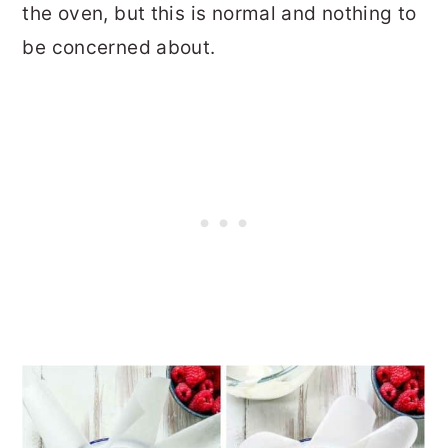
the oven, but this is normal and nothing to
be concerned about.