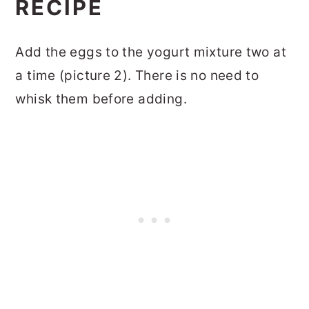
RECIPE
Add the eggs to the yogurt mixture two at
a time (picture 2). There is no need to
whisk them before adding.