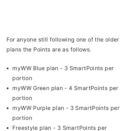
For anyone still following one of the older
plans the Points are as follows.
myWW Blue plan - 3 SmartPoints per
portion
myWW Green plan - 4 SmartPoints per
portion
myWW Purple plan - 3 SmartPoints per
portion
Freestyle plan - 3 SmartPoints per