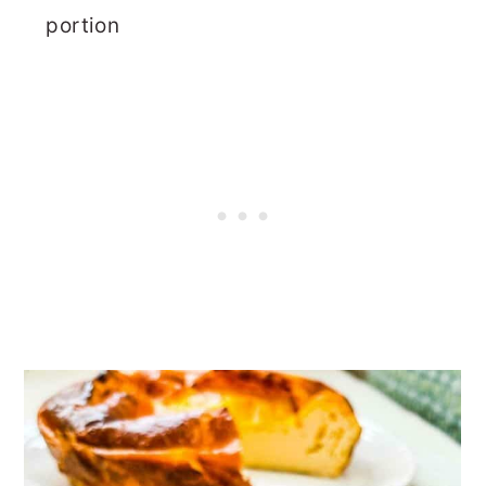
portion