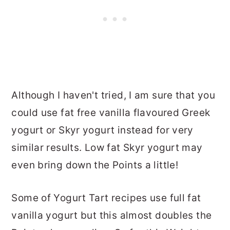
Although I haven't tried, I am sure that you
could use fat free vanilla flavoured Greek
yogurt or Skyr yogurt instead for very
similar results. Low fat Skyr yogurt may
even bring down the Points a little!
Some of Yogurt Tart recipes use full fat
vanilla yogurt but this almost doubles the