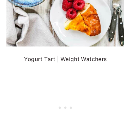
Yogurt Tart | Weight Watchers