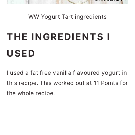
WW Yogurt Tart ingredients
THE INGREDIENTS I
USED
I used a fat free vanilla flavoured yogurt in
this recipe. This worked out at 11 Points for
the whole recipe.