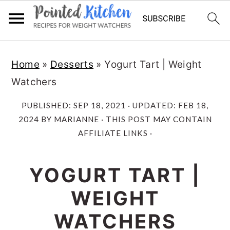
Skip
Skip
Home
»
Desserts
»
Yogurt Tart | Weight
to
to
Watchers
main
primary
content
sidebar
PUBLISHED:
SEP 18, 2021
· UPDATED:
FEB 18,
2024
BY
MARIANNE
· THIS POST MAY CONTAIN
AFFILIATE LINKS ·
YOGURT TART |
WEIGHT
WATCHERS