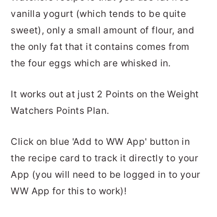
vanilla yogurt (which tends to be quite
sweet), only a small amount of flour, and
the only fat that it contains comes from
the four eggs which are whisked in.
It works out at just 2 Points on the Weight
Watchers Points Plan.
Click on blue 'Add to WW App' button in
the recipe card to track it directly to your
App (you will need to be logged in to your
WW App for this to work)!