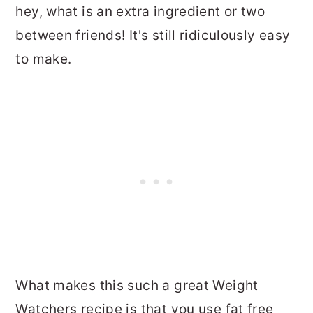
hey, what is an extra ingredient or two
between friends! It's still ridiculously easy
to make.
What makes this such a great Weight
Watchers recipe is that you use fat free