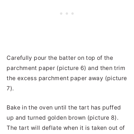
Carefully pour the batter on top of the
parchment paper (picture 6) and then trim
the excess parchment paper away (picture
7).
Bake in the oven until the tart has puffed
up and turned golden brown (picture 8).
The tart will deflate when it is taken out of