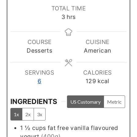
TOTAL TIME
hours
3
hrs
COURSE
CUISINE
Desserts
American
SERVINGS
CALORIES
6
129
kcal
INGREDIENTS
US Customary
Metric
1x
2x
3x
1 ½
cups
fat free vanilla flavoured
yogurt
(400g)