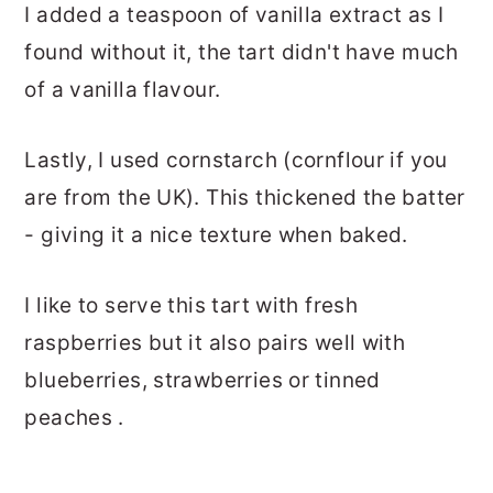
I added a teaspoon of vanilla extract as I
found without it, the tart didn't have much
of a vanilla flavour.
Lastly, I used cornstarch (cornflour if you
are from the UK). This thickened the batter
- giving it a nice texture when baked.
I like to serve this tart with fresh
raspberries but it also pairs well with
blueberries, strawberries or tinned
peaches .