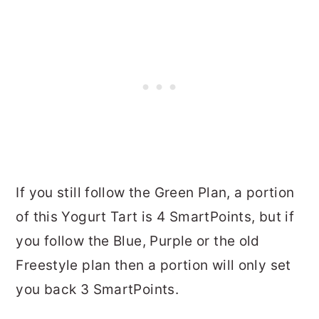
If you still follow the Green Plan, a portion
of this Yogurt Tart is 4 SmartPoints, but if
you follow the Blue, Purple or the old
Freestyle plan then a portion will only set
you back 3 SmartPoints.