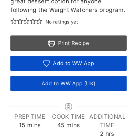
great dessert option for anyone
following the Weight Watchers program.
No ratings yet
Print Recipe
Add to WW App
Add to WW App (UK)
PREP TIME
COOK TIME
ADDITIONAL
minutes
minutes
15
mins
45
mins
TIME
hours
2
hrs