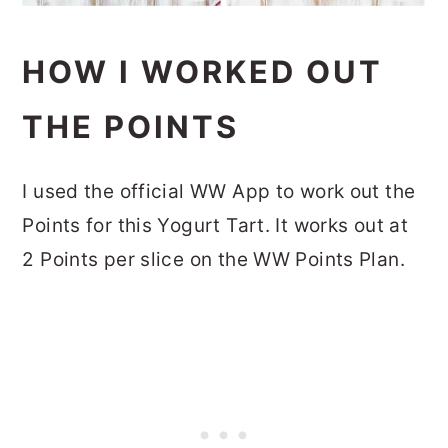
HOW I WORKED OUT
THE POINTS
I used the official WW App to work out the
Points for this Yogurt Tart. It works out at
2 Points per slice on the WW Points Plan.