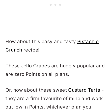
How about this easy and tasty
Pistachio
Crunch
recipe!
These
Jello Grapes
are hugely popular and
are zero Points on all plans.
Or, how about these sweet
Custard Tarts
-
they are a firm favourite of mine and work
out low in Points, whichever plan you