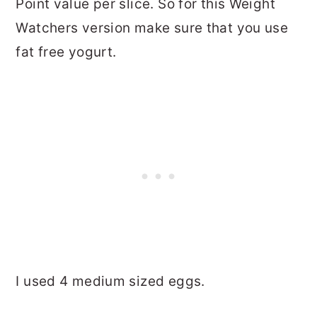
Point value per slice. So for this Weight
Watchers version make sure that you use
fat free yogurt.
I used 4 medium sized eggs.