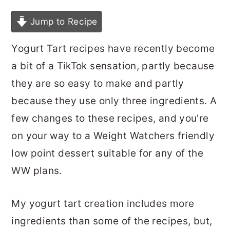
Jump to Recipe
Yogurt Tart recipes have recently become
a bit of a TikTok sensation, partly because
they are so easy to make and partly
because they use only three ingredients. A
few changes to these recipes, and you're
on your way to a Weight Watchers friendly
low point dessert suitable for any of the
WW plans.
My yogurt tart creation includes more
ingredients than some of the recipes, but,