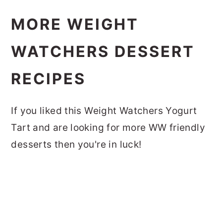
MORE WEIGHT
WATCHERS DESSERT
RECIPES
If you liked this Weight Watchers Yogurt
Tart and are looking for more WW friendly
desserts then you're in luck!