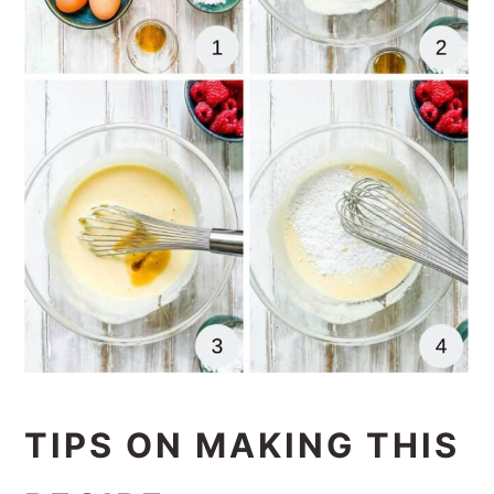
TIPS ON MAKING THIS