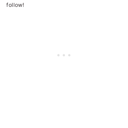
follow!