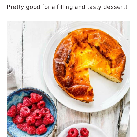
Pretty good for a filling and tasty dessert!