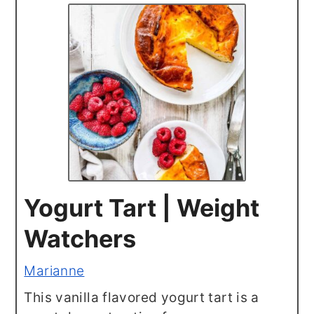
Yogurt Tart | Weight
Watchers
Marianne
This vanilla flavored yogurt tart is a