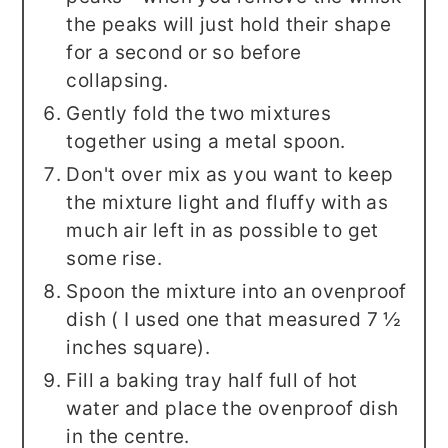
the peaks will just hold their shape
for a second or so before
collapsing.
Gently fold the two mixtures
together using a metal spoon.
Don't over mix as you want to keep
the mixture light and fluffy with as
much air left in as possible to get
some rise.
Spoon the mixture into an ovenproof
dish ( I used one that measured 7 ½
inches square).
Fill a baking tray half full of hot
water and place the ovenproof dish
in the centre.