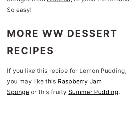
So easy!
MORE WW DESSERT
RECIPES
If you like this recipe for Lemon Pudding,
you may like this
Raspberry Jam
Sponge
or this fruity
Summer Pudding
.