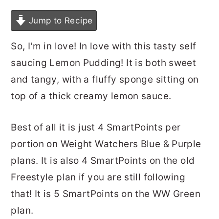
Jump to Recipe
So, I'm in love! In love with this tasty self
saucing Lemon Pudding! It is both sweet
and tangy, with a fluffy sponge sitting on
top of a thick creamy lemon sauce.
Best of all it is just 4 SmartPoints per
portion on Weight Watchers Blue & Purple
plans. It is also 4 SmartPoints on the old
Freestyle plan if you are still following
that! It is 5 SmartPoints on the WW Green
plan.