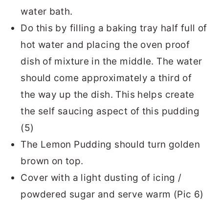
water bath.
Do this by filling a baking tray half full of
hot water and placing the oven proof
dish of mixture in the middle. The water
should come approximately a third of
the way up the dish. This helps create
the self saucing aspect of this pudding
(5)
The Lemon Pudding should turn golden
brown on top.
Cover with a light dusting of icing /
powdered sugar and serve warm (Pic 6)