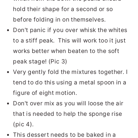
hold their shape for a second or so
before folding in on themselves.
Don't panic if you over whisk the whites
to a stiff peak. This will work too it just
works better when beaten to the soft
peak stage! (Pic 3)
Very gently fold the mixtures together. I
tend to do this using a metal spoon in a
figure of eight motion.
Don't over mix as you will loose the air
that is needed to help the sponge rise
(pic 4).
This dessert needs to be baked in a