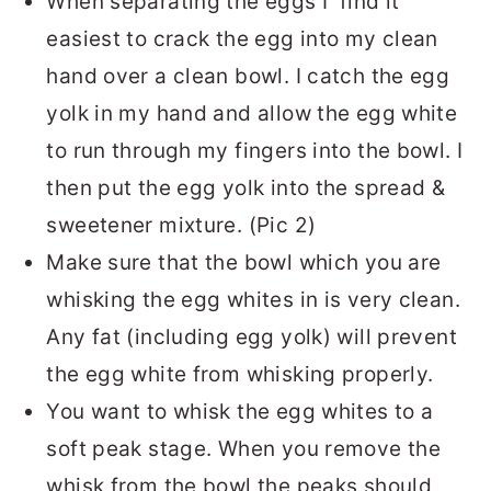
When separating the eggs I find it
easiest to crack the egg into my clean
hand over a clean bowl. I catch the egg
yolk in my hand and allow the egg white
to run through my fingers into the bowl. I
then put the egg yolk into the spread &
sweetener mixture. (Pic 2)
Make sure that the bowl which you are
whisking the egg whites in is very clean.
Any fat (including egg yolk) will prevent
the egg white from whisking properly.
You want to whisk the egg whites to a
soft peak stage. When you remove the
whisk from the bowl the peaks should