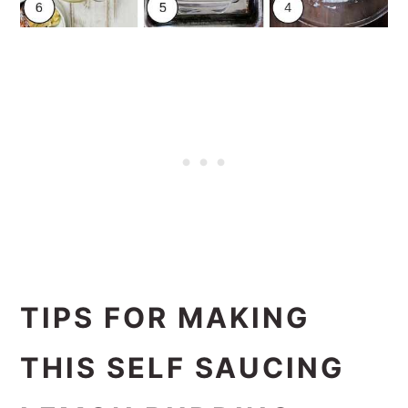
TIPS FOR MAKING
THIS SELF SAUCING