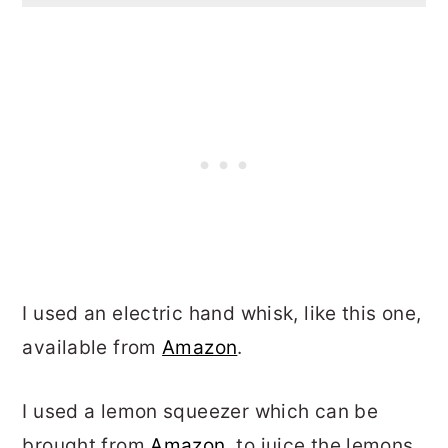
I used an electric hand whisk, like this one,
available from
Amazon
.
I used a lemon squeezer which can be
brought from
Amazon,
to juice the lemons.