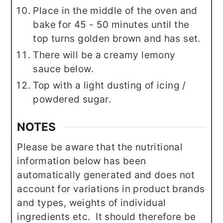
Place in the middle of the oven and
bake for 45 - 50 minutes until the
top turns golden brown and has set.
There will be a creamy lemony
sauce below.
Top with a light dusting of icing /
powdered sugar.
NOTES
Please be aware that the nutritional
information below has been
automatically generated and does not
account for variations in product brands
and types, weights of individual
ingredients etc. It should therefore be