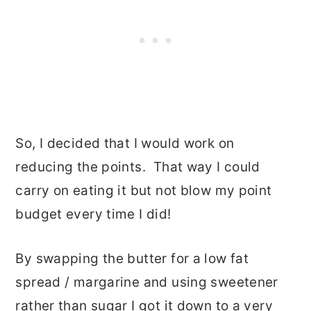
So, I decided that I would work on
reducing the points. That way I could
carry on eating it but not blow my point
budget every time I did!
By swapping the butter for a low fat
spread / margarine and using sweetener
rather than sugar I got it down to a very