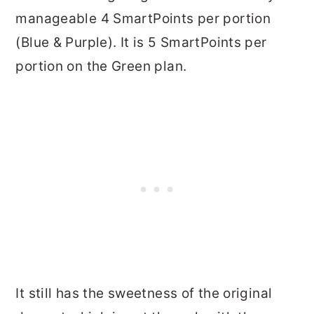
manageable 4 SmartPoints per portion
(Blue & Purple). It is 5 SmartPoints per
portion on the Green plan.
It still has the sweetness of the original