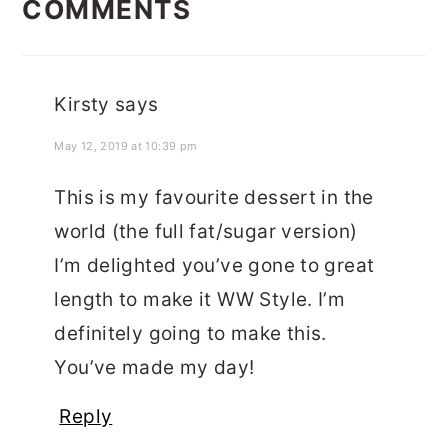
COMMENTS
INTERACTIONS
Kirsty
says
May 12, 2019 at 10:39 pm
This is my favourite dessert in the
world (the full fat/sugar version)
I’m delighted you’ve gone to great
length to make it WW Style. I’m
definitely going to make this.
You’ve made my day!
Reply