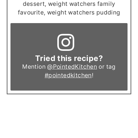
dessert, weight watchers family
favourite, weight watchers pudding
Tried this recipe?
Mention
@PointedKitchen
or tag
#pointedkitchen
!