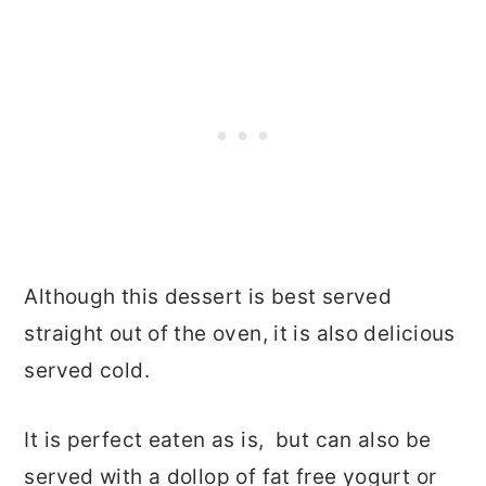
Although this dessert is best served
straight out of the oven, it is also delicious
served cold.
It is perfect eaten as is, but can also be
served with a dollop of fat free yogurt or