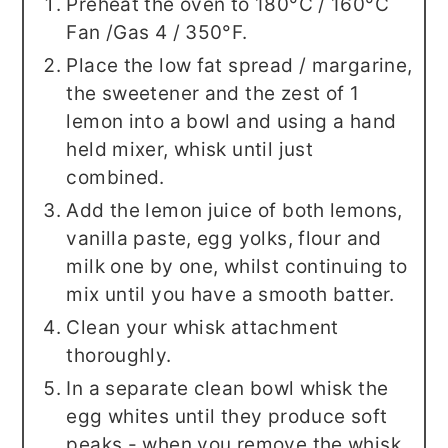
Preheat the oven to 180°C / 160°C
Fan /Gas 4 / 350°F.
Place the low fat spread / margarine,
the sweetener and the zest of 1
lemon into a bowl and using a hand
held mixer, whisk until just
combined.
Add the lemon juice of both lemons,
vanilla paste, egg yolks, flour and
milk one by one, whilst continuing to
mix until you have a smooth batter.
Clean your whisk attachment
thoroughly.
In a separate clean bowl whisk the
egg whites until they produce soft
peaks - when you remove the whisk