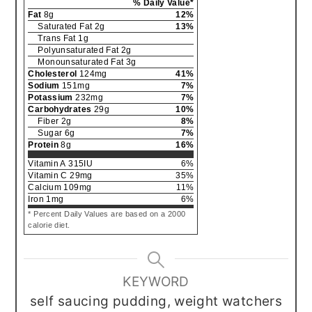
% Daily Value*
Fat
8
g
12
%
Saturated Fat
2
g
13
%
Trans Fat
1
g
Polyunsaturated Fat
2
g
Monounsaturated Fat
3
g
Cholesterol
124
mg
41
%
Sodium
151
mg
7
%
Potassium
232
mg
7
%
Carbohydrates
29
g
10
%
Fiber
2
g
8
%
Sugar
6
g
7
%
Protein
8
g
16
%
Vitamin A
315
IU
6
%
Vitamin C
29
mg
35
%
Calcium
109
mg
11
%
Iron
1
mg
6
%
* Percent Daily Values are based on a 2000
calorie diet.
KEYWORD
self saucing pudding, weight watchers