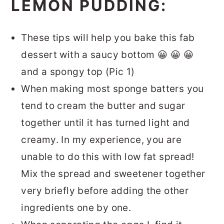
LEMON PUDDING:
These tips will help you bake this fab
dessert with a saucy bottom 😀 😀 😀
and a spongy top (Pic 1)
When making most sponge batters you
tend to cream the butter and sugar
together until it has turned light and
creamy. In my experience, you are
unable to do this with low fat spread!
Mix the spread and sweetener together
very briefly before adding the other
ingredients one by one.