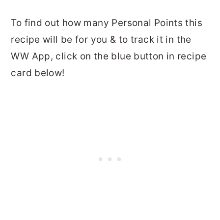
To find out how many Personal Points this
recipe will be for you & to track it in the
WW App, click on the blue button in recipe
card below!