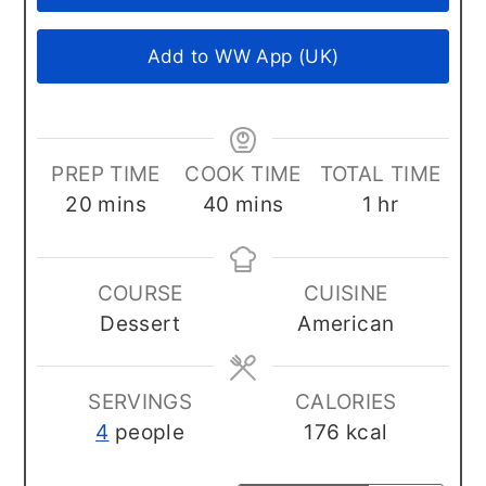
Add to WW App (UK)
PREP TIME
COOK TIME
TOTAL TIME
minutes
minutes
hour
20
mins
40
mins
1
hr
COURSE
CUISINE
Dessert
American
SERVINGS
CALORIES
4
people
176
kcal