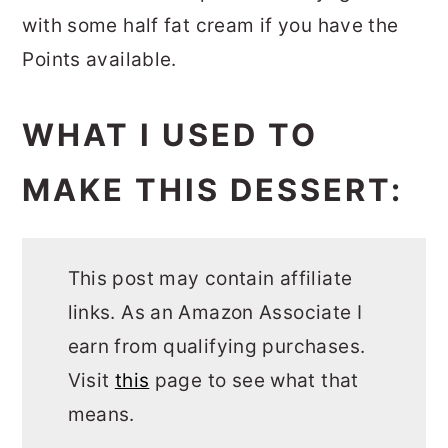
with some half fat cream if you have the
Points available.
WHAT I USED TO
MAKE THIS DESSERT:
This post may contain affiliate
links. As an Amazon Associate I
earn from qualifying purchases.
Visit
this
page to see what that
means.