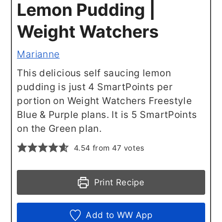
Lemon Pudding |
Weight Watchers
Marianne
This delicious self saucing lemon
pudding is just 4 SmartPoints per
portion on Weight Watchers Freestyle
Blue & Purple plans. It is 5 SmartPoints
on the Green plan.
4.54
from
47
votes
Print Recipe
Add to WW App