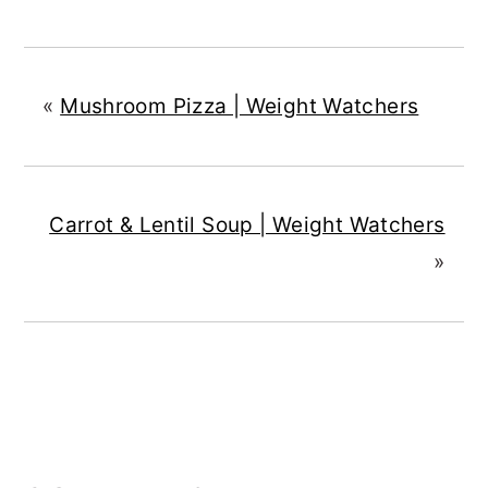
«
Mushroom Pizza | Weight Watchers
Carrot & Lentil Soup | Weight Watchers
»
READER