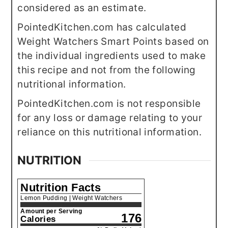
considered as an estimate.
PointedKitchen.com has calculated
Weight Watchers Smart Points based on
the individual ingredients used to make
this recipe and not from the following
nutritional information.
PointedKitchen.com is not responsible
for any loss or damage relating to your
reliance on this nutritional information.
NUTRITION
Nutrition Facts
Lemon Pudding | Weight Watchers
Amount per Serving
176
Calories