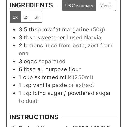
INGREDIENTS
US Customary
Metric
1x
2x
3x
3.5
tbsp
low fat margarine
(50g)
3
tbsp
sweetener
I used Natvia
2
lemons
juice from both, zest from
one
3
eggs
separated
6
tbsp
all purpose flour
1
cup
skimmed milk
(250ml)
1
tsp
vanilla paste
or extract
1
tsp
icing sugar / powdered sugar
to dust
INSTRUCTIONS