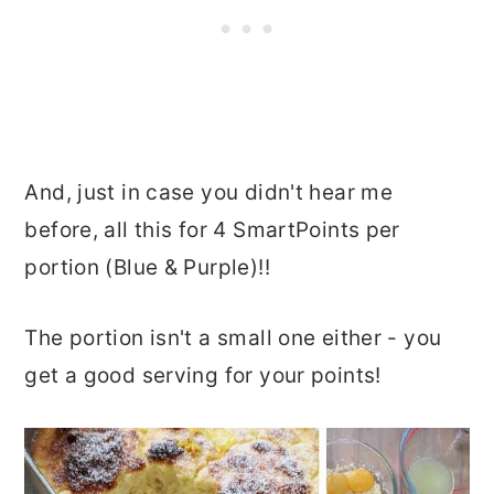
And, just in case you didn't hear me
before, all this for 4 SmartPoints per
portion (Blue & Purple)!!
The portion isn't a small one either - you
get a good serving for your points!