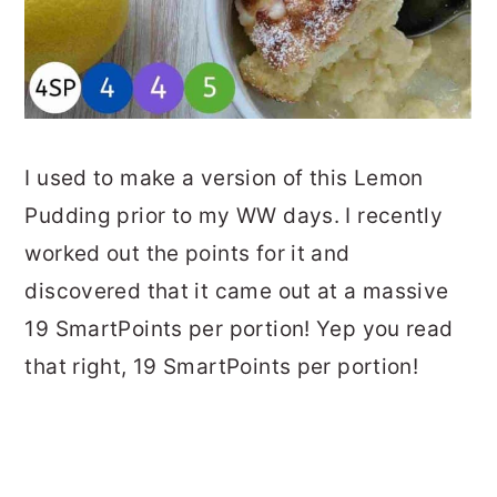
I used to make a version of this Lemon
Pudding prior to my WW days. I recently
worked out the points for it and
discovered that it came out at a massive
19 SmartPoints per portion! Yep you read
that right, 19 SmartPoints per portion!