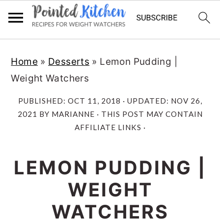
Skip
Skip
Home
»
Desserts
»
Lemon Pudding |
to
to
Weight Watchers
main
primary
content
sidebar
PUBLISHED:
OCT 11, 2018
· UPDATED:
NOV 26,
2021
BY
MARIANNE
· THIS POST MAY CONTAIN
AFFILIATE LINKS ·
LEMON PUDDING |
WEIGHT
WATCHERS