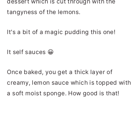
dessert which is cut through with the
tangyness of the lemons.
It's a bit of a magic pudding this one!
It self sauces 😀
Once baked, you get a thick layer of
creamy, lemon sauce which is topped with
a soft moist sponge. How good is that!