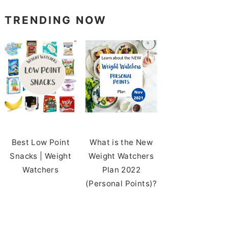
TRENDING NOW
Best Low Point
What is the New
Snacks | Weight
Weight Watchers
Watchers
Plan 2022
(Personal Points)?