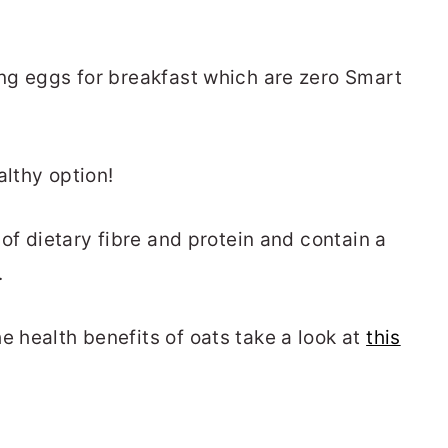
ing eggs for breakfast which are zero Smart
althy option!
l of dietary fibre and protein and contain a
.
e health benefits of oats take a look at
this