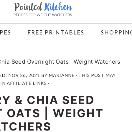
PES
FREE PRINTABLES
SHOPPING
Chia Seed Overnight Oats | Weight Watchers
ED:
NOV 26, 2021
BY
MARIANNE
· THIS POST MAY
N AFFILIATE LINKS ·
Y & CHIA SEED
 OATS | WEIGHT
TCHERS