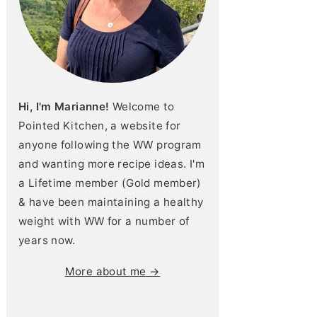
Hi, I'm Marianne!
Welcome to
Pointed Kitchen, a website for
anyone following the WW program
and wanting more recipe ideas. I'm
a Lifetime member (Gold member)
& have been maintaining a healthy
weight with WW for a number of
years now.
More about me →