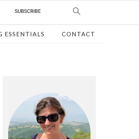
 ESSENTIALS
CONTACT
PRIMARY
SIDEBAR