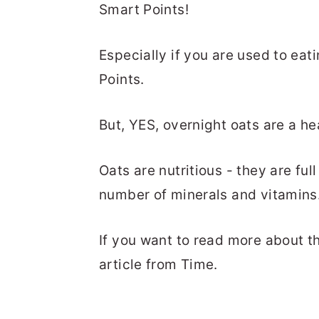
Smart Points!
Especially if you are used to eat
Points.
But, YES, overnight oats are a he
Oats are nutritious - they are ful
number of minerals and vitamins
If you want to read more about th
article from Time.