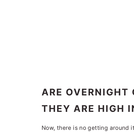
ARE OVERNIGHT 
THEY ARE HIGH 
Now, there is no getting around it