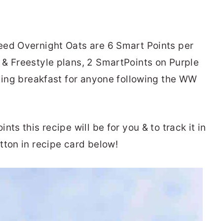
eed Overnight Oats are 6 Smart Points per
& Freestyle plans, 2 SmartPoints on Purple
lling breakfast for anyone following the WW
ts this recipe will be for you & to track it in
tton in recipe card below!