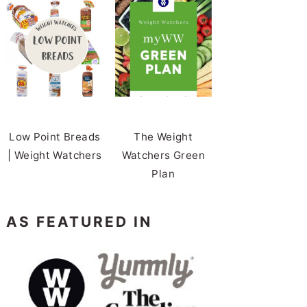
Low Point Breads
The Weight
| Weight Watchers
Watchers Green
Plan
AS FEATURED IN