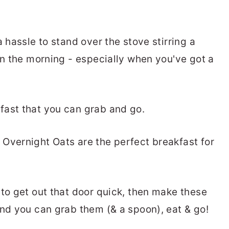
a hassle to stand over the stove stirring a
in the morning - especially when you've got a
fast that you can grab and go.
Overnight Oats are the perfect breakfast for
 to get out that door quick, then make these
and you can grab them (& a spoon), eat & go!