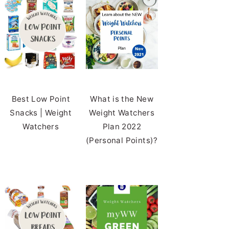
Best Low Point
What is the New
Snacks | Weight
Weight Watchers
Watchers
Plan 2022
(Personal Points)?