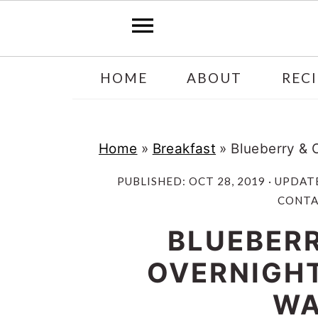
Skip
Skip
HOME
ABOUT
RECI
to
to
main
primary
content
sidebar
Home
»
Breakfast
»
Blueberry & 
PUBLISHED:
OCT 28, 2019
· UPDAT
CONTAI
BLUEBERR
OVERNIGHT
WA