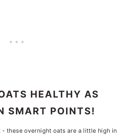
OATS HEALTHY AS
IN SMART POINTS!
 - these overnight oats are a little high in