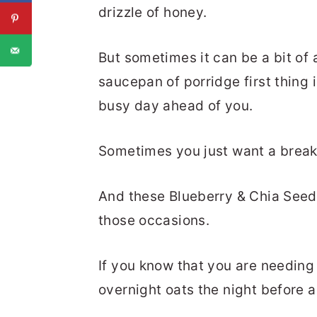
drizzle of honey.
But sometimes it can be a bit of 
saucepan of porridge first thing 
busy day ahead of you.
Sometimes you just want a break
And these Blueberry & Chia Seed 
those occasions.
If you know that you are needing
overnight oats the night before 