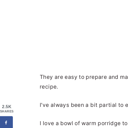
They are easy to prepare and m
recipe.
I've always been a bit partial to 
2.5K
SHARES
I love a bowl of warm porridge t