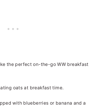
ake the perfect on-the-go WW breakfast
eating oats at breakfast time.
opped with blueberries or banana and a