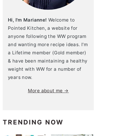
Hi, I'm Marianne!
Welcome to
Pointed Kitchen, a website for
anyone following the WW program
and wanting more recipe ideas. I'm
a Lifetime member (Gold member)
& have been maintaining a healthy
weight with WW for a number of
years now.
More about me →
TRENDING NOW