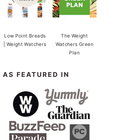
Low Point Breads
The Weight
| Weight Watchers
Watchers Green
Plan
AS FEATURED IN