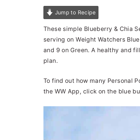
Jump to Recipe
These simple Blueberry & Chia S
serving on Weight Watchers Blue 
and 9 on Green. A healthy and fi
plan.
To find out how many Personal Poin
the WW App, click on the blue bu