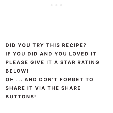
DID YOU TRY THIS RECIPE?
IF YOU DID AND YOU LOVED IT
PLEASE GIVE IT A STAR RATING
BELOW!
OH ... AND DON'T FORGET TO
SHARE IT VIA THE SHARE
BUTTONS!