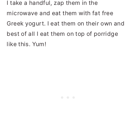
I take a handful, zap them in the
microwave and eat them with fat free
Greek yogurt. I eat them on their own and
best of all I eat them on top of porridge
like this. Yum!