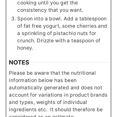
cooking until you get the
consistency that you want.
Spoon into a bowl. Add a tablespoon
of fat free yogurt, some cherries and
a sprinkling of pistachio nuts for
crunch. Drizzle with a teaspoon of
honey.
NOTES
Please be aware that the nutritional
information below has been
automatically generated and does not
account for variations in product brands
and types, weights of individual
ingredients etc. It should therefore be
considered as an estimate.