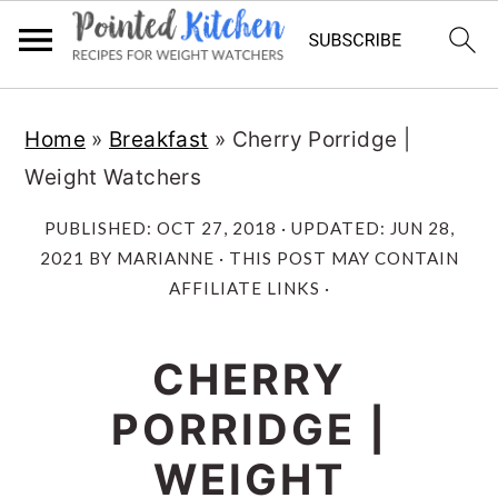
Skip
Skip
Home
»
Breakfast
»
Cherry Porridge |
to
to
Weight Watchers
main
primary
content
sidebar
PUBLISHED:
OCT 27, 2018
· UPDATED:
JUN 28,
2021
BY
MARIANNE
· THIS POST MAY CONTAIN
AFFILIATE LINKS ·
CHERRY
PORRIDGE |
WEIGHT