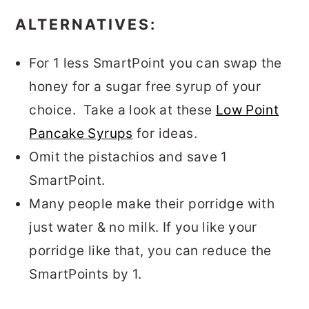
ALTERNATIVES:
For 1 less SmartPoint you can swap the
honey for a sugar free syrup of your
choice. Take a look at these
Low Point
Pancake Syrups
for ideas.
Omit the pistachios and save 1
SmartPoint.
Many people make their porridge with
just water & no milk. If you like your
porridge like that, you can reduce the
SmartPoints by 1.