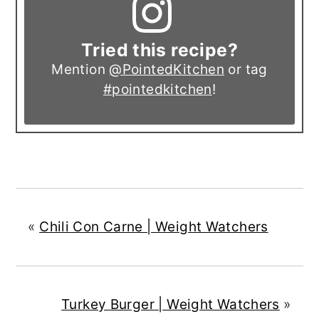
Tried this recipe?
Mention
@PointedKitchen
or tag
#pointedkitchen
!
«
Chili Con Carne | Weight Watchers
Turkey Burger | Weight Watchers
»