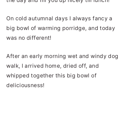
the day and fill you up nicely till lunch!
On cold autumnal days I always fancy a
big bowl of warming porridge, and today
was no different!
After an early morning wet and windy dog
walk, I arrived home, dried off, and
whipped together this big bowl of
deliciousness!