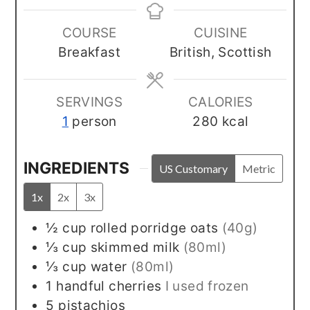
COURSE
CUISINE
Breakfast
British, Scottish
SERVINGS
CALORIES
1
person
280
kcal
INGREDIENTS
US Customary
Metric
1x
2x
3x
½
cup
rolled porridge oats
(40g)
⅓
cup
skimmed milk
(80ml)
⅓
cup
water
(80ml)
1
handful
cherries
I used frozen
5
pistachios