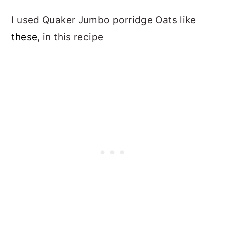
I used Quaker Jumbo porridge Oats like
these
, in this recipe