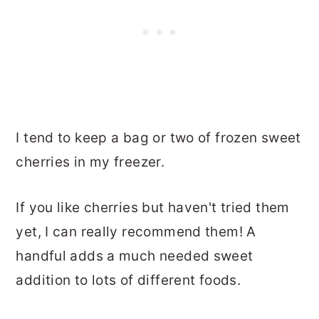
I tend to keep a bag or two of frozen sweet
cherries in my freezer.
If you like cherries but haven't tried them
yet, I can really recommend them! A
handful adds a much needed sweet
addition to lots of different foods.