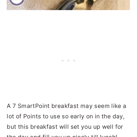
A 7 SmartPoint breakfast may seem like a
lot of Points to use so early on in the day,
but this breakfast will set you up well for