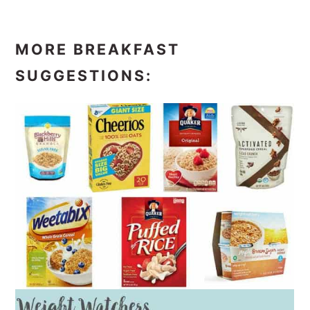
MORE BREAKFAST
SUGGESTIONS: