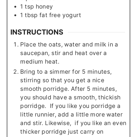
1
tsp
honey
1
tbsp
fat free yogurt
INSTRUCTIONS
Place the oats, water and milk in a
saucepan, stir and heat over a
medium heat.
Bring to a simmer for 5 minutes,
stirring so that you get a nice
smooth porridge. After 5 minutes,
you should have a smooth, thickish
porridge. If you like you porridge a
little runnier, add a little more water
and stir. Likewise, if you like an even
thicker porridge just carry on