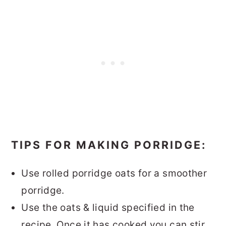
TIPS FOR MAKING PORRIDGE:
Use rolled porridge oats for a smoother
porridge.
Use the oats & liquid specified in the
recipe. Once it has cooked you can stir