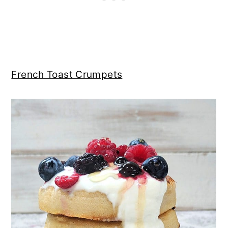
French Toast Crumpets