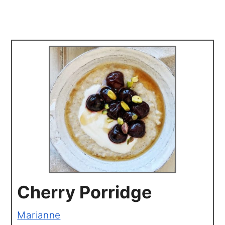
Cherry Porridge
Marianne