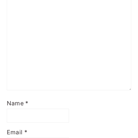
Name
*
Email
*