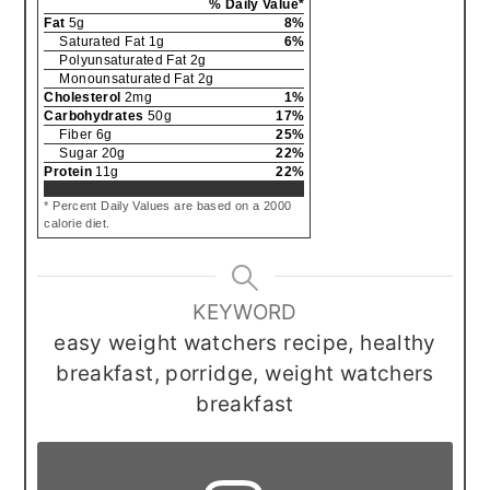
% Daily Value*
Fat
5
g
8
%
Saturated Fat
1
g
6
%
Polyunsaturated Fat
2
g
Monounsaturated Fat
2
g
Cholesterol
2
mg
1
%
Carbohydrates
50
g
17
%
Fiber
6
g
25
%
Sugar
20
g
22
%
Protein
11
g
22
%
* Percent Daily Values are based on a 2000
calorie diet.
KEYWORD
easy weight watchers recipe, healthy
breakfast, porridge, weight watchers
breakfast