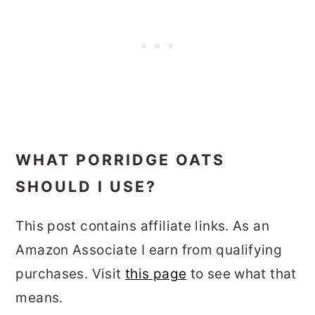
WHAT PORRIDGE OATS
SHOULD I USE?
This post contains affiliate links. As an
Amazon Associate I earn from qualifying
purchases. Visit
this page
to see what that
means.