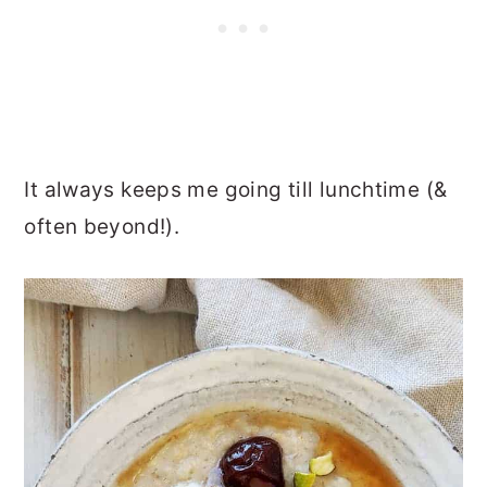
It always keeps me going till lunchtime (&
often beyond!).