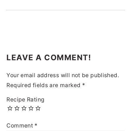
READER
LEAVE A COMMENT!
INTERACTIONS
Your email address will not be published.
Required fields are marked
*
Recipe Rating
Comment
*