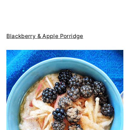
Blackberry & Apple Porridge