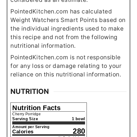
PointedKitchen.com has calculated
Weight Watchers Smart Points based on
the individual ingredients used to make
this recipe and not from the following
nutritional information.
PointedKitchen.com is not responsible
for any loss or damage relating to your
reliance on this nutritional information.
NUTRITION
Nutrition Facts
Cherry Porridge
Serving Size
1 bowl
Amount per Serving
280
Calories