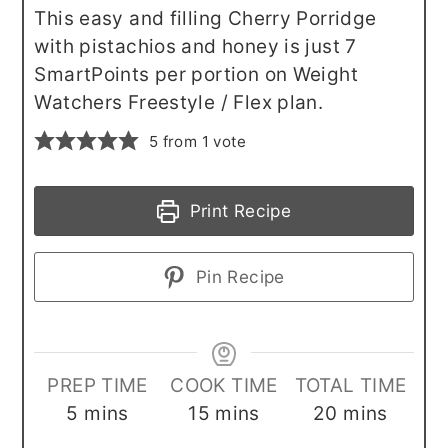
This easy and filling Cherry Porridge
with pistachios and honey is just 7
SmartPoints per portion on Weight
Watchers Freestyle / Flex plan.
5
from 1 vote
Print Recipe
Pin Recipe
PREP TIME
COOK TIME
TOTAL TIME
minutes
minutes
minutes
5
mins
15
mins
20
mins