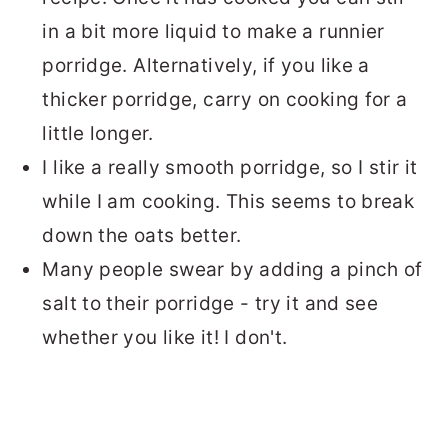
in a bit more liquid to make a runnier
porridge. Alternatively, if you like a
thicker porridge, carry on cooking for a
little longer.
I like a really smooth porridge, so I stir it
while I am cooking. This seems to break
down the oats better.
Many people swear by adding a pinch of
salt to their porridge - try it and see
whether you like it! I don't.