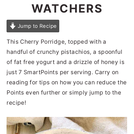
WATCHERS
Jump to Recipe
This Cherry Porridge, topped with a
handful of crunchy pistachios, a spoonful
of fat free yogurt and a drizzle of honey is
just 7 SmartPoints per serving. Carry on
reading for tips on how you can reduce the
Points even further or simply jump to the
recipe!