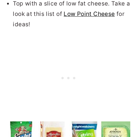
Top with a slice of low fat cheese. Take a
look at this list of
Low Point Cheese
for
ideas!