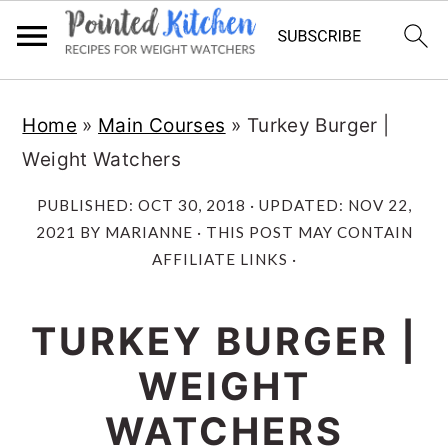
Skip
Skip
Home
»
Main Courses
»
Turkey Burger |
to
to
Weight Watchers
main
primary
content
sidebar
PUBLISHED:
OCT 30, 2018
· UPDATED:
NOV 22,
2021
BY
MARIANNE
· THIS POST MAY CONTAIN
AFFILIATE LINKS ·
TURKEY BURGER |
WEIGHT
WATCHERS