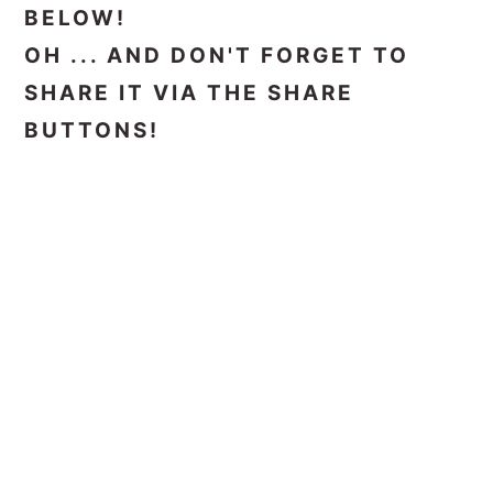
BELOW!
OH ... AND DON'T FORGET TO
SHARE IT VIA THE SHARE
BUTTONS!