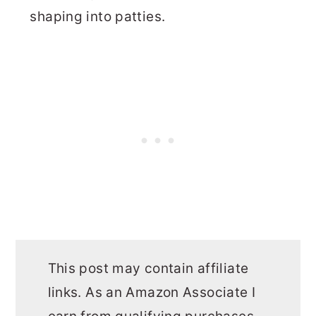
shaping into patties.
This post may contain affiliate
links. As an Amazon Associate I