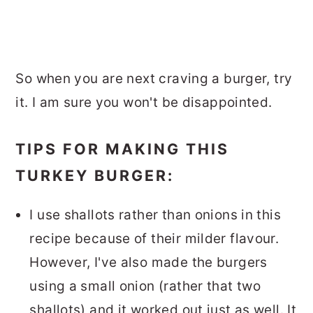
So when you are next craving a burger, try
it. I am sure you won't be disappointed.
TIPS FOR MAKING THIS
TURKEY BURGER:
I use shallots rather than onions in this
recipe because of their milder flavour.
However, I've also made the burgers
using a small onion (rather that two
shallots) and it worked out just as well. It