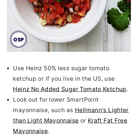
Use Heinz 50% less sugar tomato
ketchup or if you live in the US, use
Heinz No Added Sugar Tomato Ketchup
.
Look out for lower SmartPoint
mayonnaise, such as
Hellmann's Lighter
than Light Mayonnaise
or
Kraft Fat Free
Mayonnaise
.