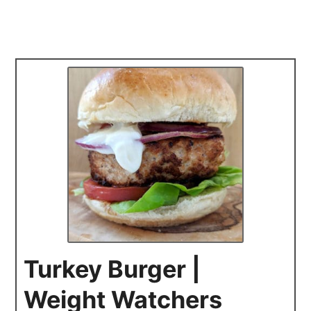
Turkey Burger |
Weight Watchers