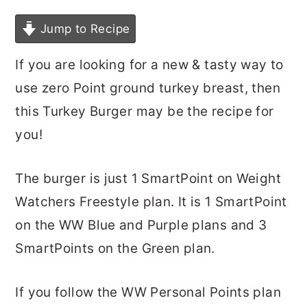
Jump to Recipe
If you are looking for a new & tasty way to
use zero Point ground turkey breast, then
this Turkey Burger may be the recipe for
you!
The burger is just 1 SmartPoint on Weight
Watchers Freestyle plan. It is 1 SmartPoint
on the WW Blue and Purple plans and 3
SmartPoints on the Green plan.
If you follow the WW Personal Points plan