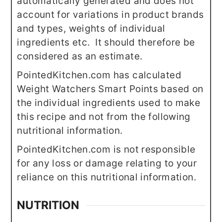
automatically generated and does not
account for variations in product brands
and types, weights of individual
ingredients etc. It should therefore be
considered as an estimate.
PointedKitchen.com has calculated
Weight Watchers Smart Points based on
the individual ingredients used to make
this recipe and not from the following
nutritional information.
PointedKitchen.com is not responsible
for any loss or damage relating to your
reliance on this nutritional information.
NUTRITION