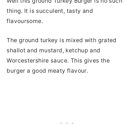
Well this ground Turkey Burger is no such
thing. It is succulent, tasty and
flavoursome.
The ground turkey is mixed with grated
shallot and mustard, ketchup and
Worcestershire sauce. This gives the
burger a good meaty flavour.