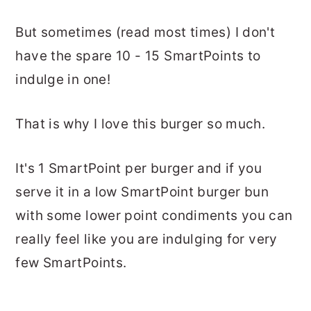
But sometimes (read most times) I don't
have the spare 10 - 15 SmartPoints to
indulge in one!
That is why I love this burger so much.
It's 1 SmartPoint per burger and if you
serve it in a low SmartPoint burger bun
with some lower point condiments you can
really feel like you are indulging for very
few SmartPoints.