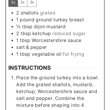
1x
2x
3x
2
shallots
grated
1
pound
ground turkey breast
½
tbsp
dijon mustard
2
tbsp
ketchup
reduced sugar
1
tbsp
Worcestershire sauce
salt & pepper
1
tbsp
vegetable oil
for frying
INSTRUCTIONS
Place the ground turkey into a bowl.
Add the grated shallots, mustard,
ketchup, Worcestershire sauce and
salt and pepper. Combine the
mixture before shaping into 4