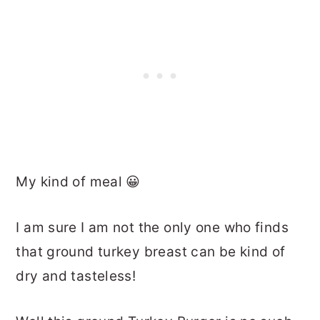
My kind of meal 😀
I am sure I am not the only one who finds
that ground turkey breast can be kind of
dry and tasteless!