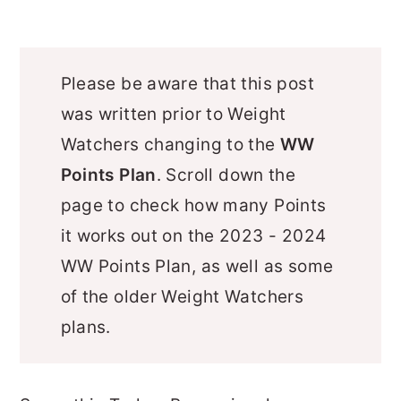
Please be aware that this post
was written prior to Weight
Watchers changing to the
WW
Points Plan
. Scroll down the
page to check how many Points
it works out on the 2023 - 2024
WW Points Plan, as well as some
of the older Weight Watchers
plans.