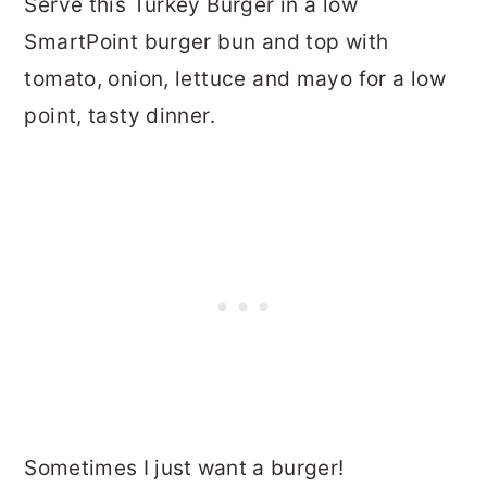
Serve this Turkey Burger in a low
SmartPoint burger bun and top with
tomato, onion, lettuce and mayo for a low
point, tasty dinner.
Sometimes I just want a burger!