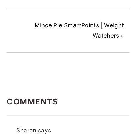
Mince Pie SmartPoints | Weight
Watchers
»
READER
COMMENTS
INTERACTIONS
Sharon
says