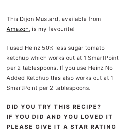
This Dijon Mustard, available from
Amazon
, is my favourite!
I used Heinz 50% less sugar tomato
ketchup which works out at 1 SmartPoint
per 2 tablespoons. If you use Heinz No
Added Ketchup this also works out at 1
SmartPoint per 2 tablespoons.
DID YOU TRY THIS RECIPE?
IF YOU DID AND YOU LOVED IT
PLEASE GIVE IT A STAR RATING