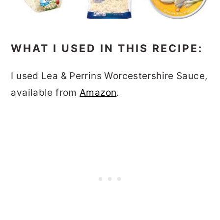
WHAT I USED IN THIS RECIPE:
I used Lea & Perrins Worcestershire Sauce,
available from
Amazon
.