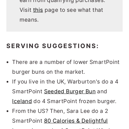
earn from qualifying purchases.
Visit
this
page to see what that
means.
SERVING SUGGESTIONS:
There are a number of lower SmartPoint
burger buns on the market.
If you live in the UK, Warburton's do a 4
SmartPoint
Seeded Burger Bun
and
Iceland
do 4 SmartPoint frozen burger.
From the US? Then, Sara Lee do a 2
SmartPoint
80 Calories & Delightful