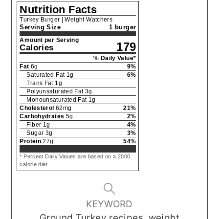
Nutrition Facts
Turkey Burger | Weight Watchers
Serving Size
1 burger
Amount per Serving
179
Calories
% Daily Value*
Fat
6
g
9
%
Saturated Fat
1
g
6
%
Trans Fat
1
g
Polyunsaturated Fat
3
g
Monounsaturated Fat
1
g
Cholesterol
62
mg
21
%
Carbohydrates
5
g
2
%
Fiber
1
g
4
%
Sugar
3
g
3
%
Protein
27
g
54
%
* Percent Daily Values are based on a 2000
calorie diet.
KEYWORD
Ground Turkey recipes, weight