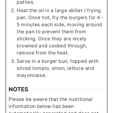
patties.
Heat the oil in a large skillet / frying
pan. Once hot, fry the burgers for 4 -
5 minutes each side, moving around
the pan to prevent them from
sticking. Once they are nicely
browned and cooked through,
remove from the heat.
Serve in a burger bun, topped with
sliced tomato, onion, lettuce and
mayonnaise.
NOTES
Please be aware that the nutritional
information below has been