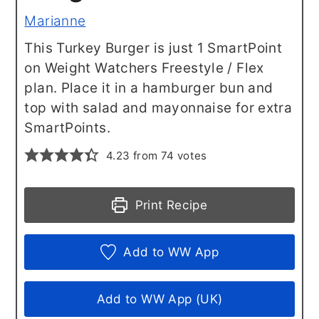
Marianne
This Turkey Burger is just 1 SmartPoint
on Weight Watchers Freestyle / Flex
plan. Place it in a hamburger bun and
top with salad and mayonnaise for extra
SmartPoints.
4.23
from
74
votes
Print Recipe
Add to WW App
Add to WW App (UK)