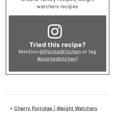
watchers recipes
Tried this recipe?
Mention
@PointedKitchen
or tag
#pointedkitchen
!
«
Cherry Porridge | Weight Watchers