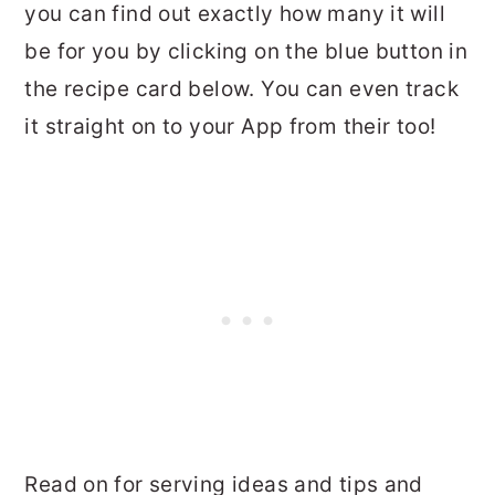
you can find out exactly how many it will
be for you by clicking on the blue button in
the recipe card below. You can even track
it straight on to your App from their too!
Read on for serving ideas and tips and