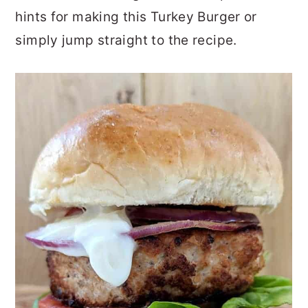
hints for making this Turkey Burger or
simply jump straight to the recipe.