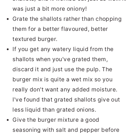
was just a bit more oniony!
Grate the shallots rather than chopping
them for a better flavoured, better
textured burger.
If you get any watery liquid from the
shallots when you've grated them,
discard it and just use the pulp. The
burger mix is quite a wet mix so you
really don't want any added moisture.
I've found that grated shallots give out
less liquid than grated onions.
Give the burger mixture a good
seasoning with salt and pepper before