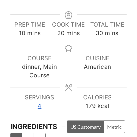
PREP TIME
COOK TIME
TOTAL TIME
minutes
minutes
minutes
10
mins
20
mins
30
mins
COURSE
CUISINE
dinner, Main
American
Course
SERVINGS
CALORIES
4
179
kcal
INGREDIENTS
US Customary
Metric