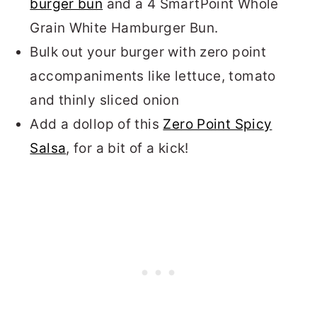
burger bun
and a 4 SmartPoint Whole
Grain White Hamburger Bun.
Bulk out your burger with zero point
accompaniments like lettuce, tomato
and thinly sliced onion
Add a dollop of this
Zero Point Spicy
Salsa
, for a bit of a kick!