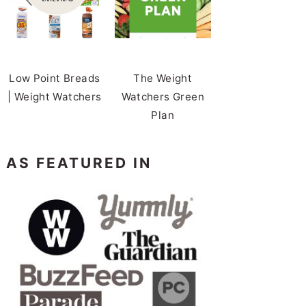
Low Point Breads
The Weight
| Weight Watchers
Watchers Green
Plan
AS FEATURED IN