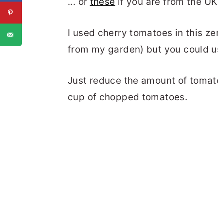
... or
these
if you are from the UK
I used cherry tomatoes in this zer
from my garden) but you could u
Just reduce the amount of tomat
cup of chopped tomatoes.