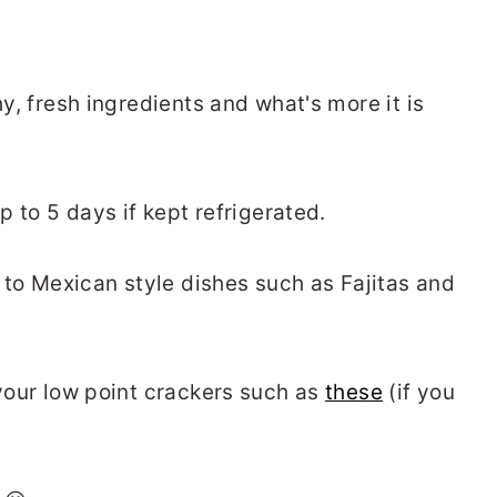
hy, fresh ingredients and what's more it is
up to 5 days if kept refrigerated.
to Mexican style dishes such as Fajitas and
 your low point crackers such as
these
(if you