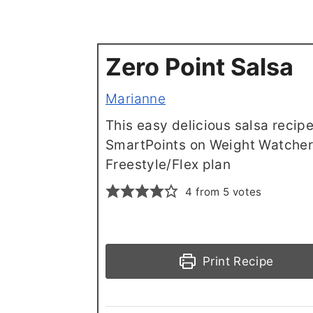
Zero Point Salsa
Marianne
This easy delicious salsa recipe
SmartPoints on Weight Watche
Freestyle/Flex plan
4
from
5
votes
Print Recipe