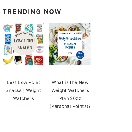
TRENDING NOW
Best Low Point
What is the New
Snacks | Weight
Weight Watchers
Watchers
Plan 2022
(Personal Points)?