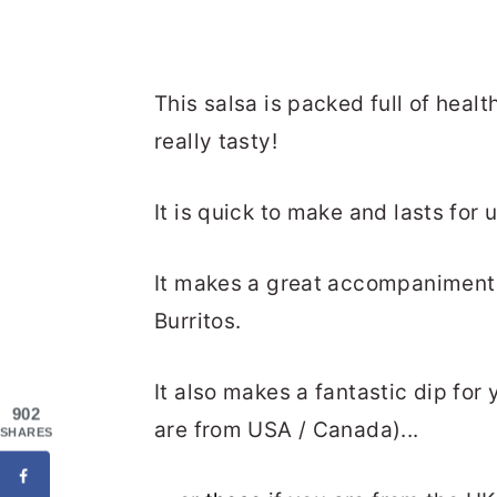
This salsa is packed full of healt
really tasty!
It is quick to make and lasts for 
It makes a great accompaniment 
Burritos.
It also makes a fantastic dip for
902
are from USA / Canada)...
SHARES