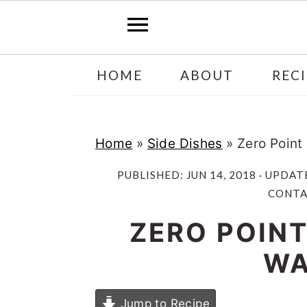
Skip
Skip
HOME
ABOUT
RECI
to
to
main
primary
content
sidebar
Home
»
Side Dishes
»
Zero Point
PUBLISHED:
JUN 14, 2018
· UPDAT
CONTAI
ZERO POINT
WA
Jump to Recipe