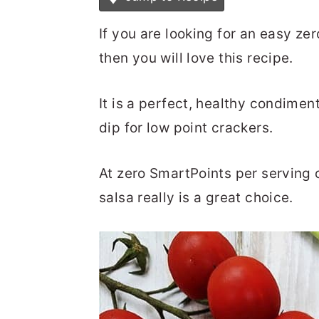
If you are looking for an easy ze
then you will love this recipe.
It is a perfect, healthy condimen
dip for low point crackers.
At zero SmartPoints per serving 
salsa really is a great choice.