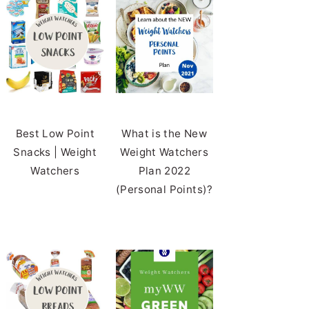
Best Low Point
What is the New
Snacks | Weight
Weight Watchers
Watchers
Plan 2022
(Personal Points)?