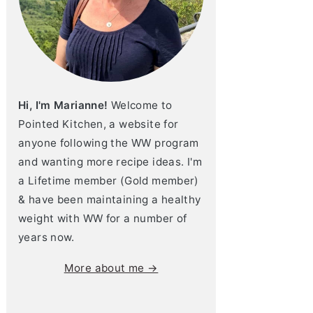
Hi, I'm Marianne!
Welcome to
Pointed Kitchen, a website for
anyone following the WW program
and wanting more recipe ideas. I'm
a Lifetime member (Gold member)
& have been maintaining a healthy
weight with WW for a number of
years now.
More about me →