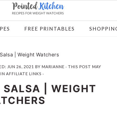
PES
FREE PRINTABLES
SHOPPING
 Salsa | Weight Watchers
ED:
JUN 26, 2021
BY
MARIANNE
· THIS POST MAY
N AFFILIATE LINKS ·
 SALSA | WEIGHT
TCHERS