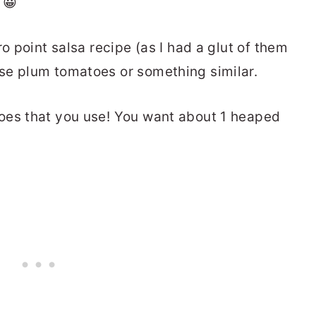
 😀
o point salsa recipe (as I had a glut of them
se plum tomatoes or something similar.
oes that you use! You want about 1 heaped