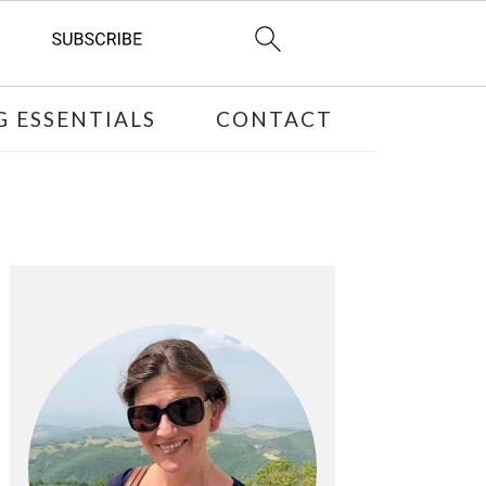
 ESSENTIALS
CONTACT
PRIMARY
SIDEBAR