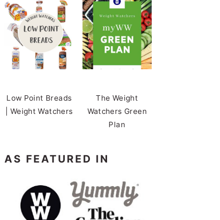
Low Point Breads
The Weight
| Weight Watchers
Watchers Green
Plan
AS FEATURED IN