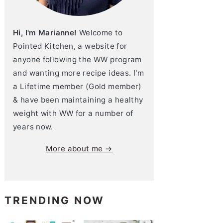
Hi, I'm Marianne!
Welcome to
Pointed Kitchen, a website for
anyone following the WW program
and wanting more recipe ideas. I'm
a Lifetime member (Gold member)
& have been maintaining a healthy
weight with WW for a number of
years now.
More about me →
TRENDING NOW