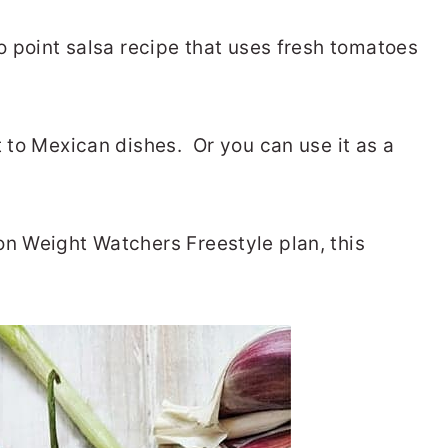
ro point salsa recipe that uses fresh tomatoes
t to Mexican dishes. Or you can use it as a
on Weight Watchers Freestyle plan, this