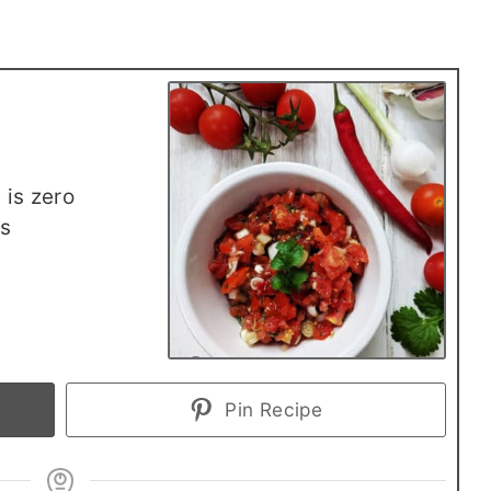
 is zero
rs
Pin Recipe