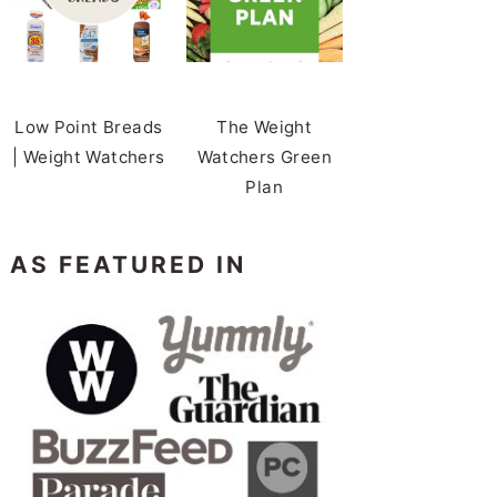
Low Point Breads
The Weight
| Weight Watchers
Watchers Green
Plan
AS FEATURED IN