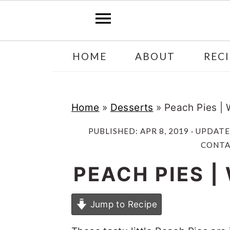
Skip
Skip
HOME
ABOUT
RECI
to
to
main
primary
content
sidebar
Home
»
Desserts
»
Peach Pies |
PUBLISHED:
APR 8, 2019
· UPDAT
CONTAI
PEACH PIES 
Jump to Recipe