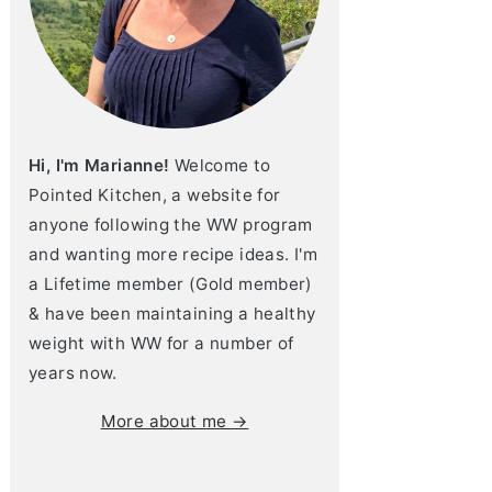
Hi, I'm Marianne!
Welcome to
Pointed Kitchen, a website for
anyone following the WW program
and wanting more recipe ideas. I'm
a Lifetime member (Gold member)
& have been maintaining a healthy
weight with WW for a number of
years now.
More about me →