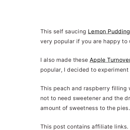
This self saucing
Lemon Puddin
very popular if you are happy to 
I also made these
Apple Turnove
popular, I decided to experiment 
This peach and raspberry filling
not to need sweetener and the dri
amount of sweetness to the pies
This post contains affiliate link