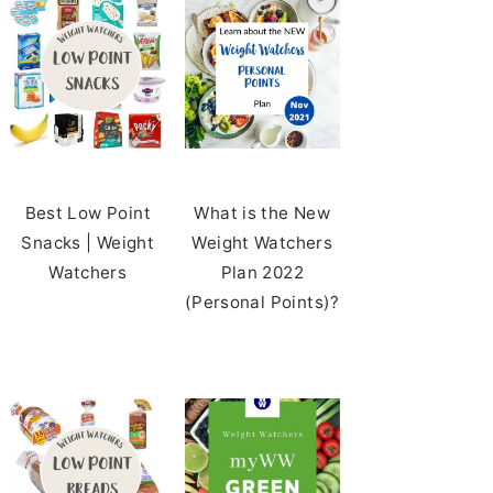
Best Low Point
What is the New
Snacks | Weight
Weight Watchers
Watchers
Plan 2022
(Personal Points)?