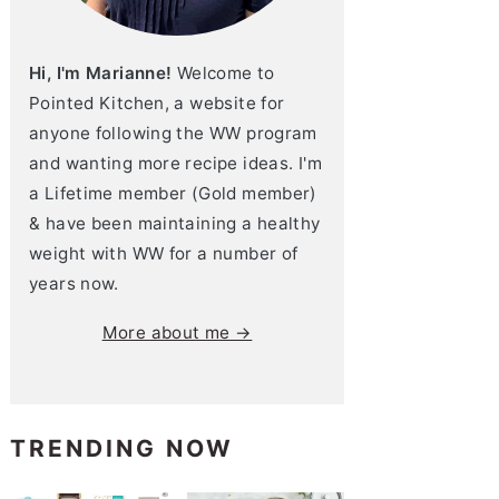
Hi, I'm Marianne!
Welcome to
Pointed Kitchen, a website for
anyone following the WW program
and wanting more recipe ideas. I'm
a Lifetime member (Gold member)
& have been maintaining a healthy
weight with WW for a number of
years now.
More about me →
TRENDING NOW