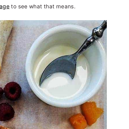
page
to see what that means.