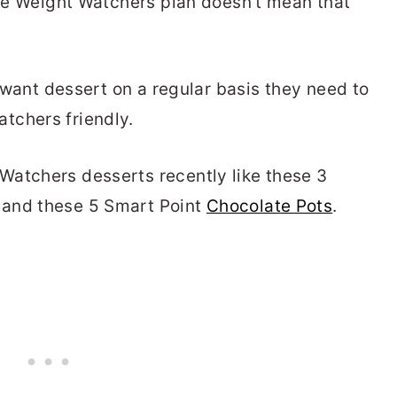
 the Weight Watchers plan doesn't mean that
u want dessert on a regular basis they need to
tchers friendly.
Watchers desserts recently like these 3
and these 5 Smart Point
Chocolate Pots
.