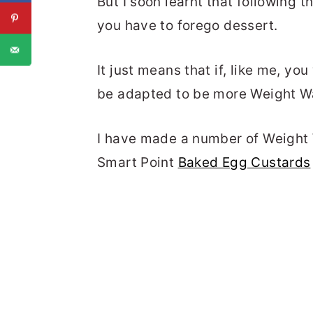
But I soon learnt that following
you have to forego dessert.
It just means that if, like me, yo
be adapted to be more Weight Wa
I have made a number of Weight 
Smart Point
Baked Egg Custards