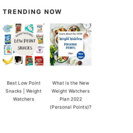
TRENDING NOW
Best Low Point
What is the New
Snacks | Weight
Weight Watchers
Watchers
Plan 2022
(Personal Points)?