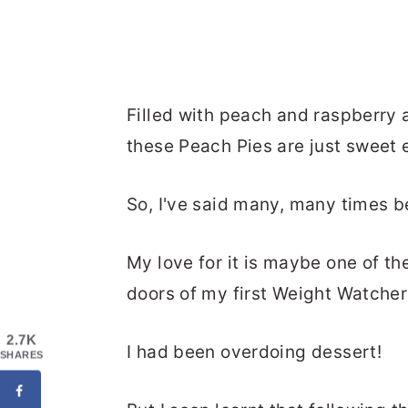
Filled with peach and raspberry a
these Peach Pies are just sweet 
So, I've said many, many times be
My love for it is maybe one of t
doors of my first Weight Watcher
2.7K
I had been overdoing dessert!
SHARES