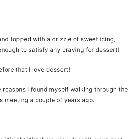
nd topped with a drizzle of sweet icing,
enough to satisfy any craving for dessert!
fore that I love dessert!
he reasons I found myself walking through the
s meeting a couple of years ago.