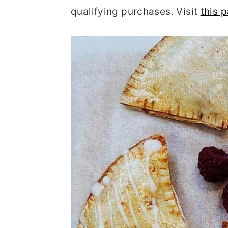
qualifying purchases. Visit
this 