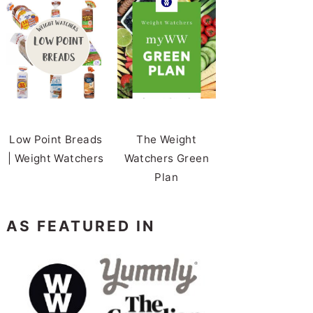
Low Point Breads
The Weight
| Weight Watchers
Watchers Green
Plan
AS FEATURED IN