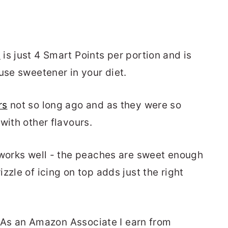
g
is just 4 Smart Points per portion and is
use sweetener in your diet.
rs
not so long ago and as they were so
with other flavours.
 works well - the peaches are sweet enough
zzle of icing on top adds just the right
.
s. As an Amazon Associate I earn from