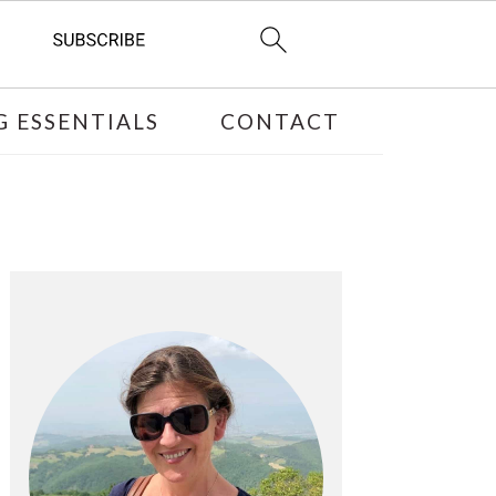
 ESSENTIALS
CONTACT
PRIMARY
SIDEBAR