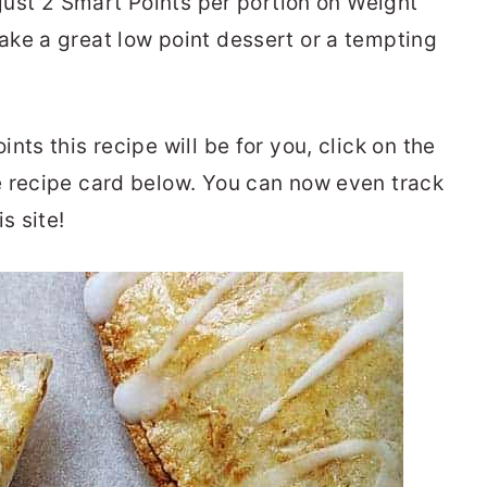
 just 2 Smart Points per portion on Weight
ke a great low point dessert or a tempting
nts this recipe will be for you, click on the
e recipe card below. You can now even track
is site!