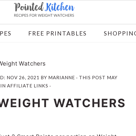
PES
FREE PRINTABLES
SHOPPING
 Weight Watchers
ED:
NOV 26, 2021
BY
MARIANNE
· THIS POST MAY
N AFFILIATE LINKS ·
| WEIGHT WATCHERS