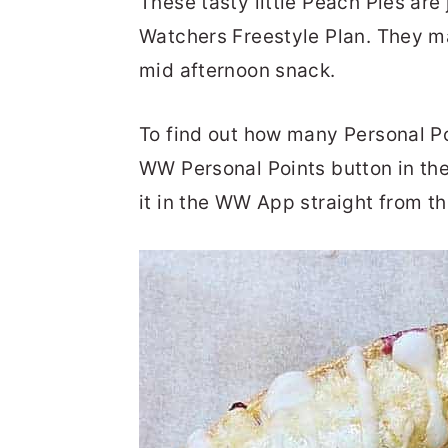
These tasty little Peach Pies are
Watchers Freestyle Plan. They ma
mid afternoon snack.
To find out how many Personal Poi
WW Personal Points button in th
it in the WW App straight from th