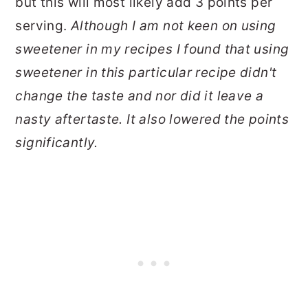
but this will most likely add 3 points per
serving.
Although I am not keen on using
sweetener in my recipes I found that using
sweetener in this particular recipe didn't
change the taste and nor did it leave a
nasty aftertaste. It also lowered the points
significantly.