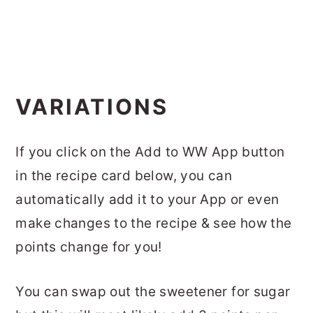
VARIATIONS
If you click on the Add to WW App button
in the recipe card below, you can
automatically add it to your App or even
make changes to the recipe & see how the
points change for you!
You can swap out the sweetener for sugar