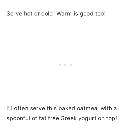
Serve hot or cold! Warm is good too!
I'll often serve this baked oatmeal with a
spoonful of fat free Greek yogurt on top!