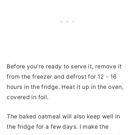
Before you're ready to serve it, remove it
from the freezer and defrost for 12 - 16
hours in the fridge. Heat it up in the oven,
covered in foil.
The baked oatmeal will also keep well in
the fridge for a few days. I make the