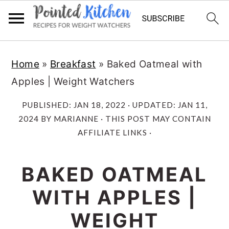
Skip
Skip
Home
»
Breakfast
»
Baked Oatmeal with
to
to
Apples | Weight Watchers
main
primary
content
sidebar
PUBLISHED:
JAN 18, 2022
· UPDATED:
JAN 11,
2024
BY
MARIANNE
· THIS POST MAY CONTAIN
AFFILIATE LINKS ·
BAKED OATMEAL
WITH APPLES |
WEIGHT