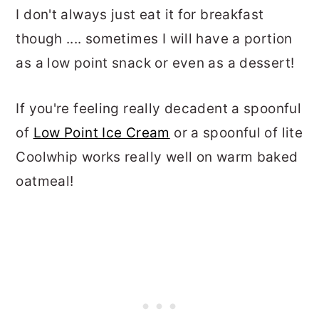
I don't always just eat it for breakfast
though .... sometimes I will have a portion
as a low point snack or even as a dessert!
If you're feeling really decadent a spoonful
of
Low Point Ice Cream
or a spoonful of lite
Coolwhip works really well on warm baked
oatmeal!