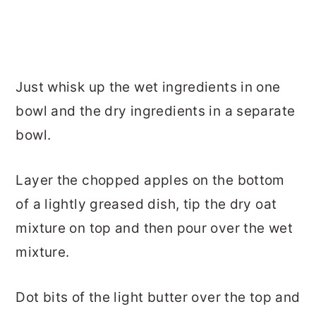
Just whisk up the wet ingredients in one
bowl and the dry ingredients in a separate
bowl.
Layer the chopped apples on the bottom
of a lightly greased dish, tip the dry oat
mixture on top and then pour over the wet
mixture.
Dot bits of the light butter over the top and