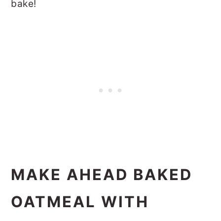
bake!
MAKE AHEAD BAKED
OATMEAL WITH