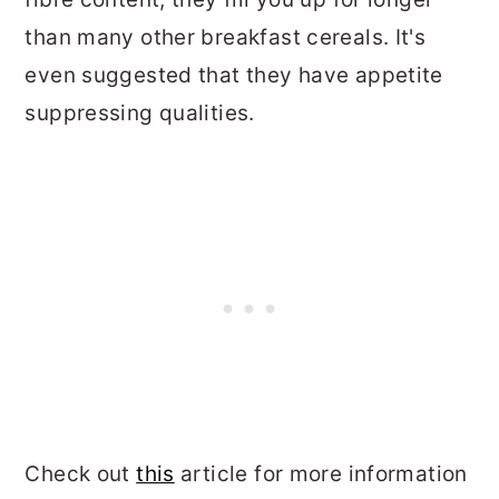
than many other breakfast cereals. It's
even suggested that they have appetite
suppressing qualities.
Check out
this
article for more information