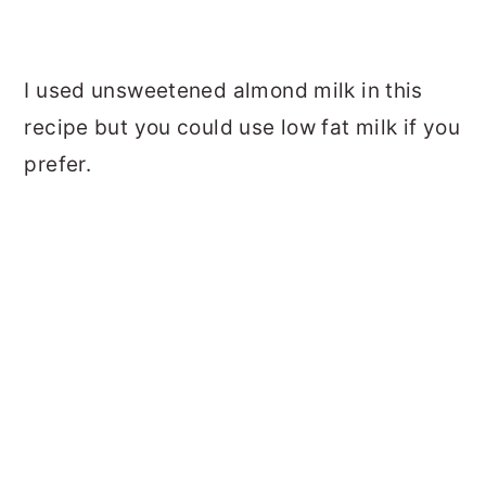
I used unsweetened almond milk in this
recipe but you could use low fat milk if you
prefer.