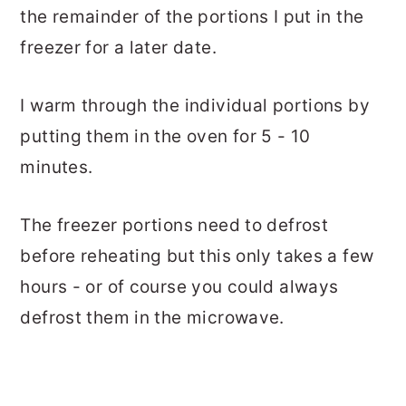
the remainder of the portions I put in the
freezer for a later date.
I warm through the individual portions by
putting them in the oven for 5 - 10
minutes.
The freezer portions need to defrost
before reheating but this only takes a few
hours - or of course you could always
defrost them in the microwave.