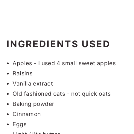
INGREDIENTS USED
Apples - I used 4 small sweet apples
Raisins
Vanilla extract
Old fashioned oats - not quick oats
Baking powder
Cinnamon
Eggs