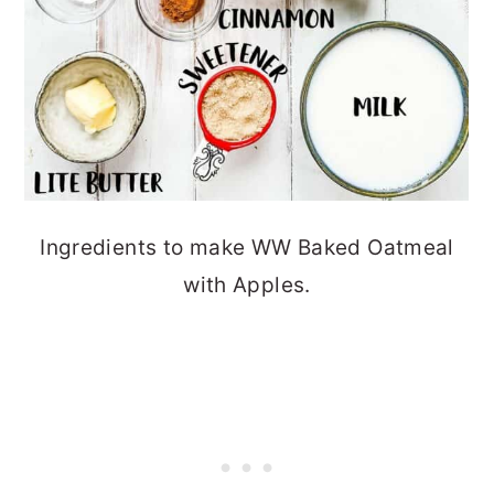
Ingredients to make WW Baked Oatmeal
with Apples.