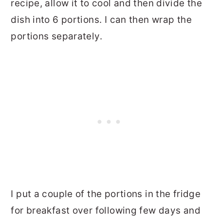
recipe, allow it to cool and then divide the
dish into 6 portions. I can then wrap the
portions separately.
I put a couple of the portions in the fridge
for breakfast over following few days and