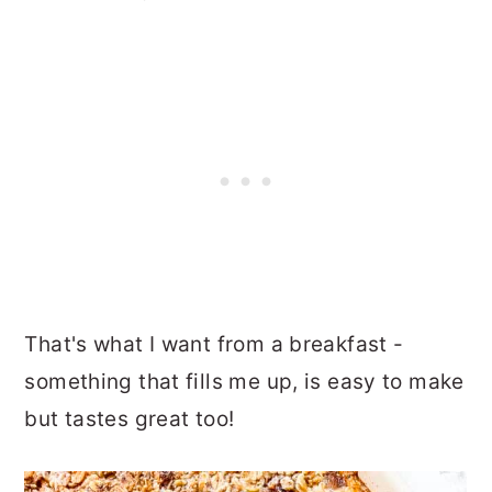
That's what I want from a breakfast -
something that fills me up, is easy to make
but tastes great too!