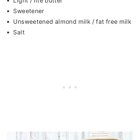
Light / lite butter
Sweetener
Unsweetened almond milk / fat free milk
Salt