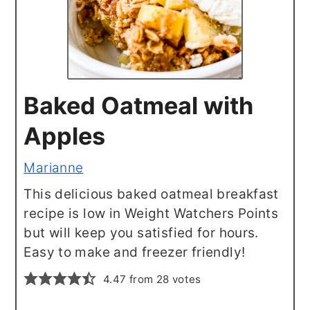
Baked Oatmeal with
Apples
Marianne
This delicious baked oatmeal breakfast
recipe is low in Weight Watchers Points
but will keep you satisfied for hours.
Easy to make and freezer friendly!
4.47
from
28
votes