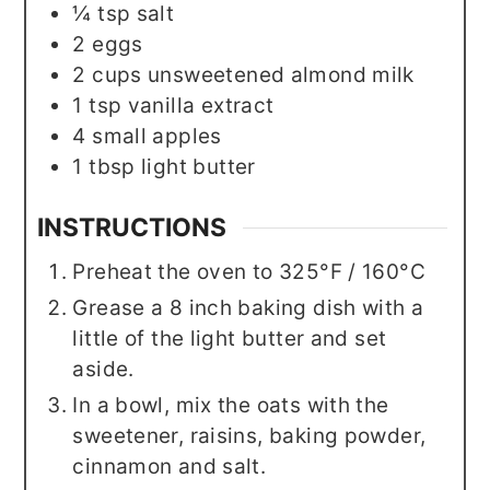
¼
tsp
salt
2
eggs
2
cups
unsweetened almond milk
1
tsp
vanilla extract
4
small
apples
1
tbsp
light butter
INSTRUCTIONS
Preheat the oven to 325°F / 160°C
Grease a 8 inch baking dish with a
little of the light butter and set
aside.
In a bowl, mix the oats with the
sweetener, raisins, baking powder,
cinnamon and salt.