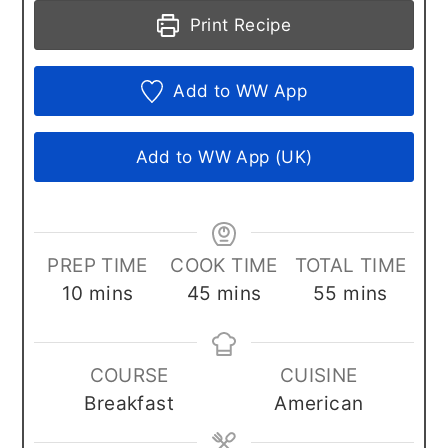
Print Recipe
Add to WW App
Add to WW App (UK)
PREP TIME
COOK TIME
TOTAL TIME
minutes
minutes
minutes
10
mins
45
mins
55
mins
COURSE
CUISINE
Breakfast
American