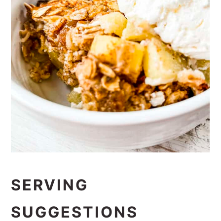
SERVING
SUGGESTIONS