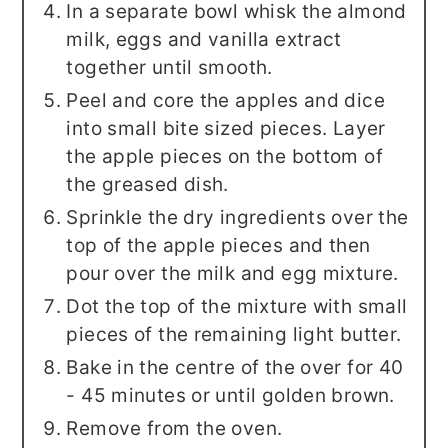
In a separate bowl whisk the almond
milk, eggs and vanilla extract
together until smooth.
Peel and core the apples and dice
into small bite sized pieces. Layer
the apple pieces on the bottom of
the greased dish.
Sprinkle the dry ingredients over the
top of the apple pieces and then
pour over the milk and egg mixture.
Dot the top of the mixture with small
pieces of the remaining light butter.
Bake in the centre of the over for 40
- 45 minutes or until golden brown.
Remove from the oven.