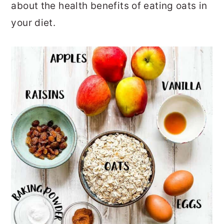
about the health benefits of eating oats in
your diet.