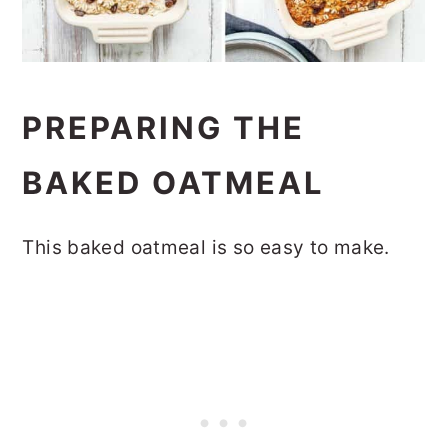
PREPARING THE
BAKED OATMEAL
This baked oatmeal is so easy to make.