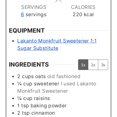
SERVINGS
CALORIES
6
servings
220
kcal
EQUIPMENT
Lakanto Monkfruit Sweetener 1:1
Sugar Substitute
INGREDIENTS
1x
2x
3x
2
cups
oats
old fashioned
¼
cup
sweetener
I used Lakanto
Monkfruit Sweetener
¼
cup
raisins
1
tsp
baking powder
2
tsp
cinnamon