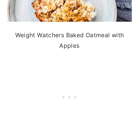
Weight Watchers Baked Oatmeal with
Apples