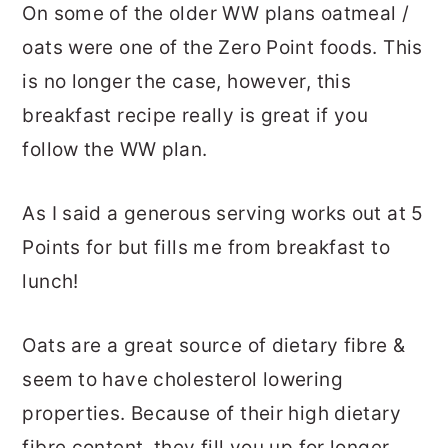
On some of the older WW plans oatmeal /
oats were one of the Zero Point foods. This
is no longer the case, however, this
breakfast recipe really is great if you
follow the WW plan.
As I said a generous serving works out at 5
Points for but fills me from breakfast to
lunch!
Oats are a great source of dietary fibre &
seem to have cholesterol lowering
properties. Because of their high dietary
fibre content, they fill you up for longer