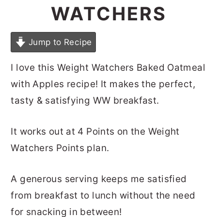
WATCHERS
Jump to Recipe
I love this Weight Watchers Baked Oatmeal
with Apples recipe! It makes the perfect,
tasty & satisfying WW breakfast.
It works out at 4 Points on the Weight
Watchers Points plan.
A generous serving keeps me satisfied
from breakfast to lunch without the need
for snacking in between!