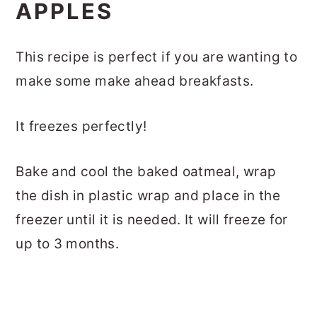
APPLES
This recipe is perfect if you are wanting to
make some make ahead breakfasts.
It freezes perfectly!
Bake and cool the baked oatmeal, wrap
the dish in plastic wrap and place in the
freezer until it is needed. It will freeze for
up to 3 months.