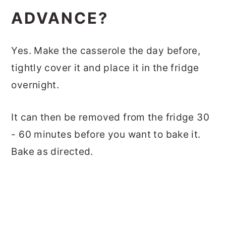
ADVANCE?
Yes. Make the casserole the day before,
tightly cover it and place it in the fridge
overnight.
It can then be removed from the fridge 30
- 60 minutes before you want to bake it.
Bake as directed.