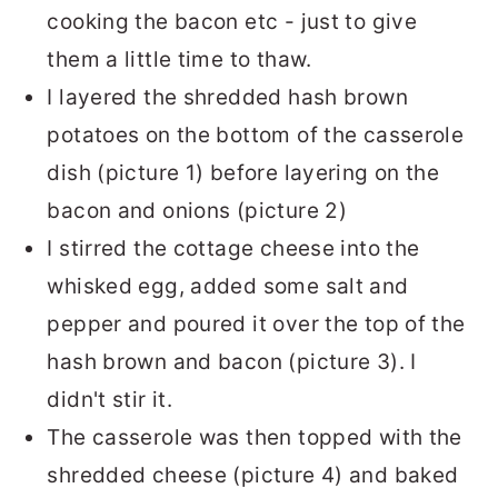
cooking the bacon etc - just to give
them a little time to thaw.
I layered the shredded hash brown
potatoes on the bottom of the casserole
dish (picture 1) before layering on the
bacon and onions (picture 2)
I stirred the cottage cheese into the
whisked egg, added some salt and
pepper and poured it over the top of the
hash brown and bacon (picture 3). I
didn't stir it.
The casserole was then topped with the
shredded cheese (picture 4) and baked