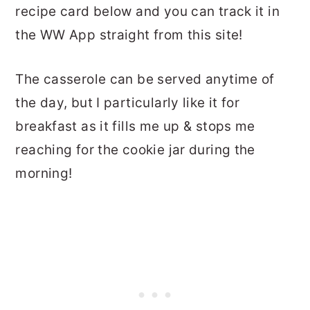
recipe card below and you can track it in
the WW App straight from this site!
The casserole can be served anytime of
the day, but I particularly like it for
breakfast as it fills me up & stops me
reaching for the cookie jar during the
morning!