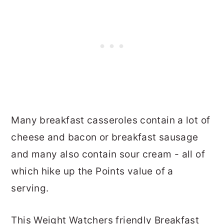
Many breakfast casseroles contain a lot of
cheese and bacon or breakfast sausage
and many also contain sour cream - all of
which hike up the Points value of a
serving.
This Weight Watchers friendly Breakfast