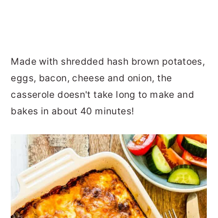
Made with shredded hash brown potatoes,
eggs, bacon, cheese and onion, the
casserole doesn't take long to make and
bakes in about 40 minutes!