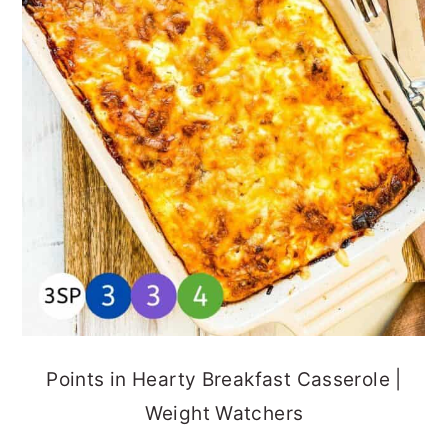
Points in Hearty Breakfast Casserole |
Weight Watchers