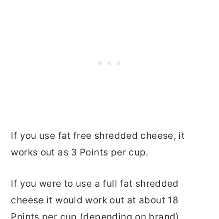
If you use fat free shredded cheese, it
works out as 3 Points per cup.
If you were to use a full fat shredded
cheese it would work out at about 18
Points per cup (depending on brand).