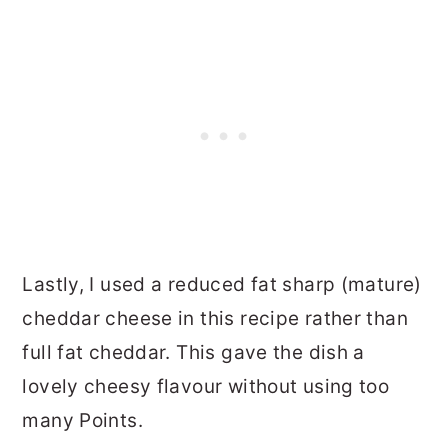
Lastly, I used a reduced fat sharp (mature)
cheddar cheese in this recipe rather than
full fat cheddar. This gave the dish a
lovely cheesy flavour without using too
many Points.