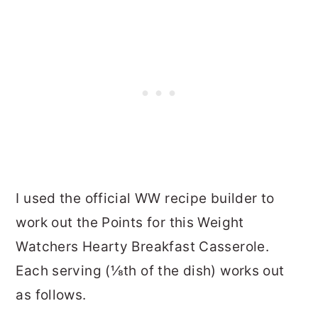
I used the official WW recipe builder to
work out the Points for this Weight
Watchers Hearty Breakfast Casserole.
Each serving (⅛th of the dish) works out
as follows.