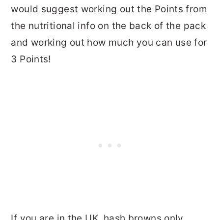
would suggest working out the Points from
the nutritional info on the back of the pack
and working out how much you can use for
3 Points!
If you are in the UK, hash browns only