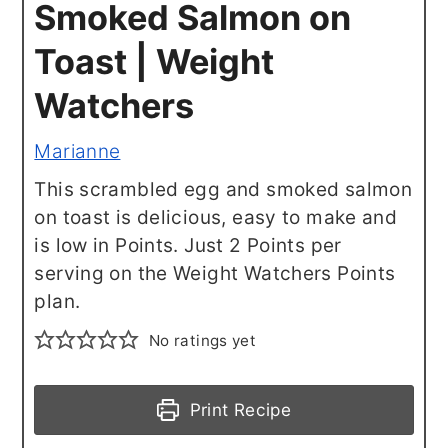
Smoked Salmon on
Toast | Weight
Watchers
Marianne
This scrambled egg and smoked salmon
on toast is delicious, easy to make and
is low in Points. Just 2 Points per
serving on the Weight Watchers Points
plan.
No ratings yet
Print Recipe