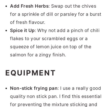
Add Fresh Herbs
: Swap out the chives
for a sprinkle of dill or parsley for a burst
of fresh flavour.
Spice it Up
: Why not add a pinch of chili
flakes to your scrambled eggs or a
squeeze of lemon juice on top of the
salmon for a zingy finish.
EQUIPMENT
Non-stick frying pan
: I use a really good
quality non stick pan. I find this essential
for preventing the mixture sticking and