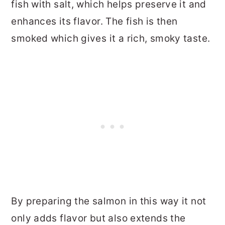
fish with salt, which helps preserve it and
enhances its flavor. The fish is then
smoked which gives it a rich, smoky taste.
By preparing the salmon in this way it not
only adds flavor but also extends the