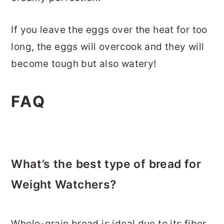
If you leave the eggs over the heat for too
long, the eggs will overcook and they will
become tough but also watery!
FAQ
What’s the best type of bread for
Weight Watchers?
Whole-grain bread is ideal due to its fiber