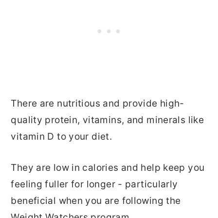
There are nutritious and provide high-
quality protein, vitamins, and minerals like
vitamin D to your diet.
They are low in calories and help keep you
feeling fuller for longer - particularly
beneficial when you are following the
Weight Watchers program.