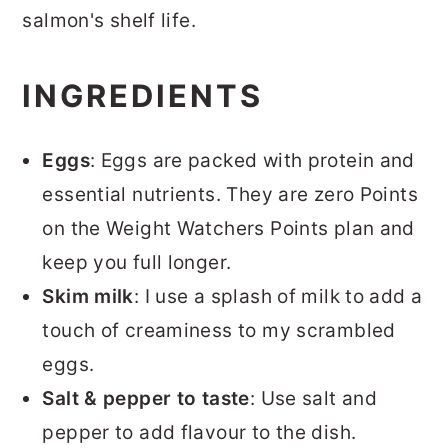
salmon's shelf life.
INGREDIENTS
Eggs
: Eggs are packed with protein and
essential nutrients. They are zero Points
on the Weight Watchers Points plan and
keep you full longer.
Skim milk
: I use a splash of milk to add a
touch of creaminess to my scrambled
eggs.
Salt & pepper to taste
: Use salt and
pepper to add flavour to the dish.