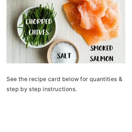
See the recipe card below for quantities &
step by step instructions.