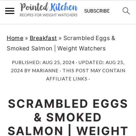
Skip
Skip
Home
»
Breakfast
»
Scrambled Eggs &
to
to
Smoked Salmon | Weight Watchers
main
primary
content
sidebar
PUBLISHED:
AUG 25, 2024
· UPDATED:
AUG 25,
2024
BY
MARIANNE
· THIS POST MAY CONTAIN
AFFILIATE LINKS ·
SCRAMBLED EGGS
& SMOKED
SALMON | WEIGHT