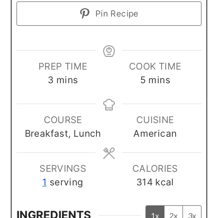
Pin Recipe
PREP TIME
COOK TIME
minutes
minutes
3
mins
5
mins
COURSE
CUISINE
Breakfast, Lunch
American
SERVINGS
CALORIES
1
serving
314
kcal
INGREDIENTS
1x
2x
3x