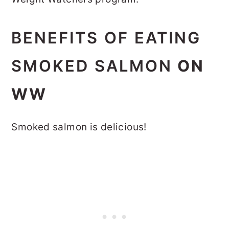
BENEFITS OF EATING
SMOKED SALMON
ON
WW
Smoked salmon is delicious!