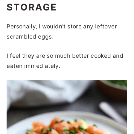
STORAGE
Personally, I wouldn't store any leftover
scrambled eggs.
I feel they are so much better cooked and
eaten immediately.