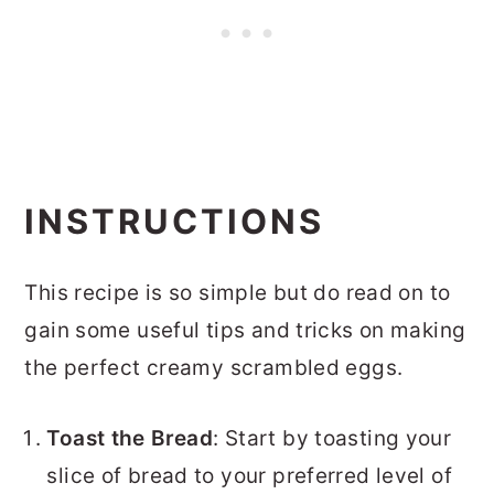
INSTRUCTIONS
This recipe is so simple but do read on to
gain some useful tips and tricks on making
the perfect creamy scrambled eggs.
Toast the Bread
: Start by toasting your
slice of bread to your preferred level of