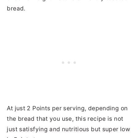
bread.
At just 2 Points per serving, depending on
the bread that you use, this recipe is not
just satisfying and nutritious but super low