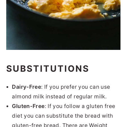
SUBSTITUTIONS
Dairy-Free
: If you prefer you can use
almond milk instead of regular milk.
Gluten-Free
: If you follow a gluten free
diet you can substitute the bread with
gluten-free bread. There are Weight