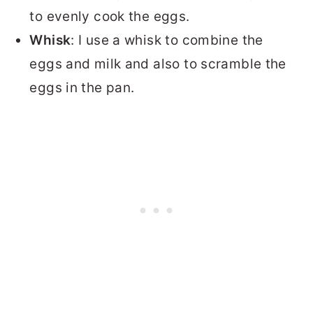
to evenly cook the eggs.
Whisk
: I use a whisk to combine the
eggs and milk and also to scramble the
eggs in the pan.