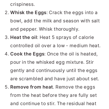
crispiness.
Whisk the Eggs
: Crack the eggs into a
bowl, add the milk and season with salt
and pepper. Whisk thoroughly.
Heat the oil
: Heat 5 sprays of calorie
controlled oil over a low - medium heat.
Cook the Eggs
: Once the oil is heated,
pour in the whisked egg mixture. Stir
gently and continuously until the eggs
are scrambled and have just about set.
Remove from heat
. Remove the eggs
from the heat before they are fully set
and continue to stir. The residual heat