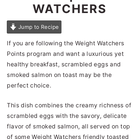
WATCHERS
Jump to Recipe
If you are following the Weight Watchers
Points program and want a luxurious yet
healthy breakfast, scrambled eggs and
smoked salmon on toast may be the
perfect choice.
This dish combines the creamy richness of
scrambled eggs with the savory, delicate
flavor of smoked salmon, all served on top
of some Weight Watchers friendly toasted