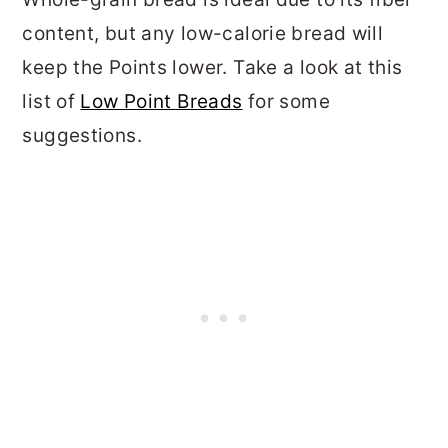
content, but any low-calorie bread will
keep the Points lower. Take a look at this
list of
Low Point Breads
for some
suggestions.