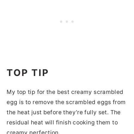
TOP TIP
My top tip for the best creamy scrambled
egg is to remove the scrambled eggs from
the heat just before they’re fully set. The
residual heat will finish cooking them to
creamy perfection.