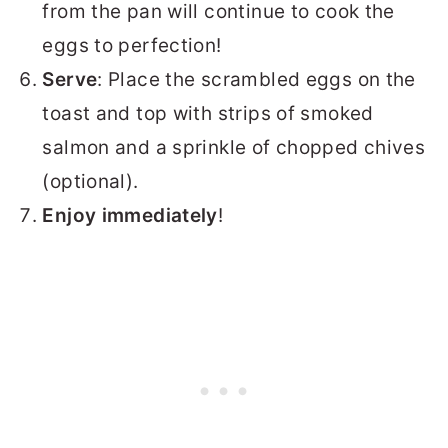
from the pan will continue to cook the
eggs to perfection!
Serve
: Place the scrambled eggs on the
toast and top with strips of smoked
salmon and a sprinkle of chopped chives
(optional).
Enjoy immediately
!