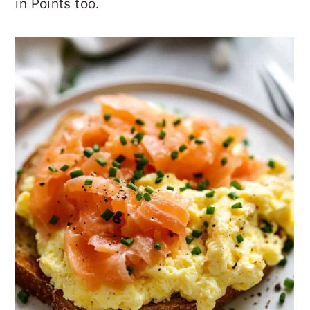
in Points too.