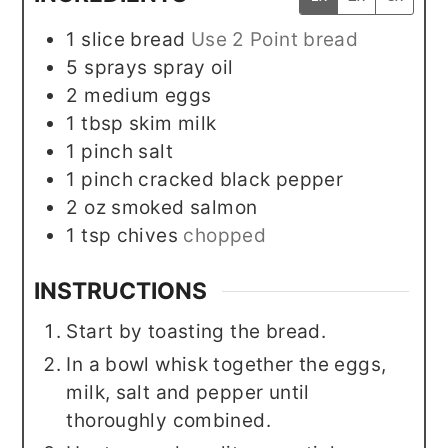
1
slice
bread
Use 2 Point bread
5
sprays
spray oil
2
medium
eggs
1
tbsp
skim milk
1
pinch
salt
1
pinch
cracked black pepper
2
oz
smoked salmon
1
tsp
chives
chopped
INSTRUCTIONS
Start by toasting the bread.
In a bowl whisk together the eggs,
milk, salt and pepper until
thoroughly combined.