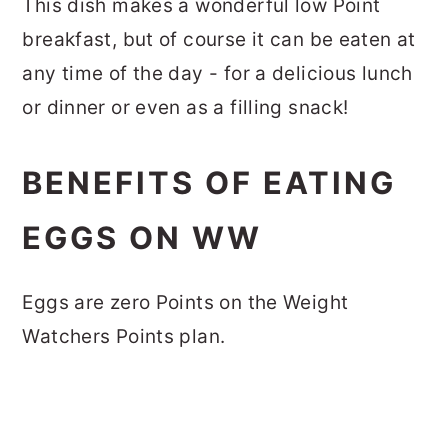
This dish makes a wonderful low Point
breakfast, but of course it can be eaten at
any time of the day - for a delicious lunch
or dinner or even as a filling snack!
BENEFITS OF EATING
EGGS ON WW
Eggs are zero Points on the Weight
Watchers Points plan.