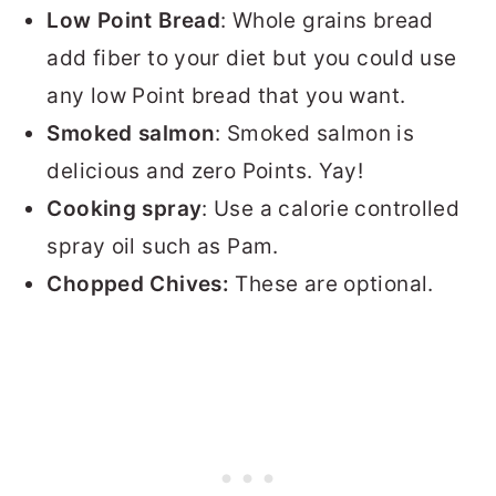
Low Point Bread
: Whole grains bread
add fiber to your diet but you could use
any low Point bread that you want.
Smoked salmon
: Smoked salmon is
delicious and zero Points. Yay!
Cooking spray
: Use a calorie controlled
spray oil such as Pam.
Chopped Chives:
These are optional.