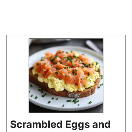
Scrambled Eggs and