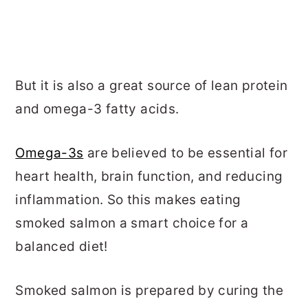
But it is also a great source of lean protein
and omega-3 fatty acids.
Omega-3s
are believed to be essential for
heart health, brain function, and reducing
inflammation. So this makes eating
smoked salmon a smart choice for a
balanced diet!
Smoked salmon is prepared by curing the