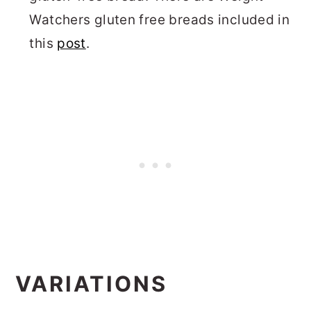
Watchers gluten free breads included in
this
post
.
VARIATIONS