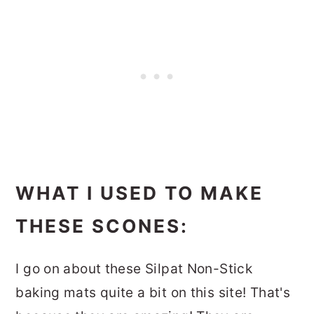
WHAT I USED TO MAKE
THESE SCONES:
I go on about these Silpat Non-Stick
baking mats quite a bit on this site! That's