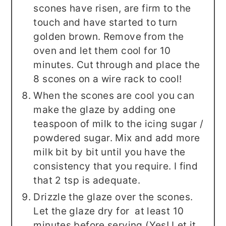
scones have risen, are firm to the
touch and have started to turn
golden brown. Remove from the
oven and let them cool for 10
minutes. Cut through and place the
8 scones on a wire rack to cool!
When the scones are cool you can
make the glaze by adding one
teaspoon of milk to the icing sugar /
powdered sugar. Mix and add more
milk bit by bit until you have the
consistency that you require. I find
that 2 tsp is adequate.
Drizzle the glaze over the scones.
Let the glaze dry for at least 10
minutes before serving (Yes! Let it