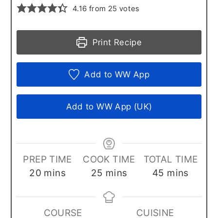
4.16
from
25
votes
Print Recipe
Add to WW App
Add to WW App (UK)
PREP TIME
COOK TIME
TOTAL TIME
minutes
minutes
minutes
20
mins
25
mins
45
mins
COURSE
CUISINE