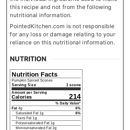
this recipe and not from the following
nutritional information.
PointedKitchen.com is not responsible
for any loss or damage relating to your
reliance on this nutritional information.
NUTRITION
Nutrition Facts
Pumpkin Spiced Scones
Serving Size
1 scone
Amount per Serving
214
Calories
% Daily Value*
Fat
4
g
6
%
Saturated Fat
1
g
6
%
Trans Fat
1
g
Polyunsaturated Fat
1
g
Monounsaturated Fat
2
g