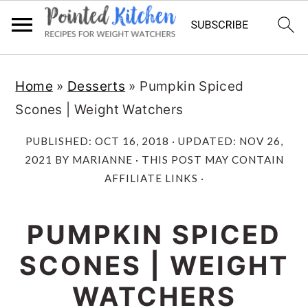
Skip
Skip
Home
»
Desserts
»
Pumpkin Spiced
to
to
Scones | Weight Watchers
main
primary
content
sidebar
PUBLISHED:
OCT 16, 2018
· UPDATED:
NOV 26,
2021
BY
MARIANNE
· THIS POST MAY CONTAIN
AFFILIATE LINKS ·
PUMPKIN SPICED
SCONES | WEIGHT
WATCHERS