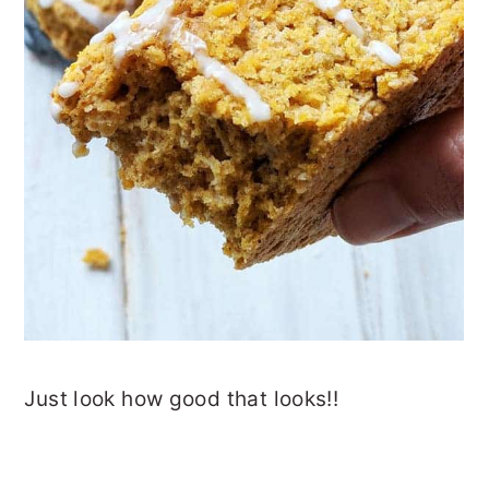
Just look how good that looks!!