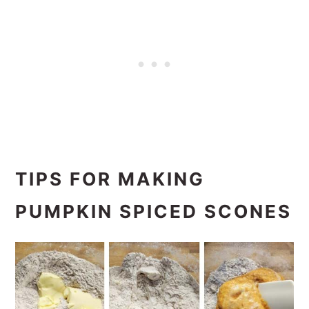
TIPS FOR MAKING
PUMPKIN SPICED SCONES