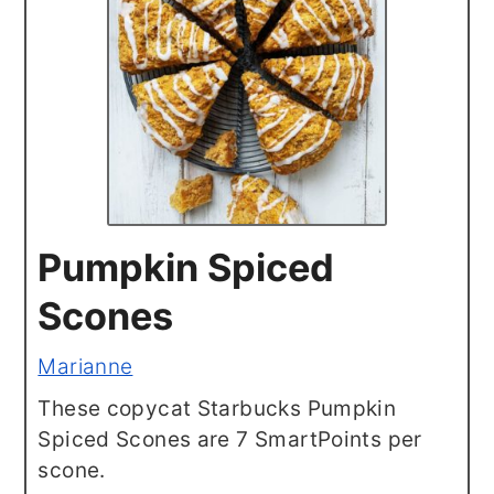
Pumpkin Spiced
Scones
Marianne
These copycat Starbucks Pumpkin
Spiced Scones are 7 SmartPoints per
scone.