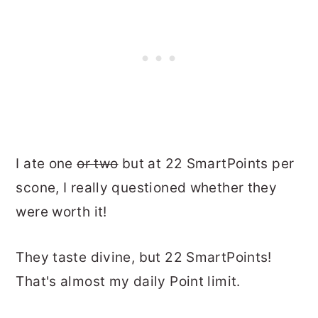
I ate one
or two
but at 22 SmartPoints per
scone, I really questioned whether they
were worth it!
They taste divine, but 22 SmartPoints!
That's almost my daily Point limit.