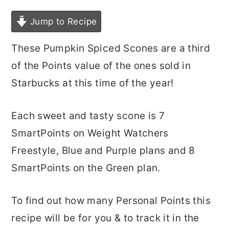
Jump to Recipe
These Pumpkin Spiced Scones are a third
of the Points value of the ones sold in
Starbucks at this time of the year!
Each sweet and tasty scone is 7
SmartPoints on Weight Watchers
Freestyle, Blue and Purple plans and 8
SmartPoints on the Green plan.
To find out how many Personal Points this
recipe will be for you & to track it in the