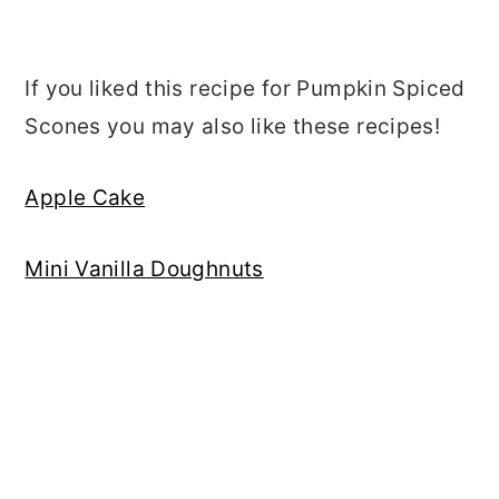
If you liked this recipe for Pumpkin Spiced
Scones you may also like these recipes!
Apple Cake
Mini Vanilla Doughnuts