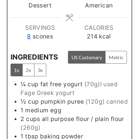
Dessert
American
SERVINGS
CALORIES
8
scones
214
kcal
INGREDIENTS
US Customary
Metric
1x
2x
3x
¼
cup
fat free yogurt
(70g)I used
Fage Greek yogurt
½
cup
pumpkin puree
(120g) canned
1
medium egg
2
cups
all purpose flour / plain flour
(260g)
1
tbsp
baking powder