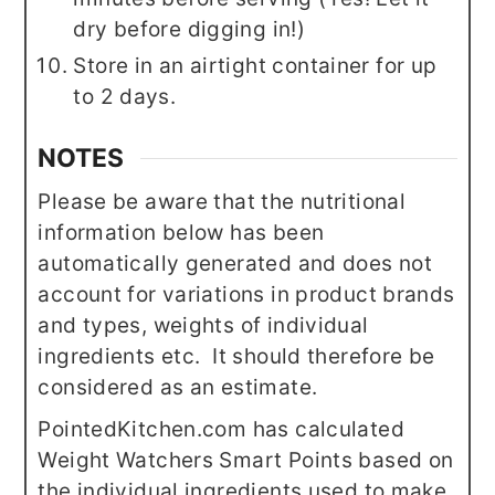
dry before digging in!)
Store in an airtight container for up
to 2 days.
NOTES
Please be aware that the nutritional
information below has been
automatically generated and does not
account for variations in product brands
and types, weights of individual
ingredients etc. It should therefore be
considered as an estimate.
PointedKitchen.com has calculated
Weight Watchers Smart Points based on
the individual ingredients used to make