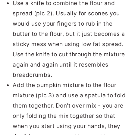
Use a knife to combine the flour and
spread (pic 2). Usually for scones you
would use your fingers to rub in the
butter to the flour, but it just becomes a
sticky mess when using low fat spread.
Use the knife to cut through the mixture
again and again until it resembles
breadcrumbs.
Add the pumpkin mixture to the flour
mixture (pic 3) and use a spatula to fold
them together. Don't over mix - you are
only folding the mix together so that
when you start using your hands, they