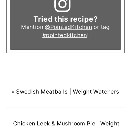
Tried this recipe?
Mention
@PointedKitchen
or tag
#pointedkitchen
!
«
Swedish Meatballs | Weight Watchers
Chicken Leek & Mushroom Pie | Weight