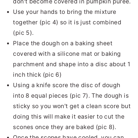
don't become covered in pumpkin puree.
Use your hands to bring the mixture
together (pic 4) so it is just combined
(pic 5).
Place the dough on a baking sheet
covered with a silicone mat or baking
parchment and shape into a disc about 1
inch thick (pic 6)
Using a knife score the disc of dough
into 8 equal pieces (pic 7). The dough is
sticky so you won't get a clean score but
doing this will make it easier to cut the
scones once they are baked (pic 8).
Once the scones have cooled, you can