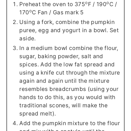
o
o
Preheat the oven to 375
F / 190
C /
o
170
C Fan / Gas mark 5
Using a fork, combine the pumpkin
puree, egg and yogurt in a bowl. Set
aside.
In a medium bowl combine the flour,
sugar, baking powder, salt and
spices. Add the low fat spread and
using a knife cut through the mixture
again and again until the mixture
resembles breadcrumbs (using your
hands to do this, as you would with
traditional scones, will make the
spread melt).
Add the pumpkin mixture to the flour