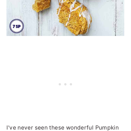
I've never seen these wonderful Pumpkin