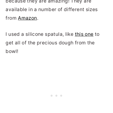
because they are amazing! They are
available in a number of different sizes
from
Amazon
.
I used a silicone spatula, like
this one
to
get all of the precious dough from the
bowl!