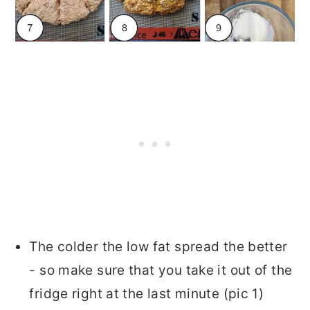
The colder the low fat spread the better
- so make sure that you take it out of the
fridge right at the last minute (pic 1)