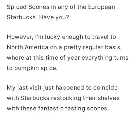
Spiced Scones in any of the European
Starbucks. Have you?
However, I'm lucky enough to travel to
North America on a pretty regular basis,
where at this time of year everything turns
to pumpkin spice.
My last visit just happened to coincide
with Starbucks restocking their shelves
with these fantastic tasting scones.