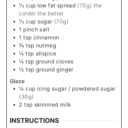
⅓
cup
low fat spread
(75g) the
colder the better
⅓
cup
sugar
(70g)
1
pinch
salt
1
tsp
cinnamon
¾
tsp
nutmeg
¼
tsp
allspice
¼
tsp
ground cloves
½
tsp
ground ginger
Glaze
¼
cup
icing sugar / powdered sugar
(30g)
2
tsp
skimmed milk
INSTRUCTIONS