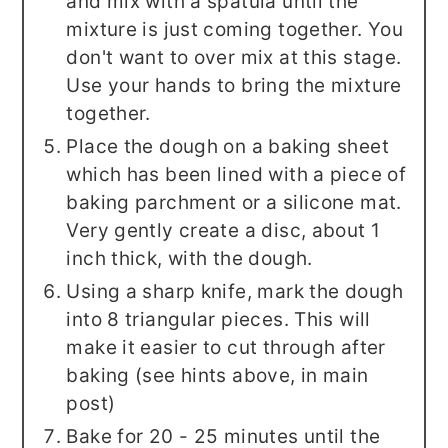
and mix with a spatula until the
mixture is just coming together. You
don't want to over mix at this stage.
Use your hands to bring the mixture
together.
Place the dough on a baking sheet
which has been lined with a piece of
baking parchment or a silicone mat.
Very gently create a disc, about 1
inch thick, with the dough.
Using a sharp knife, mark the dough
into 8 triangular pieces. This will
make it easier to cut through after
baking (see hints above, in main
post)
Bake for 20 - 25 minutes until the