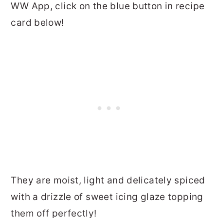
WW App, click on the blue button in recipe
card below!
They are moist, light and delicately spiced
with a drizzle of sweet icing glaze topping
them off perfectly!