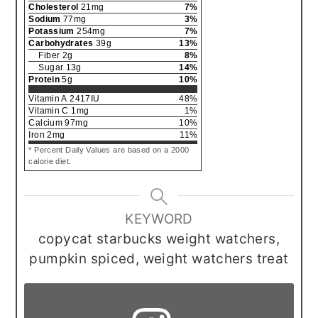
Cholesterol
21
mg
7
%
Sodium
77
mg
3
%
Potassium
254
mg
7
%
Carbohydrates
39
g
13
%
Fiber
2
g
8
%
Sugar
13
g
14
%
Protein
5
g
10
%
Vitamin A
2417
IU
48
%
Vitamin C
1
mg
1
%
Calcium
97
mg
10
%
Iron
2
mg
11
%
* Percent Daily Values are based on a 2000
calorie diet.
KEYWORD
copycat starbucks weight watchers,
pumpkin spiced, weight watchers treat