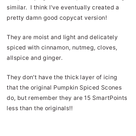
similar. I think I've eventually created a
pretty damn good copycat version!
They are moist and light and delicately
spiced with cinnamon, nutmeg, cloves,
allspice and ginger.
They don't have the thick layer of icing
that the original Pumpkin Spiced Scones
do, but remember they are 15 SmartPoints
less than the originals!!