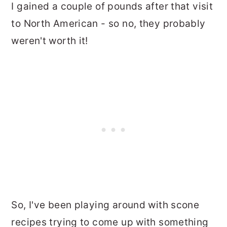
I gained a couple of pounds after that visit
to North American - so no, they probably
weren't worth it!
So, I've been playing around with scone
recipes trying to come up with something