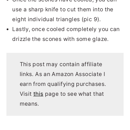
use a sharp knife to cut them into the
eight individual triangles (pic 9).
Lastly, once cooled completely you can
drizzle the scones with some glaze.
This post may contain affiliate
links. As an Amazon Associate I
earn from qualifying purchases.
Visit
this
page to see what that
means.