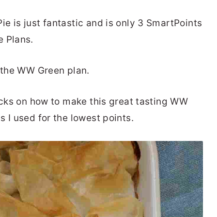
e is just fantastic and is only 3 SmartPoints
e Plans.
n the WW Green plan.
ricks on how to make this great tasting WW
s I used for the lowest points.