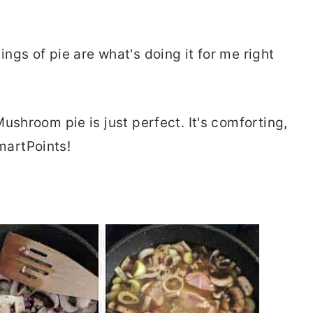
gs of pie are what's doing it for me right
ushroom pie is just perfect. It's comforting,
SmartPoints!