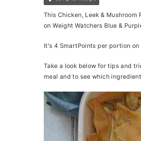
This Chicken, Leek & Mushroom Pi
on Weight Watchers Blue & Purpl
It's 4 SmartPoints per portion o
Take a look below for tips and t
meal and to see which ingredient