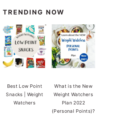
TRENDING NOW
Best Low Point
What is the New
Snacks | Weight
Weight Watchers
Watchers
Plan 2022
(Personal Points)?