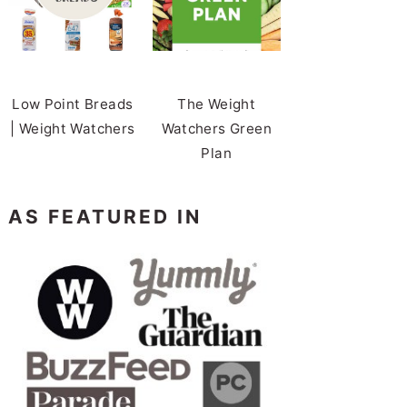
Low Point Breads
The Weight
| Weight Watchers
Watchers Green
Plan
AS FEATURED IN