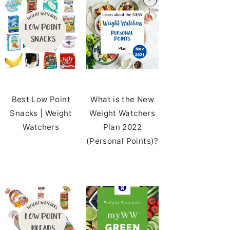
Best Low Point
What is the New
Snacks | Weight
Weight Watchers
Watchers
Plan 2022
(Personal Points)?