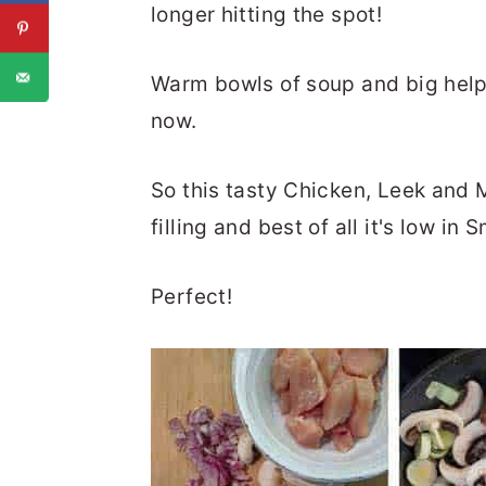
longer hitting the spot!
Warm bowls of soup and big helpin
now.
So this tasty Chicken, Leek and M
filling and best of all it's low in 
Perfect!