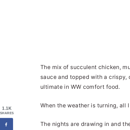
The mix of succulent chicken, m
sauce and topped with a crispy, c
ultimate in WW comfort food.
When the weather is turning, all I
1.1K
SHARES
The nights are drawing in and t