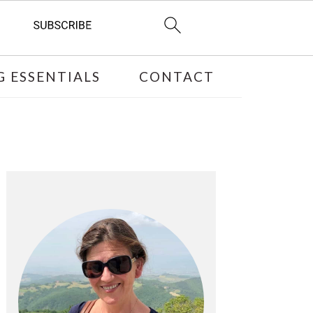
 ESSENTIALS
CONTACT
PRIMARY
SIDEBAR