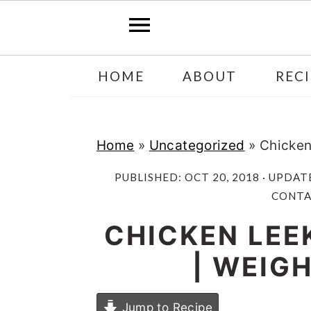
Skip
Skip
HOME
ABOUT
RECI
to
to
main
primary
content
sidebar
Home
»
Uncategorized
»
Chicken
PUBLISHED:
OCT 20, 2018
· UPDAT
CONTAI
CHICKEN LEE
| WEIG
Jump to Recipe