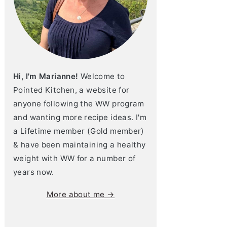
Hi, I'm Marianne!
Welcome to
Pointed Kitchen, a website for
anyone following the WW program
and wanting more recipe ideas. I'm
a Lifetime member (Gold member)
& have been maintaining a healthy
weight with WW for a number of
years now.
More about me →