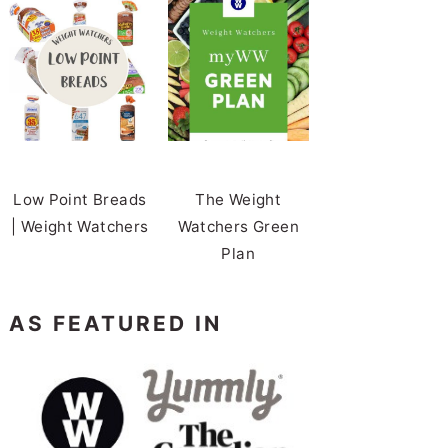
Low Point Breads
The Weight
| Weight Watchers
Watchers Green
Plan
AS FEATURED IN