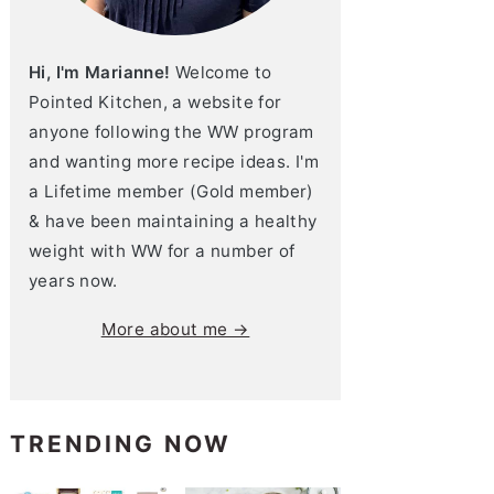
Hi, I'm Marianne!
Welcome to
Pointed Kitchen, a website for
anyone following the WW program
and wanting more recipe ideas. I'm
a Lifetime member (Gold member)
& have been maintaining a healthy
weight with WW for a number of
years now.
More about me →
TRENDING NOW