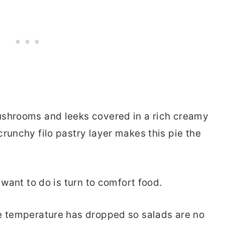
ushrooms and leeks covered in a rich creamy
runchy filo pastry layer makes this pie the
 want to do is turn to comfort food.
he temperature has dropped so salads are no