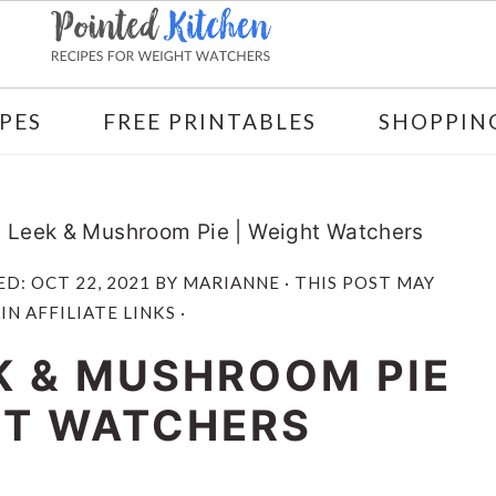
PES
FREE PRINTABLES
SHOPPING
 Leek & Mushroom Pie | Weight Watchers
ED:
OCT 22, 2021
BY
MARIANNE
· THIS POST MAY
N AFFILIATE LINKS ·
K & MUSHROOM PIE
HT WATCHERS