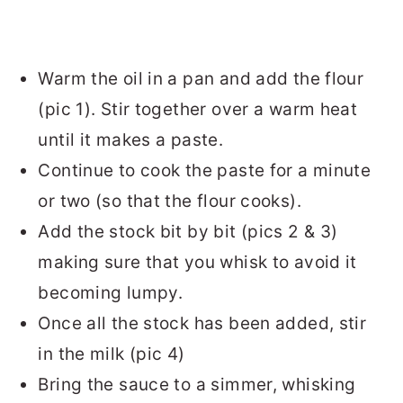
Warm the oil in a pan and add the flour
(pic 1). Stir together over a warm heat
until it makes a paste.
Continue to cook the paste for a minute
or two (so that the flour cooks).
Add the stock bit by bit (pics 2 & 3)
making sure that you whisk to avoid it
becoming lumpy.
Once all the stock has been added, stir
in the milk (pic 4)
Bring the sauce to a simmer, whisking