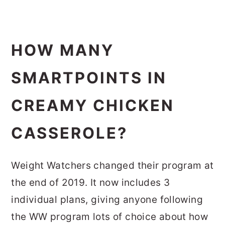
HOW MANY
SMARTPOINTS IN
CREAMY CHICKEN
CASSEROLE?
Weight Watchers changed their program at
the end of 2019. It now includes 3
individual plans, giving anyone following
the WW program lots of choice about how