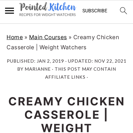
Skip
Skip
Home
»
Main Courses
»
Creamy Chicken
to
to
Casserole | Weight Watchers
main
primary
content
sidebar
PUBLISHED:
JAN 2, 2019
· UPDATED:
NOV 22, 2021
BY
MARIANNE
· THIS POST MAY CONTAIN
AFFILIATE LINKS ·
CREAMY CHICKEN
CASSEROLE |
WEIGHT