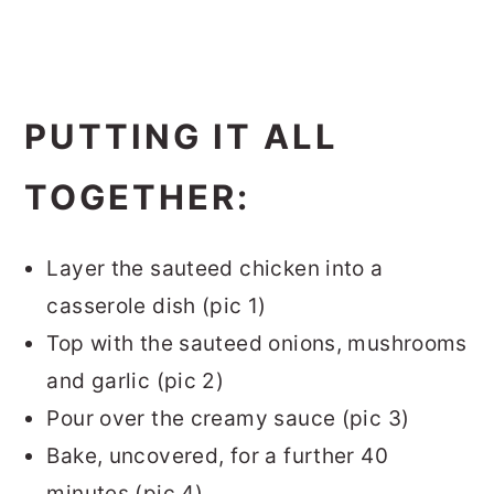
PUTTING IT ALL
TOGETHER:
Layer the sauteed chicken into a
casserole dish (pic 1)
Top with the sauteed onions, mushrooms
and garlic (pic 2)
Pour over the creamy sauce (pic 3)
Bake, uncovered, for a further 40
minutes (pic 4)