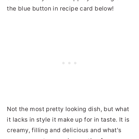
the blue button in recipe card below!
Not the most pretty looking dish, but what
it lacks in style it make up for in taste. It is
creamy, filling and delicious and what's