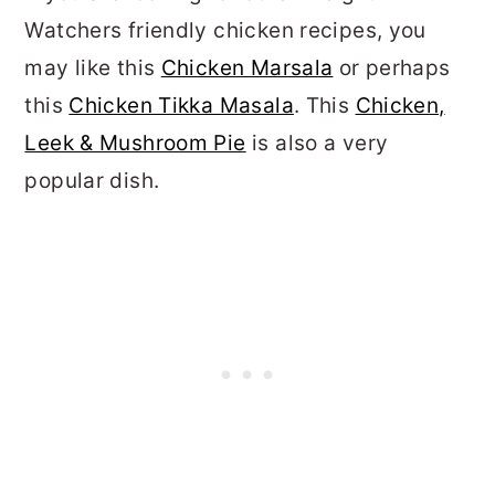
Watchers friendly chicken recipes, you
may like this
Chicken Marsala
or perhaps
this
Chicken Tikka Masala
. This
Chicken,
Leek & Mushroom Pie
is also a very
popular dish.