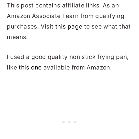
This post contains affiliate links. As an
Amazon Associate I earn from qualifying
purchases. Visit
this page
to see what that
means.
I used a good quality non stick frying pan,
like
this one
available from Amazon.