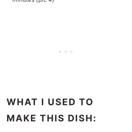
WHAT I USED TO
MAKE THIS DISH: