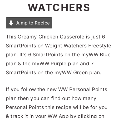
WATCHERS
Jump to Recipe
This Creamy Chicken Casserole is just 6
SmartPoints on Weight Watchers Freestyle
plan. It's 6 SmartPoints on the myWW Blue
plan & the myWW Purple plan and 7
SmartPoints on the myWW Green plan.
If you follow the new WW Personal Points
plan then you can find out how many
Personal Points this recipe will be for you
& track it in your WW App by clicking on