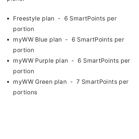
Freestyle plan - 6 SmartPoints per
portion
myWW Blue plan - 6 SmartPoints per
portion
myWW Purple plan - 6 SmartPoints per
portion
myWW Green plan - 7 SmartPoints per
portions