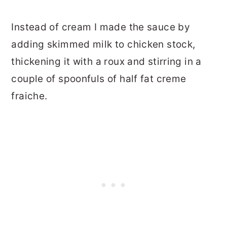
Instead of cream I made the sauce by
adding skimmed milk to chicken stock,
thickening it with a roux and stirring in a
couple of spoonfuls of half fat creme
fraiche.