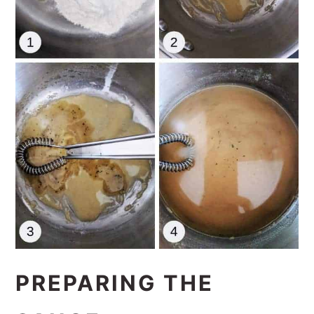
PREPARING THE