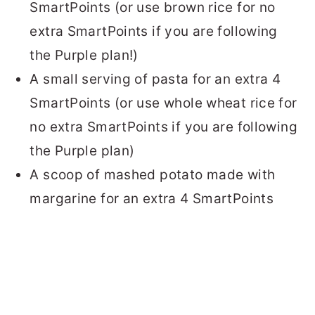
SmartPoints (or use brown rice for no
extra SmartPoints if you are following
the Purple plan!)
A small serving of pasta for an extra 4
SmartPoints (or use whole wheat rice for
no extra SmartPoints if you are following
the Purple plan)
A scoop of mashed potato made with
margarine for an extra 4 SmartPoints