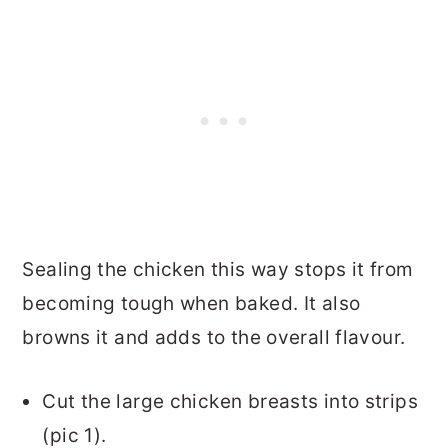
Sealing the chicken this way stops it from
becoming tough when baked. It also
browns it and adds to the overall flavour.
Cut the large chicken breasts into strips
(pic 1).