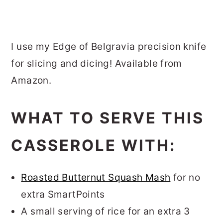
I use my Edge of Belgravia precision knife
for slicing and dicing! Available from
Amazon.
WHAT TO SERVE THIS
CASSEROLE WITH:
Roasted Butternut Squash Mash
for no
extra SmartPoints
A small serving of rice for an extra 3