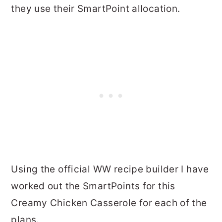
they use their SmartPoint allocation.
Using the official WW recipe builder I have
worked out the SmartPoints for this
Creamy Chicken Casserole for each of the
plans.