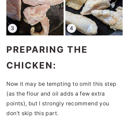
PREPARING THE
CHICKEN:
Now it may be tempting to omit this step
(as the flour and oil adds a few extra
points), but I strongly recommend you
don't skip this part.