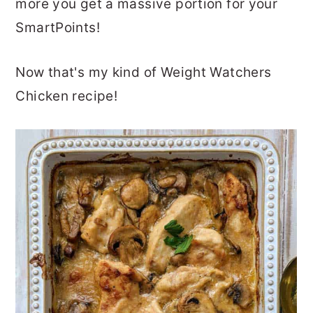
more you get a massive portion for your
SmartPoints!
Now that's my kind of Weight Watchers
Chicken recipe!