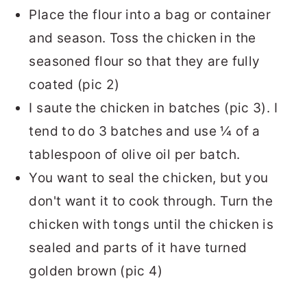
Place the flour into a bag or container
and season. Toss the chicken in the
seasoned flour so that they are fully
coated (pic 2)
I saute the chicken in batches (pic 3). I
tend to do 3 batches and use ¼ of a
tablespoon of olive oil per batch.
You want to seal the chicken, but you
don't want it to cook through. Turn the
chicken with tongs until the chicken is
sealed and parts of it have turned
golden brown (pic 4)