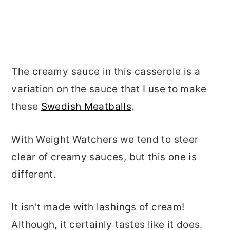
The creamy sauce in this casserole is a
variation on the sauce that I use to make
these
Swedish Meatballs
.
With Weight Watchers we tend to steer
clear of creamy sauces, but this one is
different.
It isn't made with lashings of cream!
Although, it certainly tastes like it does.