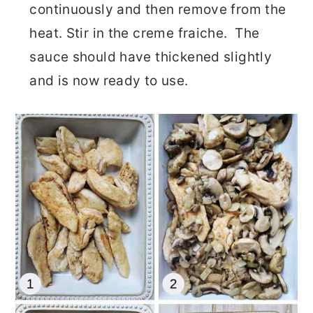
continuously and then remove from the
heat. Stir in the creme fraiche. The
sauce should have thickened slightly
and is now ready to use.