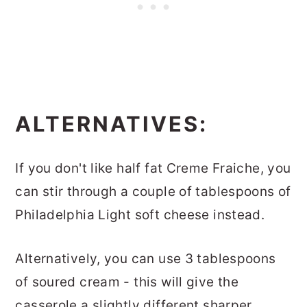
ALTERNATIVES:
If you don't like half fat Creme Fraiche, you
can stir through a couple of tablespoons of
Philadelphia Light soft cheese instead.
Alternatively, you can use 3 tablespoons
of soured cream - this will give the
casserole a slightly different sharper