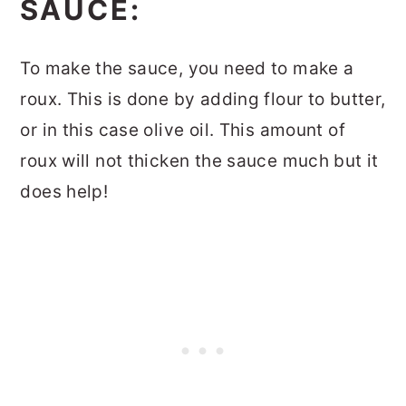
SAUCE:
To make the sauce, you need to make a
roux. This is done by adding flour to butter,
or in this case olive oil. This amount of
roux will not thicken the sauce much but it
does help!