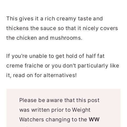
This gives it a rich creamy taste and
thickens the sauce so that it nicely covers
the chicken and mushrooms.
If you're unable to get hold of half fat
creme fraiche or you don't particularly like
it, read on for alternatives!
Please be aware that this post
was written prior to Weight
Watchers changing to the
WW