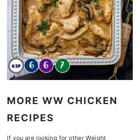
MORE WW CHICKEN
RECIPES
If you are looking for other Weight