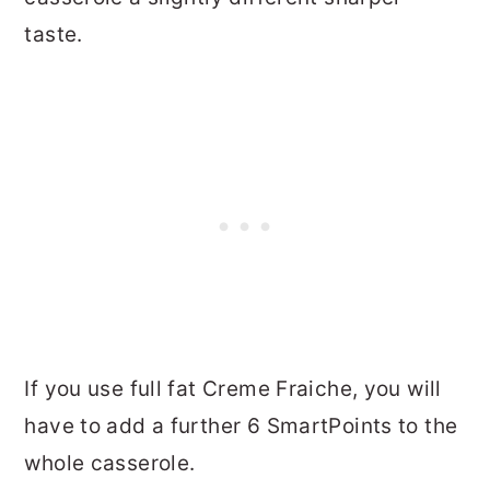
taste.
If you use full fat Creme Fraiche, you will
have to add a further 6 SmartPoints to the
whole casserole.