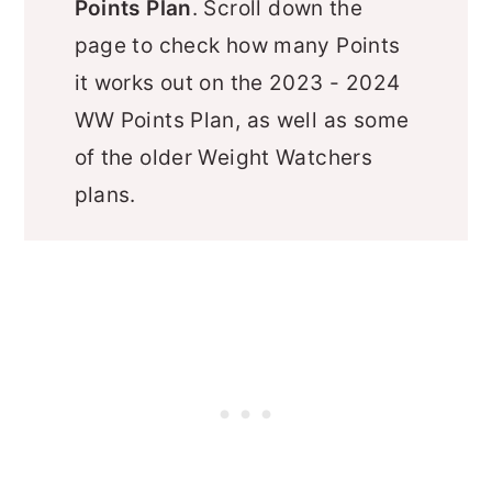
Points Plan
. Scroll down the
page to check how many Points
it works out on the 2023 - 2024
WW Points Plan, as well as some
of the older Weight Watchers
plans.