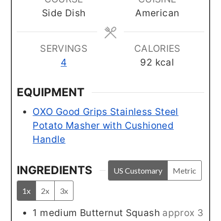
Side Dish
American
SERVINGS
CALORIES
4
92
kcal
EQUIPMENT
OXO Good Grips Stainless Steel
Potato Masher with Cushioned
Handle
INGREDIENTS
US Customary
Metric
1x
2x
3x
1
medium
Butternut Squash
approx 3