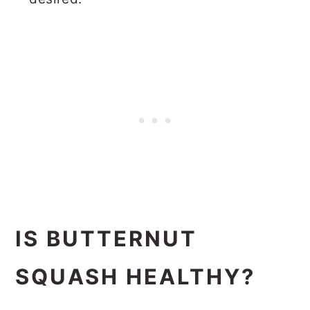
IS BUTTERNUT
SQUASH HEALTHY?