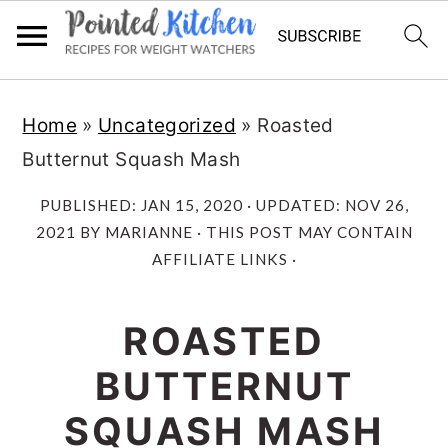
Skip
Skip
Home
»
Uncategorized
»
Roasted
to
to
Butternut Squash Mash
main
primary
content
sidebar
PUBLISHED:
JAN 15, 2020
· UPDATED:
NOV 26,
2021
BY
MARIANNE
· THIS POST MAY CONTAIN
AFFILIATE LINKS ·
ROASTED
BUTTERNUT
SQUASH MASH