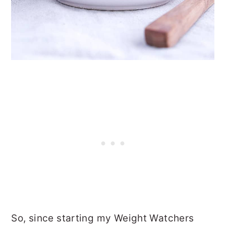
So, since starting my Weight Watchers