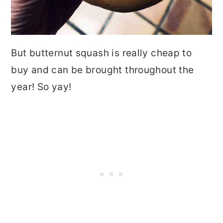
But butternut squash is really cheap to
buy and can be brought throughout the
year! So yay!