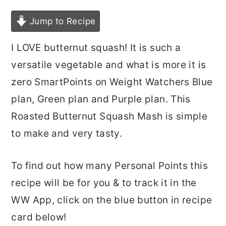
Jump to Recipe
I LOVE butternut squash! It is such a
versatile vegetable and what is more it is
zero SmartPoints on Weight Watchers Blue
plan, Green plan and Purple plan. This
Roasted Butternut Squash Mash is simple
to make and very tasty.
To find out how many Personal Points this
recipe will be for you & to track it in the
WW App, click on the blue button in recipe
card below!