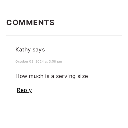
READER
COMMENTS
INTERACTIONS
Kathy
says
October 02, 2024 at 3:58 pm
How much is a serving size
Reply