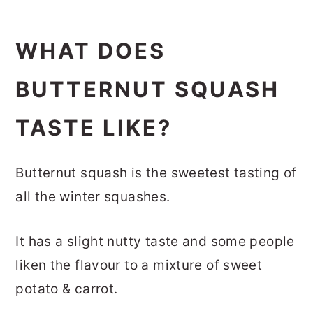
WHAT DOES
BUTTERNUT SQUASH
TASTE LIKE?
Butternut squash is the sweetest tasting of
all the winter squashes.
It has a slight nutty taste and some people
liken the flavour to a mixture of sweet
potato & carrot.