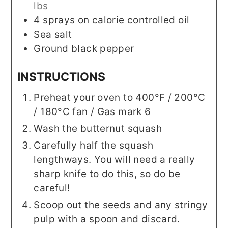
lbs
4
sprays on calorie controlled oil
Sea salt
Ground black pepper
INSTRUCTIONS
Preheat your oven to 400°F / 200°C
/ 180°C fan / Gas mark 6
Wash the butternut squash
Carefully half the squash
lengthways. You will need a really
sharp knife to do this, so do be
careful!
Scoop out the seeds and any stringy
pulp with a spoon and discard.