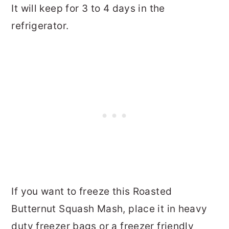
It will keep for 3 to 4 days in the
refrigerator.
If you want to freeze this Roasted
Butternut Squash Mash, place it in heavy
duty freezer bags or a freezer friendly