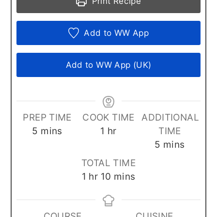
Print Recipe
Add to WW App
Add to WW App (UK)
PREP TIME
COOK TIME
ADDITIONAL
minutes
hour
5
mins
1
hr
TIME
minutes
5
mins
TOTAL TIME
hour
minutes
1
hr
10
mins
COURSE
CUISINE