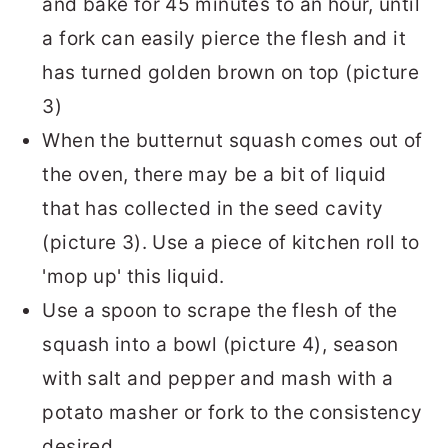
and bake for 45 minutes to an hour, until
a fork can easily pierce the flesh and it
has turned golden brown on top (picture
3)
When the butternut squash comes out of
the oven, there may be a bit of liquid
that has collected in the seed cavity
(picture 3). Use a piece of kitchen roll to
'mop up' this liquid.
Use a spoon to scrape the flesh of the
squash into a bowl (picture 4), season
with salt and pepper and mash with a
potato masher or fork to the consistency
desired.