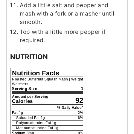
Add a little salt and pepper and
mash with a fork or a masher until
smooth.
Top with a little more pepper if
required.
NUTRITION
Nutrition Facts
Roasted Butternut Squash Mash | Weight
Watchers
Serving Size
1
Amount per Serving
92
Calories
% Daily Value*
Fat
1
g
2
%
Saturated Fat
1
g
6
%
Polyunsaturated Fat
1
g
Monounsaturated Fat
1
g
Sodium
8
mg
0
%