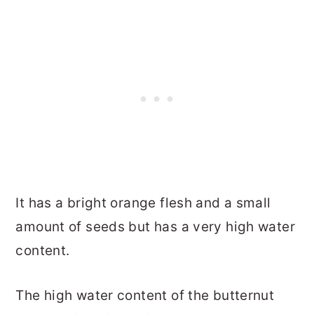
It has a bright orange flesh and a small
amount of seeds but has a very high water
content.
The high water content of the butternut