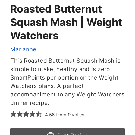
Roasted Butternut
Squash Mash | Weight
Watchers
Marianne
This Roasted Butternut Squash Mash is
simple to make, healthy and is zero
SmartPoints per portion on the Weight
Watchers plans. A perfect
accompaniment to any Weight Watchers
dinner recipe.
4.56
from
9
votes