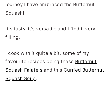
journey I have embraced the Butternut
Squash!
It's tasty, it's versatile and I find it very
filling.
I cook with it quite a bit, some of my
favourite recipes being these
Butternut
Squash Falafels
and this
Curried Butternut
Squash Soup
.