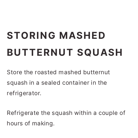
STORING MASHED
BUTTERNUT SQUASH
Store the roasted mashed butternut
squash in a sealed container in the
refrigerator.
Refrigerate the squash within a couple of
hours of making.