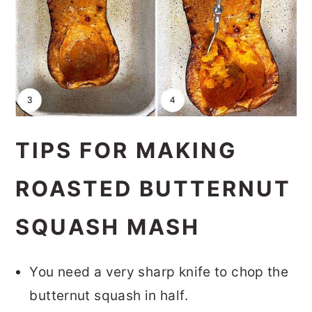
TIPS FOR MAKING
ROASTED BUTTERNUT
SQUASH MASH
You need a very sharp knife to chop the
butternut squash in half.