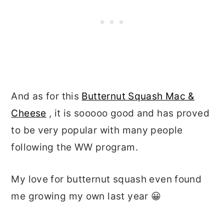
And as for this
Butternut Squash Mac &
Cheese
, it is sooooo good and has proved
to be very popular with many people
following the WW program.
My love for butternut squash even found
me growing my own last year 😀