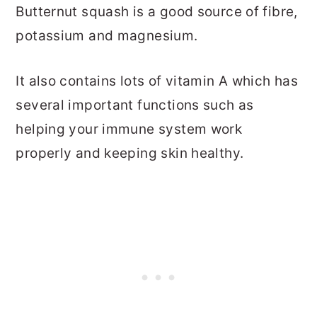
Butternut squash is a good source of fibre,
potassium and magnesium.
It also contains lots of vitamin A which has
several important functions such as
helping your immune system work
properly and keeping skin healthy.