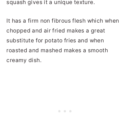
squash gives it a unique texture.
It has a firm non fibrous flesh which when
chopped and air fried makes a great
substitute for potato fries and when
roasted and mashed makes a smooth
creamy dish.