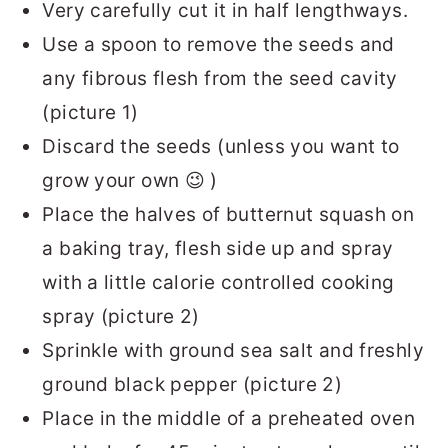
Very carefully cut it in half lengthways.
Use a spoon to remove the seeds and
any fibrous flesh from the seed cavity
(picture 1)
Discard the seeds (unless you want to
grow your own 😉 )
Place the halves of butternut squash on
a baking tray, flesh side up and spray
with a little calorie controlled cooking
spray (picture 2)
Sprinkle with ground sea salt and freshly
ground black pepper (picture 2)
Place in the middle of a preheated oven