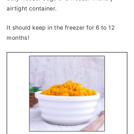
airtight container.
It should keep in the freezer for 6 to 12
months!