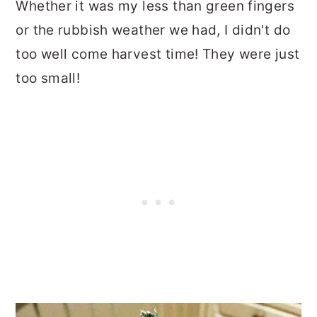
Whether it was my less than green fingers
or the rubbish weather we had, I didn't do
too well come harvest time! They were just
too small!