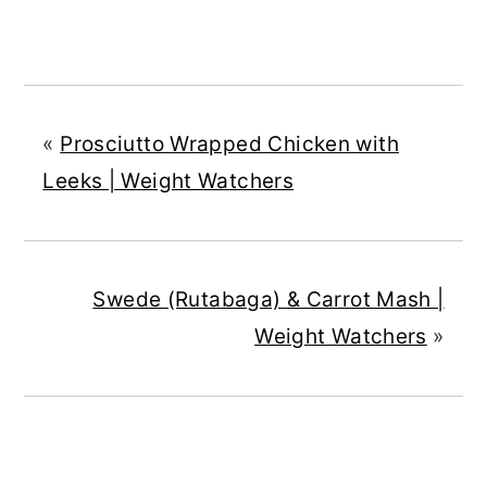
«
Prosciutto Wrapped Chicken with
Leeks | Weight Watchers
Swede (Rutabaga) & Carrot Mash |
Weight Watchers
»