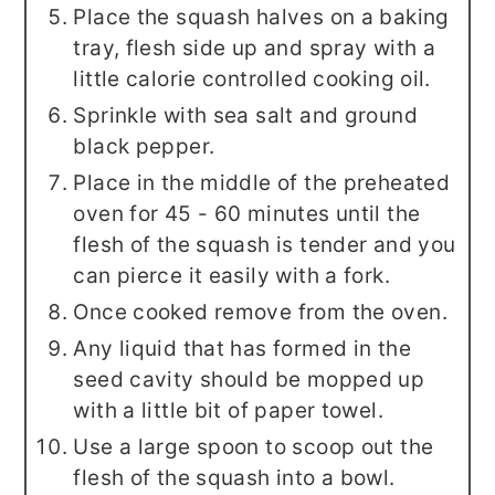
Place the squash halves on a baking
tray, flesh side up and spray with a
little calorie controlled cooking oil.
Sprinkle with sea salt and ground
black pepper.
Place in the middle of the preheated
oven for 45 - 60 minutes until the
flesh of the squash is tender and you
can pierce it easily with a fork.
Once cooked remove from the oven.
Any liquid that has formed in the
seed cavity should be mopped up
with a little bit of paper towel.
Use a large spoon to scoop out the
flesh of the squash into a bowl.