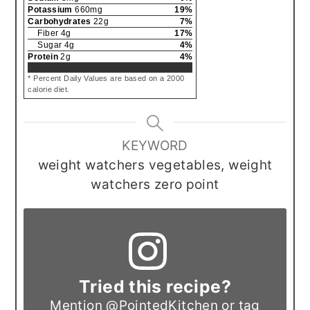
Potassium
660
mg
19
%
Carbohydrates
22
g
7
%
Fiber
4
g
17
%
Sugar
4
g
4
%
Protein
2
g
4
%
* Percent Daily Values are based on a 2000
calorie diet.
KEYWORD
weight watchers vegetables, weight
watchers zero point
Tried this recipe?
Mention
@PointedKitchen
or tag