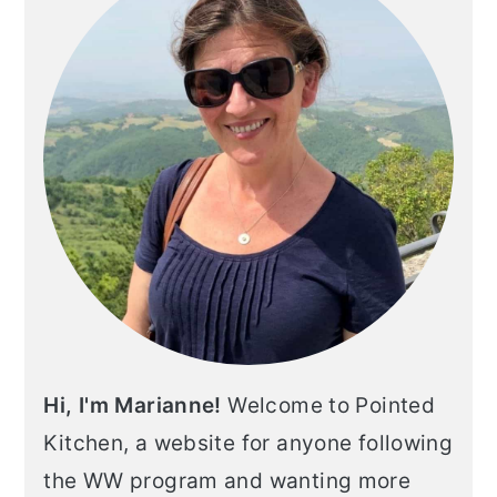
Hi, I'm Marianne!
Welcome to Pointed
Kitchen, a website for anyone following
the WW program and wanting more