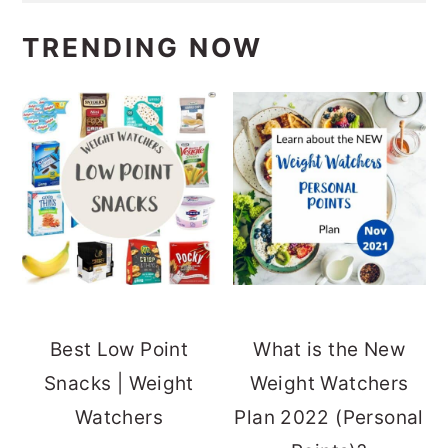
TRENDING NOW
Best Low Point
What is the New
Snacks | Weight
Weight Watchers
Watchers
Plan 2022 (Personal