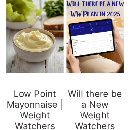
Low Point
Will there be
Mayonnaise |
a New
Weight
Weight
Watchers
Watchers