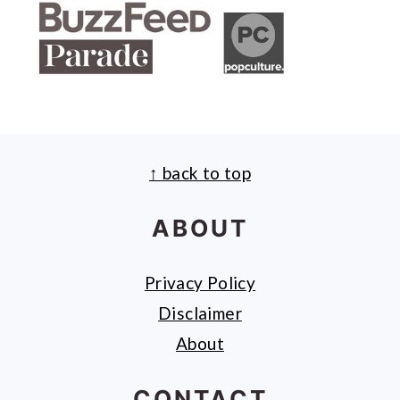
↑ back to top
FOOTER
ABOUT
Privacy Policy
Disclaimer
About
CONTACT