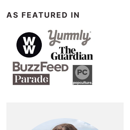
AS FEATURED IN