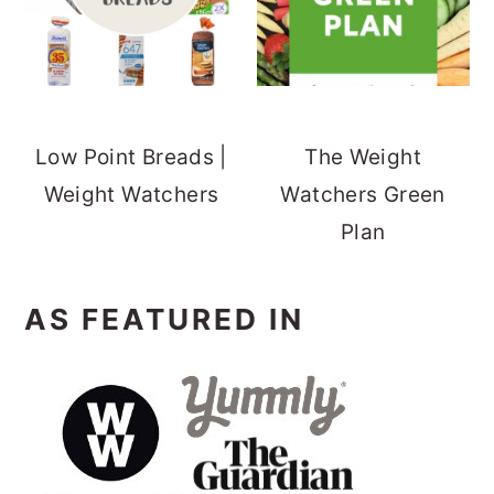
Low Point Breads |
The Weight
Weight Watchers
Watchers Green
Plan
AS FEATURED IN