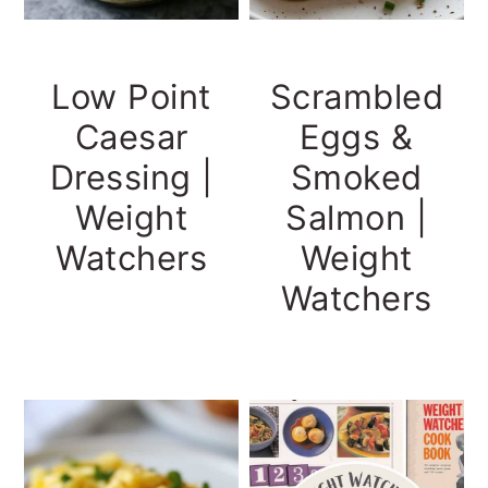
Low Point
Scrambled
Caesar
Eggs &
Dressing |
Smoked
Weight
Salmon |
Watchers
Weight
Watchers