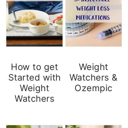
How to get
Weight
Started with
Watchers &
Weight
Ozempic
Watchers