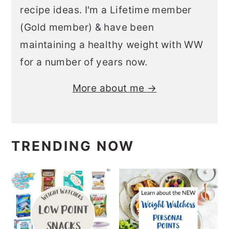
recipe ideas. I'm a Lifetime member
(Gold member) & have been
maintaining a healthy weight with WW
for a number of years now.
More about me →
TRENDING NOW