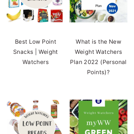
Best Low Point
What is the New
Snacks | Weight
Weight Watchers
Watchers
Plan 2022 (Personal
Points)?