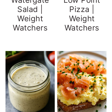
Salad |
Pizza |
Weight
Weight
Watchers
Watchers