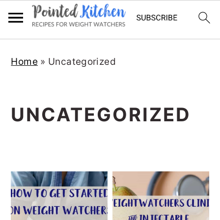
Skip
Skip
Home
»
Uncategorized
to
to
main
primary
content
sidebar
UNCATEGORIZED