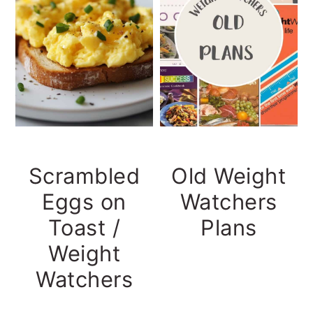
Scrambled
Old Weight
Eggs on
Watchers
Toast /
Plans
Weight
Watchers