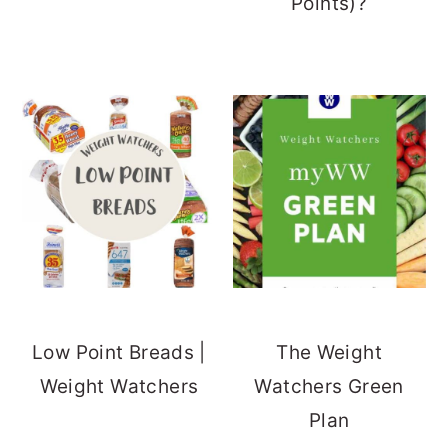
Points)?
Low Point Breads |
The Weight
Weight Watchers
Watchers Green
Plan