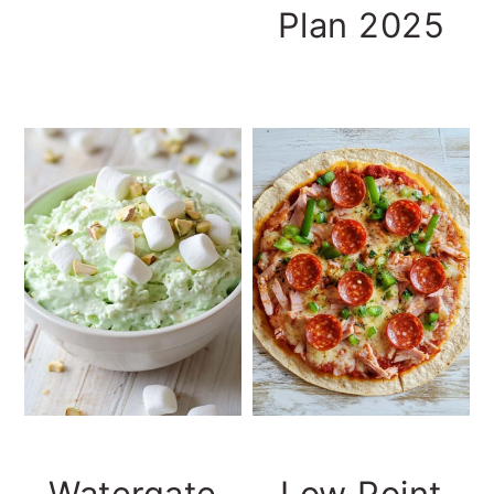
Plan 2025
Watergate
Low Point