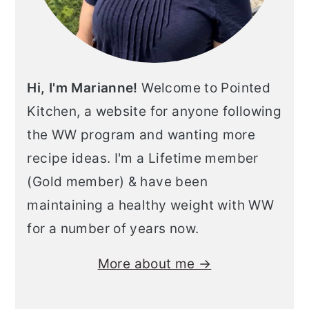
Hi, I'm Marianne!
Welcome to Pointed
Kitchen, a website for anyone following
the WW program and wanting more
recipe ideas. I'm a Lifetime member
(Gold member) & have been
maintaining a healthy weight with WW
for a number of years now.
More about me →