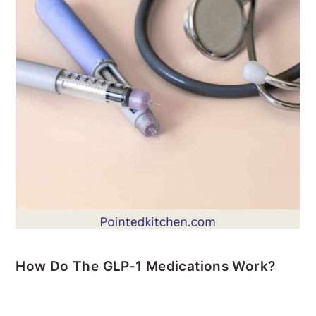
How Do The GLP-1 Medications Work?