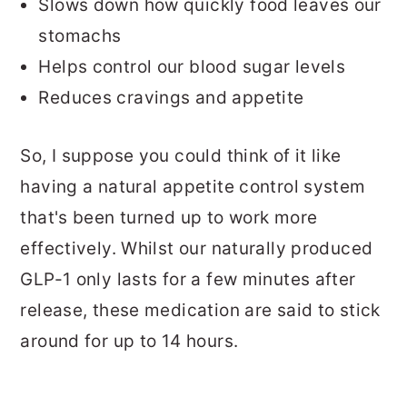
Slows down how quickly food leaves our
stomachs
Helps control our blood sugar levels
Reduces cravings and appetite
So, I suppose you could think of it like
having a natural appetite control system
that's been turned up to work more
effectively. Whilst our naturally produced
GLP-1 only lasts for a few minutes after
release, these medication are said to stick
around for up to 14 hours.