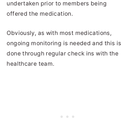
undertaken prior to members being
offered the medication.
Obviously, as with most medications,
ongoing monitoring is needed and this is
done through regular check ins with the
healthcare team.