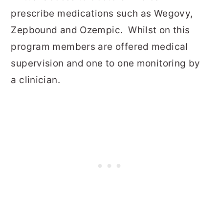
prescribe medications such as Wegovy,
Zepbound and Ozempic. Whilst on this
program members are offered medical
supervision and one to one monitoring by
a clinician.