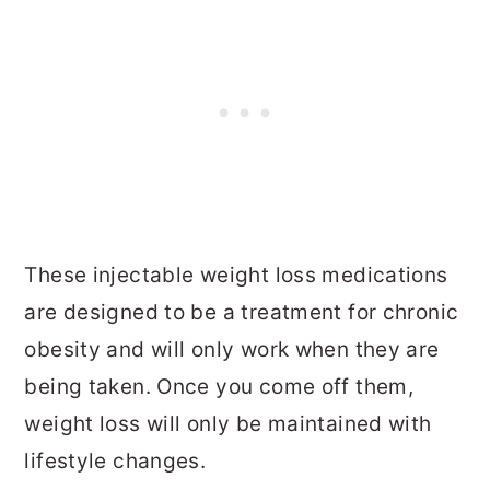
These injectable weight loss medications
are designed to be a treatment for chronic
obesity and will only work when they are
being taken. Once you come off them,
weight loss will only be maintained with
lifestyle changes.