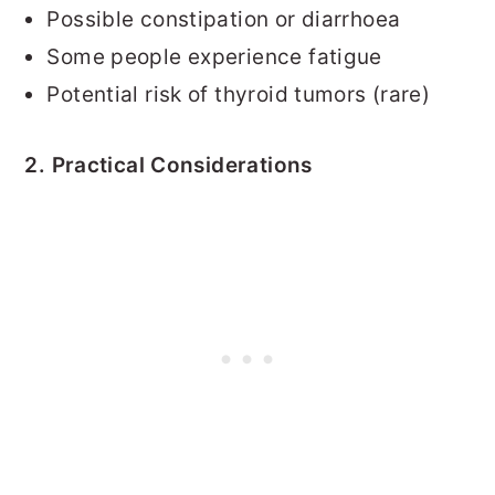
Possible constipation or diarrhoea
Some people experience fatigue
Potential risk of thyroid tumors (rare)
2. Practical Considerations