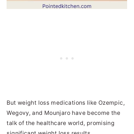
But weight loss medications like Ozempic,
Wegovy, and Mounjaro have become the
talk of the healthcare world, promising
significant weight loss results.