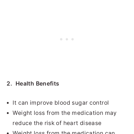
2. Health Benefits
It can improve blood sugar control
Weight loss from the medication may
reduce the risk of heart disease
Weight loss from the medication can