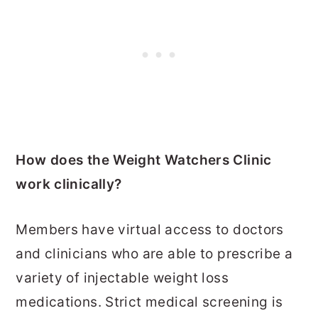
How does the Weight Watchers Clinic
work clinically?
Members have virtual access to doctors
and clinicians who are able to prescribe a
variety of injectable weight loss
medications. Strict medical screening is