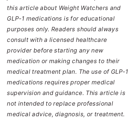
this article about Weight Watchers and
GLP-1 medications is for educational
purposes only. Readers should always
consult with a licensed healthcare
provider before starting any new
medication or making changes to their
medical treatment plan. The use of GLP-1
medications requires proper medical
supervision and guidance. This article is
not intended to replace professional
medical advice, diagnosis, or treatment.