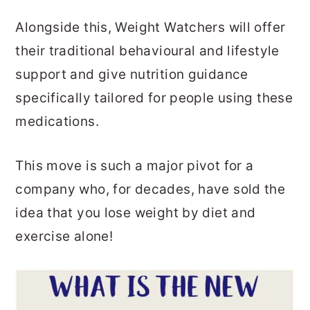
Alongside this, Weight Watchers will offer
their traditional behavioural and lifestyle
support and give nutrition guidance
specifically tailored for people using these
medications.
This move is such a major pivot for a
company who, for decades, have sold the
idea that you lose weight by diet and
exercise alone!