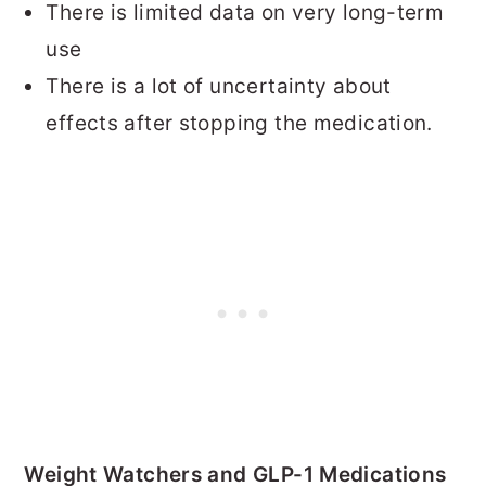
There is limited data on very long-term
use
There is a lot of uncertainty about
effects after stopping the medication.
Weight Watchers and GLP-1 Medications