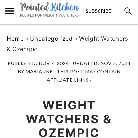
Skip
Skip
Home
»
Uncategorized
»
Weight Watchers
to
to
& Ozempic
main
primary
content
sidebar
PUBLISHED:
NOV 7, 2024
· UPDATED:
NOV 7, 2024
BY
MARIANNE
· THIS POST MAY CONTAIN
AFFILIATE LINKS ·
WEIGHT
WATCHERS &
OZEMPIC