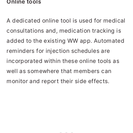
Online tools
A dedicated online tool is used for medical
consultations and, medication tracking is
added to the existing WW app. Automated
reminders for injection schedules are
incorporated within these online tools as
well as somewhere that members can
monitor and report their side effects.