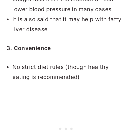
lower blood pressure in many cases
It is also said that it may help with fatty
liver disease
3. Convenience
No strict diet rules (though healthy
eating is recommended)