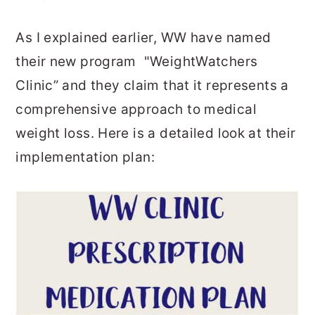
As I explained earlier, WW have named
their new program "WeightWatchers
Clinic” and they claim that it represents a
comprehensive approach to medical
weight loss. Here is a detailed look at their
implementation plan: