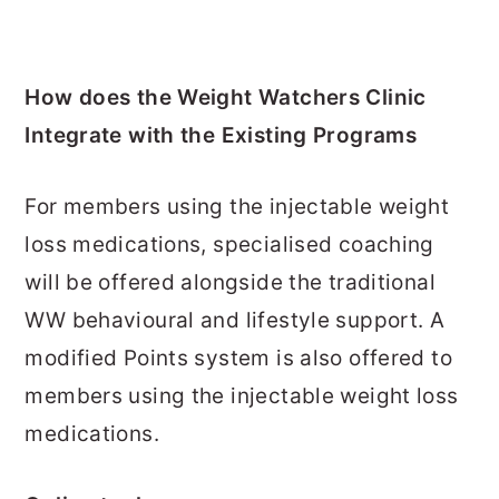
How does the Weight Watchers Clinic
Integrate with the Existing Programs
For members using the injectable weight
loss medications, specialised coaching
will be offered alongside the traditional
WW behavioural and lifestyle support. A
modified Points system is also offered to
members using the injectable weight loss
medications.