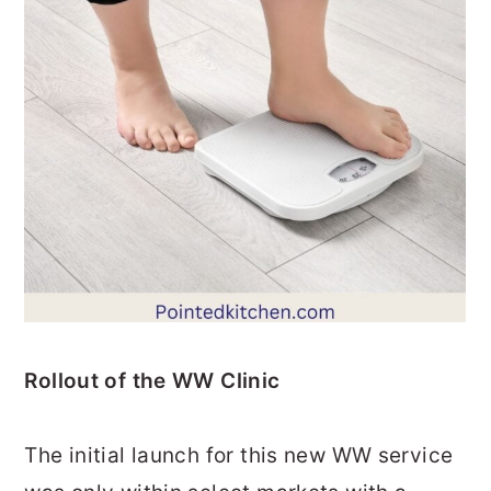
Rollout of the WW Clinic
The initial launch for this new WW service