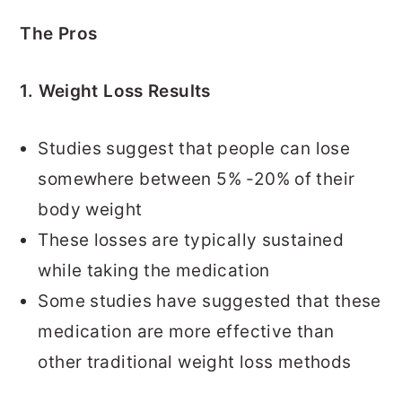
The Pros
1. Weight Loss Results
Studies suggest that people can lose
somewhere between 5% -20% of their
body weight
These losses are typically sustained
while taking the medication
Some studies have suggested that these
medication are more effective than
other traditional weight loss methods