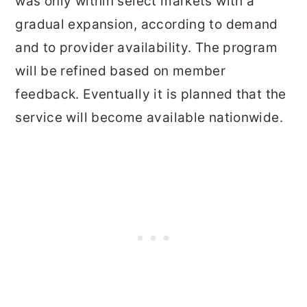
was only within select markets with a
gradual expansion, according to demand
and to provider availability. The program
will be refined based on member
feedback. Eventually it is planned that the
service will become available nationwide.