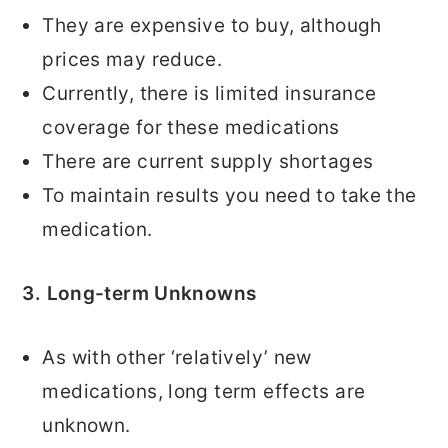
They are expensive to buy, although
prices may reduce.
Currently, there is limited insurance
coverage for these medications
There are current supply shortages
To maintain results you need to take the
medication.
3. Long-term Unknowns
As with other ‘relatively’ new
medications, long term effects are
unknown.