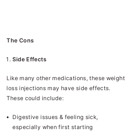
The Cons
Side Effects
Like many other medications, these weight
loss injections may have side effects.
These could include:
Digestive issues & feeling sick,
especially when first starting