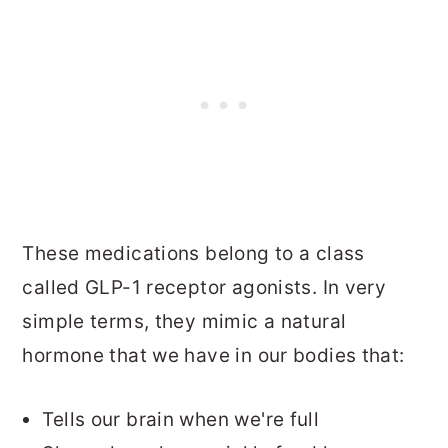
These medications belong to a class
called GLP-1 receptor agonists. In very
simple terms, they mimic a natural
hormone that we have in our bodies that:
Tells our brain when we're full