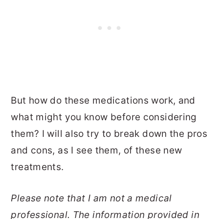
But how do these medications work, and
what might you know before considering
them? I will also try to break down the pros
and cons, as I see them, of these new
treatments.
Please note that I am not a medical
professional. The information provided in