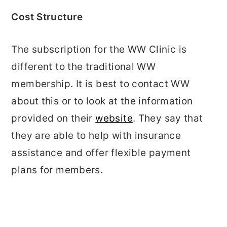
Cost Structure
The subscription for the WW Clinic is
different to the traditional WW
membership. It is best to contact WW
about this or to look at the information
provided on their
website
. They say that
they are able to help with insurance
assistance and offer flexible payment
plans for members.