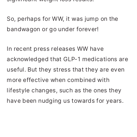
So, perhaps for WW, it was jump on the
bandwagon or go under forever!
In recent press releases WW have
acknowledged that GLP-1 medications are
useful. But they stress that they are even
more effective when combined with
lifestyle changes, such as the ones they
have been nudging us towards for years.