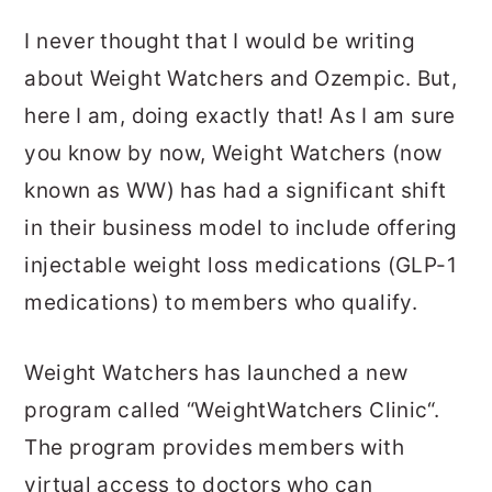
I never thought that I would be writing
about Weight Watchers and Ozempic. But,
here I am, doing exactly that! As I am sure
you know by now, Weight Watchers (now
known as WW) has had a significant shift
in their business model to include offering
injectable weight loss medications (GLP-1
medications) to members who qualify.
Weight Watchers has launched a new
program called “WeightWatchers Clinic“.
The program provides members with
virtual access to doctors who can