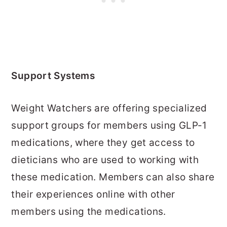
Support Systems
Weight Watchers are offering specialized
support groups for members using GLP-1
medications, where they get access to
dieticians who are used to working with
these medication. Members can also share
their experiences online with other
members using the medications.