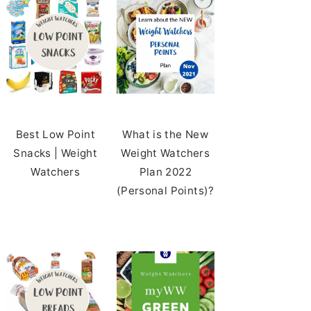
Best Low Point
What is the New
Snacks | Weight
Weight Watchers
Watchers
Plan 2022
(Personal Points)?