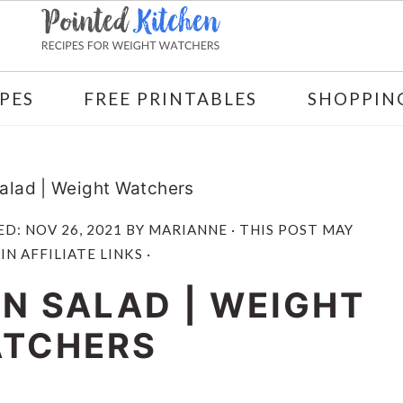
PES
FREE PRINTABLES
SHOPPING
alad | Weight Watchers
ED:
NOV 26, 2021
BY
MARIANNE
· THIS POST MAY
N AFFILIATE LINKS ·
N SALAD | WEIGHT
TCHERS