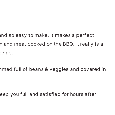
ty and so easy to make. It makes a perfect
 and meat cooked on the BBQ. It really is a
ecipe.
mmed full of beans & veggies and covered in
.
keep you full and satisfied for hours after