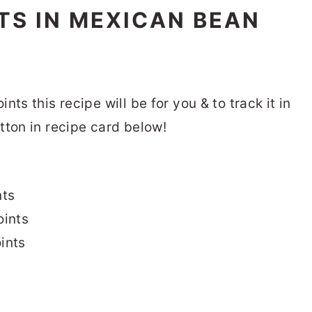
S IN MEXICAN BEAN
ts this recipe will be for you & to track it in
tton in recipe card below!
nts
ints
ints