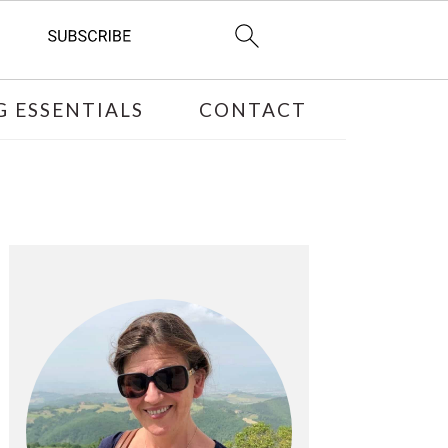
 ESSENTIALS
CONTACT
PRIMARY
SIDEBAR