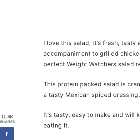
I love this salad, it's fresh, tas
accompaniment to grilled chicken
perfect Weight Watchers salad r
This protein packed salad is cra
a tasty Mexican spiced dressing
It's tasty, easy to make and will 
11.5K
SHARES
eating it.