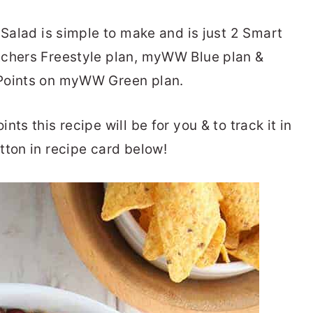
 Salad is simple to make and is just 2 Smart
tchers Freestyle plan, myWW Blue plan &
tPoints on myWW Green plan.
ts this recipe will be for you & to track it in
tton in recipe card below!