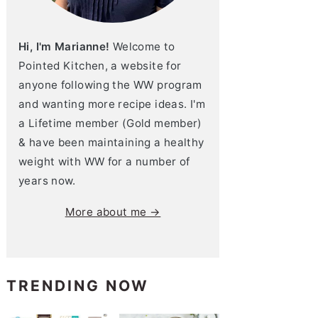
Hi, I'm Marianne!
Welcome to
Pointed Kitchen, a website for
anyone following the WW program
and wanting more recipe ideas. I'm
a Lifetime member (Gold member)
& have been maintaining a healthy
weight with WW for a number of
years now.
More about me →
TRENDING NOW