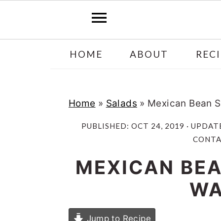
Skip
Skip
HOME
ABOUT
RECI
to
to
main
primary
content
sidebar
Home
»
Salads
»
Mexican Bean S
PUBLISHED:
OCT 24, 2019
· UPDAT
CONTAI
MEXICAN BEA
WA
Jump to Recipe