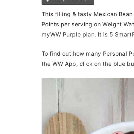
This filling & tasty Mexican Bean
Points per serving on Weight Wa
myWW Purple plan. It is 5 Smar
To find out how many Personal Poin
the WW App, click on the blue bu