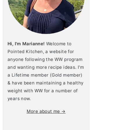
Hi, I'm Marianne!
Welcome to
Pointed Kitchen, a website for
anyone following the WW program
and wanting more recipe ideas. I'm
a Lifetime member (Gold member)
& have been maintaining a healthy
weight with WW for a number of
years now.
More about me →