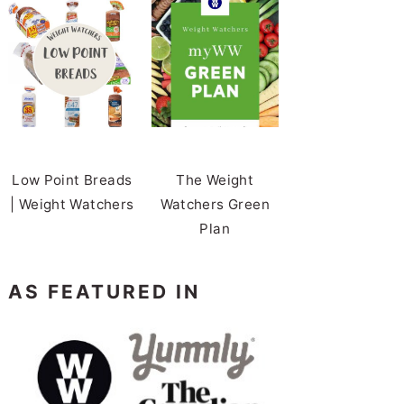
Low Point Breads
The Weight
| Weight Watchers
Watchers Green
Plan
AS FEATURED IN