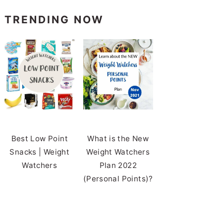
TRENDING NOW
Best Low Point
What is the New
Snacks | Weight
Weight Watchers
Watchers
Plan 2022
(Personal Points)?