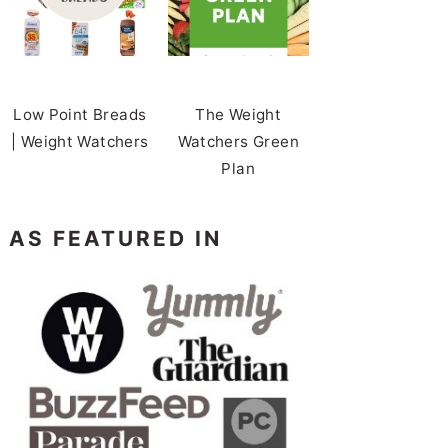
Low Point Breads
The Weight
| Weight Watchers
Watchers Green
Plan
AS FEATURED IN