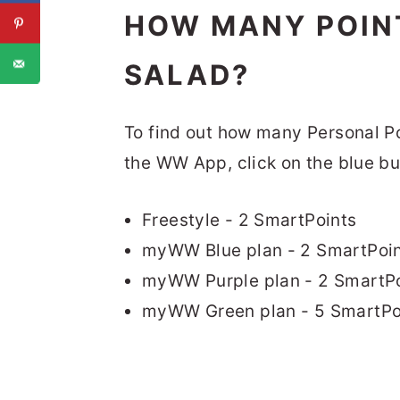
HOW MANY POINT
SALAD?
To find out how many Personal Poin
the WW App, click on the blue bu
Freestyle - 2 SmartPoints
myWW Blue plan - 2 SmartPoi
myWW Purple plan - 2 SmartPo
myWW Green plan - 5 SmartPo