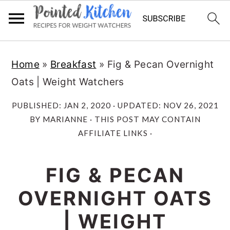
Skip
Skip
Home
»
Breakfast
»
Fig & Pecan Overnight
to
to
Oats | Weight Watchers
main
primary
content
sidebar
PUBLISHED:
JAN 2, 2020
· UPDATED:
NOV 26, 2021
BY
MARIANNE
· THIS POST MAY CONTAIN
AFFILIATE LINKS ·
FIG & PECAN
OVERNIGHT OATS
| WEIGHT