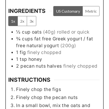
INGREDIENTS
US Customary
Metric
1x
2x
3x
½
cup
oats
(40g) rolled or quick
¾
cups
fat free Greek yogurt / fat
free natural yogurt
(200g)
1
fig
finely chopped
1
tsp
honey
2
pecan nuts halves
finely chopped
INSTRUCTIONS
Finely chop the figs
Finely chop the pecan nuts
In a small bowl, mix the oats and