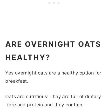
ARE OVERNIGHT OATS
HEALTHY?
Yes overnight oats are a healthy option for
breakfast.
Oats are nutritious! They are full of dietary
fibre and protein and they contain