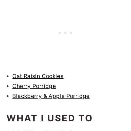
Oat Raisin Cookies
Cherry Porridge
Blackberry & Apple Porridge
WHAT I USED TO