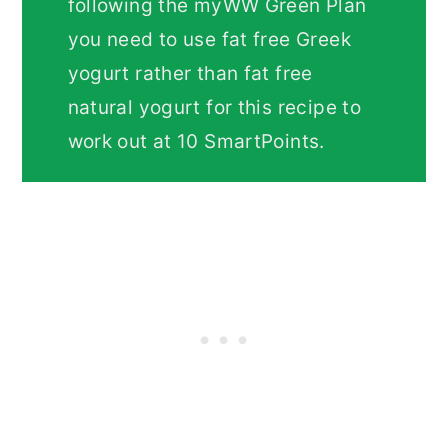
following the myWW Green Plan
you need to use fat free Greek
yogurt rather than fat free
natural yogurt for this recipe to
work out at 10 SmartPoints.