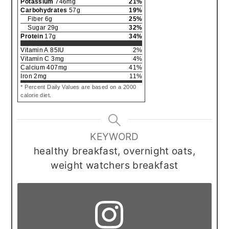
Potassium
746
mg
21
%
Carbohydrates
57
g
19
%
Fiber
6
g
25
%
Sugar
29
g
32
%
Protein
17
g
34
%
Vitamin A
85
IU
2
%
Vitamin C
3
mg
4
%
Calcium
407
mg
41
%
Iron
2
mg
11
%
* Percent Daily Values are based on a 2000
calorie diet.
KEYWORD
healthy breakfast, overnight oats,
weight watchers breakfast