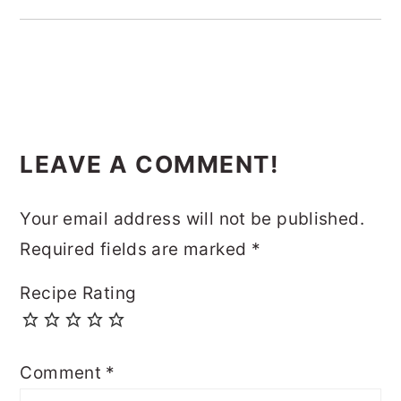
READER
LEAVE A COMMENT!
INTERACTIONS
Your email address will not be published.
Required fields are marked
*
Recipe Rating
Comment
*