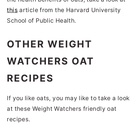
this
article from the Harvard University
School of Public Health.
OTHER WEIGHT
WATCHERS OAT
RECIPES
If you like oats, you may like to take a look
at these Weight Watchers friendly oat
recipes.