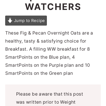
WATCHERS
Jump to Recipe
These Fig & Pecan Overnight Oats are a
healthy, tasty & satisfying choice for
Breakfast. A filling WW breakfast for 8
SmartPoints on the Blue plan, 4
SmartPoints on the Purple plan and 10
SmartPoints on the Green plan
Please be aware that this post
was written prior to Weight