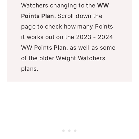
Watchers changing to the
WW
Points Plan
. Scroll down the
page to check how many Points
it works out on the 2023 - 2024
WW Points Plan, as well as some
of the older Weight Watchers
plans.