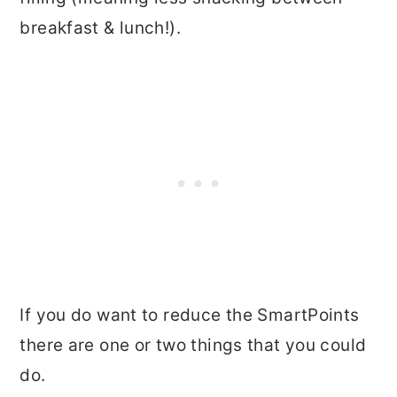
breakfast & lunch!).
If you do want to reduce the SmartPoints
there are one or two things that you could
do.