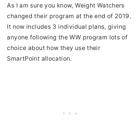
As I am sure you know, Weight Watchers
changed their program at the end of 2019.
It now includes 3 individual plans, giving
anyone following the WW program lots of
choice about how they use their
SmartPoint allocation.