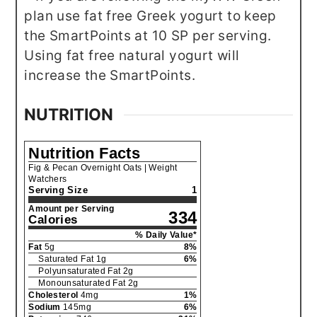
plan use fat free Greek yogurt to keep
the SmartPoints at 10 SP per serving.
Using fat free natural yogurt will
increase the SmartPoints.
NUTRITION
Nutrition Facts
Fig & Pecan Overnight Oats | Weight
Watchers
Serving Size
1
Amount per Serving
334
Calories
% Daily Value*
Fat
5
g
8
%
Saturated Fat
1
g
6
%
Polyunsaturated Fat
2
g
Monounsaturated Fat
2
g
Cholesterol
4
mg
1
%
Sodium
145
mg
6
%