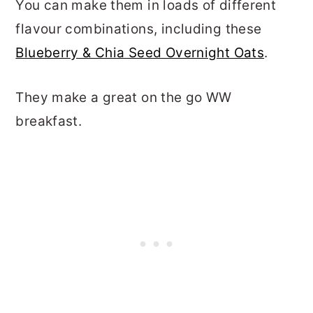
You can make them in loads of different
flavour combinations, including these
Blueberry & Chia Seed Overnight Oats
.
They make a great on the go WW
breakfast.