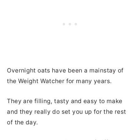
Overnight oats have been a mainstay of
the Weight Watcher for many years.
They are filling, tasty and easy to make
and they really do set you up for the rest
of the day.