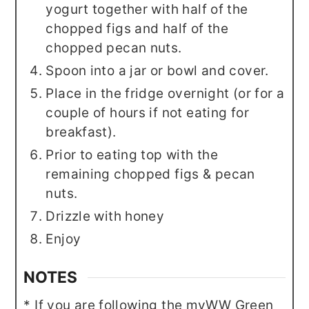
yogurt together with half of the
chopped figs and half of the
chopped pecan nuts.
Spoon into a jar or bowl and cover.
Place in the fridge overnight (or for a
couple of hours if not eating for
breakfast).
Prior to eating top with the
remaining chopped figs & pecan
nuts.
Drizzle with honey
Enjoy
NOTES
* If you are following the myWW Green