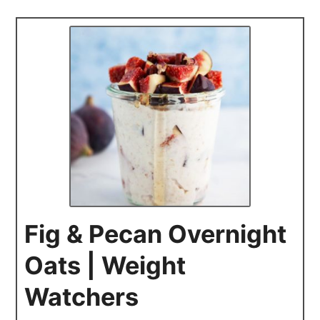
Fig & Pecan Overnight
Oats | Weight
Watchers