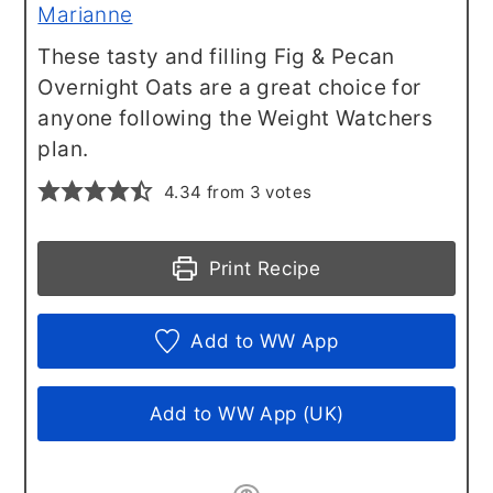
Marianne
These tasty and filling Fig & Pecan
Overnight Oats are a great choice for
anyone following the Weight Watchers
plan.
4.34
from
3
votes
Print Recipe
Add to WW App
Add to WW App (UK)