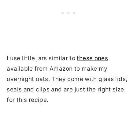
I use little jars similar to
these ones
available from Amazon to make my
overnight oats. They come with glass lids,
seals and clips and are just the right size
for this recipe.