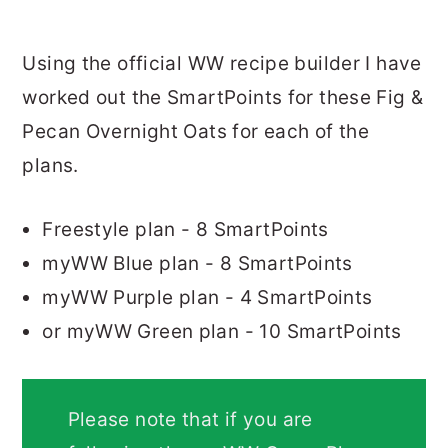
Using the official WW recipe builder I have
worked out the SmartPoints for these Fig &
Pecan Overnight Oats for each of the
plans.
Freestyle plan - 8 SmartPoints
myWW Blue plan - 8 SmartPoints
myWW Purple plan - 4 SmartPoints
or myWW Green plan - 10 SmartPoints
Please note that if you are