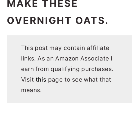
MAKE THESE
OVERNIGHT OATS.
This post may contain affiliate
links. As an Amazon Associate I
earn from qualifying purchases.
Visit
this
page to see what that
means.