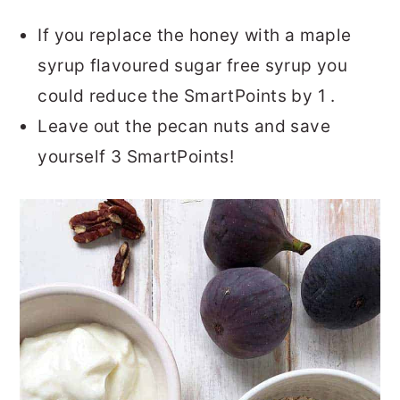
If you replace the honey with a maple
syrup flavoured sugar free syrup you
could reduce the SmartPoints by 1 .
Leave out the pecan nuts and save
yourself 3 SmartPoints!