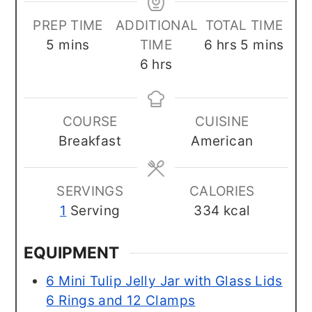
PREP TIME
ADDITIONAL
TOTAL TIME
minutes
hours
minutes
5
mins
TIME
6
hrs
5
mins
hours
6
hrs
COURSE
CUISINE
Breakfast
American
SERVINGS
CALORIES
1
Serving
334
kcal
EQUIPMENT
6 Mini Tulip Jelly Jar with Glass Lids
6 Rings and 12 Clamps