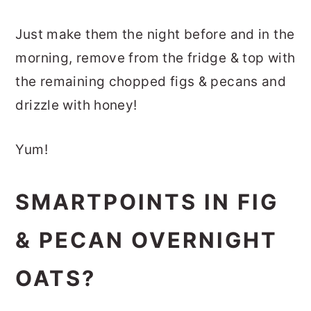
Just make them the night before and in the
morning, remove from the fridge & top with
the remaining chopped figs & pecans and
drizzle with honey!
Yum!
SMARTPOINTS IN FIG
& PECAN OVERNIGHT
OATS?