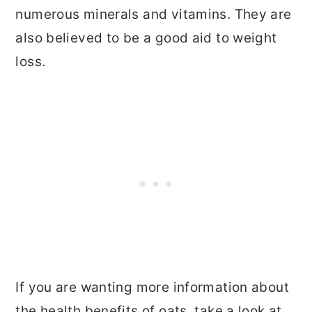
numerous minerals and vitamins. They are
also believed to be a good aid to weight
loss.
If you are wanting more information about
the health benefits of oats, take a look at