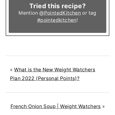
Tried this recipe?
Mention
@PointedKitchen
or tag
#pointedkitchen
!
«
What is the New Weight Watchers
Plan 2022 (Personal Points)?
French Onion Soup | Weight Watchers
»