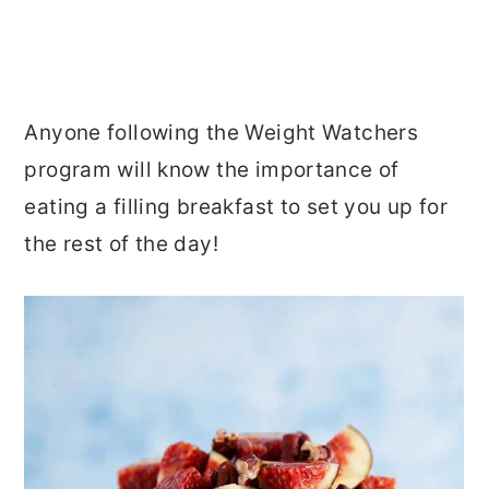
Anyone following the Weight Watchers
program will know the importance of
eating a filling breakfast to set you up for
the rest of the day!