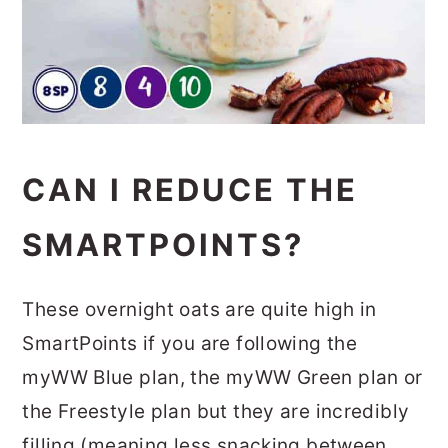
CAN I REDUCE THE
SMARTPOINTS?
These overnight oats are quite high in
SmartPoints if you are following the
myWW Blue plan, the myWW Green plan or
the Freestyle plan but they are incredibly
filling (meaning less snacking between