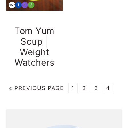
Tom Yum
Soup |
Weight
Watchers
GO
GO
GO
GO
GO
«
PREVIOUS PAGE
1
2
3
4
TO
TO
TO
TO
TO
PAGE
PAGE
PAGE
PAGE
PRIMARY