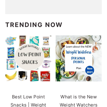
TRENDING NOW
Best Low Point
What is the New
Snacks | Weight
Weight Watchers