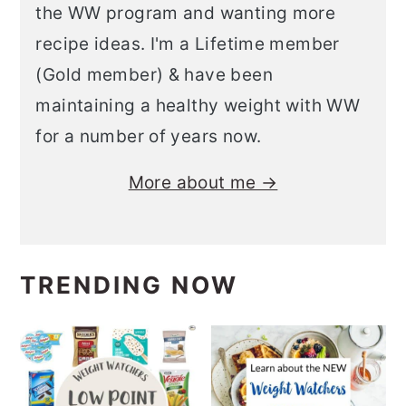
the WW program and wanting more
recipe ideas. I'm a Lifetime member
(Gold member) & have been
maintaining a healthy weight with WW
for a number of years now.
More about me →
TRENDING NOW