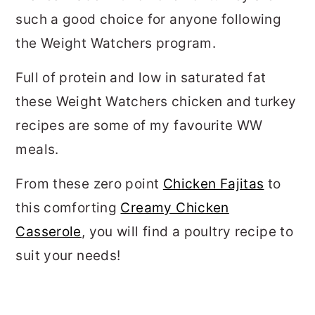
such a good choice for anyone following
the Weight Watchers program.
Full of protein and low in saturated fat
these Weight Watchers chicken and turkey
recipes are some of my favourite WW
meals.
From these zero point
Chicken Fajitas
to
this comforting
Creamy Chicken
Casserole
, you will find a poultry recipe to
suit your needs!