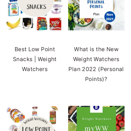
Best Low Point
What is the New
Snacks | Weight
Weight Watchers
Watchers
Plan 2022 (Personal
Points)?