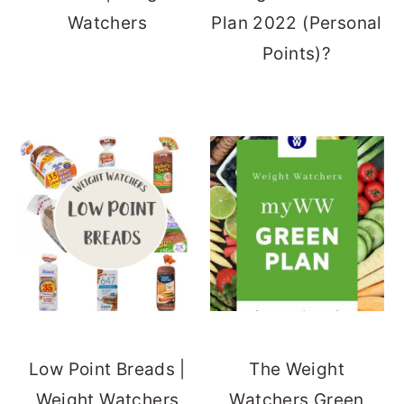
Watchers
Plan 2022 (Personal
Points)?
Low Point Breads |
The Weight
Weight Watchers
Watchers Green