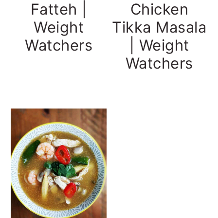
Fatteh |
Chicken
Weight
Tikka Masala
Watchers
| Weight
Watchers