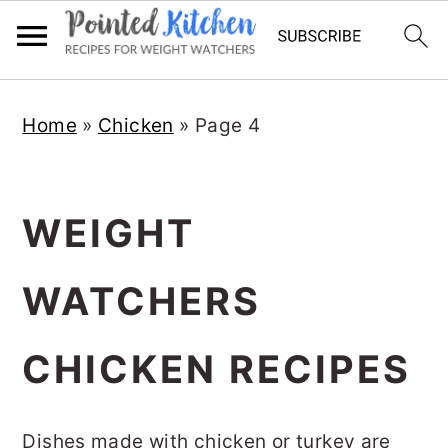
Skip
Skip
Home
»
Chicken
»
Page 4
to
to
main
primary
content
sidebar
WEIGHT
WATCHERS
CHICKEN RECIPES
Dishes made with chicken or turkey are