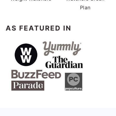
Plan
AS FEATURED IN