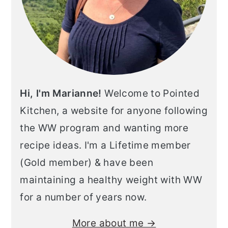
Hi, I'm Marianne!
Welcome to Pointed
Kitchen, a website for anyone following
the WW program and wanting more
recipe ideas. I'm a Lifetime member
(Gold member) & have been
maintaining a healthy weight with WW
for a number of years now.
More about me →