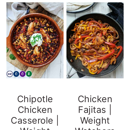
Chicken
Chipotle
Fajitas |
Chicken
Weight
Casserole |