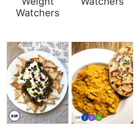
Watchers
Weight
Watchers