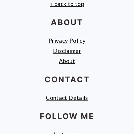
↑ back to top
FOOTER
ABOUT
Privacy Policy
Disclaimer
About
CONTACT
Contact Details
FOLLOW ME