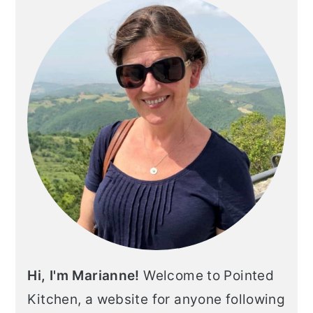
SIDEBAR
Hi, I'm Marianne!
Welcome to Pointed
Kitchen, a website for anyone following