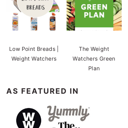
Low Point Breads |
The Weight
Weight Watchers
Watchers Green
Plan
AS FEATURED IN