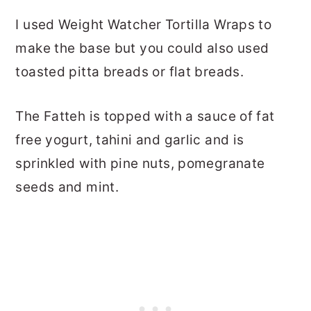
I used Weight Watcher Tortilla Wraps to
make the base but you could also used
toasted pitta breads or flat breads.
The Fatteh is topped with a sauce of fat
free yogurt, tahini and garlic and is
sprinkled with pine nuts, pomegranate
seeds and mint.