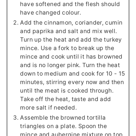
have softened and the flesh should
have changed colour.
Add the cinnamon, coriander, cumin
and paprika and salt and mix well.
Turn up the heat and add the turkey
mince. Use a fork to break up the
mince and cook until it has browned
and is no longer pink. Turn the heat
down to medium and cook for 10 - 15
minutes, stirring every now and then
until the meat is cooked through.
Take off the heat, taste and add
more salt if needed.
Assemble the browned tortilla
triangles on a plate. Spoon the
mince and aubergine mixture on top