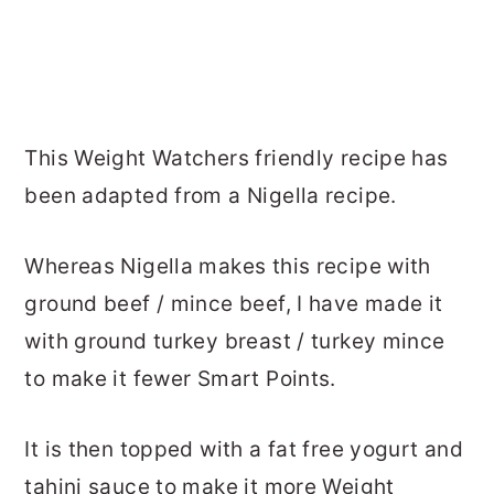
This Weight Watchers friendly recipe has
been adapted from a Nigella recipe.
Whereas Nigella makes this recipe with
ground beef / mince beef, I have made it
with ground turkey breast / turkey mince
to make it fewer Smart Points.
It is then topped with a fat free yogurt and
tahini sauce to make it more Weight