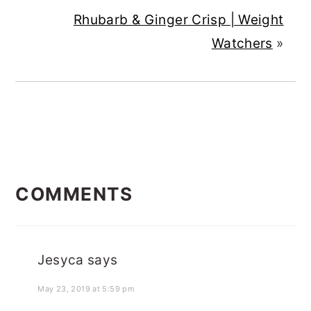
Rhubarb & Ginger Crisp | Weight
Watchers
»
READER
COMMENTS
INTERACTIONS
Jesyca
says
May 23, 2019 at 5:59 pm