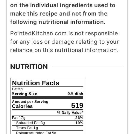
on the individual ingredients used to
make this recipe and not from the
following nutritional information.
PointedKitchen.com is not responsible
for any loss or damage relating to your
reliance on this nutritional information.
NUTRITION
Nutrition Facts
Fatteh
Serving Size
0.5 dish
Amount per Serving
519
Calories
% Daily Value*
Fat
17
g
26
%
Saturated Fat
3
g
19
%
Trans Fat
1
g
Polyunsaturated Fat
5
g