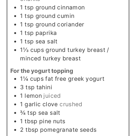
1
tsp
ground cinnamon
1
tsp
ground cumin
1
tsp
ground coriander
1
tsp
paprika
1
tsp
sea salt
1⅓
cups
ground turkey breast /
minced turkey breast
For the yogurt topping
1¼
cups
fat free greek yogurt
3
tsp
tahini
1
lemon
juiced
1
garlic clove
crushed
¾
tsp
sea salt
1
tbsp
pine nuts
2
tbsp
pomegranate seeds