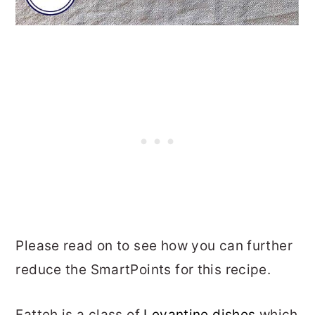
Please read on to see how you can further
reduce the SmartPoints for this recipe.
Fatteh is a class of
Levantine dishes
which