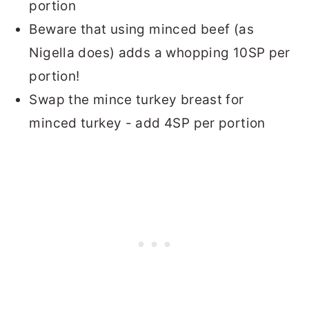
portion
Beware that using minced beef (as
Nigella does) adds a whopping 10SP per
portion!
Swap the mince turkey breast for
minced turkey - add 4SP per portion