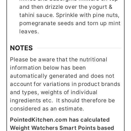
and then drizzle over the yogurt &
tahini sauce. Sprinkle with pine nuts,
pomegranate seeds and torn up mint
leaves.
NOTES
Please be aware that the nutritional
information below has been
automatically generated and does not
account for variations in product brands
and types, weights of individual
ingredients etc. It should therefore be
considered as an estimate.
PointedKitchen.com has calculated
Weight Watchers Smart Points based