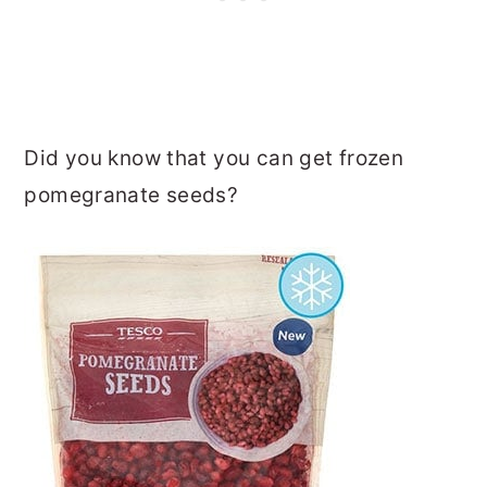
Did you know that you can get frozen
pomegranate seeds?