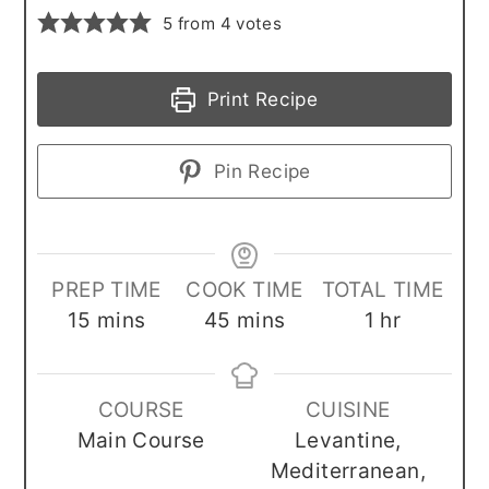
5
from
4
votes
Print Recipe
Pin Recipe
PREP TIME
COOK TIME
TOTAL TIME
minutes
minutes
hour
15
mins
45
mins
1
hr
COURSE
CUISINE
Main Course
Levantine,
Mediterranean,