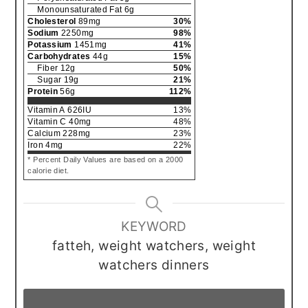
Monounsaturated Fat
6
g
Cholesterol
89
mg
30
%
Sodium
2250
mg
98
%
Potassium
1451
mg
41
%
Carbohydrates
44
g
15
%
Fiber
12
g
50
%
Sugar
19
g
21
%
Protein
56
g
112
%
Vitamin A
626
IU
13
%
Vitamin C
40
mg
48
%
Calcium
228
mg
23
%
Iron
4
mg
22
%
* Percent Daily Values are based on a 2000
calorie diet.
KEYWORD
fatteh, weight watchers, weight
watchers dinners