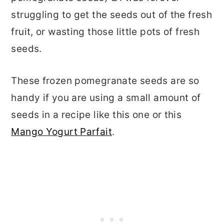
struggling to get the seeds out of the fresh
fruit, or wasting those little pots of fresh
seeds.
These frozen pomegranate seeds are so
handy if you are using a small amount of
seeds in a recipe like this one or this
Mango Yogurt Parfait
.