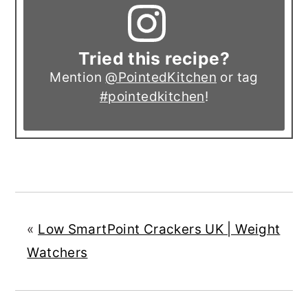
Tried this recipe?
Mention
@PointedKitchen
or tag
#pointedkitchen
!
«
Low SmartPoint Crackers UK | Weight
Watchers