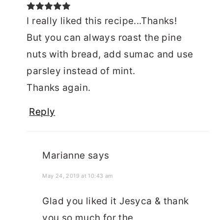
I really liked this recipe...Thanks!
But you can always roast the pine
nuts with bread, add sumac and use
parsley instead of mint.
Thanks again.
Reply
Marianne
says
May 24, 2019 at 10:43 am
Glad you liked it Jesyca & thank
you so much for the