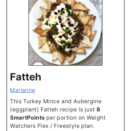
Fatteh
Marianne
This Turkey Mince and Aubergine
(eggplant) Fatteh recipe is just
8
SmartPoints
per portion on Weight
Watchers Flex / Freestyle plan.