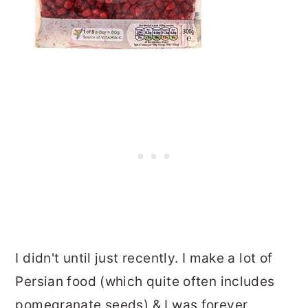
I didn't until just recently. I make a lot of
Persian food (which quite often includes
pomegranate seeds) & I was forever