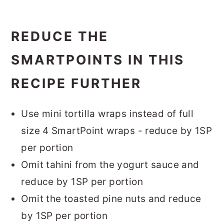
REDUCE THE
SMARTPOINTS IN THIS
RECIPE FURTHER
Use mini tortilla wraps instead of full
size 4 SmartPoint wraps - reduce by 1SP
per portion
Omit tahini from the yogurt sauce and
reduce by 1SP per portion
Omit the toasted pine nuts and reduce
by 1SP per portion