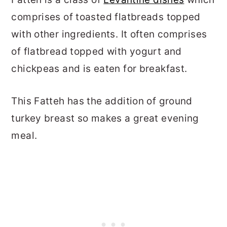
comprises of toasted flatbreads topped
with other ingredients. It often comprises
of flatbread topped with yogurt and
chickpeas and is eaten for breakfast.
This Fatteh has the addition of ground
turkey breast so makes a great evening
meal.