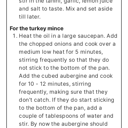
stir in the tahini, garlic, lemon juice
and salt to taste. Mix and set aside
till later.
For the turkey mince
Heat the oil in a large saucepan. Add
the chopped onions and cook over a
medium low heat for 5 minutes,
stirring frequently so that they do
not stick to the bottom of the pan.
Add the cubed aubergine and cook
for 10 - 12 minutes, stirring
frequently, making sure that they
don't catch. If they do start sticking
to the bottom of the pan, add a
couple of tablespoons of water and
stir. By now the aubergine should