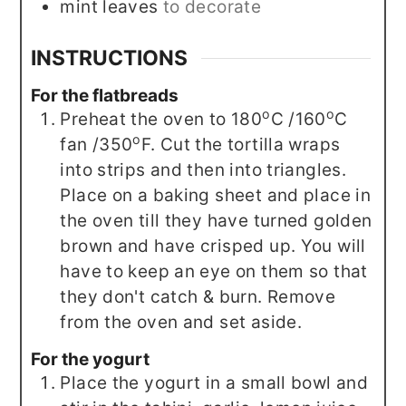
mint leaves
to decorate
INSTRUCTIONS
For the flatbreads
o
o
Preheat the oven to 180
C /160
C
o
fan /350
F. Cut the tortilla wraps
into strips and then into triangles.
Place on a baking sheet and place in
the oven till they have turned golden
brown and have crisped up. You will
have to keep an eye on them so that
they don't catch & burn. Remove
from the oven and set aside.
For the yogurt
Place the yogurt in a small bowl and