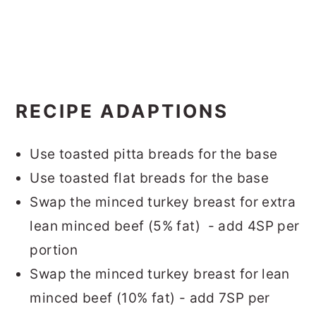
RECIPE ADAPTIONS
Use toasted pitta breads for the base
Use toasted flat breads for the base
Swap the minced turkey breast for extra
lean minced beef (5% fat) - add 4SP per
portion
Swap the minced turkey breast for lean
minced beef (10% fat) - add 7SP per