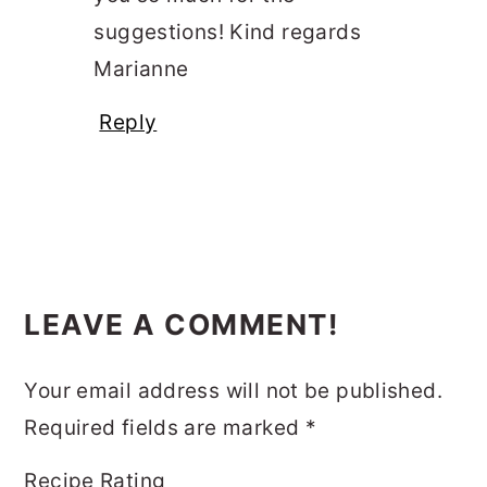
suggestions! Kind regards
Marianne
Reply
LEAVE A COMMENT!
Your email address will not be published.
Required fields are marked
*
Recipe Rating