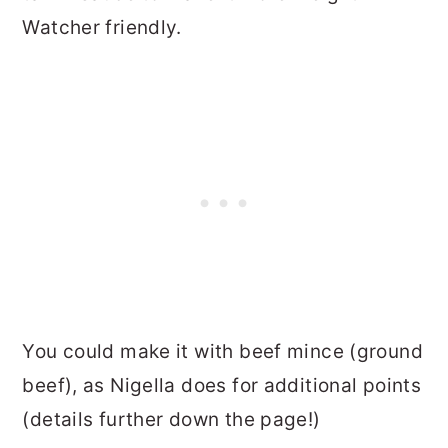
Watcher friendly.
You could make it with beef mince (ground
beef), as Nigella does for additional points
(details further down the page!)