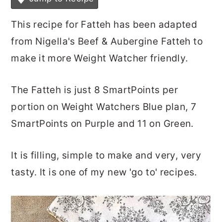
This recipe for Fatteh has been adapted
from Nigella's Beef & Aubergine Fatteh to
make it more Weight Watcher friendly.
The Fatteh is just 8 SmartPoints per
portion on Weight Watchers Blue plan, 7
SmartPoints on Purple and 11 on Green.
It is filling, simple to make and very, very
tasty. It is one of my new 'go to' recipes.