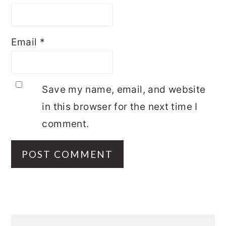
Email
*
Save my name, email, and website
in this browser for the next time I
comment.