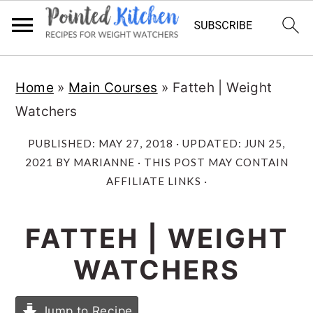
Skip
Skip
Home
»
Main Courses
»
Fatteh | Weight
to
to
Watchers
main
primary
content
sidebar
PUBLISHED:
MAY 27, 2018
· UPDATED:
JUN 25,
2021
BY
MARIANNE
· THIS POST MAY CONTAIN
AFFILIATE LINKS ·
FATTEH | WEIGHT
WATCHERS
Jump to Recipe