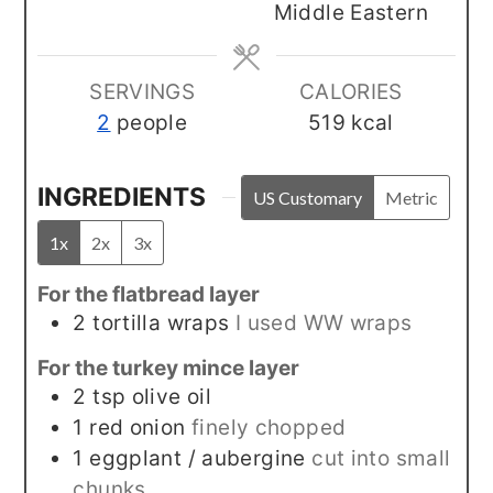
Middle Eastern
SERVINGS
CALORIES
2
people
519
kcal
INGREDIENTS
US Customary
Metric
1x
2x
3x
For the flatbread layer
2
tortilla wraps
I used WW wraps
For the turkey mince layer
2
tsp
olive oil
1
red onion
finely chopped
1
eggplant / aubergine
cut into small
chunks