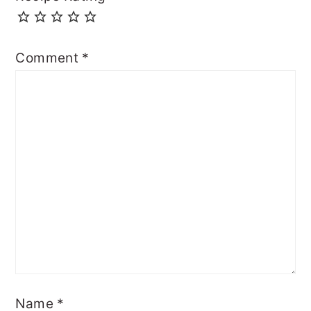
Comment
*
Name
*