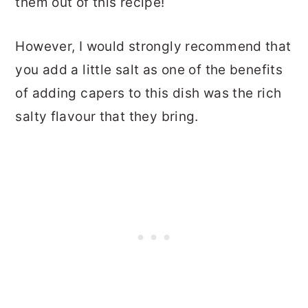
them out of this recipe!
However, I would strongly recommend that
you add a little salt as one of the benefits
of adding capers to this dish was the rich
salty flavour that they bring.