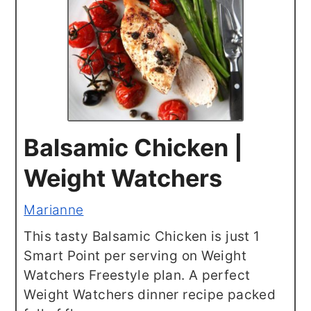
Balsamic Chicken |
Weight Watchers
Marianne
This tasty Balsamic Chicken is just 1
Smart Point per serving on Weight
Watchers Freestyle plan. A perfect
Weight Watchers dinner recipe packed