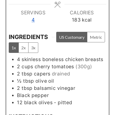
SERVINGS
CALORIES
4
183
kcal
INGREDIENTS
US Customary
Metric
1x
2x
3x
4
skinless boneless chicken breasts
2
cups
cherry tomatoes
(300g)
2
tbsp
capers
drained
½
tbsp
olive oil
2
tbsp
balsamic vinegar
Black pepper
12
black olives - pitted