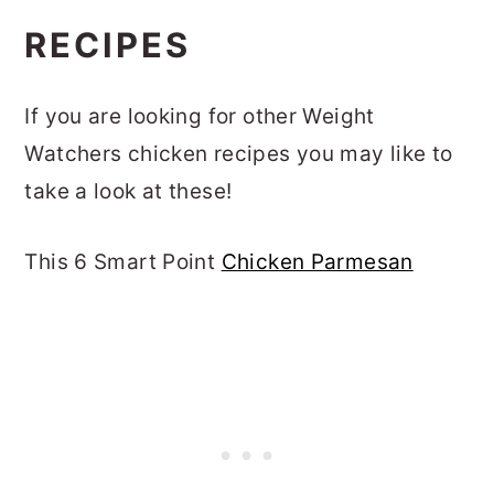
RECIPES
If you are looking for other Weight
Watchers chicken recipes you may like to
take a look at these!
This 6 Smart Point
Chicken Parmesan