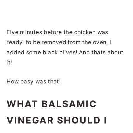
Five minutes before the chicken was
ready to be removed from the oven, I
added some black olives! And thats about
it!
How easy was that!
WHAT BALSAMIC
VINEGAR SHOULD I