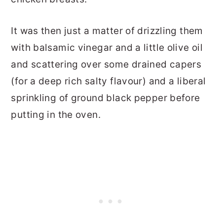
It was then just a matter of drizzling them
with balsamic vinegar and a little olive oil
and scattering over some drained capers
(for a deep rich salty flavour) and a liberal
sprinkling of ground black pepper before
putting in the oven.