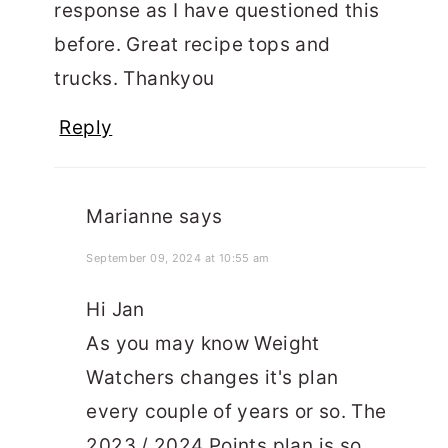
response as I have questioned this
before. Great recipe tops and
trucks. Thankyou
Reply
Marianne
says
September 09, 2024 at 10:55 am
Hi Jan
As you may know Weight
Watchers changes it's plan
every couple of years or so. The
2023 / 2024 Points plan is so