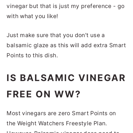
vinegar but that is just my preference - go
with what you like!
Just make sure that you don't use a
balsamic glaze as this will add extra Smart
Points to this dish.
IS BALSAMIC VINEGAR
FREE ON WW?
Most vinegars are zero Smart Points on
the Weight Watchers Freestyle Plan.