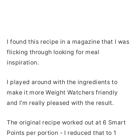
I found this recipe in a magazine that I was
flicking through looking for meal
inspiration.
I played around with the ingredients to
make it more Weight Watchers friendly
and I'm really pleased with the result.
The original recipe worked out at 6 Smart
Points per portion - I reduced that to 1