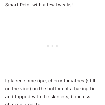
Smart Point with a few tweaks!
I placed some ripe, cherry tomatoes (still
on the vine) on the bottom of a baking tin
and topped with the skinless, boneless
chicken breasts.