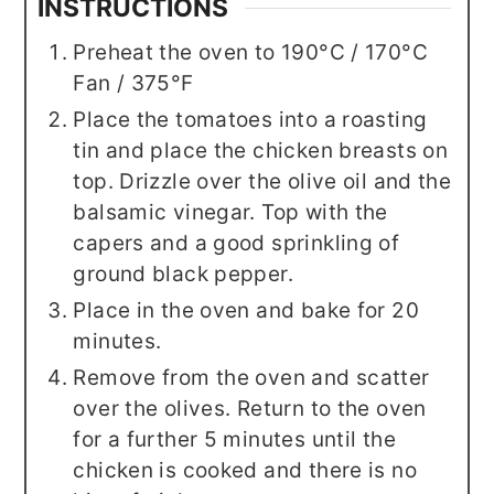
INSTRUCTIONS
Preheat the oven to 190°C / 170°C
Fan / 375°F
Place the tomatoes into a roasting
tin and place the chicken breasts on
top. Drizzle over the olive oil and the
balsamic vinegar. Top with the
capers and a good sprinkling of
ground black pepper.
Place in the oven and bake for 20
minutes.
Remove from the oven and scatter
over the olives. Return to the oven
for a further 5 minutes until the
chicken is cooked and there is no