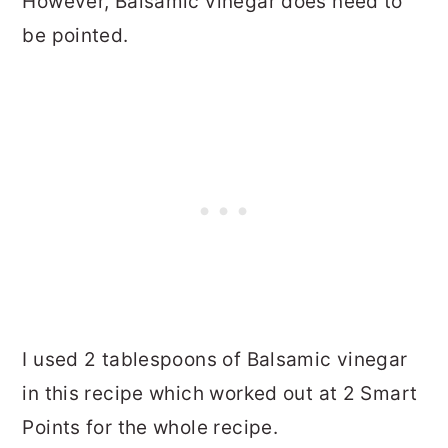
However, Balsamic vinegar does need to
be pointed.
I used 2 tablespoons of Balsamic vinegar
in this recipe which worked out at 2 Smart
Points for the whole recipe.