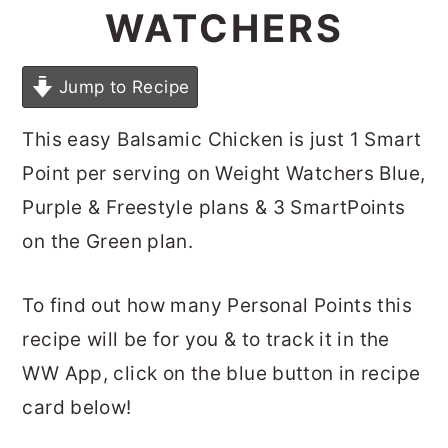
WATCHERS
Jump to Recipe
This easy Balsamic Chicken is just 1 Smart
Point per serving on Weight Watchers Blue,
Purple & Freestyle plans & 3 SmartPoints
on the Green plan.
To find out how many Personal Points this
recipe will be for you & to track it in the
WW App, click on the blue button in recipe
card below!