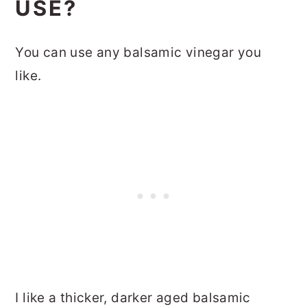
USE?
You can use any balsamic vinegar you
like.
I like a thicker, darker aged balsamic