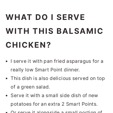
WHAT DO I SERVE
WITH THIS BALSAMIC
CHICKEN?
I serve it with pan fried asparagus for a
really low Smart Point dinner.
This dish is also delicious served on top
of a green salad.
Serve it with a small side dish of new
potatoes for an extra 2 Smart Points.
Or serve it alongside a small portion of