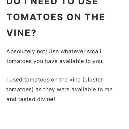
DO I NEED TO USE
TOMATOES ON THE
VINE?
Absolutely not! Use whatever small
tomatoes you have available to you.
I used tomatoes on the vine (cluster
tomatoes) as they were available to me
and tasted divine!