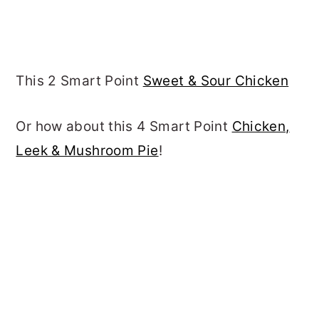
This 2 Smart Point
Sweet & Sour Chicken
Or how about this 4 Smart Point
Chicken,
Leek & Mushroom Pie
!