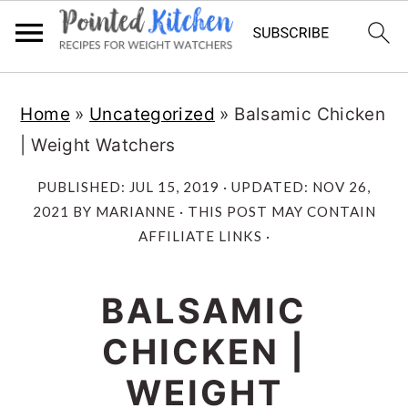
Skip
Skip
Home
»
Uncategorized
»
Balsamic Chicken
to
to
| Weight Watchers
main
primary
content
sidebar
PUBLISHED:
JUL 15, 2019
· UPDATED:
NOV 26,
2021
BY
MARIANNE
· THIS POST MAY CONTAIN
AFFILIATE LINKS ·
BALSAMIC
CHICKEN |
WEIGHT