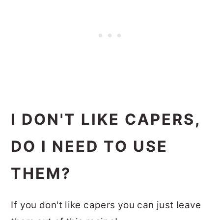
I DON'T LIKE CAPERS,
DO I NEED TO USE
THEM?
If you don't like capers you can just leave