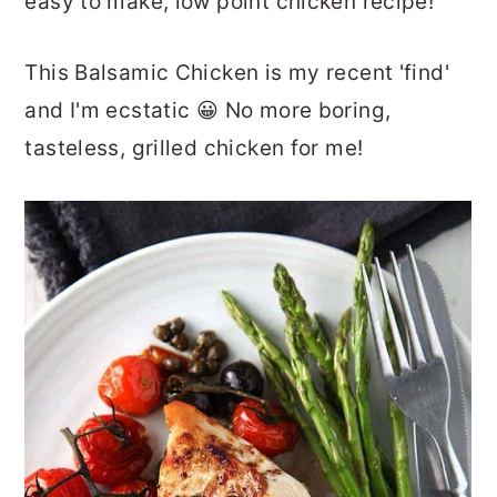
easy to make, low point chicken recipe!
This Balsamic Chicken is my recent 'find'
and I'm ecstatic 😀 No more boring,
tasteless, grilled chicken for me!