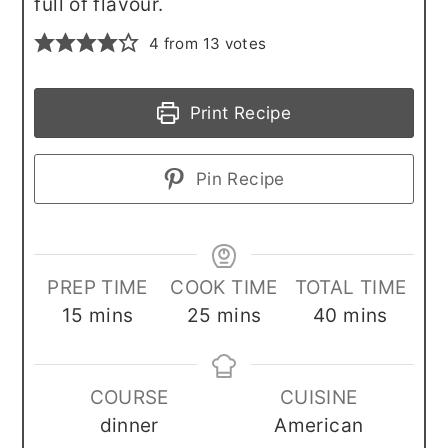
full of flavour.
4
from
13
votes
Print Recipe
Pin Recipe
PREP TIME
COOK TIME
TOTAL TIME
minutes
minutes
minutes
15
mins
25
mins
40
mins
COURSE
CUISINE
dinner
American