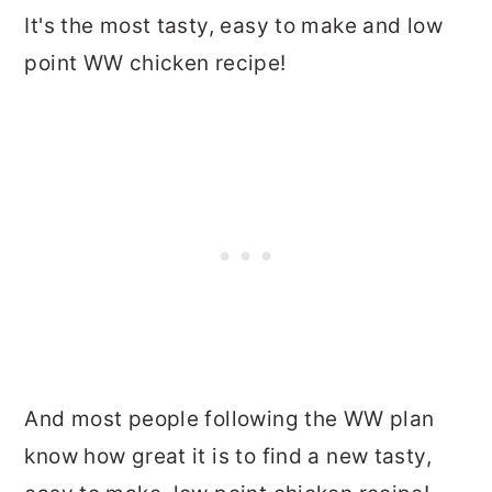
It's the most tasty, easy to make and low
point WW chicken recipe!
And most people following the WW plan
know how great it is to find a new tasty,