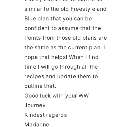
similar to the old Freestyle and
Blue plan that you can be
confident to assume that the
Points from those old plans are
the same as the current plan. I
hope that helps! When I find
time I will go through all the
recipes and update them to
outline that.
Good luck with your WW
Journey.
Kindest regards
Marianne