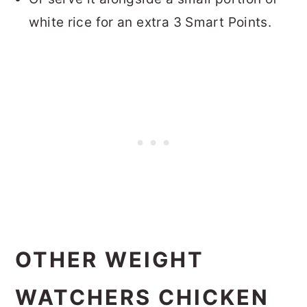
white rice for an extra 3 Smart Points.
OTHER WEIGHT
WATCHERS CHICKEN