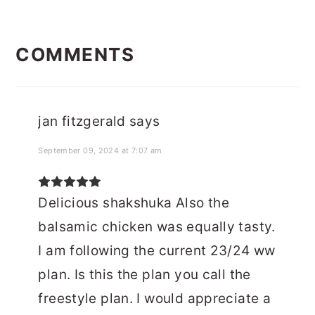
READER
COMMENTS
INTERACTIONS
jan fitzgerald
says
September 09, 2024 at 7:07 am
Delicious shakshuka Also the
balsamic chicken was equally tasty.
I am following the current 23/24 ww
plan. Is this the plan you call the
freestyle plan. I would appreciate a