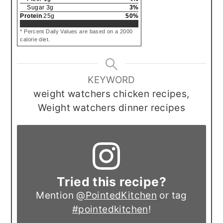
Sugar
3
g
3
%
Protein
25
g
50
%
* Percent Daily Values are based on a 2000
calorie diet.
KEYWORD
weight watchers chicken recipes,
Weight watchers dinner recipes
Tried this recipe?
Mention
@PointedKitchen
or tag
#pointedkitchen
!