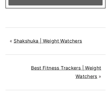
«
Shakshuka | Weight Watchers
Best Fitness Trackers | Weight
Watchers
»