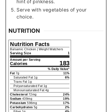
hint of pinkness.
Serve with vegetables of your
choice.
NUTRITION
Nutrition Facts
Balsamic Chicken | Weight Watchers
Serving Size
1
Amount per Serving
183
Calories
% Daily Value*
Fat
7
g
11
%
Saturated Fat
1
g
6
%
Trans Fat
1
g
Polyunsaturated Fat
1
g
Monounsaturated Fat
4
g
Cholesterol
72
mg
24
%
Sodium
439
mg
19
%
Potassium
596
mg
17
%
Carbohydrates
5
g
2
%
Fiber
1
g
4
%