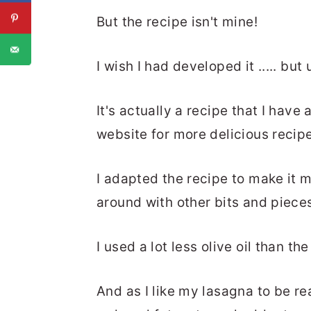
But the recipe isn't mine!
I wish I had developed it ..... but 
It's actually a recipe that I hav
website for more delicious recip
I adapted the recipe to make it 
around with other bits and piece
I used a lot less olive oil than th
And as I like my lasagna to be r