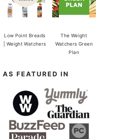
Low Point Breads
The Weight
| Weight Watchers
Watchers Green
Plan
AS FEATURED IN