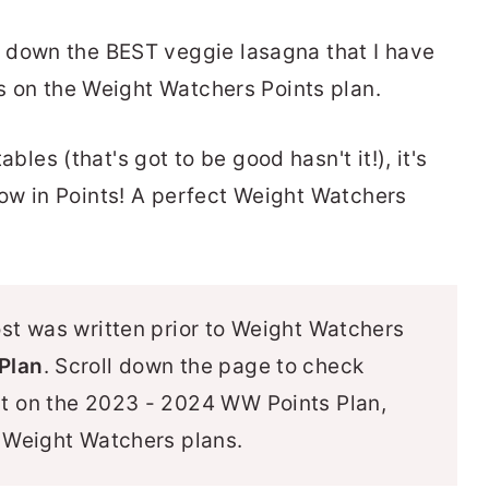
 down the BEST veggie lasagna that I have
ts on the Weight Watchers Points plan.
tables (that's got to be good hasn't it!), it's
ly low in Points! A perfect Weight Watchers
ost was written prior to Weight Watchers
Plan
. Scroll down the page to check
ut on the 2023 - 2024 WW Points Plan,
r Weight Watchers plans.