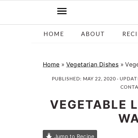
Skip
Skip
HOME
ABOUT
RECI
to
to
main
primary
content
sidebar
Home
»
Vegetarian Dishes
»
Vege
PUBLISHED:
MAY 22, 2020
· UPDAT
CONTAI
VEGETABLE 
WA
Jump to Recipe