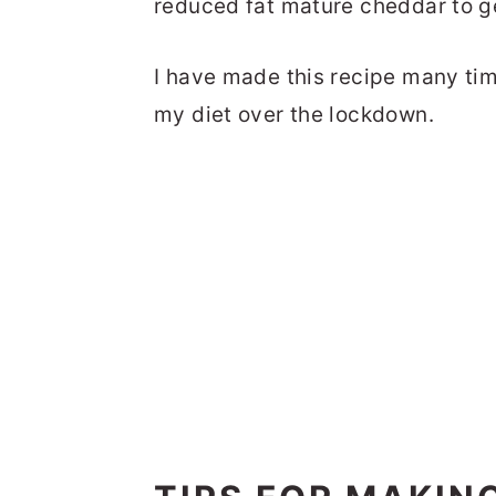
reduced fat mature cheddar to g
I have made this recipe many tim
my diet over the lockdown.