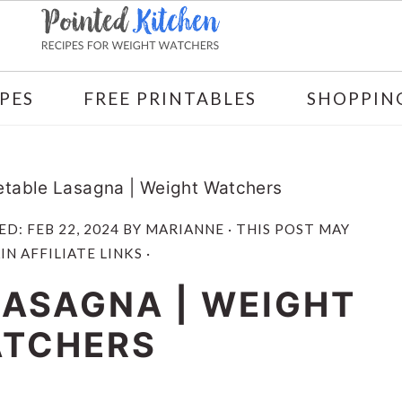
PES
FREE PRINTABLES
SHOPPING
table Lasagna | Weight Watchers
ED:
FEB 22, 2024
BY
MARIANNE
· THIS POST MAY
N AFFILIATE LINKS ·
LASAGNA | WEIGHT
TCHERS