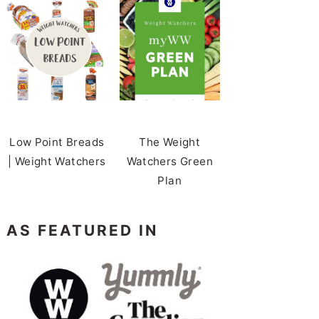
Low Point Breads
The Weight
| Weight Watchers
Watchers Green
Plan
AS FEATURED IN