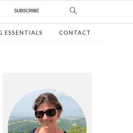
 ESSENTIALS
CONTACT
PRIMARY
SIDEBAR