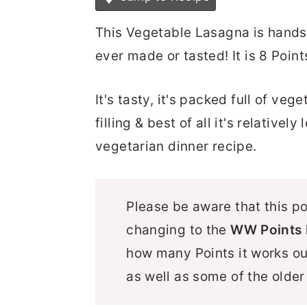
This Vegetable Lasagna is hands
ever made or tasted! It is 8 Poin
It's tasty, it's packed full of vege
filling & best of all it's relative
vegetarian dinner recipe.
Please be aware that this p
changing to the
WW Points 
how many Points it works o
as well as some of the olde