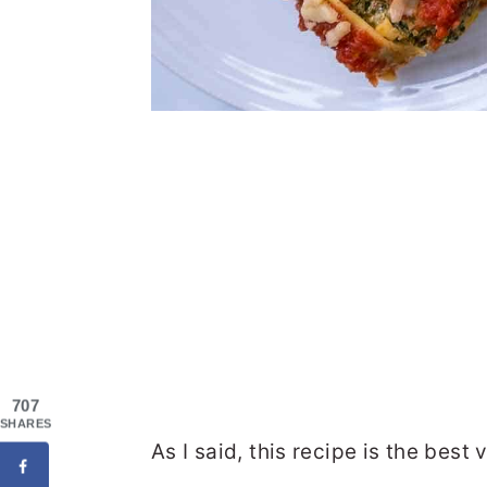
707
SHARES
As I said, this recipe is the bes