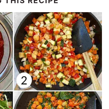
 THIS RECIPE