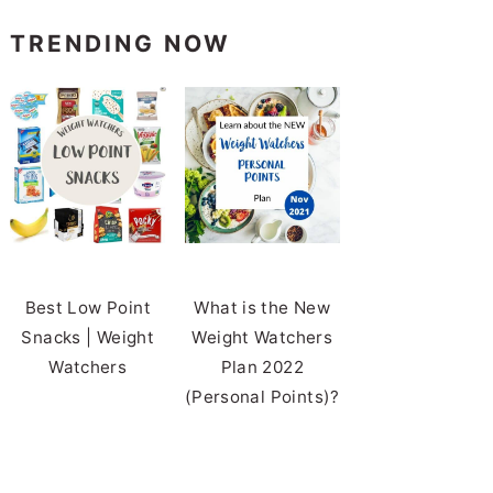
TRENDING NOW
Best Low Point
What is the New
Snacks | Weight
Weight Watchers
Watchers
Plan 2022
(Personal Points)?