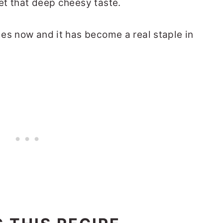
et that deep cheesy taste.
es now and it has become a real staple in