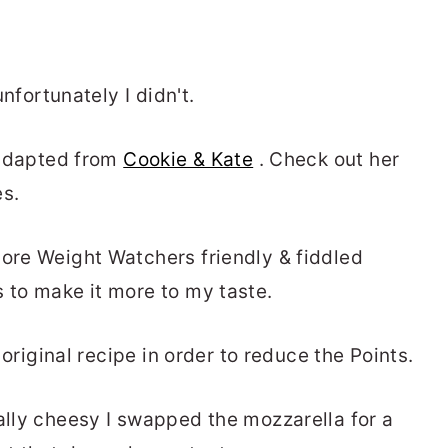
unfortunately I didn't.
e adapted from
Cookie & Kate
. Check out her
es.
more Weight Watchers friendly & fiddled
s to make it more to my taste.
e original recipe in order to reduce the Points.
eally cheesy I swapped the mozzarella for a