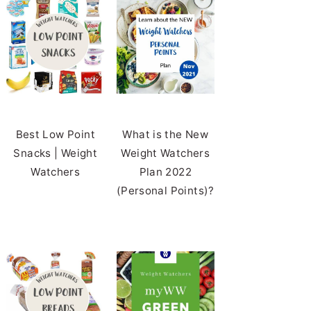
Best Low Point
What is the New
Snacks | Weight
Weight Watchers
Watchers
Plan 2022
(Personal Points)?