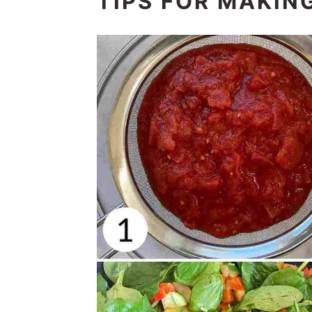
TIPS FOR MAKING