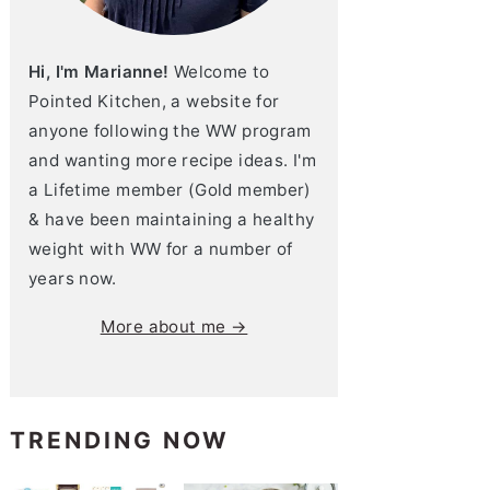
Hi, I'm Marianne!
Welcome to
Pointed Kitchen, a website for
anyone following the WW program
and wanting more recipe ideas. I'm
a Lifetime member (Gold member)
& have been maintaining a healthy
weight with WW for a number of
years now.
More about me →
TRENDING NOW