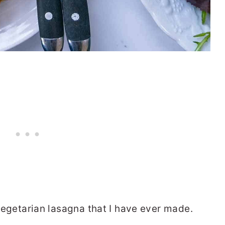
t vegetarian lasagna that I have ever made.