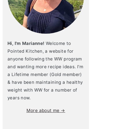
Hi, I'm Marianne!
Welcome to
Pointed Kitchen, a website for
anyone following the WW program
and wanting more recipe ideas. I'm
a Lifetime member (Gold member)
& have been maintaining a healthy
weight with WW for a number of
years now.
More about me →