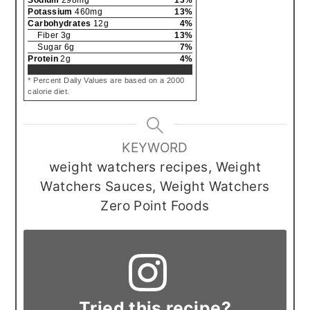
Potassium
460
mg
13
%
Carbohydrates
12
g
4
%
Fiber
3
g
13
%
Sugar
6
g
7
%
Protein
2
g
4
%
* Percent Daily Values are based on a 2000
calorie diet.
KEYWORD
weight watchers recipes, Weight
Watchers Sauces, Weight Watchers
Zero Point Foods
Tried this recipe?