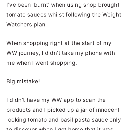
I've been 'burnt' when using shop brought
tomato sauces whilst following the Weight
Watchers plan.
When shopping right at the start of my
WW journey, I didn't take my phone with
me when I went shopping.
Big mistake!
I didn't have my WW app to scan the
products and I picked up a jar of innocent
looking tomato and basil pasta sauce only
to discover when I got home that it was