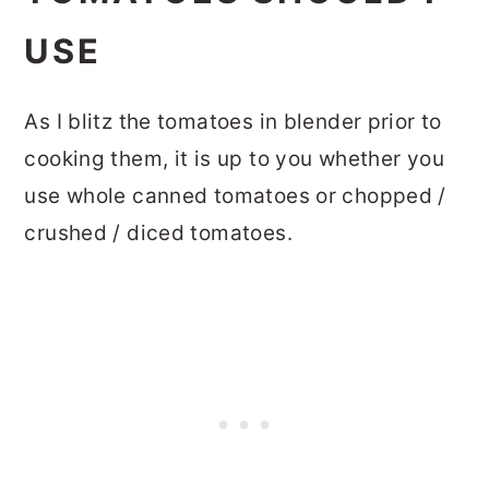
USE
As I blitz the tomatoes in blender prior to
cooking them, it is up to you whether you
use whole canned tomatoes or chopped /
crushed / diced tomatoes.