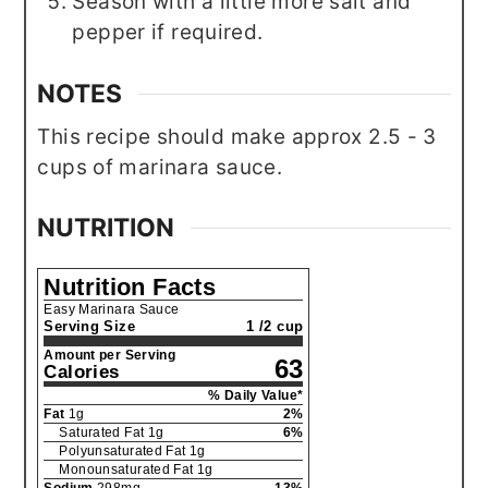
Season with a little more salt and
pepper if required.
NOTES
This recipe should make approx 2.5 - 3
cups of marinara sauce.
NUTRITION
Nutrition Facts
Easy Marinara Sauce
Serving Size
1 /2 cup
Amount per Serving
63
Calories
% Daily Value*
Fat
1
g
2
%
Saturated Fat
1
g
6
%
Polyunsaturated Fat
1
g
Monounsaturated Fat
1
g
Sodium
298
mg
13
%