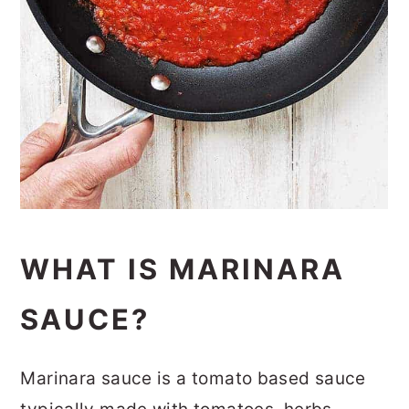
WHAT IS MARINARA
SAUCE?
Marinara sauce is a tomato based sauce