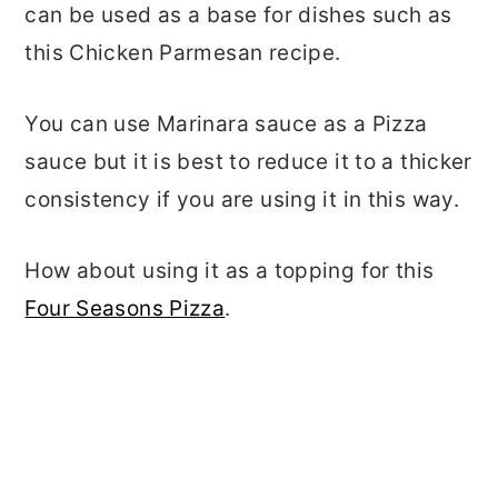
can be used as a base for dishes such as
this Chicken Parmesan recipe.
You can use Marinara sauce as a Pizza
sauce but it is best to reduce it to a thicker
consistency if you are using it in this way.
How about using it as a topping for this
Four Seasons Pizza
.