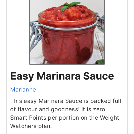
Easy Marinara Sauce
Marianne
This easy Marinara Sauce is packed full
of flavour and goodness! It is zero
Smart Points per portion on the Weight
Watchers plan.