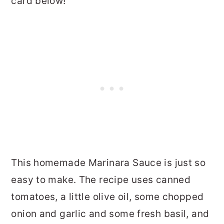
card below!
This homemade Marinara Sauce is just so
easy to make. The recipe uses canned
tomatoes, a little olive oil, some chopped
onion and garlic and some fresh basil, and