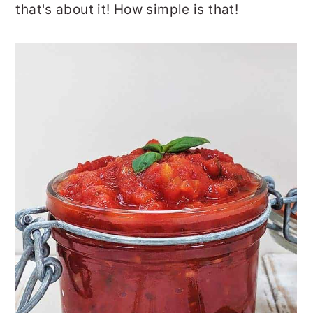
that's about it! How simple is that!