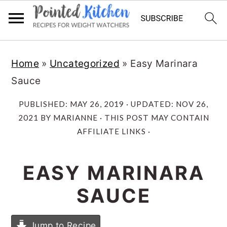
Skip
Skip
Home
»
Uncategorized
»
Easy Marinara
to
to
Sauce
main
primary
content
sidebar
PUBLISHED:
MAY 26, 2019
· UPDATED:
NOV 26,
2021
BY
MARIANNE
· THIS POST MAY CONTAIN
AFFILIATE LINKS ·
EASY MARINARA
SAUCE
Jump to Recipe