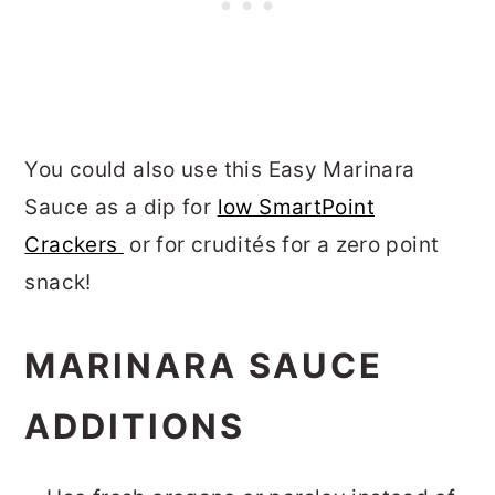
You could also use this Easy Marinara
Sauce as a dip for
low SmartPoint
Crackers
or for crudités for a zero point
snack!
MARINARA SAUCE
ADDITIONS