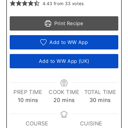
4.43
from
33
votes
Print Recipe
Add to WW App
Add to WW App (UK)
PREP TIME
COOK TIME
TOTAL TIME
minutes
minutes
minutes
10
mins
20
mins
30
mins
COURSE
CUISINE