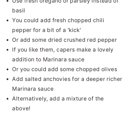
Use fresh oregano or parsley instead of
basil
You could add fresh chopped chili
pepper for a bit of a 'kick'
Or add some dried crushed red pepper
If you like them, capers make a lovely
addition to Marinara sauce
Or you could add some chopped olives
Add salted anchovies for a deeper richer
Marinara sauce
Alternatively, add a mixture of the
above!