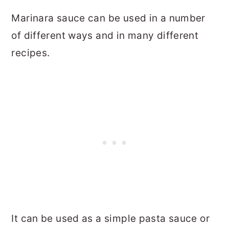
Marinara sauce can be used in a number
of different ways and in many different
recipes.
It can be used as a simple pasta sauce or