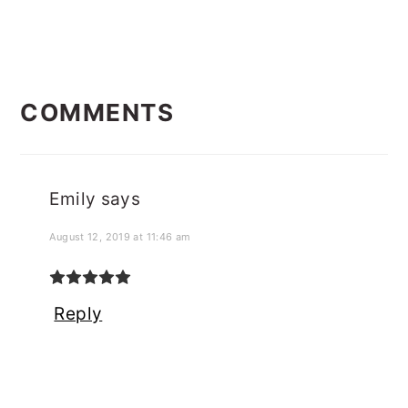
READER
COMMENTS
INTERACTIONS
Emily
says
August 12, 2019 at 11:46 am
Reply