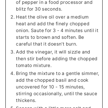
of pepper in a food processor and
blitz for 30 seconds.
Heat the olive oil over a medium
heat and add the finely chopped
onion. Saute for 3 - 4 minutes until it
starts to brown and soften. Be
careful that it doesn't burn.
Add the vinegar, it will sizzle and
then stir before adding the chopped
tomato mixture.
Bring the mixture to a gentle simmer,
add the chopped basil and cook
uncovered for 10 - 15 minutes,
stirring occasionally, until the sauce
thickens.