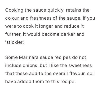
Cooking the sauce quickly, retains the
colour and freshness of the sauce. If you
were to cook it longer and reduce it
further, it would become darker and
'stickier'.
Some Marinara sauce recipes do not
include onions, but I like the sweetness
that these add to the overall flavour, so I
have added them to this recipe.