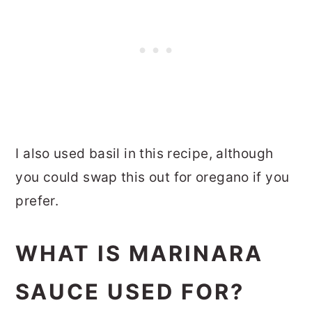
I also used basil in this recipe, although
you could swap this out for oregano if you
prefer.
WHAT IS MARINARA
SAUCE USED FOR?