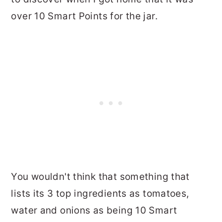
over 10 Smart Points for the jar.
You wouldn't think that something that
lists its 3 top ingredients as tomatoes,
water and onions as being 10 Smart