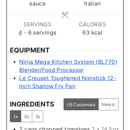
sauce
Italian
SERVINGS
CALORIES
4
- 6 servings
63
kcal
EQUIPMENT
Ninja Mega Kitchen System (BL770)
Blender/Food Processor
Le Creuset Toughened Nonstick 12-
Inch Shallow Fry Pan
INGREDIENTS
US Customary
Metric
1x
2x
3x
2
cans
chopped tomatoes
2 x 14.5oz