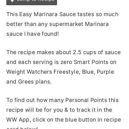
This Easy Marinara Sauce tastes so much
better than any supermarket Marinara
sauce I have found!
The recipe makes about 2.5 cups of sauce
and each serving is zero Smart Points on
Weight Watchers Freestyle, Blue, Purple
and Grees plans.
To find out how many Personal Points this
recipe will be for you & to track it in the
WW App, click on the blue button in recipe