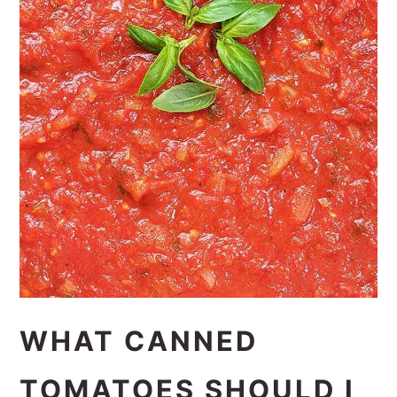
WHAT CANNED
TOMATOES SHOULD I