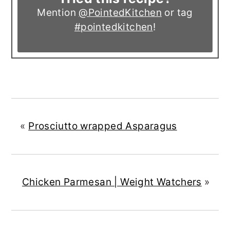
Mention
@PointedKitchen
or tag
#pointedkitchen
!
«
Prosciutto wrapped Asparagus
Chicken Parmesan | Weight Watchers
»