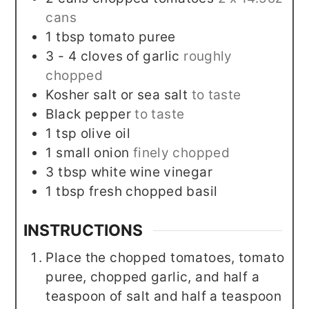
cans
1
tbsp
tomato puree
3 - 4
cloves
of garlic
roughly
chopped
Kosher salt or sea salt
to taste
Black pepper
to taste
1
tsp
olive oil
1
small onion
finely chopped
3
tbsp
white wine vinegar
1
tbsp
fresh chopped basil
INSTRUCTIONS
Place the chopped tomatoes, tomato
puree, chopped garlic, and half a
teaspoon of salt and half a teaspoon