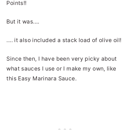
Points!!
But it was....
.... it also included a stack load of olive oil!
Since then, I have been very picky about
what sauces I use or I make my own, like
this Easy Marinara Sauce.