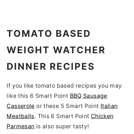
TOMATO BASED
WEIGHT WATCHER
DINNER RECIPES
If you like tomato based recipes you may
like this 6 Smart Point
BBQ Sausage
Casserole
or these 5 Smart Point
Italian
Meatballs
. This 6 Smart Point
Chicken
Parmesan
is also super tasty!