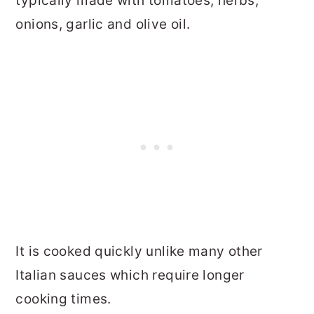
typically made with tomatoes, herbs,
onions, garlic and olive oil.
It is cooked quickly unlike many other
Italian sauces which require longer
cooking times.