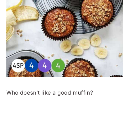
Who doesn't like a good muffin?