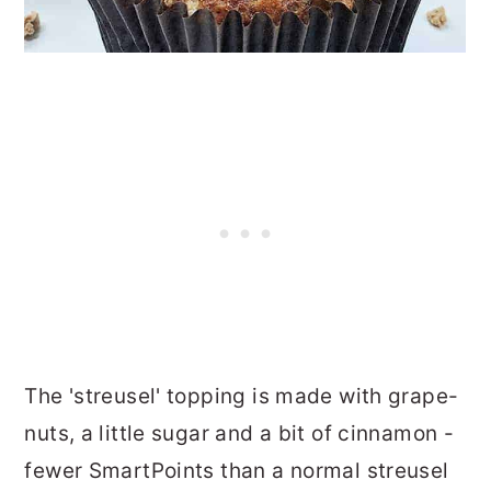
The 'streusel' topping is made with grape-
nuts, a little sugar and a bit of cinnamon -
fewer SmartPoints than a normal streusel