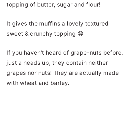
topping of butter, sugar and flour!
It gives the muffins a lovely textured
sweet & crunchy topping 😀
If you haven't heard of grape-nuts before,
just a heads up, they contain neither
grapes nor nuts! They are actually made
with wheat and barley.