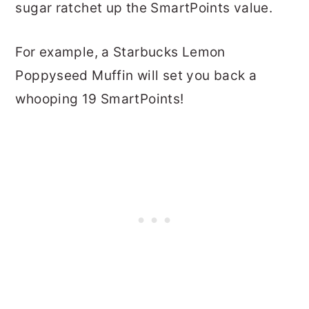
sugar ratchet up the SmartPoints value.
For example, a Starbucks Lemon
Poppyseed Muffin will set you back a
whooping 19 SmartPoints!