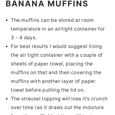
BANANA MUFFINS
The muffins can be stored at room
temperature in an airtight container for
3 - 4 days.
For best results I would suggest lining
the air tight container with a couple of
sheets of paper towel, placing the
muffins on that and then covering the
muffins with another layer of paper
towel before putting the lid on.
The streusel topping will lose it's crunch
over time (as it draws out the moisture