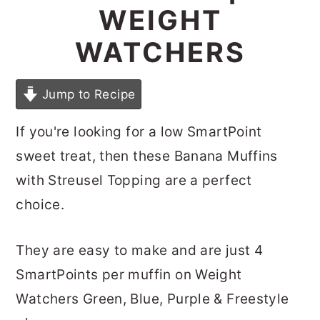
WEIGHT
WATCHERS
Jump to Recipe
If you're looking for a low SmartPoint
sweet treat, then these Banana Muffins
with Streusel Topping are a perfect
choice.
They are easy to make and are just 4
SmartPoints per muffin on Weight
Watchers Green, Blue, Purple & Freestyle