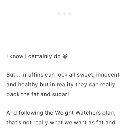
I know I certainly do 😀
But ... muffins can look all sweet, innocent
and healthy but in reality they can really
pack the fat and sugar!
And following the Weight Watchers plan,
that's not really what we want as fat and