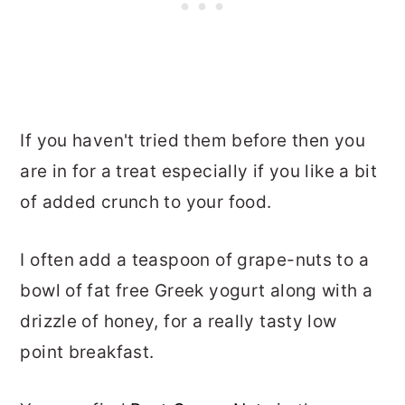
If you haven't tried them before then you
are in for a treat especially if you like a bit
of added crunch to your food.
I often add a teaspoon of grape-nuts to a
bowl of fat free Greek yogurt along with a
drizzle of honey, for a really tasty low
point breakfast.