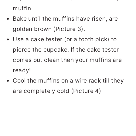
muffin.
Bake until the muffins have risen, are
golden brown (Picture 3).
Use a cake tester (or a tooth pick) to
pierce the cupcake. If the cake tester
comes out clean then your muffins are
ready!
Cool the muffins on a wire rack till they
are completely cold (Picture 4)