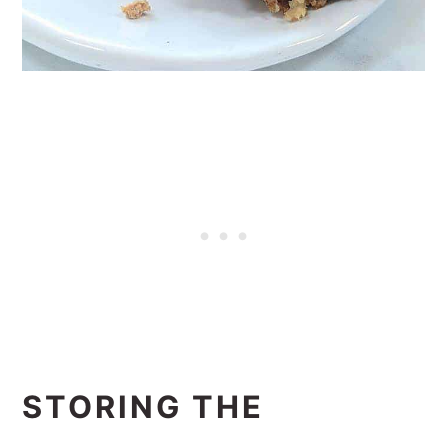
STORING THE