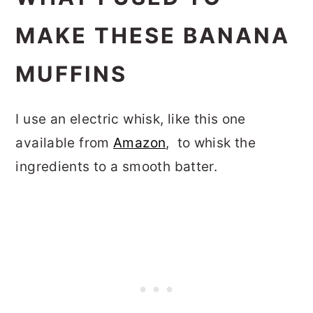
MAKE THESE BANANA
MUFFINS
I use an electric whisk, like this one
available from
Amazon
, to whisk the
ingredients to a smooth batter.