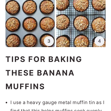
TIPS FOR BAKING
THESE BANANA
MUFFINS
I use a heavy gauge metal muffin tin as I
find that this helps muffins cook evenly.