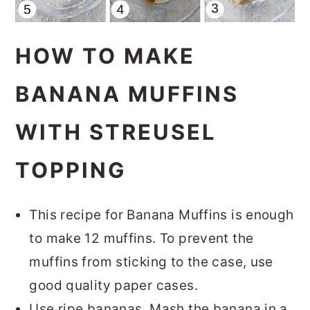
HOW TO MAKE
BANANA MUFFINS
WITH STREUSEL
TOPPING
This recipe for Banana Muffins is enough
to make 12 muffins. To prevent the
muffins from sticking to the case, use
good quality paper cases.
Use ripe bananas. Mash the banana in a