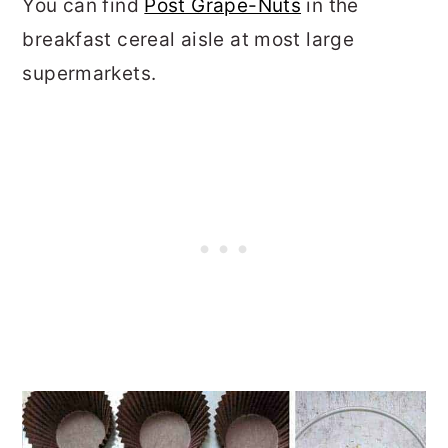
You can find
Post Grape-Nuts
in the
breakfast cereal aisle at most large
supermarkets.