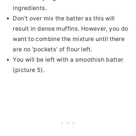
ingredients.
Don't over mix the batter as this will
result in dense muffins. However, you do
want to combine the mixture until there
are no 'pockets' of flour left.
You will be left with a smoothish batter
(picture 5).