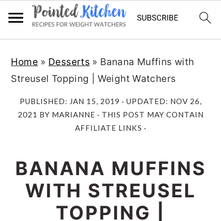
Skip
Skip
Home
»
Desserts
»
Banana Muffins with
to
to
Streusel Topping | Weight Watchers
main
primary
content
sidebar
PUBLISHED:
JAN 15, 2019
· UPDATED:
NOV 26,
2021
BY
MARIANNE
· THIS POST MAY CONTAIN
AFFILIATE LINKS ·
BANANA MUFFINS
WITH STREUSEL
TOPPING |