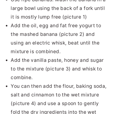
large bowl using the back of a fork until
it is mostly lump free (picture 1)
Add the oil, egg and fat free yogurt to
the mashed banana (picture 2) and
using an electric whisk, beat until the
mixture is combined.
Add the vanilla paste, honey and sugar
to the mixture (picture 3) and whisk to
combine.
You can then add the flour, baking soda,
salt and cinnamon to the wet mixture
(picture 4) and use a spoon to gently
fold the dry ingredients into the wet