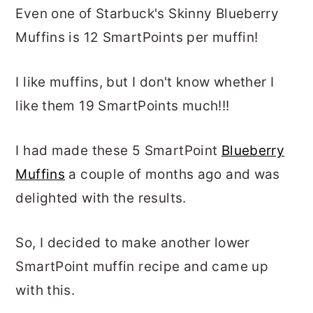
Even one of Starbuck's Skinny Blueberry
Muffins is 12 SmartPoints per muffin!
I like muffins, but I don't know whether I
like them 19 SmartPoints much!!!
I had made these 5 SmartPoint
Blueberry
Muffins
a couple of months ago and was
delighted with the results.
So, I decided to make another lower
SmartPoint muffin recipe and came up
with this.