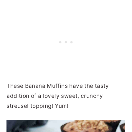
These Banana Muffins have the tasty
addition of a lovely sweet, crunchy
streusel topping! Yum!