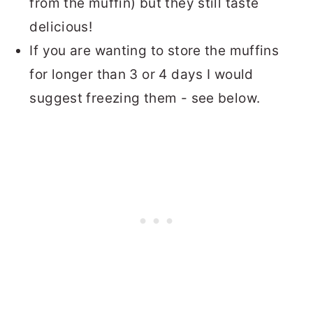
from the muffin) but they still taste
delicious!
If you are wanting to store the muffins
for longer than 3 or 4 days I would
suggest freezing them - see below.