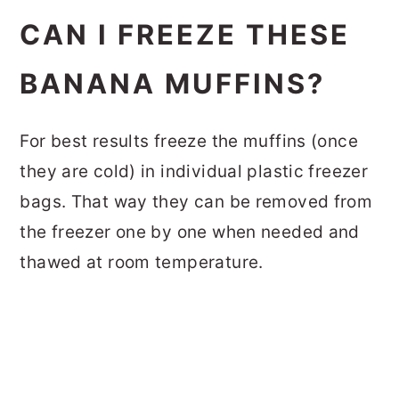
CAN I FREEZE THESE
BANANA MUFFINS?
For best results freeze the muffins (once
they are cold) in individual plastic freezer
bags. That way they can be removed from
the freezer one by one when needed and
thawed at room temperature.