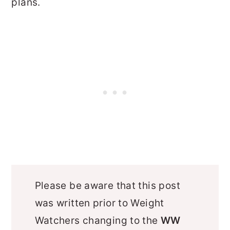
plans.
Please be aware that this post
was written prior to Weight
Watchers changing to the
WW