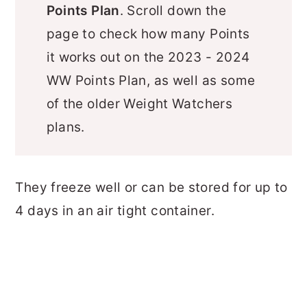
Points Plan
. Scroll down the
page to check how many Points
it works out on the 2023 - 2024
WW Points Plan, as well as some
of the older Weight Watchers
plans.
They freeze well or can be stored for up to
4 days in an air tight container.