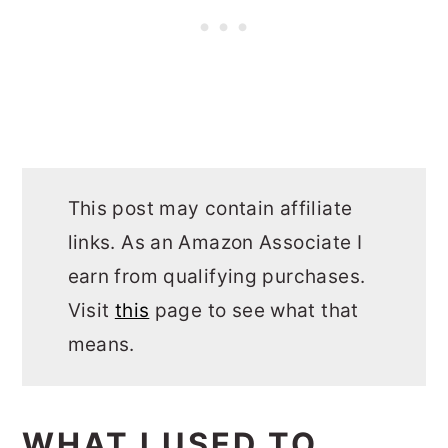
This post may contain affiliate
links. As an Amazon Associate I
earn from qualifying purchases.
Visit
this
page to see what that
means.
WHAT I USED TO