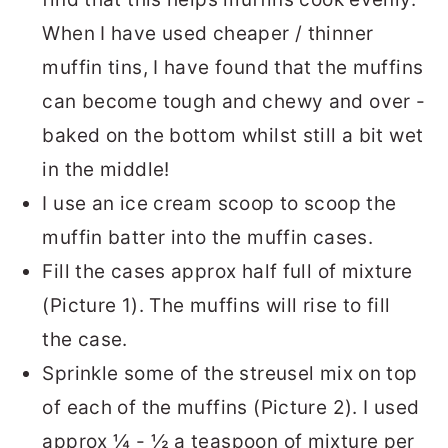
When I have used cheaper / thinner
muffin tins, I have found that the muffins
can become tough and chewy and over -
baked on the bottom whilst still a bit wet
in the middle!
I use an ice cream scoop to scoop the
muffin batter into the muffin cases.
Fill the cases approx half full of mixture
(Picture 1). The muffins will rise to fill
the case.
Sprinkle some of the streusel mix on top
of each of the muffins (Picture 2). I used
approx ¼ - ½ a teaspoon of mixture per