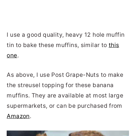
I use a good quality, heavy 12 hole muffin
tin to bake these muffins, similar to
this
one
.
As above, I use Post Grape-Nuts to make
the streusel topping for these banana
muffins. They are available at most large
supermarkets, or can be purchased from
Amazon
.