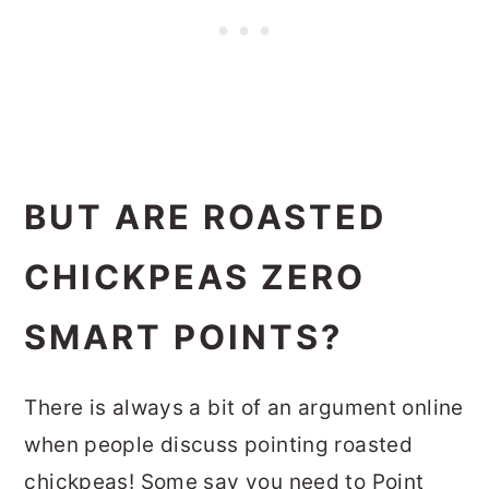
BUT ARE ROASTED
CHICKPEAS ZERO
SMART POINTS?
There is always a bit of an argument online
when people discuss pointing roasted
chickpeas! Some say you need to Point