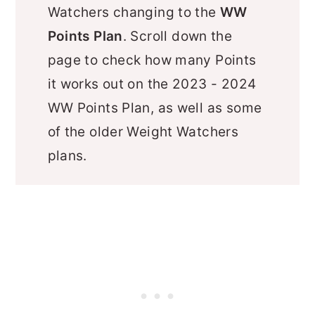
Watchers changing to the
WW
Points Plan
. Scroll down the
page to check how many Points
it works out on the 2023 - 2024
WW Points Plan, as well as some
of the older Weight Watchers
plans.