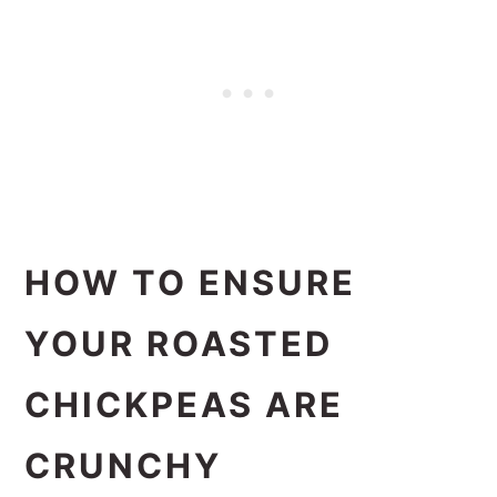
HOW TO ENSURE
YOUR ROASTED
CHICKPEAS ARE
CRUNCHY