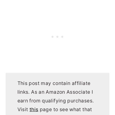
This post may contain affiliate
links. As an Amazon Associate I
earn from qualifying purchases.
Visit
this
page to see what that