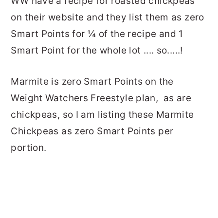
WW have a recipe for roasted chickpeas
on their website and they list them as zero
Smart Points for ¼ of the recipe and 1
Smart Point for the whole lot .... so.....!
Marmite is zero Smart Points on the
Weight Watchers Freestyle plan, as are
chickpeas, so I am listing these Marmite
Chickpeas as zero Smart Points per
portion.