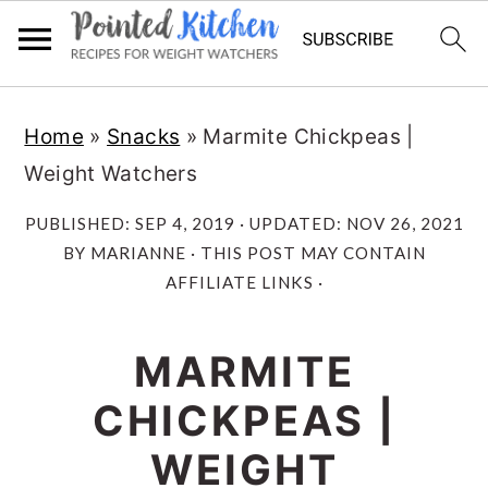
Skip
Skip
Home
»
Snacks
»
Marmite Chickpeas |
to
to
Weight Watchers
main
primary
content
sidebar
PUBLISHED:
SEP 4, 2019
· UPDATED:
NOV 26, 2021
BY
MARIANNE
· THIS POST MAY CONTAIN
AFFILIATE LINKS ·
MARMITE
CHICKPEAS |
WEIGHT