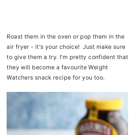
Roast them in the oven or pop them in the
air fryer - it's your choice! Just make sure
to give them a try. I'm pretty confident that
they will become a favourite Weight
Watchers snack recipe for you too.