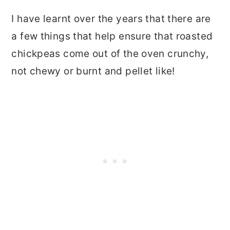
I have learnt over the years that there are
a few things that help ensure that roasted
chickpeas come out of the oven crunchy,
not chewy or burnt and pellet like!