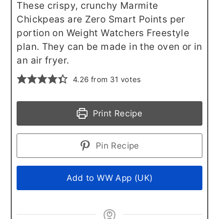
These crispy, crunchy Marmite
Chickpeas are Zero Smart Points per
portion on Weight Watchers Freestyle
plan. They can be made in the oven or in
an air fryer.
4.26
from
31
votes
Print Recipe
Pin Recipe
Add to WW App (UK)