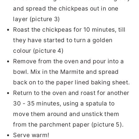
and spread the chickpeas out in one
layer (picture 3)
Roast the chickpeas for 10 minutes, till
they have started to turn a golden
colour (picture 4)
Remove from the oven and pour into a
bowl. Mix in the Marmite and spread
back on to the paper lined baking sheet.
Return to the oven and roast for another
30 - 35 minutes, using a spatula to
move them around and unstick them
from the parchment paper (picture 5).
Serve warm!