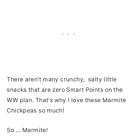
There aren't many crunchy, salty little
snacks that are zero Smart Points on the
WW plan. That's why I love these Marmite
Chickpeas so much!
So ... Marmite!