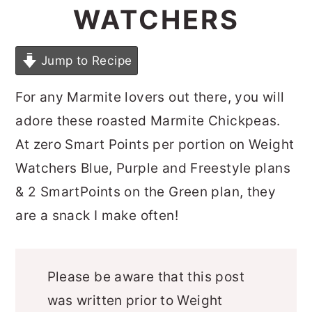
WATCHERS
Jump to Recipe
For any Marmite lovers out there, you will
adore these roasted Marmite Chickpeas.
At zero Smart Points per portion on Weight
Watchers Blue, Purple and Freestyle plans
& 2 SmartPoints on the Green plan, they
are a snack I make often!
Please be aware that this post
was written prior to Weight