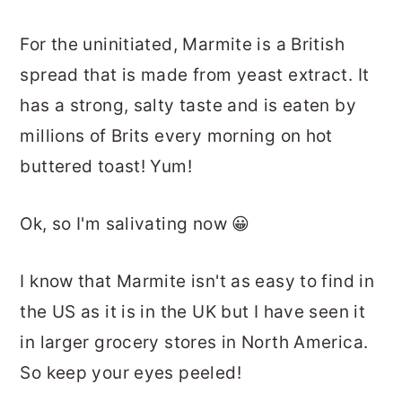
For the uninitiated, Marmite is a British
spread that is made from yeast extract. It
has a strong, salty taste and is eaten by
millions of Brits every morning on hot
buttered toast! Yum!
Ok, so I'm salivating now 😀
I know that Marmite isn't as easy to find in
the US as it is in the UK but I have seen it
in larger grocery stores in North America.
So keep your eyes peeled!