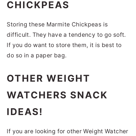
CHICKPEAS
Storing these Marmite Chickpeas is
difficult. They have a tendency to go soft.
If you do want to store them, it is best to
do so in a paper bag.
OTHER WEIGHT
WATCHERS SNACK
IDEAS!
If you are looking for other Weight Watcher