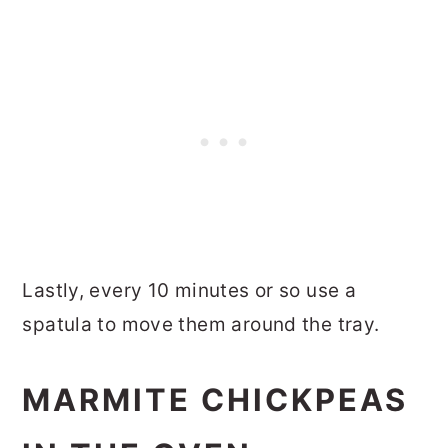
Lastly, every 10 minutes or so use a
spatula to move them around the tray.
MARMITE CHICKPEAS