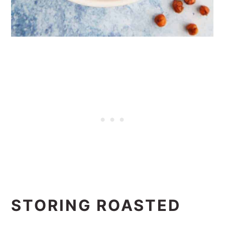
STORING ROASTED