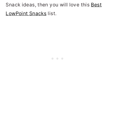
Snack ideas, then you will love this
Best
LowPoint Snacks
list.