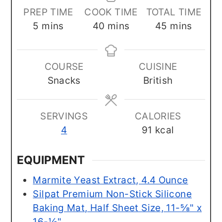
PREP TIME
COOK TIME
TOTAL TIME
minutes
minutes
minutes
5
mins
40
mins
45
mins
COURSE
CUISINE
Snacks
British
SERVINGS
CALORIES
4
91
kcal
EQUIPMENT
Marmite Yeast Extract, 4.4 Ounce
Silpat Premium Non-Stick Silicone
Baking Mat, Half Sheet Size, 11-⅝" x
16-½"