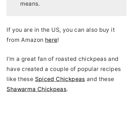
means.
If you are in the US, you can also buy it
from Amazon
here
!
I'm a great fan of roasted chickpeas and
have created a couple of popular recipes
like these
Spiced Chickpeas
and these
Shawarma Chickpeas
.