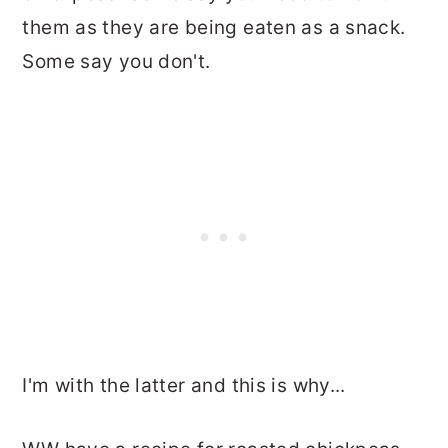
them as they are being eaten as a snack.
Some say you don't.
I'm with the latter and this is why...