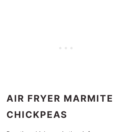
AIR FRYER MARMITE
CHICKPEAS