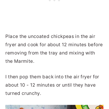
Place the uncoated chickpeas in the air
fryer and cook for about 12 minutes before
removing from the tray and mixing with
the Marmite.
I then pop them back into the air fryer for
about 10 - 12 minutes or until they have
turned crunchy.