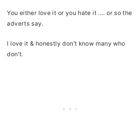
You either love it or you hate it .... or so the
adverts say.
I love it & honestly don't know many who
don't.