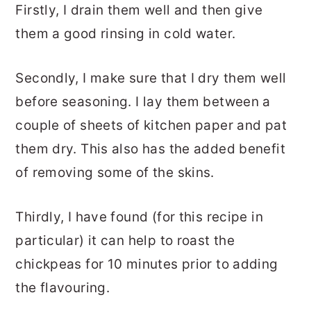
Firstly, I drain them well and then give
them a good rinsing in cold water.
Secondly, I make sure that I dry them well
before seasoning. I lay them between a
couple of sheets of kitchen paper and pat
them dry. This also has the added benefit
of removing some of the skins.
Thirdly, I have found (for this recipe in
particular) it can help to roast the
chickpeas for 10 minutes prior to adding
the flavouring.