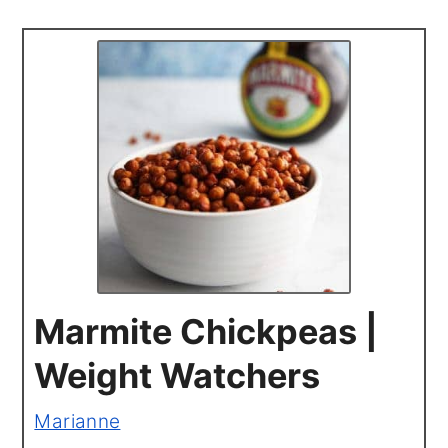
Marmite Chickpeas |
Weight Watchers
Marianne