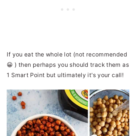
If you eat the whole lot (not recommended
😀 ) then perhaps you should track them as
1 Smart Point but ultimately it's your call!