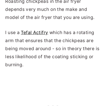
Roasting chickpeas in the air fryer
depends very much on the make and
model of the air fryer that you are using.
I use a
Tefal Actifry
which has a rotating
arm that ensures that the chickpeas are
being moved around - so in theory there is
less likelihood of the coating sticking or
burning.