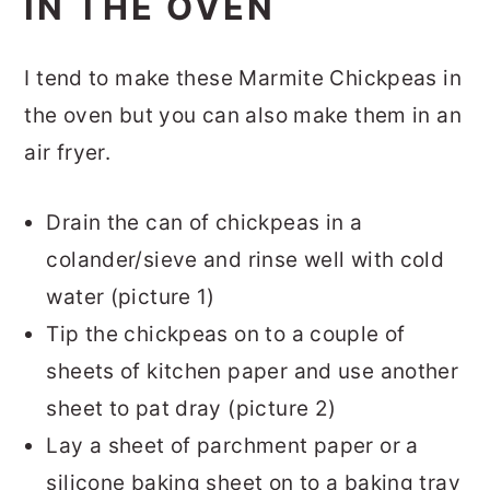
IN THE OVEN
I tend to make these Marmite Chickpeas in
the oven but you can also make them in an
air fryer.
Drain the can of chickpeas in a
colander/sieve and rinse well with cold
water (picture 1)
Tip the chickpeas on to a couple of
sheets of kitchen paper and use another
sheet to pat dray (picture 2)
Lay a sheet of parchment paper or a
silicone baking sheet on to a baking tray