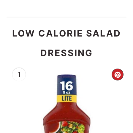
LOW CALORIE SALAD
DRESSING
1
CRE
PIN
PIN