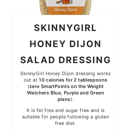
SKINNYGIRL
HONEY DIJON
SALAD DRESSING
SkinnyGirl Honey Dijon dressing works
out at
10 calories for 2 tablespoons
(
zero SmartPoints on the Weight
Watchers Blue, Purple and Green
plans
).
It is fat free and sugar free and is
suitable for people following a gluten
free diet.