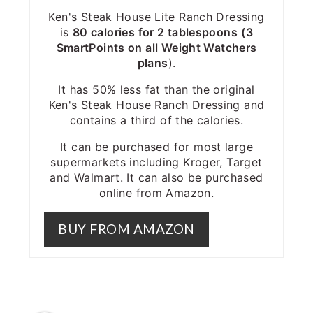
Ken's Steak House Lite Ranch Dressing
is
80 calories for 2 tablespoons
(3
SmartPoints on all Weight Watchers
plans
).
It has 50% less fat than the original
Ken's Steak House Ranch Dressing and
contains a third of the calories.
It can be purchased for most large
supermarkets including Kroger, Target
and Walmart. It can also be purchased
online from Amazon.
BUY FROM AMAZON