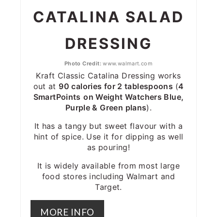
CATALINA SALAD
DRESSING
Photo Credit:
www.walmart.com
Kraft Classic Catalina Dressing works
out at
90 calories for 2 tablespoons
(
4
SmartPoints
on Weight Watchers Blue,
Purple & Green plans
).
It has a tangy but sweet flavour with a
hint of spice. Use it for dipping as well
as pouring!
It is widely available from most large
food stores including Walmart and
Target.
MORE INFO