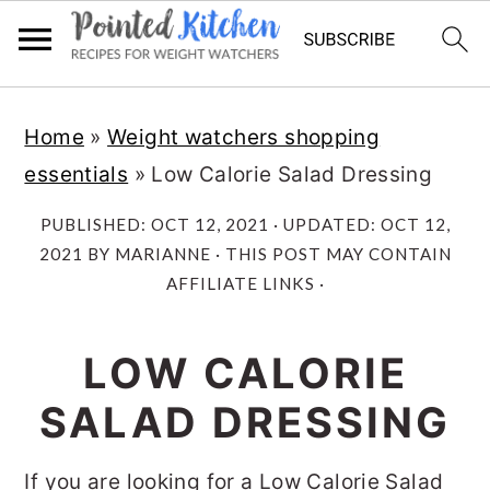
Skip
Skip
Home
»
Weight watchers shopping
to
to
essentials
»
Low Calorie Salad Dressing
main
primary
content
sidebar
PUBLISHED:
OCT 12, 2021
· UPDATED:
OCT 12,
2021
BY
MARIANNE
· THIS POST MAY CONTAIN
AFFILIATE LINKS ·
LOW CALORIE
SALAD DRESSING
If you are looking for a Low Calorie Salad