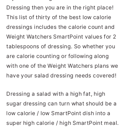
Dressing then you are in the right place!
This list of thirty of the best low calorie
dressings includes the calorie count and
Weight Watchers SmartPoint values for 2
tablespoons of dressing. So whether you
are calorie counting or following along
with one of the Weight Watchers plans we
have your salad dressing needs covered!
Dressing a salad with a high fat, high
sugar dressing can turn what should be a
low calorie / low SmartPoint dish into a
super high calorie / high SmartPoint meal.