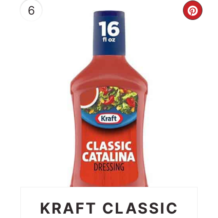
6
CRE
PIN
PIN
KRAFT CLASSIC