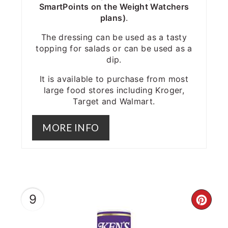
SmartPoints on the Weight Watchers
plans)
.
The dressing can be used as a tasty
topping for salads or can be used as a
dip.
It is available to purchase from most
large food stores including Kroger,
Target and Walmart.
MORE INFO
9
CRE
PIN