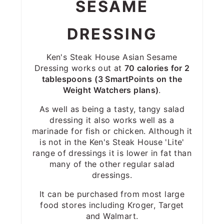
SESAME
DRESSING
Ken's Steak House Asian Sesame
Dressing works out at
70 calories for 2
tablespoons
(3 SmartPoints on the
Weight Watchers plans)
.
As well as being a tasty, tangy salad
dressing it also works well as a
marinade for fish or chicken. Although it
is not in the Ken's Steak House 'Lite'
range of dressings it is lower in fat than
many of the other regular salad
dressings.
It can be purchased from most large
food stores including Kroger, Target
and Walmart.