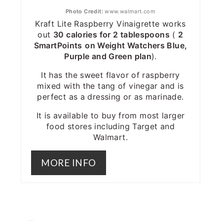
Photo Credit:
www.walmart.com
Kraft Lite Raspberry Vinaigrette works
out
30 calories for 2 tablespoons
(
2
SmartPoints
on Weight Watchers Blue,
Purple and Green plan
).
It has the sweet flavor of raspberry
mixed with the tang of vinegar and is
perfect as a dressing or as marinade.
It is available to buy from most larger
food stores including Target and
Walmart.
MORE INFO