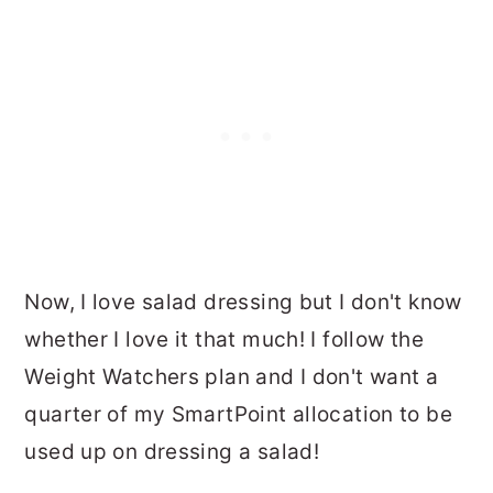
Now, I love salad dressing but I don't know
whether I love it that much! I follow the
Weight Watchers plan and I don't want a
quarter of my SmartPoint allocation to be
used up on dressing a salad!