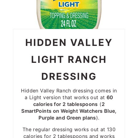
HIDDEN VALLEY
LIGHT RANCH
DRESSING
Hidden Valley Ranch dressing comes in
a Light version that works out at
60
calories for 2 tablespoons
(
2
SmartPoints on Weight Watchers Blue,
Purple and Green plans
).
The regular dressing works out at 130
calories for 2 tablespoons and works