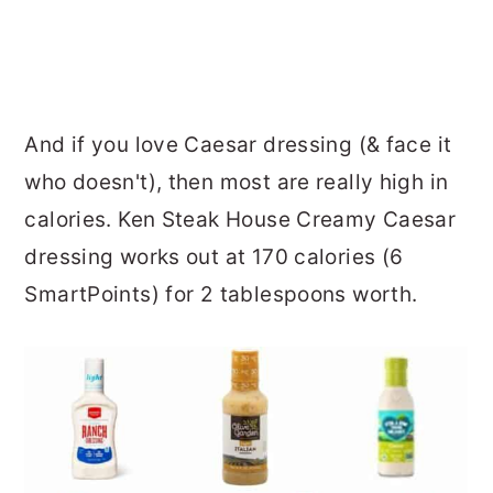
And if you love Caesar dressing (& face it
who doesn't), then most are really high in
calories. Ken Steak House Creamy Caesar
dressing works out at 170 calories (6
SmartPoints) for 2 tablespoons worth.