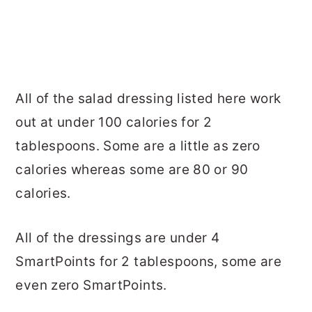
All of the salad dressing listed here work
out at under 100 calories for 2
tablespoons. Some are a little as zero
calories whereas some are 80 or 90
calories.
All of the dressings are under 4
SmartPoints for 2 tablespoons, some are
even zero SmartPoints.