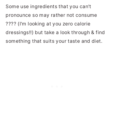
Some use ingredients that you can't
pronounce so may rather not consume
???? (I'm looking at you zero calorie
dressings!!) but take a look through & find
something that suits your taste and diet.