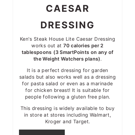
CAESAR
DRESSING
Ken's Steak House Lite Caesar Dressing
works out at
70 calories per 2
tablespoons
(3 SmartPoints on any of
the Weight Watchers plans)
.
It is a perfect dressing for garden
salads but also works well as a dressing
for pasta salad or even as a marinade
for chicken breast! It is suitable for
people following a gluten free plan.
This dressing is widely available to buy
in store at stores including Walmart,
Kroger and Target.