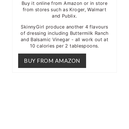
Buy it online from Amazon or in store
from stores such as Kroger, Walmart
and Publix.
SkinnyGirl produce another 4 flavours
of dressing including Buttermilk Ranch
and Balsamic Vinegar - all work out at
10 calories per 2 tablespoons.
BUY FROM AMAZON