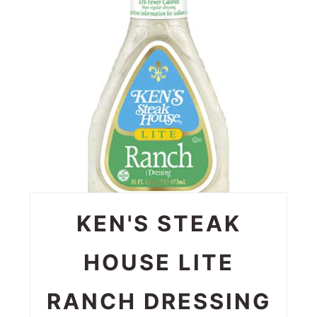
KEN'S STEAK
HOUSE LITE
RANCH DRESSING