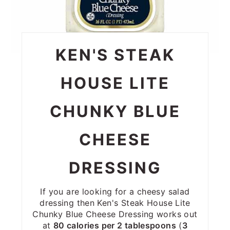
KEN'S STEAK
HOUSE LITE
CHUNKY BLUE
CHEESE
DRESSING
If you are looking for a cheesy salad
dressing then Ken's Steak House Lite
Chunky Blue Cheese Dressing works out
at
80 calories per 2 tablespoons
(
3