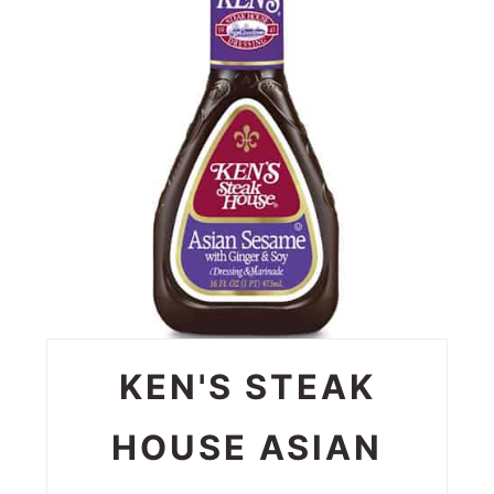
PIN
KEN'S STEAK
HOUSE ASIAN