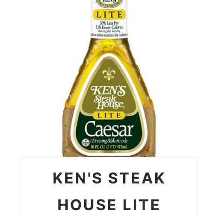
PIN
PIN
KEN'S STEAK
HOUSE LITE