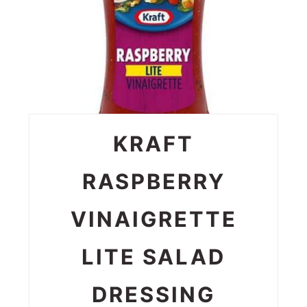
KRAFT
RASPBERRY
VINAIGRETTE
LITE SALAD
DRESSING