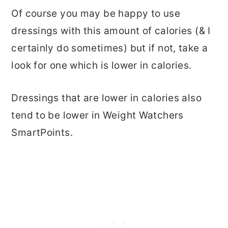
Of course you may be happy to use
dressings with this amount of calories (& I
certainly do sometimes) but if not, take a
look for one which is lower in calories.
Dressings that are lower in calories also
tend to be lower in Weight Watchers
SmartPoints.