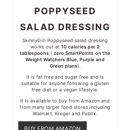
POPPYSEED
SALAD DRESSING
SkinnyGirl Poppyseed salad dressing
works out at
10 calories per 2
tablespoons
(
zero SmartPoints
on the
Weight Watchers Blue, Purple and
Green plans
).
It is fat free and sugar free and is
suitable for anyone following a gluten
free diet or a vegan lifestyle.
It is available to buy from Amazon and
from many larger food stores including
Walmart, Kroger and Publix.
BUY FROM AMAZON