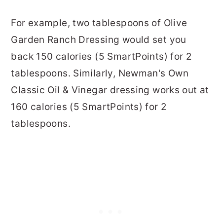
For example, two tablespoons of Olive
Garden Ranch Dressing would set you
back 150 calories (5 SmartPoints) for 2
tablespoons. Similarly, Newman's Own
Classic Oil & Vinegar dressing works out at
160 calories (5 SmartPoints) for 2
tablespoons.