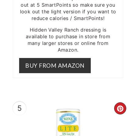
out at 5 SmartPoints so make sure you
look out the light version if you want to
reduce calories / SmartPoints!
Hidden Valley Ranch dressing is
available to purchase in store from
many larger stores or online from
Amazon.
BUY FROM AMAZON
5
CRE
PIN
PIN