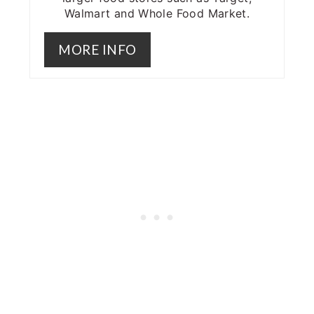
Walmart and Whole Food Market.
MORE INFO