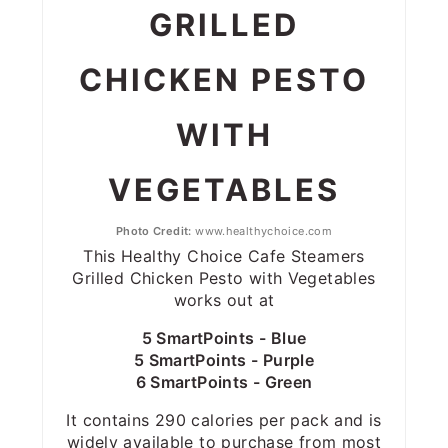
GRILLED
CHICKEN PESTO
WITH
VEGETABLES
Photo Credit:
www.healthychoice.com
This Healthy Choice Cafe Steamers
Grilled Chicken Pesto with Vegetables
works out at
5 SmartPoints - Blue
5 SmartPoints - Purple
6 SmartPoints - Green
It contains 290 calories per pack and is
widely available to purchase from most