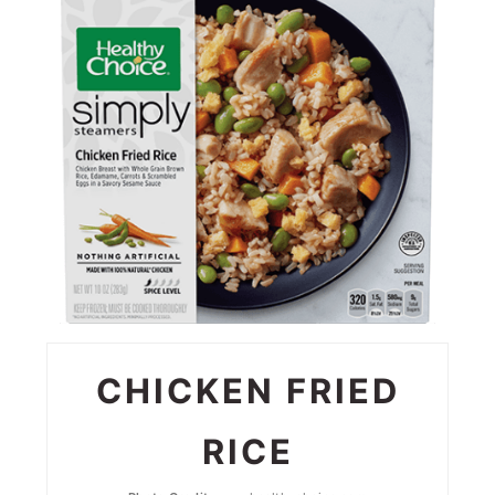
PIN
CHICKEN FRIED
RICE