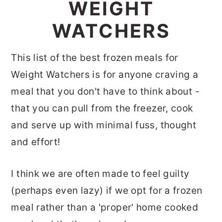
WEIGHT
WATCHERS
This list of the best frozen meals for
Weight Watchers is for anyone craving a
meal that you don't have to think about -
that you can pull from the freezer, cook
and serve up with minimal fuss, thought
and effort!
I think we are often made to feel guilty
(perhaps even lazy) if we opt for a frozen
meal rather than a 'proper' home cooked