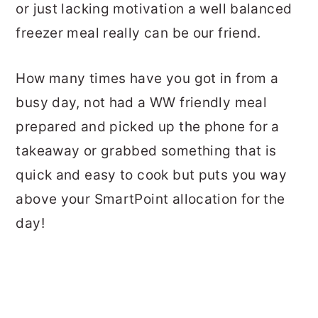
or just lacking motivation a well balanced
freezer meal really can be our friend.
How many times have you got in from a
busy day, not had a WW friendly meal
prepared and picked up the phone for a
takeaway or grabbed something that is
quick and easy to cook but puts you way
above your SmartPoint allocation for the
day!