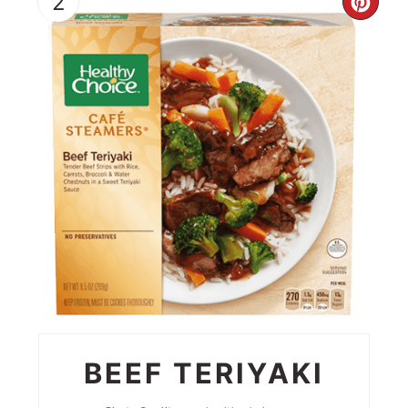
2
CRE
PIN
PIN
BEEF TERIYAKI