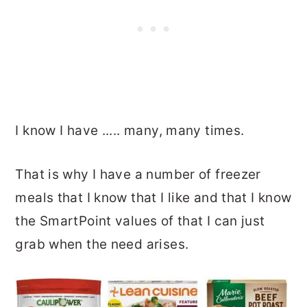
I know I have ..... many, many times.
That is why I have a number of freezer
meals that I know that I like and that I know
the SmartPoint values of that I can just
grab when the need arises.