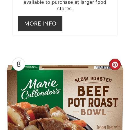
available to purchase at larger food
stores.
MORE INFO
8
CRE
PIN
PIN