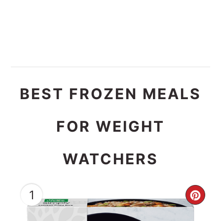
BEST FROZEN MEALS
FOR WEIGHT
WATCHERS
1
CRE
PIN