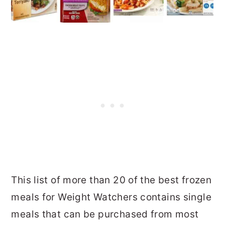
This list of more than 20 of the best frozen
meals for Weight Watchers contains single
meals that can be purchased from most