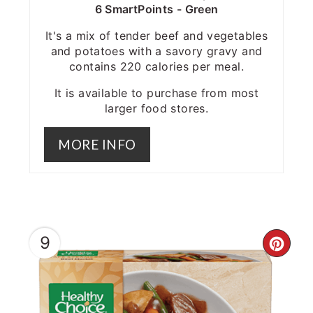
6 SmartPoints - Green
It's a mix of tender beef and vegetables
and potatoes with a savory gravy and
contains 220 calories per meal.
It is available to purchase from most
larger food stores.
MORE INFO
9
CRE
PIN
PIN