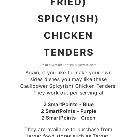
FRIED)
SPICY(ISH)
CHICKEN
TENDERS
Photo Credit:
eatcaulipower.com
Again, if you like to make your own
sides dishes you may like these
Caulipower Spicy(ish) Chicken Tenders.
They work out per serving at
2 SmartPoints - Blue
2 SmartPoints - Purple
2 SmartPoints - Green
They are available to purchase from
larger food stores such as Target,