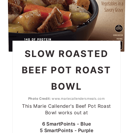
SLOW ROASTED
BEEF POT ROAST
BOWL
Photo Credit:
www.mariecallendersmeals.com
This Marie Callender's Beef Pot Roast
Bowl works out at
6 SmartPoints - Blue
5 SmartPoints - Purple