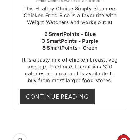
Photo Credit:
www.healthychoice.com
This Healthy Choice Simply Steamers
Chicken Fried Rice is a favourite with
Weight Watchers and works out at
6 SmartPoints - Blue
3 SmartPoints - Purple
8 SmartPoints - Green
It is a tasty mix of chicken breast, veg
and egg fried rice. It contains 320
calories per meal and is available to
buy from most larger food stores.
CONTINUE READING