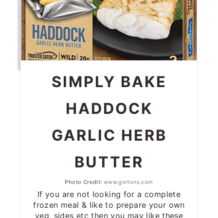
SIMPLY BAKE
HADDOCK
GARLIC HERB
BUTTER
Photo Credit:
www.gortons.com
If you are not looking for a complete
frozen meal & like to prepare your own
veg, sides etc then you may like these