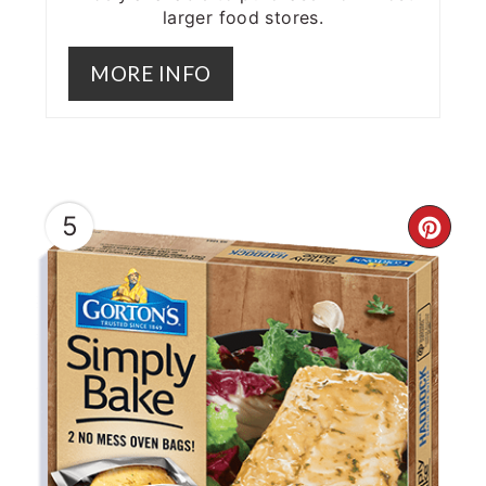
larger food stores.
MORE INFO
5
CRE
PIN
PIN