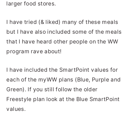
larger food stores.
I have tried (& liked) many of these meals
but I have also included some of the meals
that I have heard other people on the WW
program rave about!
I have included the SmartPoint values for
each of the myWW plans (Blue, Purple and
Green). If you still follow the older
Freestyle plan look at the Blue SmartPoint
values.