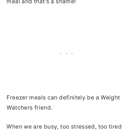
meal and that's a shame!
Freezer meals can definitely be a Weight
Watchers friend.
When we are busy, too stressed, too tired