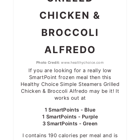
CHICKEN &
BROCCOLI
ALFREDO
Photo Credit:
www.healthychoice.com
If you are looking for a really low
SmartPoint frozen meal then this
Healthy Choice Simple Steamers Grilled
Chicken & Broccoli Alfredo may be it! It
works out at
1 SmartPoints - Blue
1 SmartPoints - Purple
3 SmartPoints - Green
I contains 190 calories per meal and is