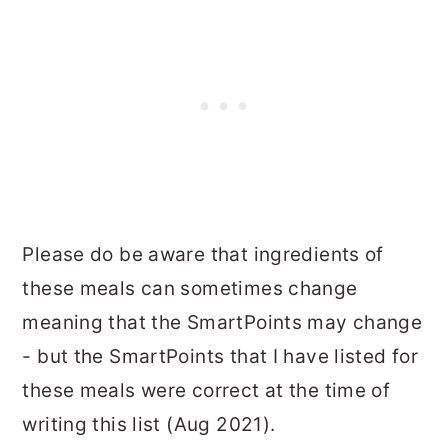
Please do be aware that ingredients of
these meals can sometimes change
meaning that the SmartPoints may change
- but the SmartPoints that I have listed for
these meals were correct at the time of
writing this list (Aug 2021).