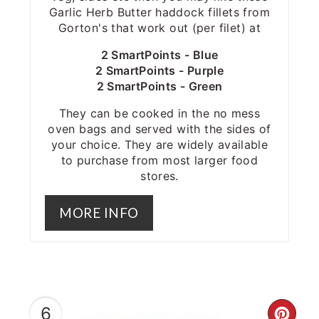
Garlic Herb Butter haddock fillets from
Gorton's that work out (per filet) at
2 SmartPoints - Blue
2 SmartPoints - Purple
2 SmartPoints - Green
They can be cooked in the no mess
oven bags and served with the sides of
your choice. They are widely available
to purchase from most larger food
stores.
MORE INFO
6
CRE