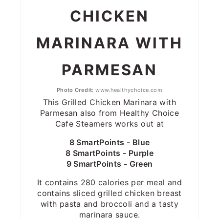
CHICKEN
MARINARA WITH
PARMESAN
Photo Credit:
www.healthychoice.com
This Grilled Chicken Marinara with
Parmesan also from Healthy Choice
Cafe Steamers works out at
8 SmartPoints - Blue
8 SmartPoints - Purple
9 SmartPoints - Green
It contains 280 calories per meal and
contains sliced grilled chicken breast
with pasta and broccoli and a tasty
marinara sauce.