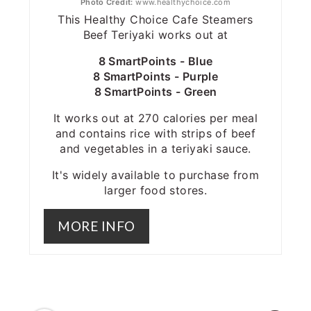
Photo Credit:
www.healthychoice.com
This Healthy Choice Cafe Steamers
Beef Teriyaki works out at
8 SmartPoints - Blue
8 SmartPoints - Purple
8 SmartPoints - Green
It works out at 270 calories per meal
and contains rice with strips of beef
and vegetables in a teriyaki sauce.
It's widely available to purchase from
larger food stores.
MORE INFO