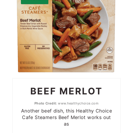
BEEF MERLOT
Photo Credit:
www.healthychoice.com
Another beef dish, this Healthy Choice
Cafe Steamers Beef Merlot works out
as