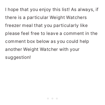
I hope that you enjoy this list! As always, if
there is a particular Weight Watchers
freezer meal that you particularly like
please feel free to leave a comment in the
comment box below as you could help
another Weight Watcher with your
suggestion!