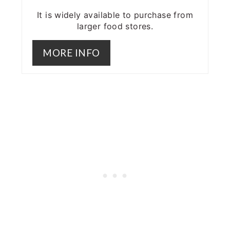
It is widely available to purchase from
larger food stores.
MORE INFO