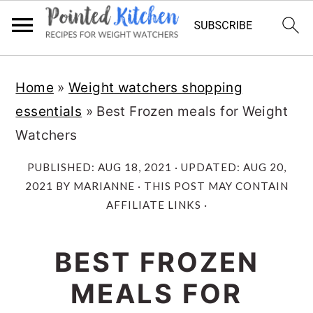
Skip
Skip
Home
»
Weight watchers shopping
to
to
essentials
»
Best Frozen meals for Weight
main
primary
Watchers
content
sidebar
PUBLISHED:
AUG 18, 2021
· UPDATED:
AUG 20,
2021
BY
MARIANNE
· THIS POST MAY CONTAIN
AFFILIATE LINKS ·
BEST FROZEN
MEALS FOR