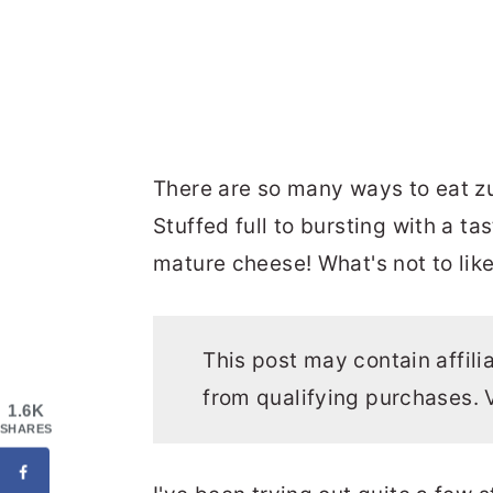
There are so many ways to eat zuc
Stuffed full to bursting with a ta
mature cheese! What's not to like
This post may contain affili
from qualifying purchases. 
1.6K
SHARES