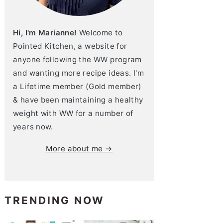
Hi, I'm Marianne!
Welcome to
Pointed Kitchen, a website for
anyone following the WW program
and wanting more recipe ideas. I'm
a Lifetime member (Gold member)
& have been maintaining a healthy
weight with WW for a number of
years now.
More about me →
TRENDING NOW