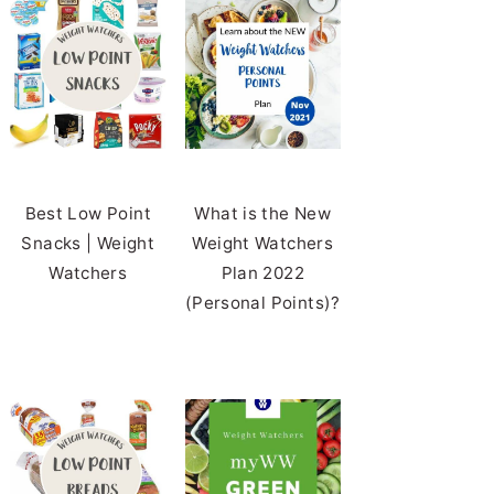
Best Low Point
What is the New
Snacks | Weight
Weight Watchers
Watchers
Plan 2022
(Personal Points)?