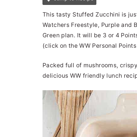
This tasty Stuffed Zucchini is ju
Watchers Freestyle, Purple and B
Green plan. It will be 3 or 4 Poin
(click on the WW Personal Points 
Packed full of mushrooms, crispy
delicious WW friendly lunch reci