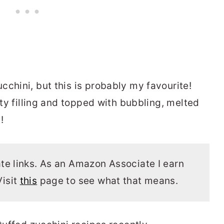
chini, but this is probably my favourite!
sty filling and topped with bubbling, melted
!
ate links. As an Amazon Associate I earn
Visit
this
page to see what that means.