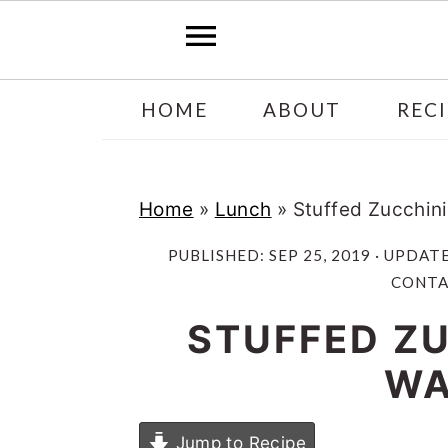
Skip
Skip
HOME
ABOUT
RECI
to
to
main
primary
content
sidebar
Home
»
Lunch
»
Stuffed Zucchin
PUBLISHED:
SEP 25, 2019
· UPDAT
CONTAI
STUFFED ZU
WA
Jump to Recipe