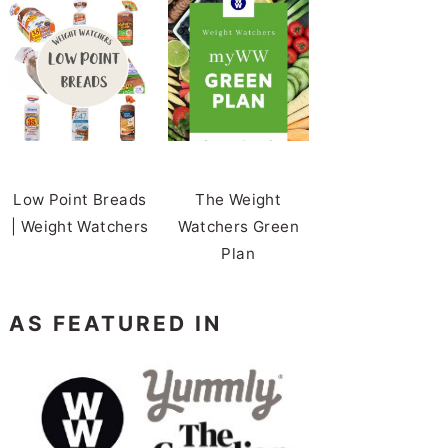
Low Point Breads
The Weight
| Weight Watchers
Watchers Green
Plan
AS FEATURED IN