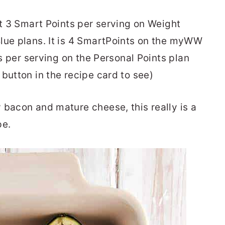
st 3 Smart Points per serving on Weight
lue plans. It is 4 SmartPoints on the myWW
ts per serving on the Personal Points plan
button in the recipe card to see)
 bacon and mature cheese, this really is a
pe.