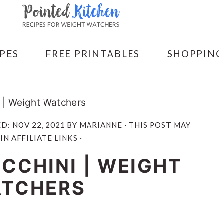
PES
FREE PRINTABLES
SHOPPING
i | Weight Watchers
ED:
NOV 22, 2021
BY
MARIANNE
· THIS POST MAY
N AFFILIATE LINKS ·
CCHINI | WEIGHT
TCHERS