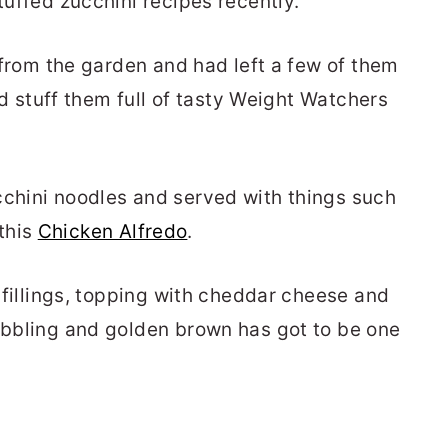
tuffed zucchini recipes recently.
i from the garden and had left a few of them
uld stuff them full of tasty Weight Watchers
cchini noodles and served with things such
this
Chicken Alfredo
.
y fillings, topping with cheddar cheese and
bubbling and golden brown has got to be one