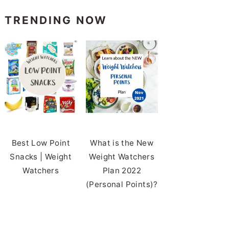
TRENDING NOW
Best Low Point
What is the New
Snacks | Weight
Weight Watchers
Watchers
Plan 2022
(Personal Points)?