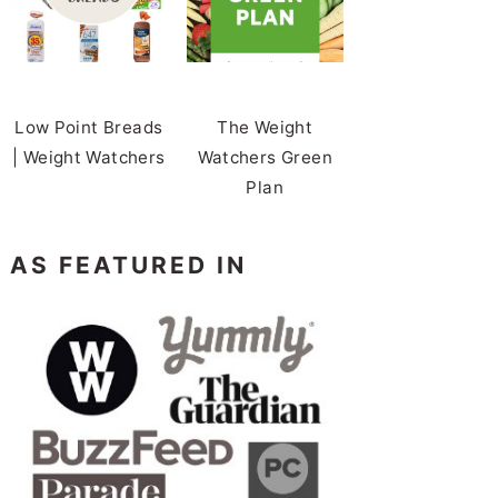
Low Point Breads
The Weight
| Weight Watchers
Watchers Green
Plan
AS FEATURED IN