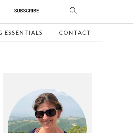
 ESSENTIALS
CONTACT
PRIMARY
SIDEBAR