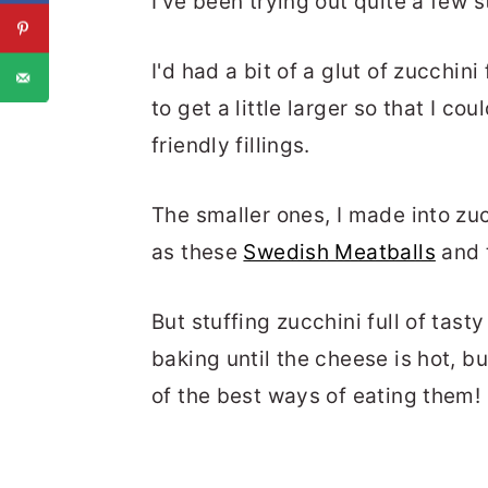
I've been trying out quite a few s
I'd had a bit of a glut of zucchin
to get a little larger so that I co
friendly fillings.
The smaller ones, I made into zu
as these
Swedish Meatballs
and 
But stuffing zucchini full of tast
baking until the cheese is hot, 
of the best ways of eating them!