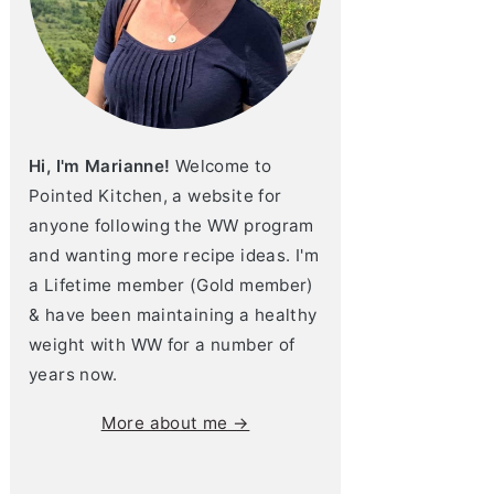
Hi, I'm Marianne!
Welcome to
Pointed Kitchen, a website for
anyone following the WW program
and wanting more recipe ideas. I'm
a Lifetime member (Gold member)
& have been maintaining a healthy
weight with WW for a number of
years now.
More about me →