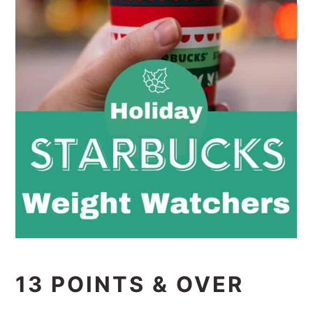
13 POINTS & OVER