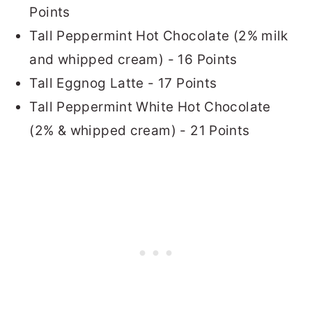
Points
Tall Peppermint Hot Chocolate (2% milk
and whipped cream) - 16 Points
Tall Eggnog Latte - 17 Points
Tall Peppermint White Hot Chocolate
(2% & whipped cream) - 21 Points