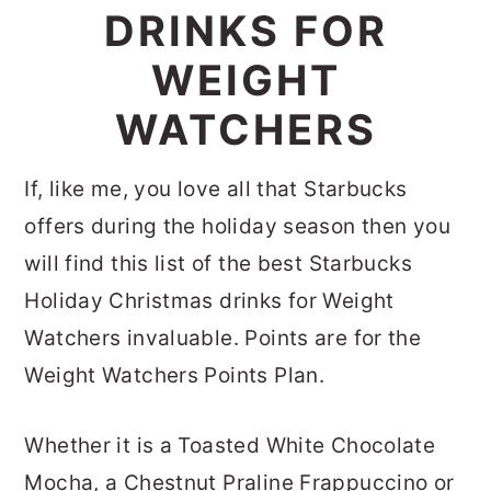
DRINKS FOR
WEIGHT
WATCHERS
If, like me, you love all that Starbucks
offers during the holiday season then you
will find this list of the best Starbucks
Holiday Christmas drinks for Weight
Watchers invaluable. Points are for the
Weight Watchers Points Plan.
Whether it is a Toasted White Chocolate
Mocha, a Chestnut Praline Frappuccino or