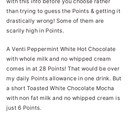
with this info before you choose rather
than trying to guess the Points & getting it
drastically wrong! Some of them are
scarily high in Points.
A Venti Peppermint White Hot Chocolate
with whole milk and no whipped cream
comes in at 28 Points! That would be over
my daily Points allowance in one drink. But
a short Toasted White Chocolate Mocha
with non fat milk and no whipped cream is
just 6 Points.