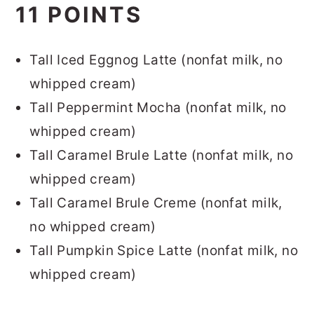
11 POINTS
Tall Iced Eggnog Latte (nonfat milk, no
whipped cream)
Tall Peppermint Mocha (nonfat milk, no
whipped cream)
Tall Caramel Brule Latte (nonfat milk, no
whipped cream)
Tall Caramel Brule Creme (nonfat milk,
no whipped cream)
Tall Pumpkin Spice Latte (nonfat milk, no
whipped cream)