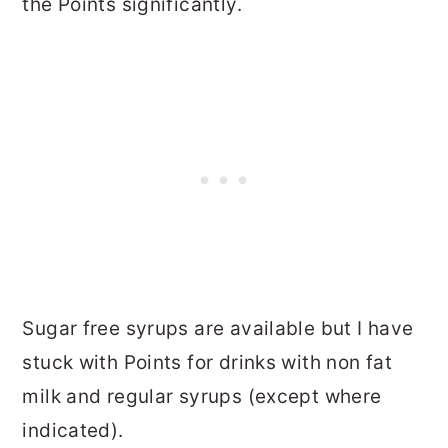
the Points significantly.
Sugar free syrups are available but I have
stuck with Points for drinks with non fat
milk and regular syrups (except where
indicated).