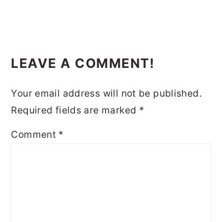
READER
LEAVE A COMMENT!
INTERACTIONS
Your email address will not be published.
Required fields are marked
*
Comment
*