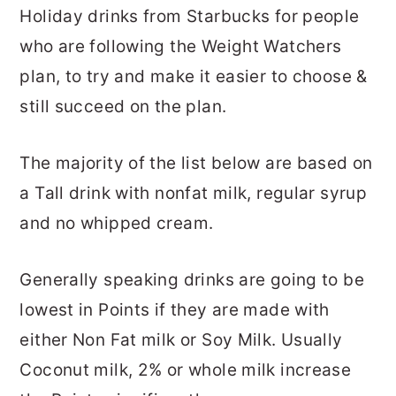
Holiday drinks from Starbucks for people
who are following the Weight Watchers
plan, to try and make it easier to choose &
still succeed on the plan.
The majority of the list below are based on
a Tall drink with nonfat milk, regular syrup
and no whipped cream.
Generally speaking drinks are going to be
lowest in Points if they are made with
either Non Fat milk or Soy Milk. Usually
Coconut milk, 2% or whole milk increase