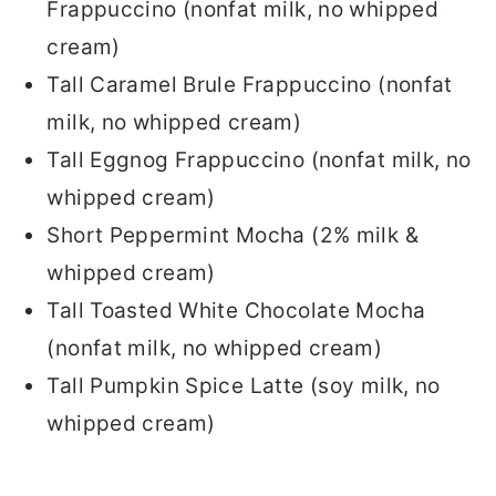
Frappuccino (nonfat milk, no whipped
cream)
Tall Caramel Brule Frappuccino (nonfat
milk, no whipped cream)
Tall Eggnog Frappuccino (nonfat milk, no
whipped cream)
Short Peppermint Mocha (2% milk &
whipped cream)
Tall Toasted White Chocolate Mocha
(nonfat milk, no whipped cream)
Tall Pumpkin Spice Latte (soy milk, no
whipped cream)