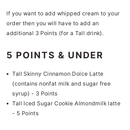
If you want to add whipped cream to your
order then you will have to add an
additional 3 Points (for a Tall drink).
5 POINTS & UNDER
Tall Skinny Cinnamon Dolce Latte
(contains nonfat milk and sugar free
syrup) - 3 Points
Tall Iced Sugar Cookie Almondmilk latte
- 5 Points