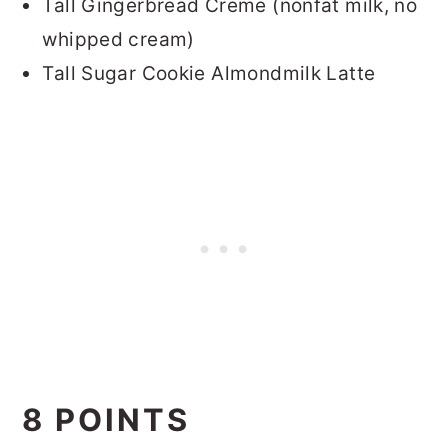
Tall Gingerbread Creme (nonfat milk, no
whipped cream)
Tall Sugar Cookie Almondmilk Latte
8 POINTS