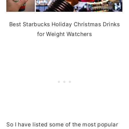
Best Starbucks Holiday Christmas Drinks
for Weight Watchers
So I have listed some of the most popular