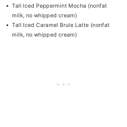
Tall Iced Peppermint Mocha (nonfat
milk, no whipped cream)
Tall Iced Caramel Brule Latte (nonfat
milk, no whipped cream)