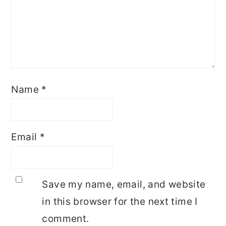
Name
*
Email
*
Save my name, email, and website
in this browser for the next time I
comment.