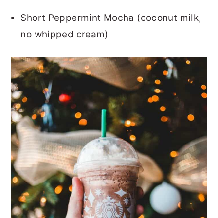
Short Peppermint Mocha (coconut milk,
no whipped cream)