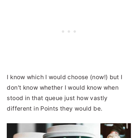
I know which I would choose (now!) but I
don't know whether I would know when
stood in that queue just how vastly
different in Points they would be.