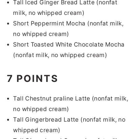
Tall Iced Ginger Bread Latte (nonfat
milk, no whipped cream)
Short Peppermint Mocha (nonfat milk,
no whipped cream)
Short Toasted White Chocolate Mocha
(nonfat milk, no whipped cream)
7 POINTS
Tall Chestnut praline Latte (nonfat milk,
no whipped cream)
Tall Gingerbread Latte (nonfat milk, no
whipped cream)