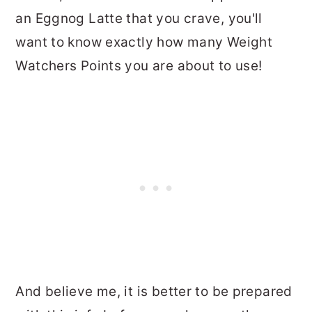
an Eggnog Latte that you crave, you'll
want to know exactly how many Weight
Watchers Points you are about to use!
And believe me, it is better to be prepared