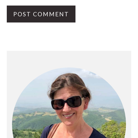
PRIMARY
SIDEBAR