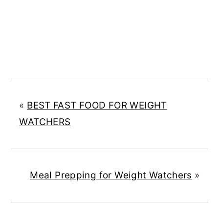
«
BEST FAST FOOD FOR WEIGHT
WATCHERS
Meal Prepping for Weight Watchers
»