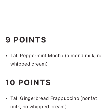
9 POINTS
Tall Peppermint Mocha (almond milk, no
whipped cream)
10 POINTS
Tall Gingerbread Frappuccino (nonfat
milk, no whipped cream)