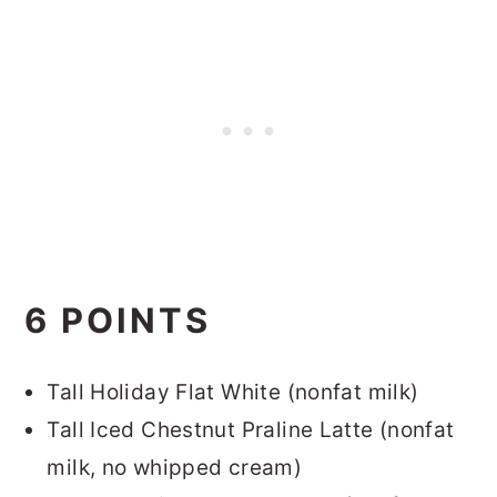
6 POINTS
Tall Holiday Flat White (nonfat milk)
Tall Iced Chestnut Praline Latte (nonfat
milk, no whipped cream)