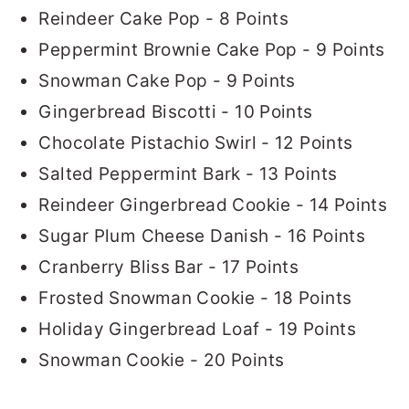
Reindeer Cake Pop - 8 Points
Peppermint Brownie Cake Pop - 9 Points
Snowman Cake Pop - 9 Points
Gingerbread Biscotti - 10 Points
Chocolate Pistachio Swirl - 12 Points
Salted Peppermint Bark - 13 Points
Reindeer Gingerbread Cookie - 14 Points
Sugar Plum Cheese Danish - 16 Points
Cranberry Bliss Bar - 17 Points
Frosted Snowman Cookie - 18 Points
Holiday Gingerbread Loaf - 19 Points
Snowman Cookie - 20 Points