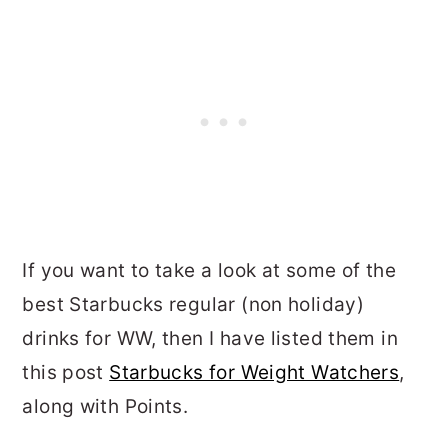
If you want to take a look at some of the
best Starbucks regular (non holiday)
drinks for WW, then I have listed them in
this post
Starbucks for Weight Watchers
,
along with Points.