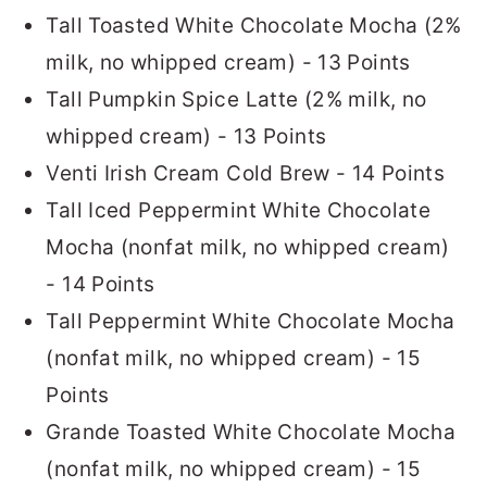
Tall Toasted White Chocolate Mocha (2%
milk, no whipped cream) - 13 Points
Tall Pumpkin Spice Latte (2% milk, no
whipped cream) - 13 Points
Venti Irish Cream Cold Brew - 14 Points
Tall Iced Peppermint White Chocolate
Mocha (nonfat milk, no whipped cream)
- 14 Points
Tall Peppermint White Chocolate Mocha
(nonfat milk, no whipped cream) - 15
Points
Grande Toasted White Chocolate Mocha
(nonfat milk, no whipped cream) - 15