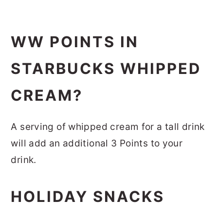
WW POINTS IN
STARBUCKS WHIPPED
CREAM?
A serving of whipped cream for a tall drink
will add an additional 3 Points to your
drink.
HOLIDAY SNACKS