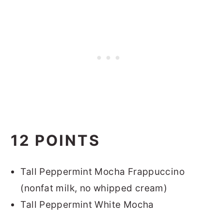
12 POINTS
Tall Peppermint Mocha Frappuccino
(nonfat milk, no whipped cream)
Tall Peppermint White Mocha