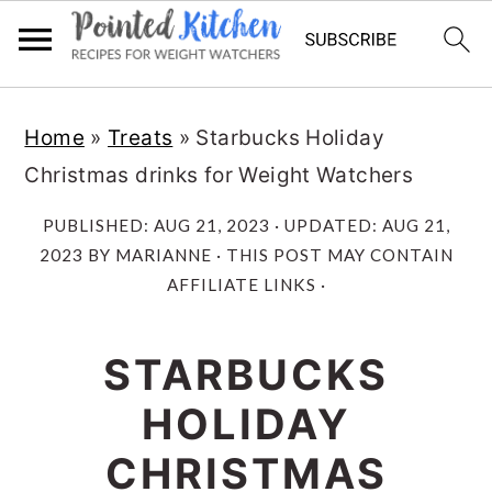
Skip
Skip
Home
»
Treats
»
Starbucks Holiday
to
to
Christmas drinks for Weight Watchers
main
primary
content
sidebar
PUBLISHED:
AUG 21, 2023
· UPDATED:
AUG 21,
2023
BY
MARIANNE
· THIS POST MAY CONTAIN
AFFILIATE LINKS ·
STARBUCKS
HOLIDAY
CHRISTMAS